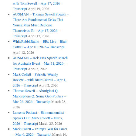
with Tom Sewell – Apr 17, 2026 –
Transcript
April 19, 2026
AUSMAN – Thomas Sewell Speaks –
There Are Fundamental Tasks That
Young Men Must Dedicate
Themselves To – Apr 17, 2026 –
Transcript
April 17, 2026
WhiteRabbitRadio – EEx Live – Blair
Cottrell – Apr 10, 2026 – Transcript
April 12, 2026
AUSMAN – Jack Eltis Speech March
for Australia Event – Mar 31, 2026 –
Transcript
April 5, 2026
Mark Collett – Patriotic Weekly
Review – with Blair Cottrell – Apr 1,
2026 – Transcript
April 2, 2026
Thomas Sewell – Aboriginal Q,
Manosphere Q, Some Geo-Politics –
Mar 26, 2026 – Transcript
March 28,
2026
Laments Podcast – Ethnonationalist
Speaks Out! Mark Collett – Mar 7,
2026 – Transcript
March 25, 2026
Mark Collett – Trump’s War for Israel
– Mar 6, 2026 – Transcript
March 16,