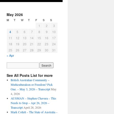
May 2026
M
T
W
T
F
S
S
1
2
3
4
5
6
7
8
9
10
11
12
13
14
15
16
17
18
19
20
21
22
23
24
25
26
27
28
29
30
31
« Apr
See All Posts List for more
British Australian Community –
Multiculturalism or Freedom? Pick
One. – May 3, 2026 – Transcript
May
4, 2026
AUSMAN – ​​Stephen Chavura – This
Needs to Stop – Apr 26, 2026 –
Transcript
April 28, 2026
Mark Collett – The State of Australia –