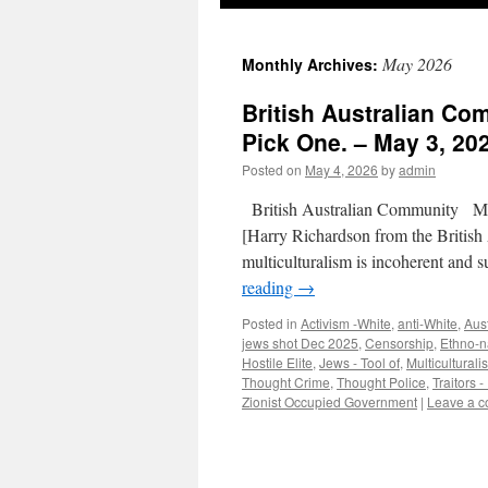
May 2026
Monthly Archives:
British Australian Co
Pick One. – May 3, 202
Posted on
May 4, 2026
by
admin
British Australian Community Mu
[Harry Richardson from the British
multiculturalism is incoherent and 
reading
→
Posted in
Activism -White
,
anti-White
,
Aust
jews shot Dec 2025
,
Censorship
,
Ethno-n
Hostile Elite
,
Jews - Tool of
,
Multiculturali
Thought Crime
,
Thought Police
,
Traitors -
Zionist Occupied Government
|
Leave a 