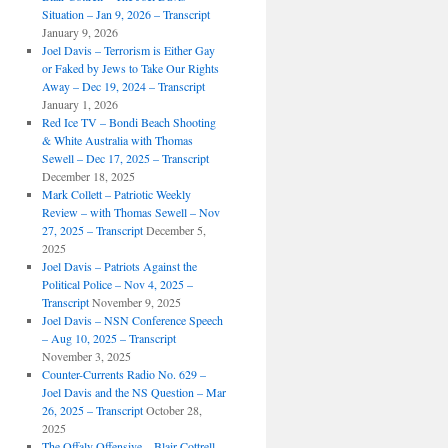
Situation – Jan 9, 2026 – Transcript
January 9, 2026
Joel Davis – Terrorism is Either Gay
or Faked by Jews to Take Our Rights
Away – Dec 19, 2024 – Transcript
January 1, 2026
Red Ice TV – Bondi Beach Shooting
& White Australia with Thomas
Sewell – Dec 17, 2025 – Transcript
December 18, 2025
Mark Collett – Patriotic Weekly
Review – with Thomas Sewell – Nov
27, 2025 – Transcript
December 5,
2025
Joel Davis – Patriots Against the
Political Police – Nov 4, 2025 –
Transcript
November 9, 2025
Joel Davis – NSN Conference Speech
– Aug 10, 2025 – Transcript
November 3, 2025
Counter-Currents Radio No. 629 –
Joel Davis and the NS Question – Mar
26, 2025 – Transcript
October 28,
2025
The Offaly Offensive – Blair Cottrell –