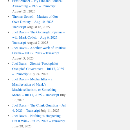
Ernst Zundel – My Life and Political
Awakening – 1979 – Transcript
August 21, 2025
Thomas Sewell – Masters of Our
Own Destiny – Aug 10, 2025 –
Transcript
August 16, 2025
Joel Davis – The Goonright Pipeline –
with Mark Collett – Aug 6, 2025 –
Transcript
August 7, 2025
Joel Davis – Another Week of Political
Drama – Jul 27, 2025 – Transcript
August 3, 2025
Joel Davis – Zionist (Paedophile)
Occupied Government – Jul 17, 2025
– Transcript
July 24, 2025
Joel Davis – MechaHitler – a
Manifestation of Musk’s
Machiavellianism, or Something
More? – Jul 11, 2025 – Transcript
July
17, 2025
Joel Davis – The Chink Question – Jul
4, 2025 – Transcript
July 11, 2025
Joel Davis – Nothing is Happening,
But It Will – Jun 26, 2025 – Transcript
June 28, 2025