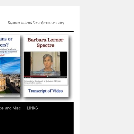
Replaces katana17.wordpress.com blog
ps and Misc
LINKS