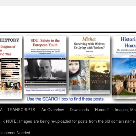
A – TRANSCRIPTS
An Overview
Downloads
Humor?
Images, Ma
x NOTE: Images are being re-uploaded for posts from the old domain name
unteers Needed