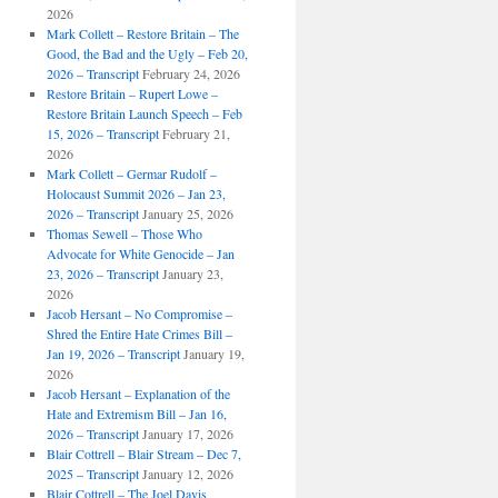
2026
Mark Collett – Restore Britain – The
Good, the Bad and the Ugly – Feb 20,
2026 – Transcript
February 24, 2026
Restore Britain – Rupert Lowe –
Restore Britain Launch Speech – Feb
15, 2026 – Transcript
February 21,
2026
Mark Collett – Germar Rudolf –
Holocaust Summit 2026 – Jan 23,
2026 – Transcript
January 25, 2026
Thomas Sewell – Those Who
Advocate for White Genocide – Jan
23, 2026 – Transcript
January 23,
2026
Jacob Hersant – No Compromise –
Shred the Entire Hate Crimes Bill –
Jan 19, 2026 – Transcript
January 19,
2026
Jacob Hersant – Explanation of the
Hate and Extremism Bill – Jan 16,
2026 – Transcript
January 17, 2026
Blair Cottrell – Blair Stream – Dec 7,
2025 – Transcript
January 12, 2026
Blair Cottrell – The Joel Davis