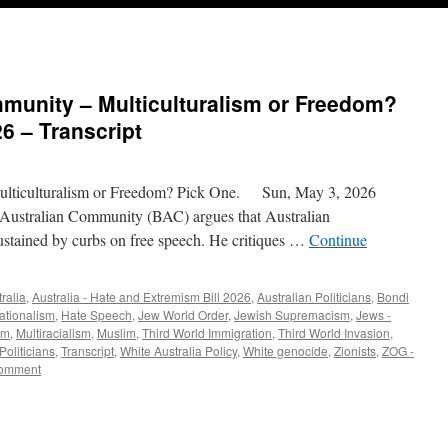
mmunity – Multiculturalism or Freedom?
6 – Transcript
lticulturalism or Freedom? Pick One. Sun, May 3, 2026
 Australian Community (BAC) argues that Australian
sustained by curbs on free speech. He critiques …
Continue
ralia
,
Australia - Hate and Extremism Bill 2026
,
Australian Politicians
,
Bondi
ationalism
,
Hate Speech
,
Jew World Order
,
Jewish Supremacism
,
Jews -
sm
,
Multiracialism
,
Muslim
,
Third World Immigration
,
Third World Invasion
,
 Politicians
,
Transcript
,
White Australia Policy
,
White genocide
,
Zionists
,
ZOG -
comment