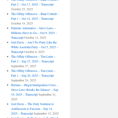
Part 2 – Oct 17, 2025 – Transcript
October 25, 2025
The Offaly Offensive – Blair Cottrell –
Part 1 – Oct 12, 2025 – Transcript
October 19, 2025
Patriotic Alternative – Steve Laws –
Millions Have to Go – Oct 9, 2025 –
Transcript
October 12, 2025
Joel Davis – Ain’t No Party Like the
White Australia Party – Oct 5, 2025 –
Transcript
October 6, 2025
The Offaly Offensive – Tim Lutze –
Part 2 – Sep 27, 2025 – Transcript
September 27, 2025
The Offaly Offensive – Tim Lutze –
Part 1 – Sep 20, 2025 – Transcript
September 24, 2025
Hermes – Illegal Immigration Crisis –
Steve Laws Breaks the Silence! – Sep
19, 2025 – Transcript
September 21,
2025
Joel Davis – The Only Solution to
Antifascism is Fascism – Sep 14,
2025 – Transcript
September 15, 2025