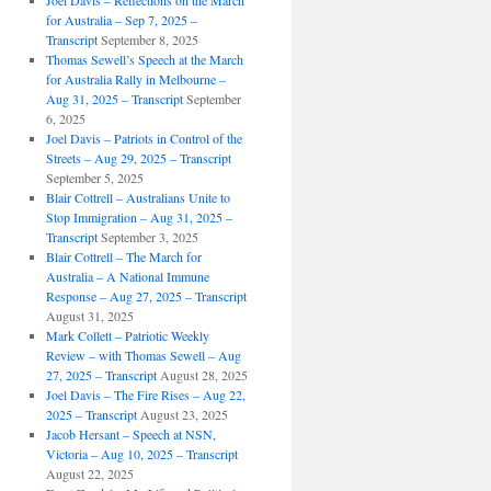
Joel Davis – Reflections on the March
for Australia – Sep 7, 2025 –
Transcript
September 8, 2025
Thomas Sewell’s Speech at the March
for Australia Rally in Melbourne –
Aug 31, 2025 – Transcript
September
6, 2025
Joel Davis – Patriots in Control of the
Streets – Aug 29, 2025 – Transcript
September 5, 2025
Blair Cottrell – Australians Unite to
Stop Immigration – Aug 31, 2025 –
Transcript
September 3, 2025
Blair Cottrell – The March for
Australia – A National Immune
Response – Aug 27, 2025 – Transcript
August 31, 2025
Mark Collett – Patriotic Weekly
Review – with Thomas Sewell – Aug
27, 2025 – Transcript
August 28, 2025
Joel Davis – The Fire Rises – Aug 22,
2025 – Transcript
August 23, 2025
Jacob Hersant – Speech at NSN,
Victoria – Aug 10, 2025 – Transcript
August 22, 2025