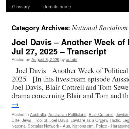
Glossary
domain name
National Socialism
Category Archives:
Joel Davis – Another Week of 
Jul 27, 2025 – Transcript
Posted on
August 3, 2025
by
admin
Joel Davis Another Week of Politica
2025 [In this livestream episode Aussie 
Joel Davis, Blair Cottrell and Tom Sewell
drama concerning Blair and Tom and 
→
Posted in
Australia
,
Australian Politicians
,
Blair Cotterell
,
Jewish
Elite
,
Jews - Tool of
,
Joel Davis
,
Lawfare as a Orgjew Tactic
,
Leg
National Socialist Network - Aus
,
Nationalism
,
Police - Harassm