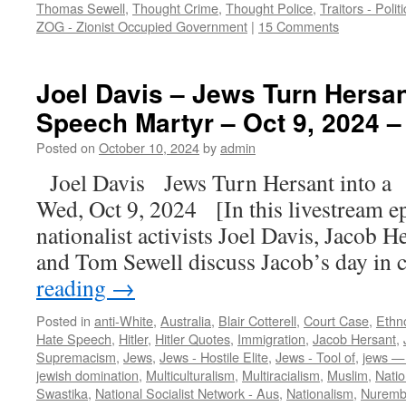
Thomas Sewell
,
Thought Crime
,
Thought Police
,
Traitors - Polit
ZOG - Zionist Occupied Government
|
15 Comments
Joel Davis – Jews Turn Hersan
Speech Martyr – Oct 9, 2024 –
Posted on
October 10, 2024
by
admin
Joel Davis Jews Turn Hersant into 
Wed, Oct 9, 2024 [In this livestream e
nationalist activists Joel Davis, Jacob He
and Tom Sewell discuss Jacob’s day in
reading
→
Posted in
anti-White
,
Australia
,
Blair Cotterell
,
Court Case
,
Ethn
Hate Speech
,
Hitler
,
Hitler Quotes
,
Immigration
,
Jacob Hersant
,
Supremacism
,
Jews
,
Jews - Hostile Elite
,
Jews - Tool of
,
jews — 
jewish domination
,
Multiculturalism
,
Multiracialism
,
Muslim
,
Natio
Swastika
,
National Socialist Network - Aus
,
Nationalism
,
Nuremb