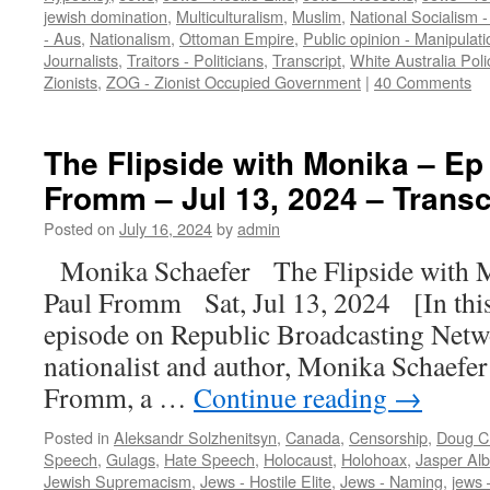
jewish domination
,
Multiculturalism
,
Muslim
,
National Socialism 
- Aus
,
Nationalism
,
Ottoman Empire
,
Public opinion - Manipulati
Journalists
,
Traitors - Politicians
,
Transcript
,
White Australia Poli
Zionists
,
ZOG - Zionist Occupied Government
|
40 Comments
The Flipside with Monika – Ep
Fromm – Jul 13, 2024 – Transc
Posted on
July 16, 2024
by
admin
Monika Schaefer The Flipside with 
Paul Fromm Sat, Jul 13, 2024 [In this
episode on Republic Broadcasting Netw
nationalist and author, Monika Schaefer 
Fromm, a …
Continue reading
→
Posted in
Aleksandr Solzhenitsyn
,
Canada
,
Censorship
,
Doug Ch
Speech
,
Gulags
,
Hate Speech
,
Holocaust
,
Holohoax
,
Jasper Al
Jewish Supremacism
,
Jews - Hostile Elite
,
Jews - Naming
,
jews 