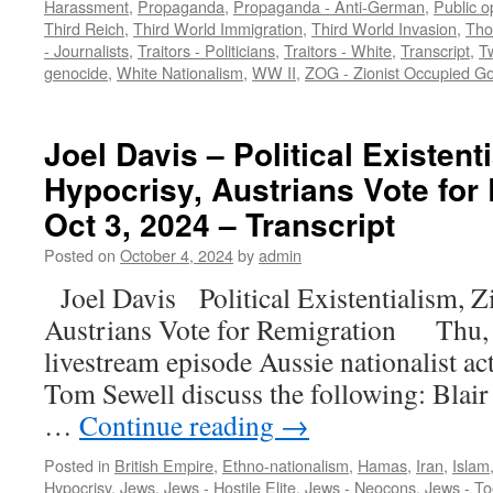
Harassment
,
Propaganda
,
Propaganda - Anti-German
,
Public o
Third Reich
,
Third World Immigration
,
Third World Invasion
,
Tho
- Journalists
,
Traitors - Politicians
,
Traitors - White
,
Transcript
,
Tw
genocide
,
White Nationalism
,
WW II
,
ZOG - Zionist Occupied G
Joel Davis – Political Existent
Hypocrisy, Austrians Vote for
Oct 3, 2024 – Transcript
Posted on
October 4, 2024
by
admin
Joel Davis Political Existentialism, Z
Austrians Vote for Remigration Thu, 
livestream episode Aussie nationalist ac
Tom Sewell discuss the following: Blair 
…
Continue reading
→
Posted in
British Empire
,
Ethno-nationalism
,
Hamas
,
Iran
,
Islam
Hypocrisy
,
Jews
,
Jews - Hostile Elite
,
Jews - Neocons
,
Jews - To