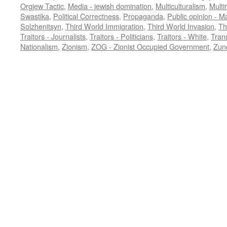
Orgjew Tactic
,
Media - jewish domination
,
Multiculturalism
,
Multi
Swastika
,
Political Correctness
,
Propaganda
,
Public opinion - M
Solzhenitsyn
,
Third World Immigration
,
Third World Invasion
,
Th
Traitors - Journalists
,
Traitors - Politicians
,
Traitors - White
,
Trans
Nationalism
,
Zionism
,
ZOG - Zionist Occupied Government
,
Zund