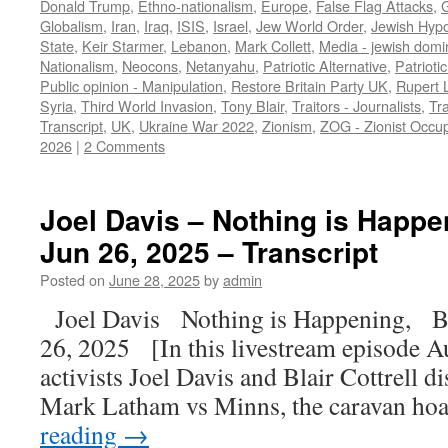
Donald Trump
,
Ethno-nationalism
,
Europe
,
False Flag Attacks
,
Globalism
,
Iran
,
Iraq
,
ISIS
,
Israel
,
Jew World Order
,
Jewish Hypo
State
,
Keir Starmer
,
Lebanon
,
Mark Collett
,
Media - jewish domi
Nationalism
,
Neocons
,
Netanyahu
,
Patriotic Alternative
,
Patrioti
Public opinion - Manipulation
,
Restore Britain Party UK
,
Rupert 
Syria
,
Third World Invasion
,
Tony Blair
,
Traitors - Journalists
,
Tra
Transcript
,
UK
,
Ukraine War 2022
,
Zionism
,
ZOG - Zionist Occu
2026
|
2 Comments
Joel Davis – Nothing is Happeni
Jun 26, 2025 – Transcript
Posted on
June 28, 2025
by
admin
Joel Davis Nothing is Happening, Bu
26, 2025 [In this livestream episode Au
activists Joel Davis and Blair Cottrell 
Mark Latham vs Minns, the caravan h
reading
→