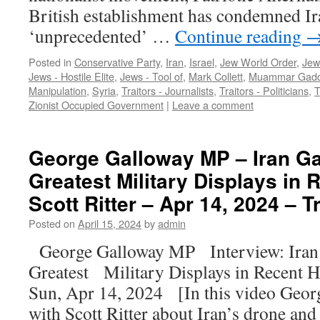
British establishment has condemned Ira
‘unprecedented’ …
Continue reading
Posted in
Conservative Party
,
Iran
,
Israel
,
Jew World Order
,
Jew
Jews - Hostile Elite
,
Jews - Tool of
,
Mark Collett
,
Muammar Gadd
Manipulation
,
Syria
,
Traitors - Journalists
,
Traitors - Politicians
,
T
Zionist Occupied Government
|
Leave a comment
George Galloway MP – Iran Ga
Greatest Military Displays in 
Scott Ritter – Apr 14, 2024 – T
Posted on
April 15, 2024
by
admin
George Galloway MP Interview: Iran 
Greatest Military Displays in Recent H
Sun, Apr 14, 2024 [In this video Geor
with Scott Ritter about Iran’s drone a