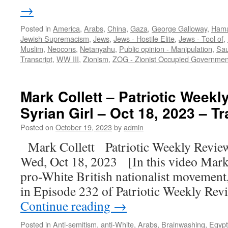
→
Posted in
America
,
Arabs
,
China
,
Gaza
,
George Galloway
,
Ham
Jewish Supremacism
,
Jews
,
Jews - Hostile Elite
,
Jews - Tool of
,
Muslim
,
Neocons
,
Netanyahu
,
Public opinion - Manipulation
,
Sau
Transcript
,
WW III
,
Zionism
,
ZOG - Zionist Occupied Governmen
Mark Collett – Patriotic Weekl
Syrian Girl – Oct 18, 2023 – Tr
Posted on
October 19, 2023
by
admin
Mark Collett Patriotic Weekly Revie
Wed, Oct 18, 2023 [In this video Mark C
pro-White British nationalist movement, 
in Episode 232 of Patriotic Weekly Rev
Continue reading
→
Posted in
Anti-semitism
,
anti-White
,
Arabs
,
Brainwashing
,
Egypt