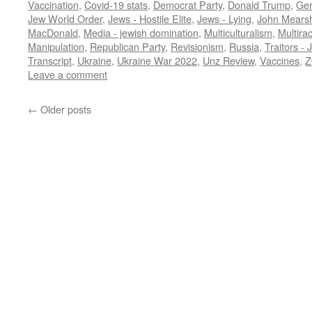
Vaccination
,
Covid-19 stats
,
Democrat Party
,
Donald Trump
,
Ge
Jew World Order
,
Jews - Hostile Elite
,
Jews - Lying
,
John Mears
MacDonald
,
Media - jewish domination
,
Multiculturalism
,
Multira
Manipulation
,
Republican Party
,
Revisionism
,
Russia
,
Traitors - 
Transcript
,
Ukraine
,
Ukraine War 2022
,
Unz Review
,
Vaccines
,
Z
Leave a comment
←
Older posts