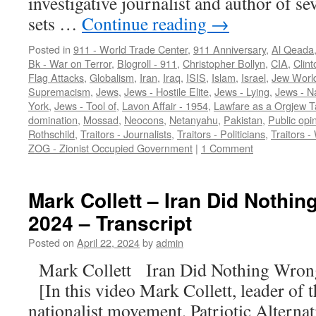
investigative journalist and author of s
sets …
Continue reading
→
Posted in
911 - World Trade Center
,
911 Anniversary
,
Al Qeada
Bk - War on Terror
,
Blogroll - 911
,
Christopher Bollyn
,
CIA
,
Clint
Flag Attacks
,
Globalism
,
Iran
,
Iraq
,
ISIS
,
Islam
,
Israel
,
Jew Worl
Supremacism
,
Jews
,
Jews - Hostile Elite
,
Jews - Lying
,
Jews - N
York
,
Jews - Tool of
,
Lavon Affair - 1954
,
Lawfare as a Orgjew T
domination
,
Mossad
,
Neocons
,
Netanyahu
,
Pakistan
,
Public opi
Rothschild
,
Traitors - Journalists
,
Traitors - Politicians
,
Traitors -
ZOG - Zionist Occupied Government
|
1 Comment
Mark Collett – Iran Did Nothin
2024 – Transcript
Posted on
April 22, 2024
by
admin
Mark Collett Iran Did Nothing Wron
[In this video Mark Collett, leader of 
nationalist movement, Patriotic Alternat