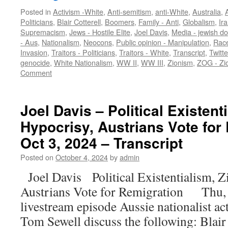
Posted in
Activism -White
,
Anti-semitism
,
anti-White
,
Australia
,
A
Politicians
,
Blair Cotterell
,
Boomers
,
Family - Anti
,
Globalism
,
Ir
Supremacism
,
Jews - Hostile Elite
,
Joel Davis
,
Media - jewish d
- Aus
,
Nationalism
,
Neocons
,
Public opinion - Manipulation
,
Race
Invasion
,
Traitors - Politicians
,
Traitors - White
,
Transcript
,
Twitt
genocide
,
White Nationalism
,
WW II
,
WW III
,
Zionism
,
ZOG - Zi
Comment
Joel Davis – Political Existent
Hypocrisy, Austrians Vote for
Oct 3, 2024 – Transcript
Posted on
October 4, 2024
by
admin
Joel Davis Political Existentialism, Z
Austrians Vote for Remigration Thu, 
livestream episode Aussie nationalist ac
Tom Sewell discuss the following: Blair 