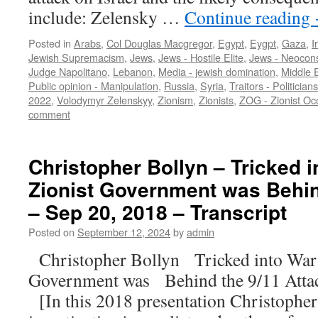
include: Zelensky …
Continue reading
Posted in
Arabs
,
Col Douglas Macgregor
,
Egypt
,
Eygpt
,
Gaza
,
I
Jewish Supremacism
,
Jews
,
Jews - Hostile Elite
,
Jews - Neocon
Judge Napolitano
,
Lebanon
,
Media - jewish domination
,
Middle 
Public opinion - Manipulation
,
Russia
,
Syria
,
Traitors - Politicians
2022
,
Volodymyr Zelenskyy
,
Zionism
,
Zionists
,
ZOG - Zionist O
comment
Christopher Bollyn – Tricked in
Zionist Government was Behin
– Sep 20, 2018 – Transcript
Posted on
September 12, 2024
by
admin
Christopher Bollyn Tricked into War: 
Government was Behind the 9/11 Atta
[In this 2018 presentation Christophe