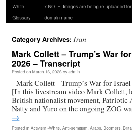
White
x NOTE: Images are being re-uploaded for 
Glossary
domain name
Iran
Category Archives:
Mark Collett – Trump’s War for 
2026 – Transcript
Posted on
March 16, 2026
by
admin
Mark Collett Trump’s War for Israe
[In this livestream video Mark Collett, 
British nationalist movement, Patriotic A
Natty and Yuro on the ongoing ZOG w
→
Posted in
Activism -White
,
Anti-semitism
,
Arabs
,
Boomers
,
Brita