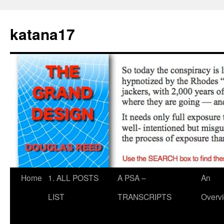
Skip
to
katana17
content
Home
1. ALL POSTS
A PSA –
An
LIST
TRANSCRIPTS
Overv