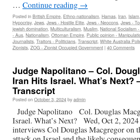
…
Continue reading
→
Posted in
British Empire
,
Ethno-nationalism
,
Hamas
,
Iran
,
Islam
Hypocrisy
,
Jews
,
Jews - Hostile Elite
,
Jews - Neocons
,
Jews - To
jewish domination
,
Multiculturalism
,
Muslim
,
National Socialism 
- Aus
,
Nationalism
,
Ottoman Empire
,
Public opinion - Manipulati
Journalists
,
Traitors - Politicians
,
Transcript
,
White Australia Poli
Zionists
,
ZOG - Zionist Occupied Government
|
40 Comments
Judge Napolitano – Col. Doug
Iran Hits Israel. What’s Next? 
Transcript
Posted on
October 3, 2024
by
admin
Judge Napolitano Col. Douglas Macg
Israel. What’s Next? Wed, Oct 2, 202
interviews Col Douglas Macgregor on th
attack on Israel and the likely conseque