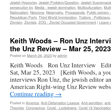
Jewish Hypocrisy
,
Jewish Problem/Question
,
Jewish Supremaci
persecution by
,
Media - jewish domination
,
Multiculturalism
,
Mult
Nationalism
,
Neocons
,
Netanyahu
,
Propaganda
,
Public opinion 
Republican Party
,
Third World Immigration
,
Traitors - Politicians
Zionism
,
Zionists
,
ZOG - Zionist Occupied Government
|
Leave 
Keith Woods – Ron Unz Intervi
the Unz Review – Mar 25, 2023
Posted on
March 26, 2023
by
admin
Keith Woods Ron Unz Interview Edit
Sat, Mar 25, 2023 [Keith Woods, a youn
interviews Ron Unz, the jewish editor an
American Right-wing Unz Review webs
Continue reading
→
Posted in
America
,
Anti-Defamation League
,
Anti-semitism
,
anti
Theories
,
Coronavirus
,
Covid - Lockdowns
,
Covid 19 Vaccination