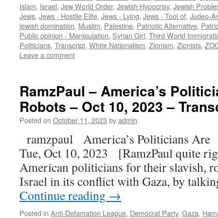
Islam
,
Israel
,
Jew World Order
,
Jewish Hypocrisy
,
Jewish Proble
Jews
,
Jews - Hostile Elite
,
Jews - Lying
,
Jews - Tool of
,
Judeo-Am
jewish domination
,
Muslim
,
Palestine
,
Patriotic Alternative
,
Patri
Public opinion - Manipulation
,
Syrian Girl
,
Third World Immigrati
Politicians
,
Transcript
,
White Nationalism
,
Zionism
,
Zionists
,
ZOG
Leave a comment
RamzPaul – America’s Politic
Robots – Oct 10, 2023 – Trans
Posted on
October 11, 2023
by
admin
ramzpaul America’s Politicians Are
Tue, Oct 10, 2023 [RamzPaul quite right
American politicians for their slavish, r
Israel in its conflict with Gaza, by talki
Continue reading
→
Posted in
Anti-Defamation League
,
Democrat Party
,
Gaza
,
Ham