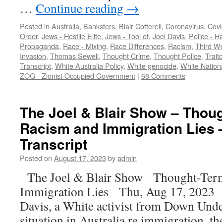
…
Continue reading
→
Posted in
Australia
,
Banksters
,
Blair Cotterell
,
Coronavirus
,
Covi
Order
,
Jews - Hostile Elite
,
Jews - Tool of
,
Joel Davis
,
Police - 
Propaganda
,
Race - Mixing
,
Race Differences
,
Racism
,
Third Wo
Invasion
,
Thomas Sewell
,
Thought Crime
,
Thought Police
,
Trait
Transcript
,
White Australia Policy
,
White genocide
,
White Nation
ZOG - Zionist Occupied Government
|
68 Comments
The Joel & Blair Show – Thou
Racism and Immigration Lies 
Transcript
Posted on
August 17, 2023
by
admin
The Joel & Blair Show Thought-Ter
Immigration Lies Thu, Aug 17, 2023 [
Davis, a White activist from Down Under
situation in Australia re immigration, t