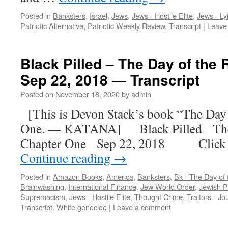
Posted in
Banksters
,
Israel
,
Jews
,
Jews - Hostile Elite
,
Jews - Ly
Patriotic Alternative
,
Patriotic Weekly Review
,
Transcript
|
Leave
Black Pilled – The Day of the 
Sep 22, 2018 — Transcript
Posted on
November 18, 2020
by
admin
[This is Devon Stack’s book “The Day 
One. — KATANA] Black Pilled The
Chapter One Sep 22, 2018 Click h
Continue reading
→
Posted in
Amazon Books
,
America
,
Banksters
,
Bk - The Day of
Brainwashing
,
International Finance
,
Jew World Order
,
Jewish P
Supremacism
,
Jews - Hostile Elite
,
Thought Crime
,
Traitors - Jo
Transcript
,
White genocide
|
Leave a comment