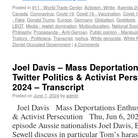
Posted in
911 - World Trade Center
,
Activism -White
,
Agenda 2
Canada
,
Coronavirus
,
Covid-19
,
Covid-19 - Vaccination
,
Covid-
- Fake
,
Donald Trump
,
Europe
,
Germany
,
Globalism
,
Goebbels
,
LBGT
,
Media - jewish domination
,
Multiculturalism
,
National Soci
Philosphy
,
Propaganda - Anti-German
,
Public opinion - Manipul
Traitors - Politicians
,
Transcript
,
typhus
,
White genocide
,
White 
Zionist Occupied Government
|
4 Comments
Joel Davis – Mass Deportatio
Twitter Politics & Activist Per
2024 – Transcript
Posted on
June 7, 2024
by
admin
Joel Davis Mass Deportations Enthusi
& Activist Persecution Thu, Jun 6, 202
episode Aussie nationalists Joel Davis, 
Sewell discuss in particular Tom’s hara