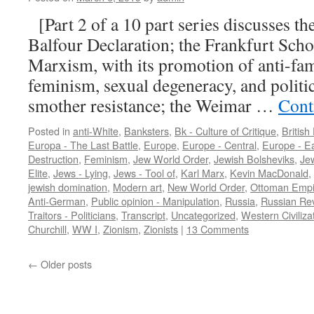
[Part 2 of a 10 part series discusses t
Balfour Declaration; the Frankfurt Scho
Marxism, with its promotion of anti-fa
feminism, sexual degeneracy, and politic
smother resistance; the Weimar …
Cont
Posted in
anti-White
,
Banksters
,
Bk - Culture of Critique
,
British
Europa - The Last Battle
,
Europe
,
Europe - Central
,
Europe - E
Destruction
,
Feminism
,
Jew World Order
,
Jewish Bolsheviks
,
Je
Elite
,
Jews - Lying
,
Jews - Tool of
,
Karl Marx
,
Kevin MacDonald
,
jewish domination
,
Modern art
,
New World Order
,
Ottoman Empi
Anti-German
,
Public opinion - Manipulation
,
Russia
,
Russian Rev
Traitors - Politicians
,
Transcript
,
Uncategorized
,
Western Civiliza
Churchill
,
WW I
,
Zionism
,
Zionists
|
13 Comments
←
Older posts