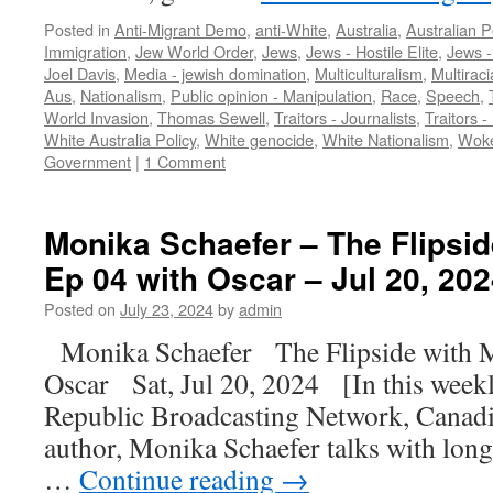
Posted in
Anti-Migrant Demo
,
anti-White
,
Australia
,
Australian Po
Immigration
,
Jew World Order
,
Jews
,
Jews - Hostile Elite
,
Jews 
Joel Davis
,
Media - jewish domination
,
Multiculturalism
,
Multiraci
Aus
,
Nationalism
,
Public opinion - Manipulation
,
Race
,
Speech
,
World Invasion
,
Thomas Sewell
,
Traitors - Journalists
,
Traitors -
White Australia Policy
,
White genocide
,
White Nationalism
,
Wok
Government
|
1 Comment
Monika Schaefer – The Flipsid
Ep 04 with Oscar – Jul 20, 202
Posted on
July 23, 2024
by
admin
Monika Schaefer The Flipside with 
Oscar Sat, Jul 20, 2024 [In this weekl
Republic Broadcasting Network, Canadia
author, Monika Schaefer talks with lon
…
Continue reading
→