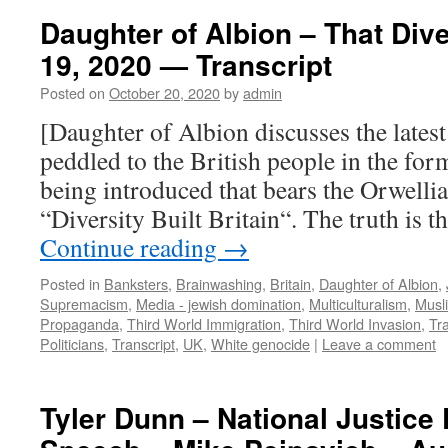
Daughter of Albion – That Dive
19, 2020 — Transcript
Posted on
October 20, 2020
by
admin
[Daughter of Albion discusses the latest
peddled to the British people in the fo
being introduced that bears the Orwellia
“Diversity Built Britain“. The truth is t
Continue reading
→
Posted in
Banksters
,
Brainwashing
,
Britain
,
Daughter of Albion
,
Supremacism
,
Media - jewish domination
,
Multiculturalism
,
Musl
Propaganda
,
Third World Immigration
,
Third World Invasion
,
Tra
Politicians
,
Transcript
,
UK
,
White genocide
|
Leave a comment
Tyler Dunn – National Justice