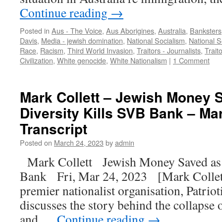
Continue reading
→
Posted in
Aus - The Voice
,
Aus Aborigines
,
Australia
,
Banksters
Davis
,
Media - jewish domination
,
National Socialism
,
National S
Race
,
Racism
,
Third World Invasion
,
Traitors - Journalists
,
Traito
Civilization
,
White genocide
,
White Nationalism
|
1 Comment
Mark Collett – Jewish Money 
Diversity Kills SVB Bank – Mar
Transcript
Posted on
March 24, 2023
by
admin
Mark Collett Jewish Money Saved as
Bank Fri, Mar 24, 2023 [Mark Collett,
premier nationalist organisation, Patriot
discusses the story behind the collapse 
and …
Continue reading
→