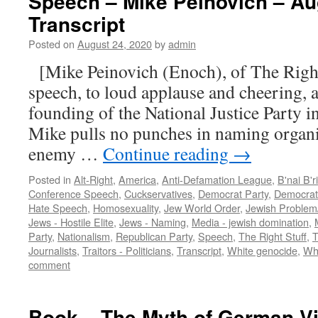
Speech – Mike Peinovich – Au
Transcript
Posted on
August 24, 2020
by
admin
[Mike Peinovich (Enoch), of The Right 
speech, to loud applause and cheering,
founding of the National Justice Party in
Mike pulls no punches in naming organi
enemy …
Continue reading
→
Posted in
Alt-Right
,
America
,
Anti-Defamation League
,
B'nai B'r
Conference Speech
,
Cuckservatives
,
Democrat Party
,
Democrat
Hate Speech
,
Homosexuality
,
Jew World Order
,
Jewish Problem
Jews - Hostile Elite
,
Jews - Naming
,
Media - jewish domination
,
Party
,
Nationalism
,
Republican Party
,
Speech
,
The Right Stuff
,
T
Journalists
,
Traitors - Politicians
,
Transcript
,
White genocide
,
Whi
comment
Book – The Myth of German Vil