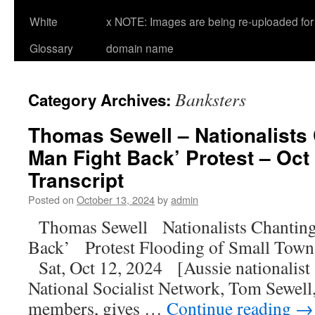
White
x NOTE: Images are being re-uploaded for 
Glossary
domain name
Banksters
Category Archives:
Thomas Sewell – Nationalists 
Man Fight Back’ Protest – Oct 
Transcript
Posted on
October 13, 2024
by
admin
Thomas Sewell Nationalists Chanting
Back’ Protest Flooding of Small Town
Sat, Oct 12, 2024 [Aussie nationalist a
National Socialist Network, Tom Sewell
members, gives …
Continue reading
→