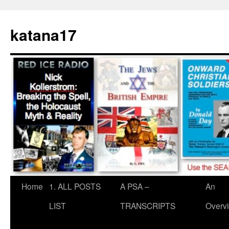
Skip
to
katana17
content
Home
1. ALL POSTS
A PSA –
An
LIST
TRANSCRIPTS
Overv