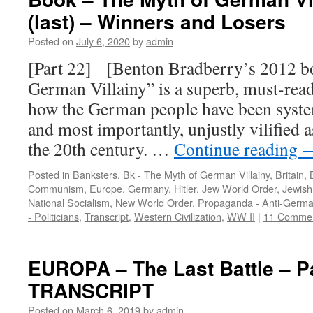
(last) – Winners and Losers
Posted on
July 6, 2020
by
admin
[Part 22] [Benton Bradberry’s 2012 b
German Villainy” is a superb, must-read,
how the German people have been systema
and most importantly, unjustly vilified a
the 20th century. …
Continue reading
Posted in
Banksters
,
Bk - The Myth of German Villainy
,
Britain
,
Communism
,
Europe
,
Germany
,
Hitler
,
Jew World Order
,
Jewis
National Socialism
,
New World Order
,
Propaganda - Anti-Germ
- Politicians
,
Transcript
,
Western Civilization
,
WW II
|
11 Comme
EUROPA – The Last Battle – P
TRANSCRIPT
Posted on
March 6, 2019
by
admin