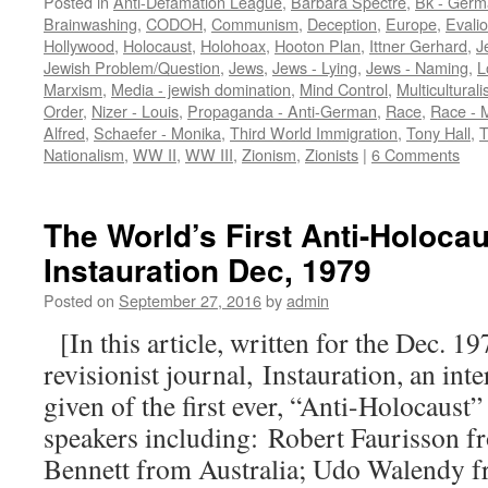
Posted in
Anti-Defamation League
,
Barbara Spectre
,
Bk - Germ
Brainwashing
,
CODOH
,
Communism
,
Deception
,
Europe
,
Evali
Hollywood
,
Holocaust
,
Holohoax
,
Hooton Plan
,
Ittner Gerhard
,
J
Jewish Problem/Question
,
Jews
,
Jews - Lying
,
Jews - Naming
,
L
Marxism
,
Media - jewish domination
,
Mind Control
,
Multicultural
Order
,
Nizer - Louis
,
Propaganda - Anti-German
,
Race
,
Race - 
Alfred
,
Schaefer - Monika
,
Third World Immigration
,
Tony Hall
,
T
Nationalism
,
WW II
,
WW III
,
Zionism
,
Zionists
|
6 Comments
The World’s First Anti-Holoca
Instauration Dec, 1979
Posted on
September 27, 2016
by
admin
[In this article, written for the Dec. 19
revisionist journal, Instauration, an inte
given of the first ever, “Anti-Holocaust
speakers including: Robert Faurisson f
Bennett from Australia; Udo Walendy 