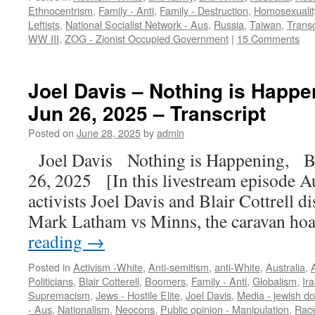
Ethnocentrism
,
Family - Anti
,
Family - Destruction
,
Homosexualit
Leftists
,
National Socialist Network - Aus
,
Russia
,
Taiwan
,
Transc
WW III
,
ZOG - Zionist Occupied Government
|
15 Comments
Joel Davis – Nothing is Happeni
Jun 26, 2025 – Transcript
Posted on
June 28, 2025
by
admin
Joel Davis Nothing is Happening, Bu
26, 2025 [In this livestream episode Au
activists Joel Davis and Blair Cottrell 
Mark Latham vs Minns, the caravan h
reading
→
Posted in
Activism -White
,
Anti-semitism
,
anti-White
,
Australia
,
A
Politicians
,
Blair Cotterell
,
Boomers
,
Family - Anti
,
Globalism
,
Ir
Supremacism
,
Jews - Hostile Elite
,
Joel Davis
,
Media - jewish d
- Aus
,
Nationalism
,
Neocons
,
Public opinion - Manipulation
,
Race