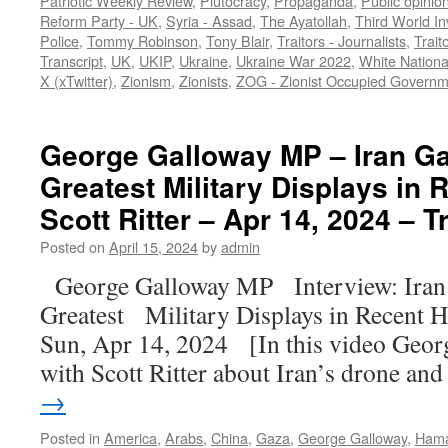
Patriotic Weekly Review
,
Plutocracy
,
Propaganda
,
Public opinio
Reform Party - UK
,
Syria - Assad
,
The Ayatollah
,
Third World In
Police
,
Tommy Robinson
,
Tony Blair
,
Traitors - Journalists
,
Trait
Transcript
,
UK
,
UKIP
,
Ukraine
,
Ukraine War 2022
,
White Nationa
X (xTwitter)
,
Zionism
,
Zionists
,
ZOG - Zionist Occupied Governm
George Galloway MP – Iran Ga
Greatest Military Displays in 
Scott Ritter – Apr 14, 2024 – T
Posted on
April 15, 2024
by
admin
George Galloway MP Interview: Iran 
Greatest Military Displays in Recent H
Sun, Apr 14, 2024 [In this video Geor
with Scott Ritter about Iran’s drone a
→
Posted in
America
,
Arabs
,
China
,
Gaza
,
George Galloway
,
Ham