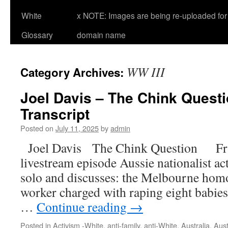
White
x NOTE: Images are being re-uploaded for 
Glossary
domain name
WW III
Category Archives:
Joel Davis – The Chink Questio
Transcript
Posted on
July 11, 2025
by
admin
Joel Davis The Chink Question Fri, 
livestream episode Aussie nationalist ac
solo and discusses: the Melbourne homo
worker charged with raping eight babies
…
Continue reading
→
Posted in
Activism -White
,
anti-family
,
anti-White
,
Australia
,
Aust