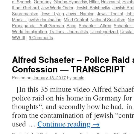
of Speech
,
Germany
,
Glaring Hypocrisy
,
Hitler
,
Holocaust
,
Holoh
Ittner Gerhard
,
Jew World Order
,
Jewish Bolsheviks
,
Jewish Pro
Supremacism
,
Jews - Lying
,
Jews - Naming
,
Jews - Tool of
,
John
Media - jewish domination
,
Mind Control
,
National Socialism
,
Ne
Propaganda - Anti-German
,
Race
,
Schaefer - Alfred
,
Schaefer 
World Immigration
,
Traitors - Journalists
,
Uncategorized
,
Ursula
WW III
|
9 Comments
Alfred Schaefer – Police Raid
Confession — TRANSCRIPT
Posted on
January 13, 2017
by
admin
[In this 35 minute video Alfred Schaefer
police raid on his home in Germany for
thoughts“, and secondly how he had, in 
from the contamination of jewish “cont
used …
Continue reading
→