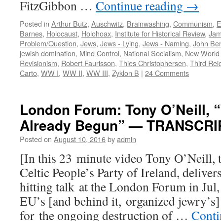
FitzGibbon …
Continue reading
→
Posted in
Arthur Butz
,
Auschwitz
,
Brainwashing
,
Communism
,
E
Barnes
,
Holocaust
,
Holohoax
,
Institute for Historical Review
,
Jam
Problem/Question
,
Jews
,
Jews - Lying
,
Jews - Naming
,
John Ben
jewish domination
,
Mind Control
,
National Socialism
,
New World
Revisionism
,
Robert Faurisson
,
Thies Christophersen
,
Third Rei
Carto
,
WW I
,
WW II
,
WW III
,
Zyklon B
|
24 Comments
London Forum: Tony O’Neill, “
Already Begun” — TRANSCRI
Posted on
August 10, 2016
by
admin
[In this 23 minute video Tony O’Neill, 
Celtic People’s Party of Ireland, deliver
hitting talk at the London Forum in Jul,
EU’s [and behind it, organized jewry’s]
for the ongoing destruction of …
Conti