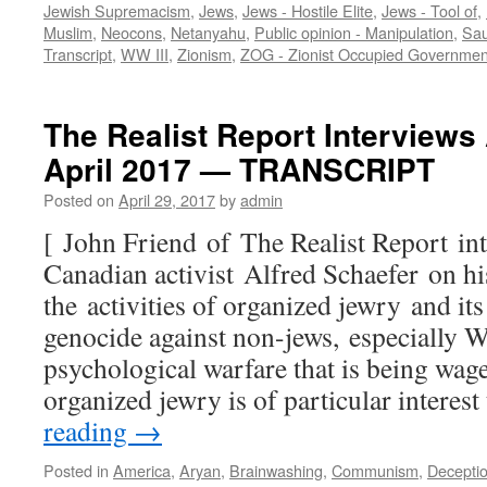
Jewish Supremacism
,
Jews
,
Jews - Hostile Elite
,
Jews - Tool of
,
Muslim
,
Neocons
,
Netanyahu
,
Public opinion - Manipulation
,
Sau
Transcript
,
WW III
,
Zionism
,
ZOG - Zionist Occupied Governmen
The Realist Report Interviews 
April 2017 — TRANSCRIPT
Posted on
April 29, 2017
by
admin
[ John Friend of The Realist Report i
Canadian activist Alfred Schaefer on his
the activities of organized jewry and it
genocide against non-jews, especially W
psychological warfare that is being wage
organized jewry is of particular interes
reading
→
Posted in
America
,
Aryan
,
Brainwashing
,
Communism
,
Decepti