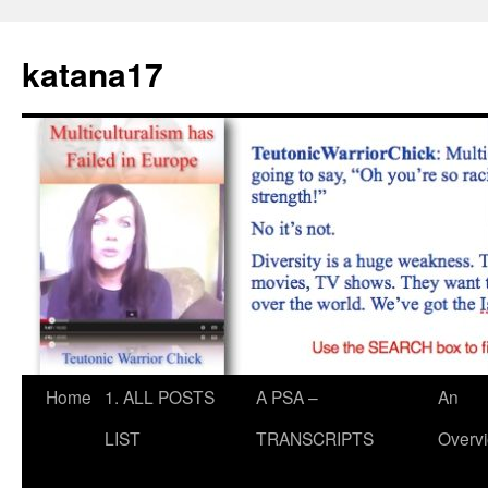
Skip
to
katana17
content
Home
1. ALL POSTS
A PSA –
An
LIST
TRANSCRIPTS
Overv