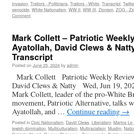
Invasion
,
Traitors - Politicians
,
Traitors - White
,
Transcript
,
Twitt
genocide
,
White Nationalism
,
WW II
,
WW III
,
Zionism
,
ZOG - Zi
Comment
Mark Collett – Patriotic Weekl
Ayatollah, David Clews & Natt
Transcript
Posted on
June 25, 2024
by
admin
Mark Collett Patriotic Weekly Revie
David Clews & Natty Wed, Jun 19, 202
Mark Collett, leader of the pro-White Br
movement, Patriotic Alternative, talks w
Ayatollah, and …
Continue reading
→
Posted in
Civic Nationalism
,
David Clews
,
Liberalism
,
Marine Le
jewish domination
,
Multiculturalism
,
Multiracialism
,
Muslim
,
Natio