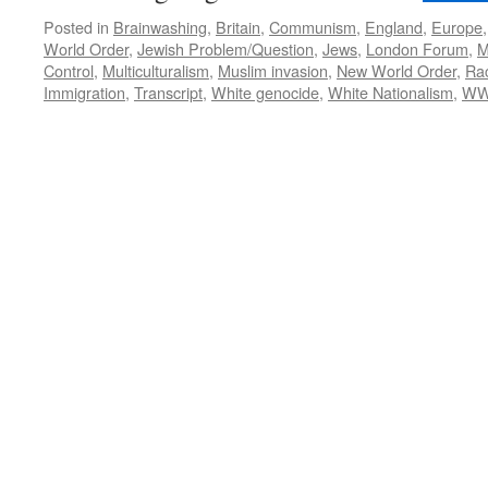
Posted in
Brainwashing
,
Britain
,
Communism
,
England
,
Europe
World Order
,
Jewish Problem/Question
,
Jews
,
London Forum
,
M
Control
,
Multiculturalism
,
Muslim invasion
,
New World Order
,
Ra
Immigration
,
Transcript
,
White genocide
,
White Nationalism
,
WW