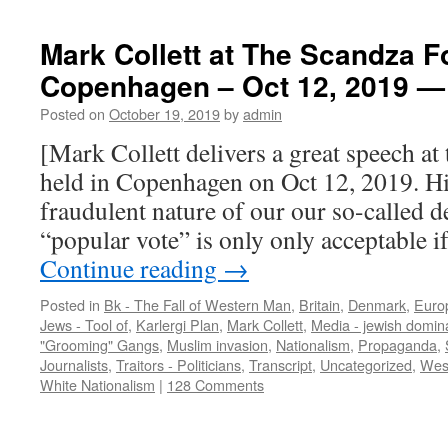
Mark Collett at The Scandza F
Copenhagen – Oct 12, 2019 — 
Posted on
October 19, 2019
by
admin
[Mark Collett delivers a great speech a
held in Copenhagen on Oct 12, 2019. Hi
fraudulent nature of our our so-called 
“popular vote” is only only acceptable if 
Continue reading
→
Posted in
Bk - The Fall of Western Man
,
Britain
,
Denmark
,
Euro
Jews - Tool of
,
Karlergi Plan
,
Mark Collett
,
Media - jewish domin
"Grooming" Gangs
,
Muslim invasion
,
Nationalism
,
Propaganda
,
Journalists
,
Traitors - Politicians
,
Transcript
,
Uncategorized
,
West
White Nationalism
|
128 Comments