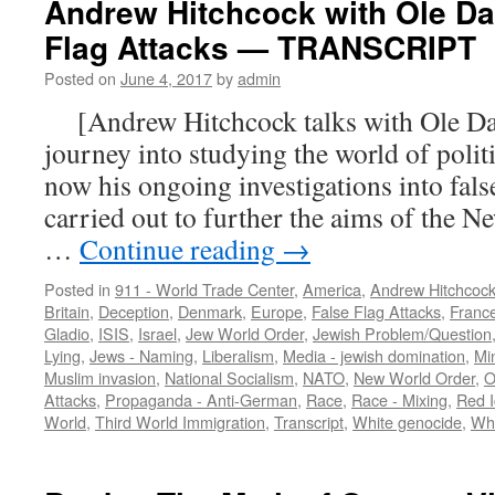
Andrew Hitchcock with Ole D
Flag Attacks — TRANSCRIPT
Posted on
June 4, 2017
by
admin
[Andrew Hitchcock talks with Ole Da
journey into studying the world of politi
now his ongoing investigations into false
carried out to further the aims of the
…
Continue reading
→
Posted in
911 - World Trade Center
,
America
,
Andrew Hitchcoc
Britain
,
Deception
,
Denmark
,
Europe
,
False Flag Attacks
,
Franc
Gladio
,
ISIS
,
Israel
,
Jew World Order
,
Jewish Problem/Question
Lying
,
Jews - Naming
,
Liberalism
,
Media - jewish domination
,
Mi
Muslim invasion
,
National Socialism
,
NATO
,
New World Order
,
O
Attacks
,
Propaganda - Anti-German
,
Race
,
Race - Mixing
,
Red I
World
,
Third World Immigration
,
Transcript
,
White genocide
,
Whi