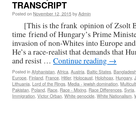
TRANSCRIPT
Posted on
November 12, 2015
by
Admin
[This is the frank opinion of Zsolt B
time friend of Hungary’s Prime Ministe
invasion of non-Whites into Europe and 
He’s a race-realist that demands that H
and resist …
Continue reading
→
Posted in
Afghanistan
,
Africa
,
Austria
,
Baltic States
,
Banglades
Europe
,
Finland
,
France
,
Hitler
,
Holocaust
,
Holohoax
,
Hungary
,
Lithuania
,
Lord of the Rings
,
Media - jewish domination
,
Multicul
Pakistan
,
Poland
,
Race
,
Race - Mixing
,
Race Differences
,
Syria
Immigration
,
Victor Orban
,
White genocide
,
White Nationalism
,