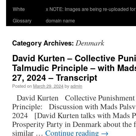
White
x NOTE: Images are being re-uploaded for 
Glossary
domain name
Denmark
Category Archives:
David Kurten – Collective Pun
Talmudic Principle – with Mad
27, 2024 – Transcript
Posted on
March 29, 2024
by
admin
David Kurten Collective Punishment 
Principle: Discussion with Mads Pals
2024 [David Kurten talks with Mads Pal
Prosperity Party in Denmark about the 
similar …
Continue reading
→