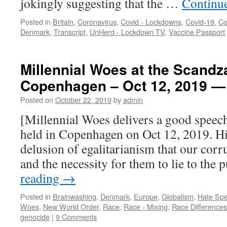
jokingly suggesting that the …
Continu
Posted in
Britain
,
Coronavirus
,
Covid - Lockdowns
,
Covid-19
,
Co
Denmark
,
Transcript
,
UnHerd - Lockdown TV
,
Vaccine Passport
Millennial Woes at the Scandz
Copenhagen – Oct 12, 2019 
Posted on
October 22, 2019
by
admin
[Millennial Woes delivers a good speec
held in Copenhagen on Oct 12, 2019. Hi
delusion of egalitarianism that our corr
and the necessity for them to lie to the
reading
→
Posted in
Brainwashing
,
Denmark
,
Europe
,
Globalism
,
Hate Sp
Woes
,
New World Order
,
Race
,
Race - Mixing
,
Race Differences
genocide
|
9 Comments