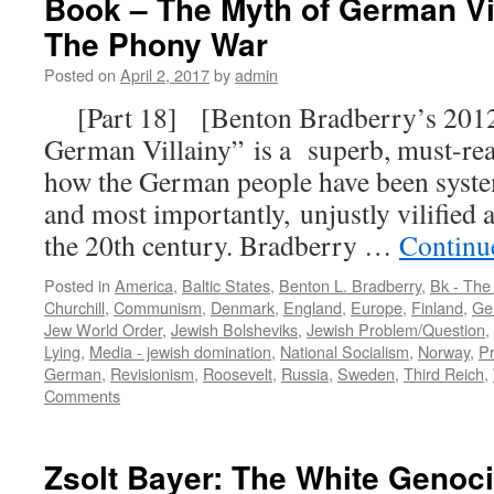
Book – The Myth of German Vil
The Phony War
Posted on
April 2, 2017
by
admin
[Part 18] [Benton Bradberry’s 2012
German Villainy” is a superb, must-read
how the German people have been systema
and most importantly, unjustly vilified a
the 20th century. Bradberry …
Continu
Posted in
America
,
Baltic States
,
Benton L. Bradberry
,
Bk - The
Churchill
,
Communism
,
Denmark
,
England
,
Europe
,
Finland
,
Ge
Jew World Order
,
Jewish Bolsheviks
,
Jewish Problem/Question
,
Lying
,
Media - jewish domination
,
National Socialism
,
Norway
,
P
German
,
Revisionism
,
Roosevelt
,
Russia
,
Sweden
,
Third Reich
,
Comments
Zsolt Bayer: The White Geno