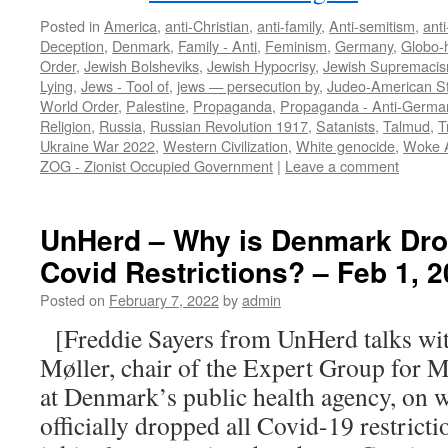
Posted in
America
,
anti-Christian
,
anti-family
,
Anti-semitism
,
ant
Deception
,
Denmark
,
Family - Anti
,
Feminism
,
Germany
,
Globo
Order
,
Jewish Bolsheviks
,
Jewish Hypocrisy
,
Jewish Supremaci
Lying
,
Jews - Tool of
,
jews — persecution by
,
Judeo-American S
World Order
,
Palestine
,
Propaganda
,
Propaganda - Anti-Germa
Religion
,
Russia
,
Russian Revolution 1917
,
Satanists
,
Talmud
,
T
Ukraine War 2022
,
Western Civilization
,
White genocide
,
Woke 
ZOG - Zionist Occupied Government
|
Leave a comment
UnHerd – Why is Denmark Drop
Covid Restrictions? – Feb 1, 
Posted on
February 7, 2022
by
admin
[Freddie Sayers from UnHerd talks wit
Møller, chair of the Expert Group for 
at Denmark’s public health agency, on
officially dropped all Covid-19 restricti