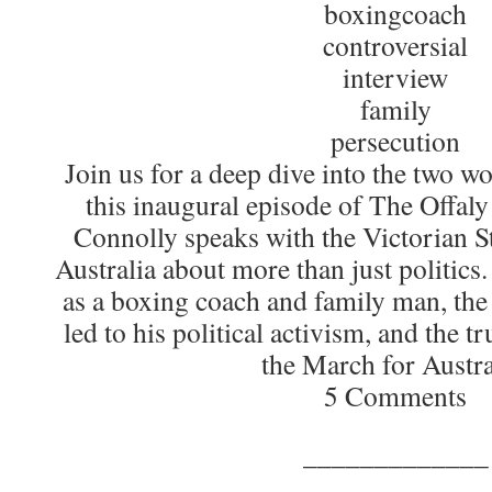
boxingcoach
controversial
interview
family
persecution
​Join us for a deep dive into the two w
this inaugural episode of The Offal
Connolly speaks with the Victorian S
Australia about more than just politics
as a boxing coach and family man, the
led to his political activism, and the t
the March for Austra
5 Comments
_____________