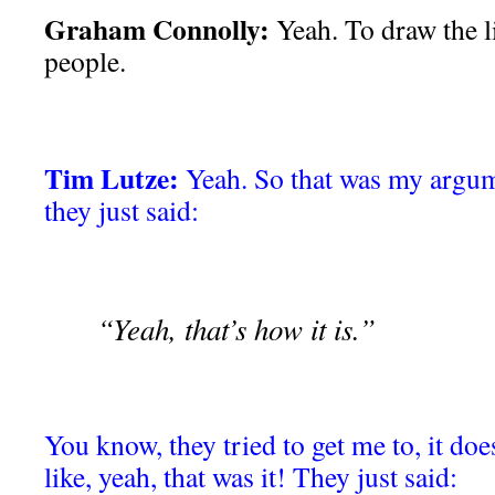
Graham Connolly:
Yeah. To draw the l
people.
Tim Lutze:
Yeah. So that was my argum
they just said:
“Yeah, that’s how it is.”
You know, they tried to get me to, it doe
like, yeah, that was it! They just said: