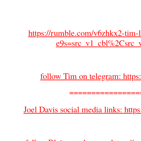
https://rumble.com/v6zhkx2-tim-l
e9s=src_v1_cbl%2Csrc_
follow Tim on telegram: https
================
Joel Davis social media links: https: