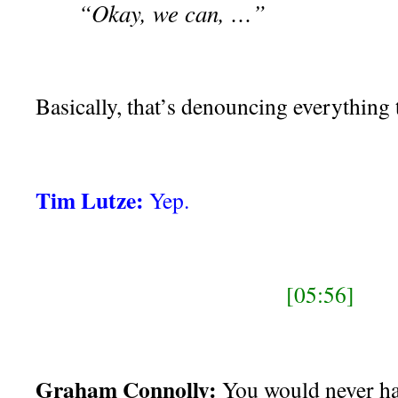
“Okay, we can, …”
Basically, that’s denouncing everything t
Tim Lutze:
Yep.
[05:56]
Graham Connolly:
You would never ha