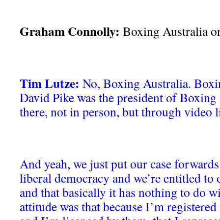
Graham Connolly:
Boxing Australia o
Tim Lutze:
No, Boxing Australia. Boxin
David Pike was the president of Boxing 
there, not in person, but through video l
And yeah, we just put our case forwards 
liberal democracy and we’re entitled to 
and that basically it has nothing to do w
attitude was that because I’m registered