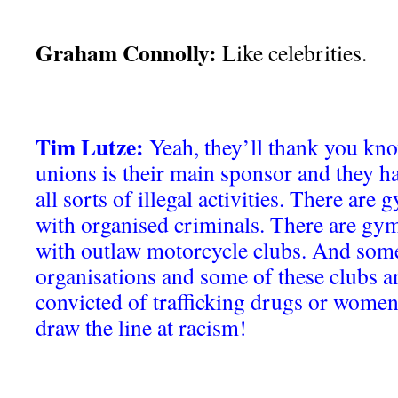
Graham Connolly:
Like celebrities.
Tim Lutze:
Yeah, they’ll thank you kno
unions is their main sponsor and they h
all sorts of illegal activities. There are
with organised criminals. There are gym
with outlaw motorcycle clubs. And some
organisations and some of these clubs an
convicted of trafficking drugs or women
draw the line at racism!