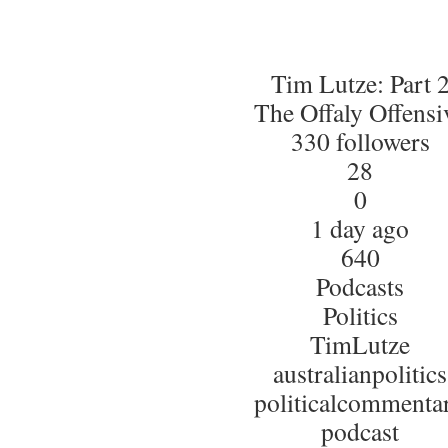
Tim Lutze: Part 
The Offaly Offensi
330 followers
28
0
1 day ago
640
Podcasts
Politics
TimLutze
australianpolitics
politicalcommenta
podcast