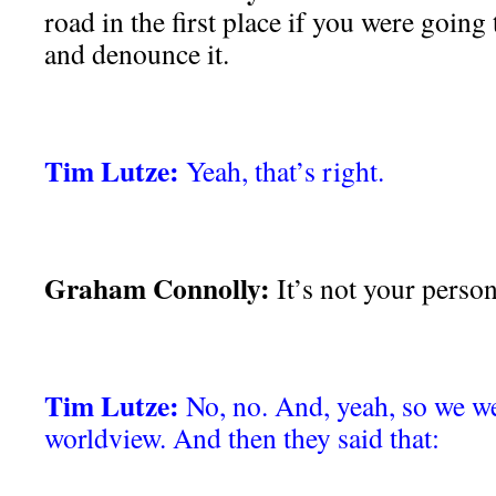
road in the first place if you were going
and denounce it.
Tim Lutze:
Yeah, that’s right.
Graham Connolly:
It’s not your person
Tim Lutze:
No, no. And, yeah, so we we
worldview. And then they said that: