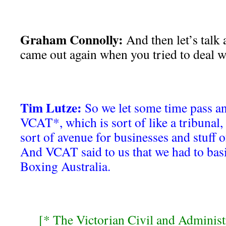
Graham Connolly:
And then let’s talk
came out again when you tried to deal wi
Tim Lutze:
So we let some time pass an
VCAT*, which is sort of like a tribunal, l
sort of avenue for businesses and stuff of
And VCAT said to us that we had to basic
Boxing Australia.
[* The Victorian Civil and Administ