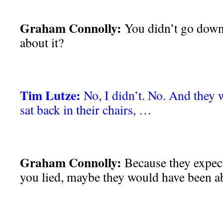
Graham Connolly:
You didn’t go down t
about it?
Tim Lutze:
No, I didn’t. No. And they 
sat back in their chairs, …
Graham Connolly:
Because they expect
you lied, maybe they would have been ab