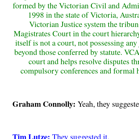
formed by the Victorian Civil and Admi
1998 in the state of Victoria, Austra
Victorian Justice system the tribun
Magistrates Court in the court hierarch
itself is not a court, not possessing any
beyond those conferred by statute. VCAT
court and helps resolve disputes t
compulsory conferences and formal h
Graham Connolly:
Yeah, they suggested
Tim Lutze:
They suggested it.