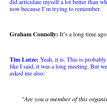
did articulate myself a lot better than w
now because I’m trying to remember.
Graham Connolly:
It’s a long time ago
Tim Lutze:
Yeah, it is. This is probabl
like I said, it was a long meeting. But w
asked me also:
“Are you a member of this organi