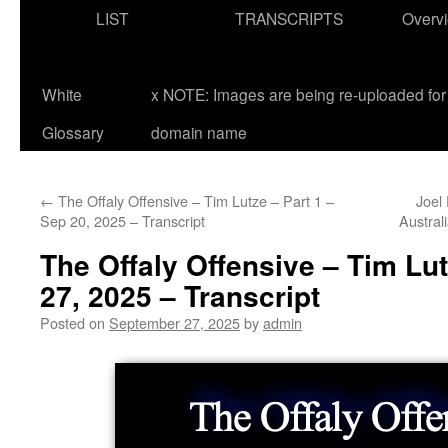
LIST
TRANSCRIPTS
Overv
White
x NOTE: Images are being re-uploaded for 
Glossary
domain name
←
The Offaly Offensive – Tim Lutze – Part 1 –
Joel 
Sep 20, 2025 – Transcript
Austral
The Offaly Offensive – Tim Lut
27, 2025 – Transcript
Posted on
September 27, 2025
by
admin