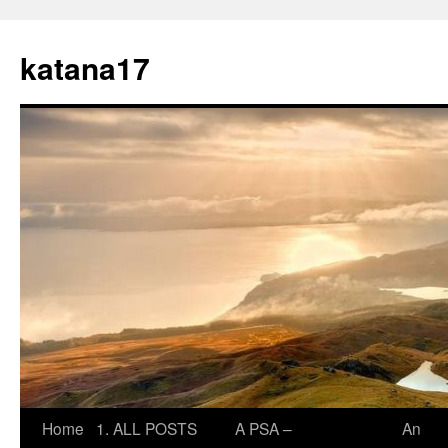
Skip
to
katana17
content
Home
1. ALL POSTS
A PSA –
An