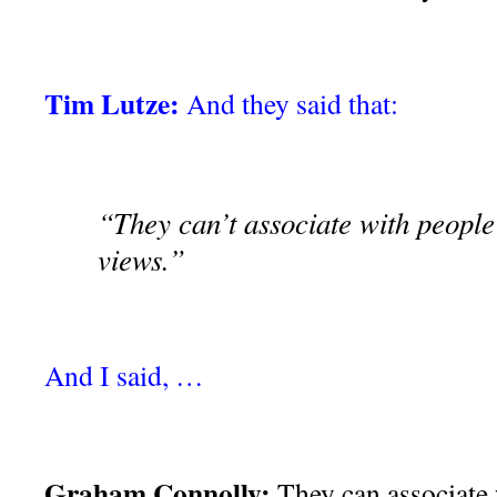
Tim Lutze:
And they said that:
“They can’t associate with people
views.”
And I said, …
Graham Connolly:
They can associate 