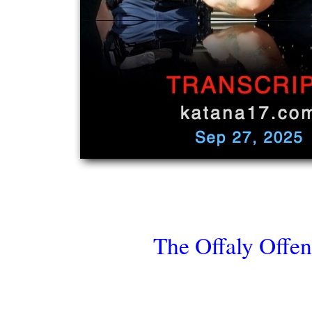
The Offaly Offen