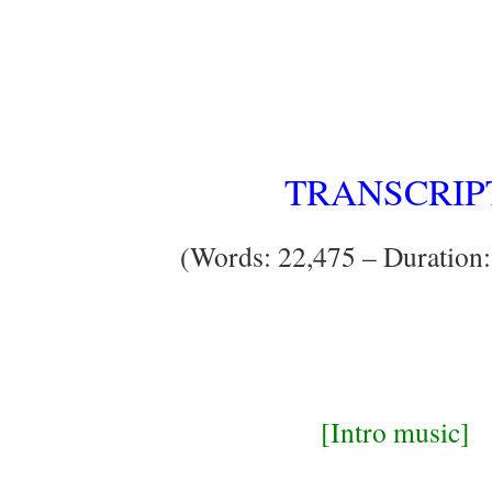
TRANSCRIP
(Words: 22,475 – Duration:
[Intro music]