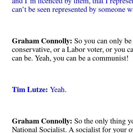
and I’m licenced by them, that I represe
can’t be seen represented by someone w
Graham Connolly:
So you can only be a
conservative, or a Labor voter, or you c
can be. Yeah, you can be a communist!
Tim Lutze:
Yeah.
Graham Connolly:
So the only thing yo
National Socialist. A socialist for your 