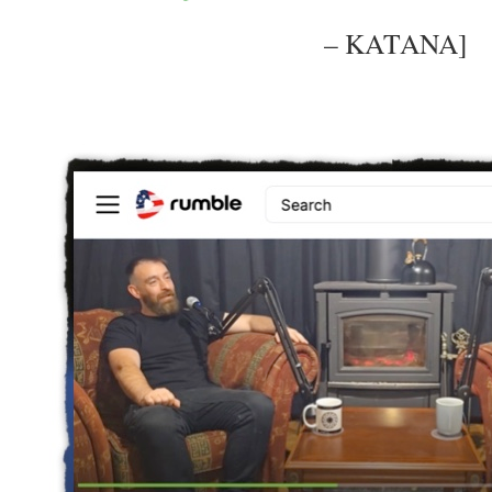
– KATANA]