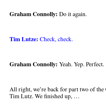
Graham Connolly:
Do it again.
Tim Lutze:
Check, check.
Graham Connolly:
Yeah. Yep. Perfect.
All right, we’re back for part two of the
Tim Lutz. We finished up, …