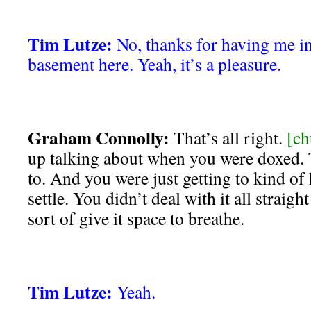
Tim Lutze:
No, thanks for having me 
basement here. Yeah, it’s a pleasure.
Graham Connolly:
That’s all right.
[ch
up talking about when you were doxed. 
to. And you were just getting to kind of
settle. You didn’t deal with it all straig
sort of give it space to breathe.
Tim Lutze:
Yeah.