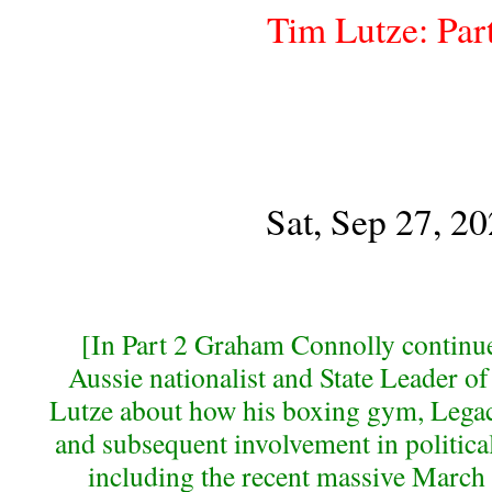
Tim Lutze: Par
Sat, Sep 27, 2
[In Part 2 Graham Connolly continue
Aussie nationalist and State Leader o
Lutze about how his boxing gym, Legacy
and subsequent involvement in political
including the recent massive March f