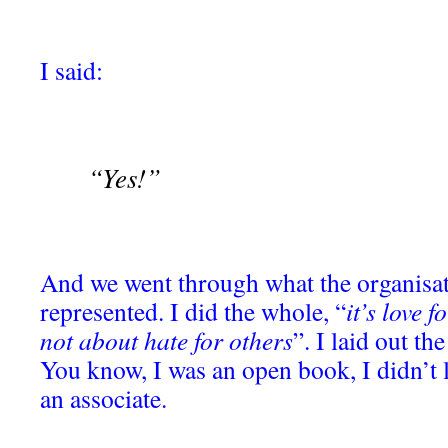
I said:
“Yes!”
And we went through what the organisat
represented. I did the whole, “
it’s love 
not about hate for others
”. I laid out t
You know, I was an open book, I didn’t li
an associate.