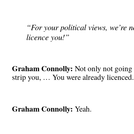
“For your political views, we’re n
licence you!”
Graham Connolly:
Not only not going 
strip you, … You were already licenced.
Graham Connolly:
Yeah.