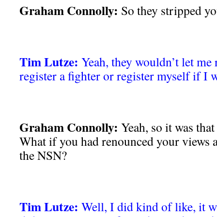
Graham Connolly:
So they stripped yo
Tim Lutze:
Yeah, they wouldn’t let me 
register a fighter or register myself if I 
Graham Connolly:
Yeah, so it was that
What if you had renounced your views a
the NSN?
Tim Lutze:
Well, I did kind of like, it 