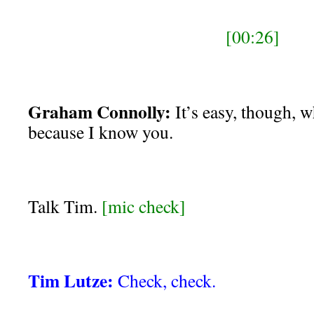
[00:26]
Graham Connolly:
It’s easy, though, w
because I know you.
Talk Tim.
[mic check]
Tim Lutze:
Check, check.