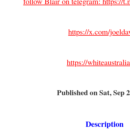
follow Blair on telegram: https://t.
https://x.com/joelda
https://whiteaustrali
Published on Sat, Sep 2
Description