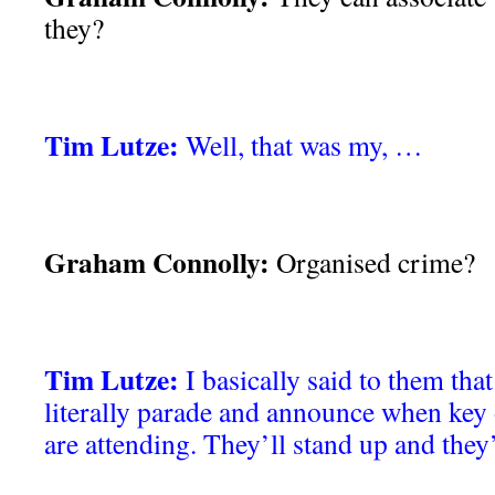
they?
Tim Lutze:
Well, that was my, …
Graham Connolly:
Organised crime?
Tim Lutze:
I basically said to them that 
literally parade and announce when key
are attending. They’ll stand up and the