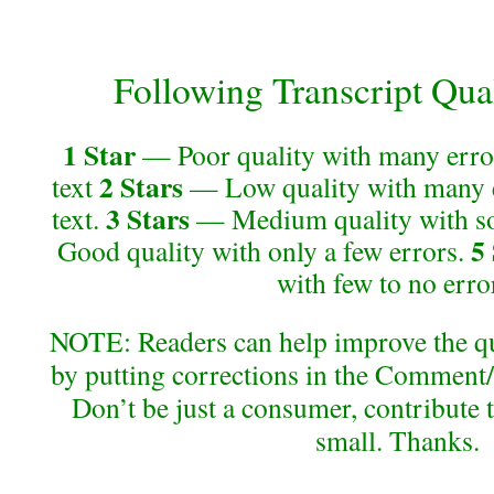
Following Transcript Qual
1 Star
— Poor quality with many error
2 Stars
text
— Low quality with many e
3 Stars
text.
— Medium quality with so
5
Good quality with only a few errors.
with few to no erro
NOTE: Readers can help improve the qual
by putting corrections in the Comment/
Don’t be just a consumer, contribute 
small. Thanks.