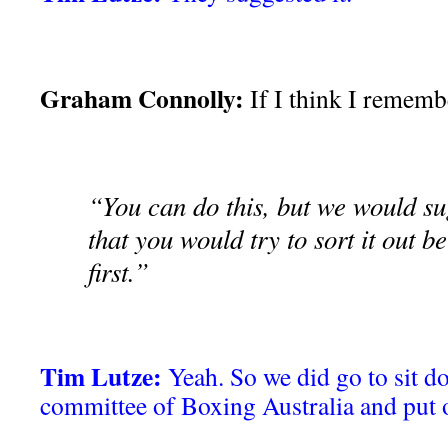
Graham Connolly:
If I think I remembe
“You can do this, but we would su
that you would try to sort it out 
first.”
Tim Lutze:
Yeah. So we did go to sit d
committee of Boxing Australia and put 