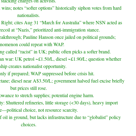
stacking charges on activists.
 wins; notes “softer options” historically siphon votes from hard
nationalists.
e Right; cites Aug 31 “March for Australia” where NSN acted as
 recoil at “Nazis,” prioritized anti-immigration stance.
eakthrough; Pauline Hanson once jailed on political grounds;
nomenon could repeat with WAP.
ng called “racist” in UK; public often picks a softer brand.
n war: UK petrol ~£1.50/L, diesel ~£1.90/L; question whether
hip creates nationalist opportunity.
only if prepared; WAP suppressed before crisis hit.
tane; diesel near A$3.50/L; government halved fuel excise briefly
but prices still rose.
lowance to stretch supplies; potential engine harm.
ity: Shuttered refineries, little storage (<30 days), heavy import
—political choice, not resource scarcity.
 oil in ground, but lacks infrastructure due to “globalist” policy
choices.