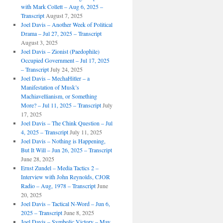
with Mark Collett – Aug 6, 2025 –
Transcript
August 7, 2025
Joel Davis – Another Week of Political
Drama – Jul 27, 2025 – Transcript
August 3, 2025
Joel Davis – Zionist (Paedophile)
Occupied Government – Jul 17, 2025
– Transcript
July 24, 2025
Joel Davis – MechaHitler – a
Manifestation of Musk’s
Machiavellianism, or Something
More? – Jul 11, 2025 – Transcript
July
17, 2025
Joel Davis – The Chink Question – Jul
4, 2025 – Transcript
July 11, 2025
Joel Davis – Nothing is Happening,
But It Will – Jun 26, 2025 – Transcript
June 28, 2025
Ernst Zundel – Media Tactics 2 –
Interview with John Reynolds, CJOR
Radio – Aug, 1978 – Transcript
June
20, 2025
Joel Davis – Tactical N-Word – Jun 6,
2025 – Transcript
June 8, 2025
Joel Davis – Symbolic Victory – May