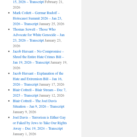
15, 2026 – Transcript
February 21,
2026
Mark Collett – Germar Rudolf –
Holocaust Summit 2026 – Jan 23,
2026 – Transcript
January 25, 2026
Thomas Sewell – Those Who
Advocate for White Genocide – Jan
23, 2026 – Transcript
January 23,
2026
Jacob Hersant – No Compromise –
Shred the Entire Hate Crimes Bill –
Jan 19, 2026 – Transcript
January 19,
2026
Jacob Hersant – Explanation of the
Hate and Extremism Bill – Jan 16,
2026 – Transcript
January 17, 2026
Blair Cottrell – Blair Stream – Dec 7,
2025 – Transcript
January 12, 2026
Blair Cottrell – The Joel Davis
Situation – Jan 9, 2026 – Transcript
January 9, 2026
Joel Davis – Terrorism is Either Gay
or Faked by Jews to Take Our Rights
Away – Dec 19, 2024 – Transcript
January 1, 2026