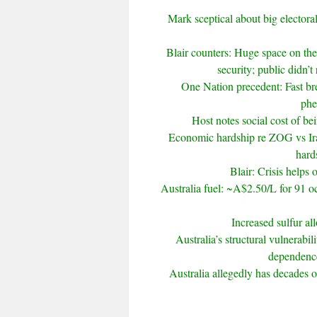
Mark sceptical about big electoral
Blair counters: Huge space on th
security; public didn’t
One Nation precedent: Fast br
phe
Host notes social cost of bei
Economic hardship re ZOG vs Ira
hards
Blair: Crisis helps 
Australia fuel: ~A$2.50/L for 91 oc
Increased sulfur al
Australia’s structural vulnerabil
dependence
Australia allegedly has decades of