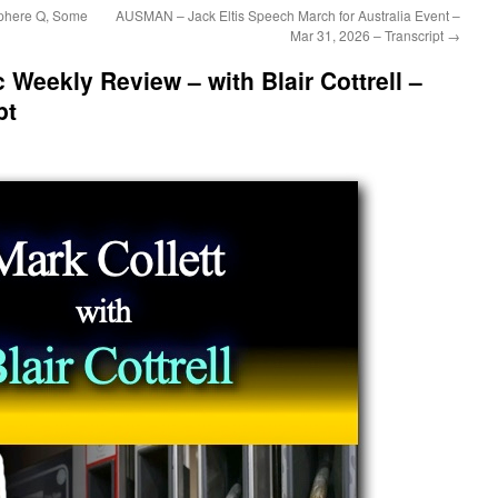
phere Q, Some
AUSMAN – Jack Eltis Speech March for Australia Event –
Mar 31, 2026 – Transcript
→
c Weekly Review – with Blair Cottrell –
pt