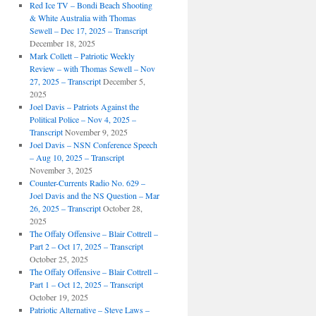
Red Ice TV – Bondi Beach Shooting
& White Australia with Thomas
Sewell – Dec 17, 2025 – Transcript
December 18, 2025
Mark Collett – Patriotic Weekly
Review – with Thomas Sewell – Nov
27, 2025 – Transcript
December 5,
2025
Joel Davis – Patriots Against the
Political Police – Nov 4, 2025 –
Transcript
November 9, 2025
Joel Davis – NSN Conference Speech
– Aug 10, 2025 – Transcript
November 3, 2025
Counter-Currents Radio No. 629 –
Joel Davis and the NS Question – Mar
26, 2025 – Transcript
October 28,
2025
The Offaly Offensive – Blair Cottrell –
Part 2 – Oct 17, 2025 – Transcript
October 25, 2025
The Offaly Offensive – Blair Cottrell –
Part 1 – Oct 12, 2025 – Transcript
October 19, 2025
Patriotic Alternative – Steve Laws –