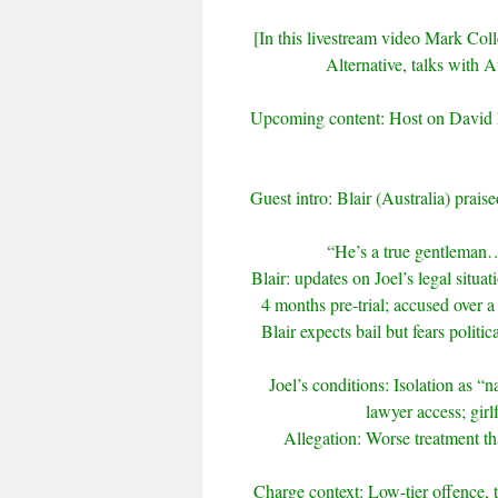
[In this livestream video Mark Colle
Alternative, talks with A
Upcoming content: Host on David D
Guest intro: Blair (Australia) praise
“He’s a true gentleman
Blair: updates on Joel’s legal situa
4 months pre-trial; accused over 
Blair expects bail but fears politi
Joel’s conditions: Isolation as “na
lawyer access; girl
Allegation: Worse treatment tha
Charge context: Low-tier offence, 