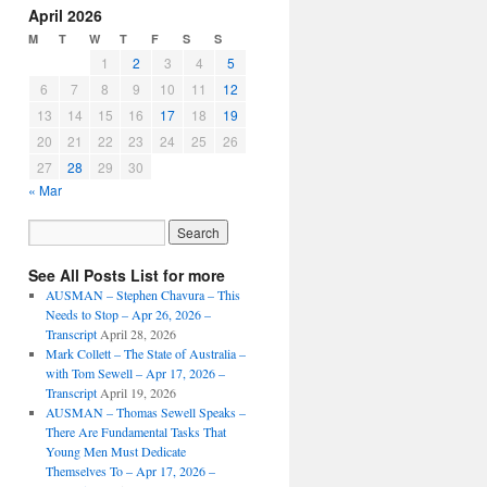
April 2026
M
T
W
T
F
S
S
1
2
3
4
5
6
7
8
9
10
11
12
13
14
15
16
17
18
19
20
21
22
23
24
25
26
27
28
29
30
« Mar
See All Posts List for more
AUSMAN – ​​Stephen Chavura – This
Needs to Stop – Apr 26, 2026 –
Transcript
April 28, 2026
Mark Collett – The State of Australia –
with Tom Sewell – Apr 17, 2026 –
Transcript
April 19, 2026
AUSMAN – Thomas Sewell Speaks –
There Are Fundamental Tasks That
Young Men Must Dedicate
Themselves To – Apr 17, 2026 –