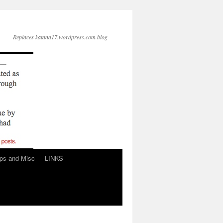
Replaces katana17.wordpress.com blog
ps and Misc
LINKS