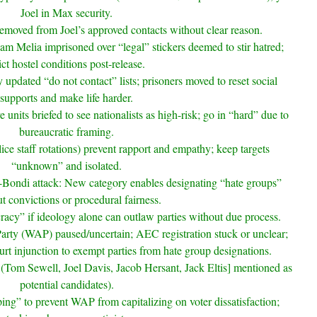
Joel in Max security.
r removed from Joel’s approved contacts without clear reason.
 Melia imprisoned over “legal” stickers deemed to stir hatred;
rict hostel conditions post-release.
pdated “do not contact” lists; prisoners moved to reset social
supports and make life harder.
units briefed to see nationalists as high-risk; go in “hard” due to
bureaucratic framing.
ice staff rotations) prevent rapport and empathy; keep targets
“unknown” and isolated.
t-Bondi attack: New category enables designating “hate groups”
t convictions or procedural fairness.
cracy” if ideology alone can outlaw parties without due process.
rty (WAP) paused/uncertain; AEC registration stuck or unclear;
 injunction to exempt parties from hate group designations.
n (Tom Sewell, Joel Davis, Jacob Hersant, Jack Eltis] mentioned as
potential candidates).
ng” to prevent WAP from capitalizing on voter dissatisfaction;