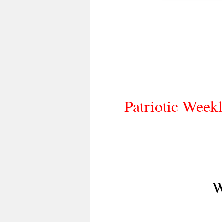
Patriotic Weekl
W