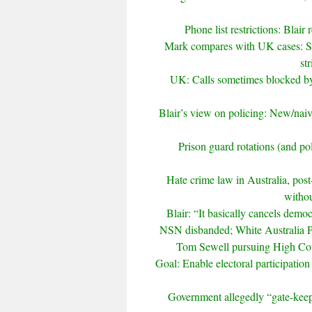
Phone list restrictions: Blai
Mark compares with UK cases: Sam
st
UK: Calls sometimes blocked by u
Blair’s view on policing: New/naive 
Prison guard rotations (and pol
Hate crime law in Australia, pos
withou
Blair: “It basically cancels demo
NSN disbanded; White Australia Pa
Tom Sewell pursuing High Court
Goal: Enable electoral participatio
Government allegedly “gate-keepi