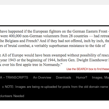
A – TRANSCRIPTS
An Overview
Downloads
Humor?
Images, Ma
x NOTE: Images are being re-uploaded for posts from the old domain name
unteers Needed