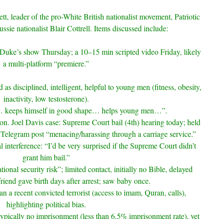
tt, leader of the pro-White British nationalist movement, Patriotic
ussie nationalist Blair Cottrell. Items discussed include:
uke’s show Thursday; a 10–15 min scripted video Friday, likely
a multi-platform “premiere.”
d as disciplined, intelligent, helpful to young men (fitness, obesity,
inactivity, low testosterone).
… keeps himself in good shape… helps young men…”.
tion. Joel Davis case: Supreme Court bail (4th) hearing today; held
a Telegram post “menacing/harassing through a carriage service.”
cal interference: “I’d be very surprised if the Supreme Court didn’t
grant him bail.”
tional security risk”; limited contact, initially no Bible, delayed
friend gave birth days after arrest; saw baby once.
n a recent convicted terrorist (access to imam, Quran, calls),
highlighting political bias.
typically no imprisonment (less than 6.5% imprisonment rate), yet