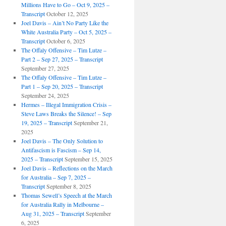
Millions Have to Go – Oct 9, 2025 –
Transcript
October 12, 2025
Joel Davis – Ain’t No Party Like the
White Australia Party – Oct 5, 2025 –
Transcript
October 6, 2025
The Offaly Offensive – Tim Lutze –
Part 2 – Sep 27, 2025 – Transcript
September 27, 2025
The Offaly Offensive – Tim Lutze –
Part 1 – Sep 20, 2025 – Transcript
September 24, 2025
Hermes – Illegal Immigration Crisis –
Steve Laws Breaks the Silence! – Sep
19, 2025 – Transcript
September 21,
2025
Joel Davis – The Only Solution to
Antifascism is Fascism – Sep 14,
2025 – Transcript
September 15, 2025
Joel Davis – Reflections on the March
for Australia – Sep 7, 2025 –
Transcript
September 8, 2025
Thomas Sewell’s Speech at the March
for Australia Rally in Melbourne –
Aug 31, 2025 – Transcript
September
6, 2025