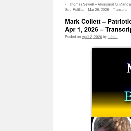
←
Thomas Sewell – Aboriginal Q, Manos
Geo-Politics – Mar 26, 2026 – Transcript
Mark Collett – Patrioti
Apr 1, 2026 – Transcri
Posted on
April 2, 2026
by
admin