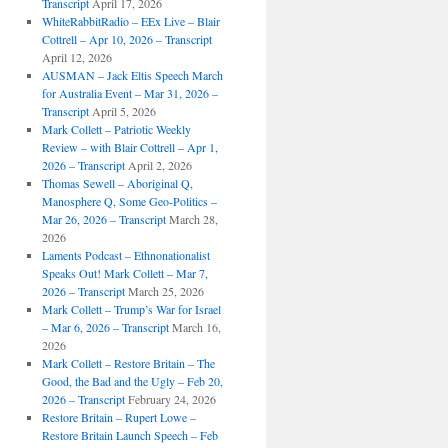
Transcript
April 17, 2026
WhiteRabbitRadio – EEx Live – Blair
Cottrell – Apr 10, 2026 – Transcript
April 12, 2026
AUSMAN – Jack Eltis Speech March
for Australia Event – Mar 31, 2026 –
Transcript
April 5, 2026
Mark Collett – Patriotic Weekly
Review – with Blair Cottrell – Apr 1,
2026 – Transcript
April 2, 2026
Thomas Sewell – Aboriginal Q,
Manosphere Q, Some Geo-Politics –
Mar 26, 2026 – Transcript
March 28,
2026
Laments Podcast – Ethnonationalist
Speaks Out! Mark Collett – Mar 7,
2026 – Transcript
March 25, 2026
Mark Collett – Trump’s War for Israel
– Mar 6, 2026 – Transcript
March 16,
2026
Mark Collett – Restore Britain – The
Good, the Bad and the Ugly – Feb 20,
2026 – Transcript
February 24, 2026
Restore Britain – Rupert Lowe –
Restore Britain Launch Speech – Feb