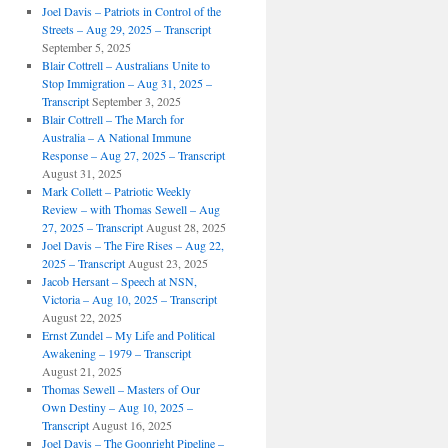
Joel Davis – Patriots in Control of the
Streets – Aug 29, 2025 – Transcript
September 5, 2025
Blair Cottrell – Australians Unite to
Stop Immigration – Aug 31, 2025 –
Transcript
September 3, 2025
Blair Cottrell – The March for
Australia – A National Immune
Response – Aug 27, 2025 – Transcript
August 31, 2025
Mark Collett – Patriotic Weekly
Review – with Thomas Sewell – Aug
27, 2025 – Transcript
August 28, 2025
Joel Davis – The Fire Rises – Aug 22,
2025 – Transcript
August 23, 2025
Jacob Hersant – Speech at NSN,
Victoria – Aug 10, 2025 – Transcript
August 22, 2025
Ernst Zundel – My Life and Political
Awakening – 1979 – Transcript
August 21, 2025
Thomas Sewell – Masters of Our
Own Destiny – Aug 10, 2025 –
Transcript
August 16, 2025
Joel Davis – The Goonright Pipeline –