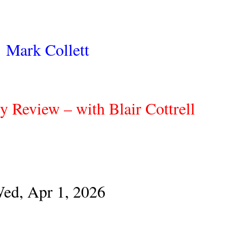
Mark Collett
y Review – with Blair Cottrell
ed, Apr 1, 2026