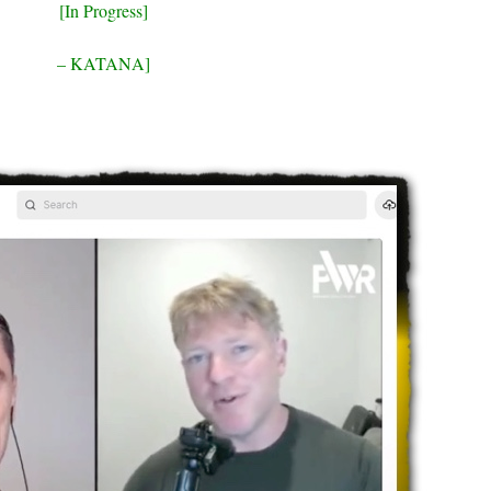
[In Progress]
– KATANA]