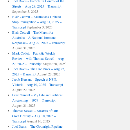
Joel Davis – Patriots in Control of the
Streets – Aug 29, 2025 – Transcript
September 5, 2025
Blair Cottrell – Australians Unite to
Stop Immigration – Aug 31, 2025 –
Transcript
September 3, 2025
Blair Cottrell – The March for
Australia – A National Immune
Response – Aug 27, 2025 – Transcript
August 31, 2025
Mark Collett – Patriotic Weekly
Review – with Thomas Sewell – Aug
27, 2025 – Transcript
August 28, 2025
Joel Davis – The Fire Rises – Aug 22,
2025 – Transcript
August 23, 2025
Jacob Hersant – Speech at NSN,
Victoria – Aug 10, 2025 – Transcript
August 22, 2025
Ernst Zundel – My Life and Political
Awakening – 1979 – Transcript
August 21, 2025
Thomas Sewell – Masters of Our
Own Destiny – Aug 10, 2025 –
Transcript
August 16, 2025
Joel Davis – The Goonright Pipeline –