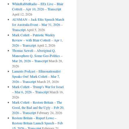
WhiteRabbitRadio – EEx Live – Blair
Cottrell – Apr 10, 2026 – Transcript
April 12, 2026
AUSMAN – Jack Eltis Speech March
for Australia Event – Mar 31, 2026 –
Transcript
April 5, 2026
Mark Collett – Patriotic Weekly
Review – with Blair Cottrell – Apr 1,
2026 – Transcript
April 2, 2026
Thomas Sewell – Aboriginal Q,
Manosphere Q, Some Geo-Politics –
Mar 26, 2026 – Transcript
March 28,
2026
Laments Podcast – Ethnonationalist
Speaks Out! Mark Collett – Mar 7,
2026 – Transcript
March 25, 2026
Mark Collett – Trump’s War for Israel
– Mar 6, 2026 – Transcript
March 16,
2026
Mark Collett – Restore Britain – The
Good, the Bad and the Ugly – Feb 20,
2026 – Transcript
February 24, 2026
Restore Britain – Rupert Lowe –
Restore Britain Launch Speech – Feb
15, 2026 – Transcript
February 21,