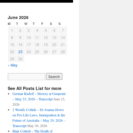
June 2026
M
T
W
T
F
S
S
1
2
3
4
5
6
7
8
9
10
11
12
13
14
15
16
17
18
19
20
21
22
23
24
25
26
27
28
29
30
« May
See All Posts List for more
Germar Rudolf – History at Gunpoint
– May 23, 2026 – Transcript
June 23,
2026
2 Worlds Collide – Dr Joanna Howe
on Pro-Life Laws, Immigration & the
Future of Australia – May 29, 2026 –
Transcript
May 30, 2026
Blair Cottrell – The Death of