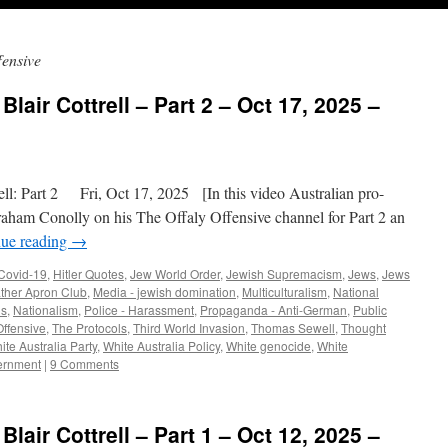
fensive
Blair Cottrell – Part 2 – Oct 17, 2025 –
l: Part 2 Fri, Oct 17, 2025 [In this video Australian pro-
 Graham Conolly on his The Offaly Offensive channel for Part 2 an
nue reading
→
Covid-19
,
Hitler Quotes
,
Jew World Order
,
Jewish Supremacism
,
Jews
,
Jews
ther Apron Club
,
Media - jewish domination
,
Multiculturalism
,
National
us
,
Nationalism
,
Police - Harassment
,
Propaganda - Anti-German
,
Public
Offensive
,
The Protocols
,
Third World Invasion
,
Thomas Sewell
,
Thought
ite Australia Party
,
White Australia Policy
,
White genocide
,
White
ernment
|
9 Comments
Blair Cottrell – Part 1 – Oct 12, 2025 –