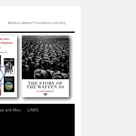
Replaces katana17.wordpress.com blog
ps and Misc
LINKS