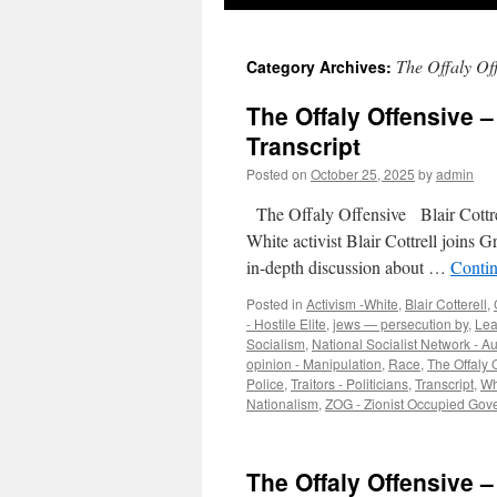
The Offaly Of
Category Archives:
The Offaly Offensive – 
Transcript
Posted on
October 25, 2025
by
admin
The Offaly Offensive Blair Cottrel
White activist Blair Cottrell joins
in-depth discussion about …
Conti
Posted in
Activism -White
,
Blair Cotterell
,
- Hostile Elite
,
jews — persecution by
,
Lea
Socialism
,
National Socialist Network - A
opinion - Manipulation
,
Race
,
The Offaly 
Police
,
Traitors - Politicians
,
Transcript
,
Wh
Nationalism
,
ZOG - Zionist Occupied Gov
The Offaly Offensive – 