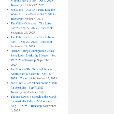
Millions Have to Go – Oct 9, 2025 –
Transcript
October 12, 2025
Joel Davis – Ain’t No Party Like the
White Australia Party – Oct 5, 2025 –
Transcript
October 6, 2025
The Offaly Offensive – Tim Lutze –
Part 2 – Sep 27, 2025 – Transcript
September 27, 2025
The Offaly Offensive – Tim Lutze –
Part 1 – Sep 20, 2025 – Transcript
September 24, 2025
Hermes – Illegal Immigration Crisis –
Steve Laws Breaks the Silence! – Sep
19, 2025 – Transcript
September 21,
2025
Joel Davis – The Only Solution to
Antifascism is Fascism – Sep 14,
2025 – Transcript
September 15, 2025
Joel Davis – Reflections on the March
for Australia – Sep 7, 2025 –
Transcript
September 8, 2025
Thomas Sewell’s Speech at the March
for Australia Rally in Melbourne –
Aug 31, 2025 – Transcript
September
6, 2025