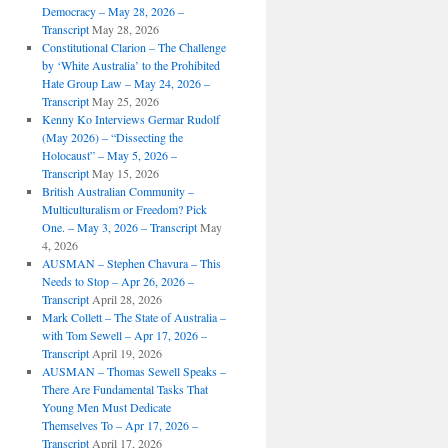
Democracy – May 28, 2026 –
Transcript
May 28, 2026
Constitutional Clarion – The Challenge
by ‘White Australia’ to the Prohibited
Hate Group Law – May 24, 2026 –
Transcript
May 25, 2026
Kenny Ko Interviews Germar Rudolf
(May 2026) – “Dissecting the
Holocaust” – May 5, 2026 –
Transcript
May 15, 2026
British Australian Community –
Multiculturalism or Freedom? Pick
One. – May 3, 2026 – Transcript
May
4, 2026
AUSMAN – ​​Stephen Chavura – This
Needs to Stop – Apr 26, 2026 –
Transcript
April 28, 2026
Mark Collett – The State of Australia –
with Tom Sewell – Apr 17, 2026 –
Transcript
April 19, 2026
AUSMAN – Thomas Sewell Speaks –
There Are Fundamental Tasks That
Young Men Must Dedicate
Themselves To – Apr 17, 2026 –
Transcript
April 17, 2026