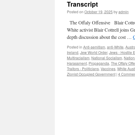
Transcript
Posted on
October 19, 2025
by
admin
The Offaly Offensive Blair Cottre
White activist Blair Cottrell joins
depth discussion about the cost …
Posted in
Anti-semitism
,
anti-White
,
Austra
Ireland
,
Jew World Order
,
Jews - Hostile E
Multiracialism
,
National Socialism
,
Nation
Harassment
,
Propaganda
,
The Offaly Off
Traitors - Politicians
,
Vaccines
,
White Austr
Zionist Occupied Government
|
4 Commen