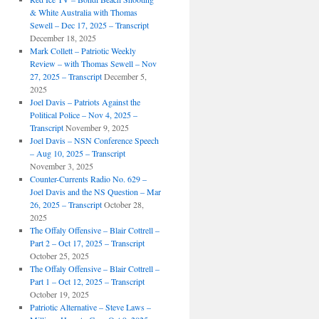
& White Australia with Thomas
Sewell – Dec 17, 2025 – Transcript
December 18, 2025
Mark Collett – Patriotic Weekly
Review – with Thomas Sewell – Nov
27, 2025 – Transcript
December 5,
2025
Joel Davis – Patriots Against the
Political Police – Nov 4, 2025 –
Transcript
November 9, 2025
Joel Davis – NSN Conference Speech
– Aug 10, 2025 – Transcript
November 3, 2025
Counter-Currents Radio No. 629 –
Joel Davis and the NS Question – Mar
26, 2025 – Transcript
October 28,
2025
The Offaly Offensive – Blair Cottrell –
Part 2 – Oct 17, 2025 – Transcript
October 25, 2025
The Offaly Offensive – Blair Cottrell –
Part 1 – Oct 12, 2025 – Transcript
October 19, 2025
Patriotic Alternative – Steve Laws –