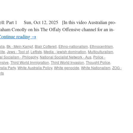
ll: Part 1 Sun, Oct 12, 2025 [In this video Australian pro-
 Graham Conolly on his The Offaly Offensive channel for an in-
Continue reading
→
lia
,
Bk - Mein Kampf
,
Blair Cotterell
,
Ethno-nationalism
,
Ethnocentrism
,
lite
,
Jews - Tool of
,
Leftists
,
Media - jewish domination
,
Multiculturalism
,
al Socialism - Philosphy
,
National Socialist Network - Aus
,
Police -
ensive
,
Third World Immigration
,
Third World Invasion
,
Thought Police
,
alia Party
,
White Australia Policy
,
White genocide
,
White Nationalism
,
ZOG -
ts