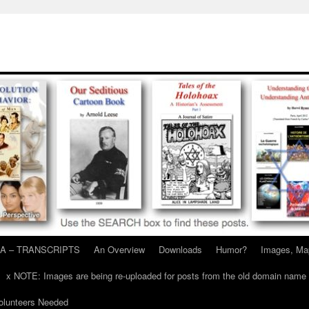
A – TRANSCRIPTS
An Overview
Downloads
Humor?
Images, Ma
x NOTE: Images are being re-uploaded for posts from the old domain name
unteers Needed