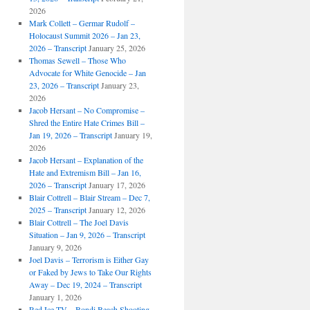
2026
Mark Collett – Germar Rudolf –
Holocaust Summit 2026 – Jan 23,
2026 – Transcript
January 25, 2026
Thomas Sewell – Those Who
Advocate for White Genocide – Jan
23, 2026 – Transcript
January 23,
2026
Jacob Hersant – No Compromise –
Shred the Entire Hate Crimes Bill –
Jan 19, 2026 – Transcript
January 19,
2026
Jacob Hersant – Explanation of the
Hate and Extremism Bill – Jan 16,
2026 – Transcript
January 17, 2026
Blair Cottrell – Blair Stream – Dec 7,
2025 – Transcript
January 12, 2026
Blair Cottrell – The Joel Davis
Situation – Jan 9, 2026 – Transcript
January 9, 2026
Joel Davis – Terrorism is Either Gay
or Faked by Jews to Take Our Rights
Away – Dec 19, 2024 – Transcript
January 1, 2026
Red Ice TV – Bondi Beach Shooting