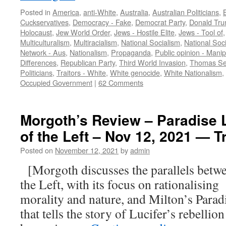
Posted in
America
,
anti-White
,
Australia
,
Australian Politicians
,
Cuckservatives
,
Democracy - Fake
,
Democrat Party
,
Donald Tr
Holocaust
,
Jew World Order
,
Jews - Hostile Elite
,
Jews - Tool of
Multiculturalism
,
Multiracialism
,
National Socialism
,
National Soci
Network - Aus
,
Nationalism
,
Propaganda
,
Public opinion - Manip
Differences
,
Republican Party
,
Third World Invasion
,
Thomas Se
Politicians
,
Traitors - White
,
White genocide
,
White Nationalism
,
Occupied Government
|
62 Comments
Morgoth’s Review – Paradise L
of the Left – Nov 12, 2021 — T
Posted on
November 12, 2021
by
admin
[Morgoth discusses the parallels betw
the Left, with its focus on rationalisin
morality and nature, and Milton’s Parad
that tells the story of Lucifer’s rebellio