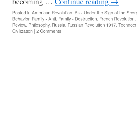
becoming …
Continue reading
→
Posted in
American Revolution
,
Bk - Under the Sign of the Scor
Behavior
,
Family - Anti
,
Family - Destruction
,
French Revolution
,
Review
,
Philosophy
,
Russia
,
Russian Revolution 1917
,
Technocr
Civilization
|
2 Comments