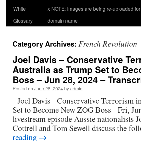
White
x NOTE: Images are being re-uploaded for 
Glossary
domain name
French Revolution
Category Archives:
Joel Davis – Conservative Ter
Australia as Trump Set to B
Boss – Jun 28, 2024 – Transcr
Posted on
June 28, 2024
by
admin
Joel Davis Conservative Terrorism i
Set to Become New ZOG Boss Fri, Jun
livestream episode Aussie nationalists J
Cottrell and Tom Sewell discuss the fo
reading
→