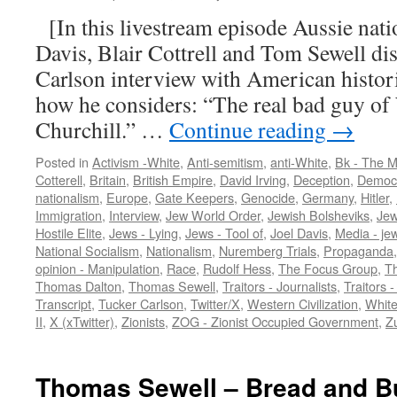
[In this livestream episode Aussie nation
Davis, Blair Cottrell and Tom Sewell di
Carlson interview with American histo
how he considers: “The real bad guy o
Churchill.” …
Continue reading
→
Posted in
Activism -White
,
Anti-semitism
,
anti-White
,
Bk - The M
Cotterell
,
Britain
,
British Empire
,
David Irving
,
Deception
,
Democr
nationalism
,
Europe
,
Gate Keepers
,
Genocide
,
Germany
,
Hitler
,
Immigration
,
Interview
,
Jew World Order
,
Jewish Bolsheviks
,
Jew
Hostile Elite
,
Jews - Lying
,
Jews - Tool of
,
Joel Davis
,
Media - je
National Socialism
,
Nationalism
,
Nuremberg Trials
,
Propaganda
opinion - Manipulation
,
Race
,
Rudolf Hess
,
The Focus Group
,
Th
Thomas Dalton
,
Thomas Sewell
,
Traitors - Journalists
,
Traitors -
Transcript
,
Tucker Carlson
,
Twitter/X
,
Western Civilization
,
White
II
,
X (xTwitter)
,
Zionists
,
ZOG - Zionist Occupied Government
,
Zu
Thomas Sewell – Bread and Bu