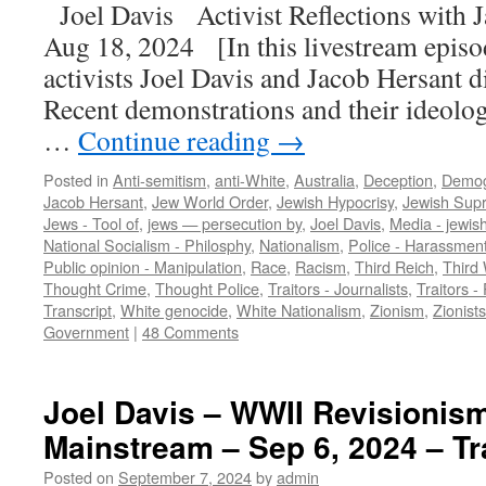
Joel Davis Activist Reflections with
Aug 18, 2024 [In this livestream episod
activists Joel Davis and Jacob Hersant d
Recent demonstrations and their ideolog
…
Continue reading
→
Posted in
Anti-semitism
,
anti-White
,
Australia
,
Deception
,
Demog
Jacob Hersant
,
Jew World Order
,
Jewish Hypocrisy
,
Jewish Sup
Jews - Tool of
,
jews — persecution by
,
Joel Davis
,
Media - jewis
National Socialism - Philosphy
,
Nationalism
,
Police - Harassmen
Public opinion - Manipulation
,
Race
,
Racism
,
Third Reich
,
Third 
Thought Crime
,
Thought Police
,
Traitors - Journalists
,
Traitors - 
Transcript
,
White genocide
,
White Nationalism
,
Zionism
,
Zionists
Government
|
48 Comments
Joel Davis – WWII Revisionism
Mainstream – Sep 6, 2024 – Tr
Posted on
September 7, 2024
by
admin