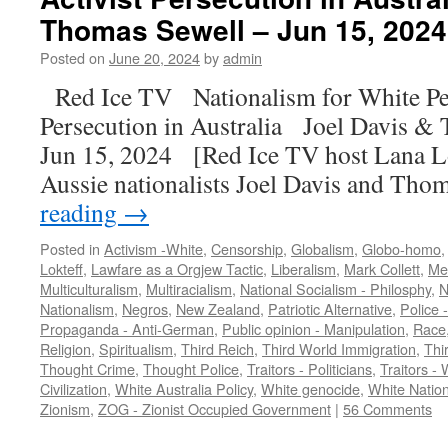
Thomas Sewell – Jun 15, 2024 
Posted on
June 20, 2024
by
admin
Red Ice TV Nationalism for White Peo
Persecution in Australia Joel Davis &
Jun 15, 2024 [Red Ice TV host Lana Lo
Aussie nationalists Joel Davis and Th
reading
→
Posted in
Activism -White
,
Censorship
,
Globalism
,
Globo-homo
Lokteff
,
Lawfare as a Orgjew Tactic
,
Liberalism
,
Mark Collett
,
Med
Multiculturalism
,
Multiracialism
,
National Socialism - Philosphy
,
N
Nationalism
,
Negros
,
New Zealand
,
Patriotic Alternative
,
Police 
Propaganda - Anti-German
,
Public opinion - Manipulation
,
Race
Religion
,
Spiritualism
,
Third Reich
,
Third World Immigration
,
Thi
Thought Crime
,
Thought Police
,
Traitors - Politicians
,
Traitors - 
Civilization
,
White Australia Policy
,
White genocide
,
White Natio
Zionism
,
ZOG - Zionist Occupied Government
|
56 Comments