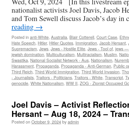
Wed, Oct 9, 2024 [In this livestream e
nationalist activists Joel Davis, Jacob He
and Tom Sewell discuss Jacob’s day in
reading
→
Posted in
anti-White
,
Australia
,
Blair Cotterell
,
Court Case
,
Ethn
Hate Speech
,
Hitler
,
Hitler Quotes
,
Immigration
,
Jacob Hersant
,
Supremacism
,
Jews
,
Jews - Hostile Elite
,
Jews - Tool of
,
jews — 
jewish domination
,
Multiculturalism
,
Multiracialism
,
Muslim
,
Natio
Swastika
,
National Socialist Network - Aus
,
Nationalism
,
Nuremb
Harassment
,
Propaganda
,
Propaganda - Anti-German
,
Public o
Third Reich
,
Third World Immigration
,
Third World Invasion
,
Tho
- Journalists
,
Traitors - Politicians
,
Traitors - White
,
Transcript
,
Tw
genocide
,
White Nationalism
,
WW II
,
ZOG - Zionist Occupied G
Joel Davis – Activist Reflecti
Hersant – Aug 18, 2024 – Tran
Posted on
October 9, 2024
by
admin