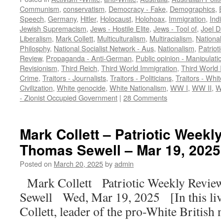
Communism
,
conservatism
,
Democracy - Fake
,
Demographics
,
Speech
,
Germany
,
Hitler
,
Holocaust
,
Holohoax
,
Immigration
,
Ind
Jewish Supremacism
,
Jews - Hostile Elite
,
Jews - Tool of
,
Joel D
Liberalism
,
Mark Collett
,
Multiculturalism
,
Multiracialism
,
Nationa
Philosphy
,
National Socialist Network - Aus
,
Nationalism
,
Patriot
Review
,
Propaganda - Anti-German
,
Public opinion - Manipulati
Revisionism
,
Third Reich
,
Third World Immigration
,
Third World 
Crime
,
Traitors - Journalists
,
Traitors - Politicians
,
Traitors - Whit
Civilization
,
White genocide
,
White Nationalism
,
WW I
,
WW II
,
W
- Zionist Occupied Government
|
28 Comments
Mark Collett – Patriotic Weekl
Thomas Sewell – Mar 19, 2025 
Posted on
March 20, 2025
by
admin
Mark Collett Patriotic Weekly Revi
Sewell Wed, Mar 19, 2025 [In this li
Collett, leader of the pro-White British