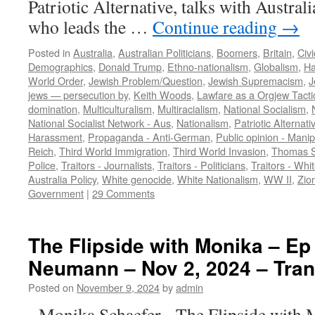
Patriotic Alternative, talks with Austra
who leads the …
Continue reading
→
Posted in
Australia
,
Australian Politicians
,
Boomers
,
Britain
,
Civ
Demographics
,
Donald Trump
,
Ethno-nationalism
,
Globalism
,
Ha
World Order
,
Jewish Problem/Question
,
Jewish Supremacism
,
J
jews — persecution by
,
Keith Woods
,
Lawfare as a Orgjew Tacti
domination
,
Multiculturalism
,
Multiracialism
,
National Socialism
,
National Socialist Network - Aus
,
Nationalism
,
Patriotic Alternati
Harassment
,
Propaganda - Anti-German
,
Public opinion - Manip
Reich
,
Third World Immigration
,
Third World Invasion
,
Thomas S
Police
,
Traitors - Journalists
,
Traitors - Politicians
,
Traitors - Whi
Australia Policy
,
White genocide
,
White Nationalism
,
WW II
,
Zion
Government
|
29 Comments
The Flipside with Monika – Ep
Neumann – Nov 2, 2024 – Tran
Posted on
November 9, 2024
by
admin
Monika Schaefer The Flipside with 