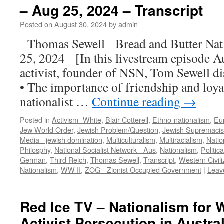
– Aug 25, 2024 – Transcript
Posted on
August 30, 2024
by
admin
Thomas Sewell Bread and Butter Na
25, 2024 [In this livestream episode Au
activist, founder of NSN, Tom Sewell di
• The importance of friendship and loya
nationalist …
Continue reading
→
Posted in
Activism -White
,
Blair Cotterell
,
Ethno-nationalism
,
Eu
Jew World Order
,
Jewish Problem/Question
,
Jewish Supremaci
Media - jewish domination
,
Multiculturalism
,
Multiracialism
,
Natio
Philosphy
,
National Socialist Network - Aus
,
Nationalism
,
Politic
German
,
Third Reich
,
Thomas Sewell
,
Transcript
,
Western Civili
Nationalism
,
WW II
,
ZOG - Zionist Occupied Government
|
Leav
Red Ice TV – Nationalism for 
Activist Persecution in Austra