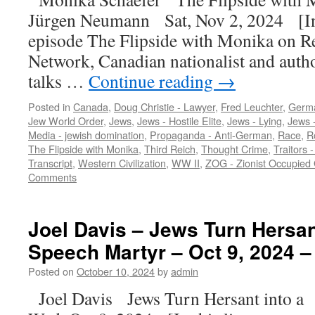
Jürgen Neumann Sat, Nov 2, 2024 [In 
episode The Flipside with Monika on R
Network, Canadian nationalist and auth
talks …
Continue reading
→
Posted in
Canada
,
Doug Christie - Lawyer
,
Fred Leuchter
,
Germ
Jew World Order
,
Jews
,
Jews - Hostile Elite
,
Jews - Lying
,
Jews -
Media - jewish domination
,
Propaganda - Anti-German
,
Race
,
R
The Flipside with Monika
,
Third Reich
,
Thought Crime
,
Traitors -
Transcript
,
Western Civilization
,
WW II
,
ZOG - Zionist Occupied
Comments
Joel Davis – Jews Turn Hersan
Speech Martyr – Oct 9, 2024 –
Posted on
October 10, 2024
by
admin
Joel Davis Jews Turn Hersant into 