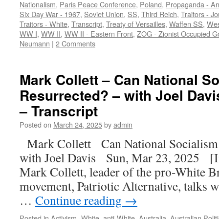
Nationalism
,
Paris Peace Conference
,
Poland
,
Propaganda - An
Six Day War - 1967
,
Soviet Union
,
SS
,
Third Reich
,
Traitors - Jo
Traitors - White
,
Transcript
,
Treaty of Versailles
,
Waffen SS
,
West
WW I
,
WW II
,
WW II - Eastern Front
,
ZOG - Zionist Occupied 
Neumann
|
2 Comments
Mark Collett – Can National S
Resurrected? – with Joel Davi
– Transcript
Posted on
March 24, 2025
by
admin
Mark Collett Can National Socialism
with Joel Davis Sun, Mar 23, 2025 [In
Mark Collett, leader of the pro-White Br
movement, Patriotic Alternative, talks w
…
Continue reading
→
Posted in
Activism -White
,
anti-White
,
Australia
,
Australian Polit