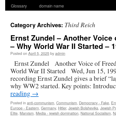
Glossary
domain name
Third Reich
Category Archives:
Ernst Zundel – Another Voice
– Why World War II Started – 1
Posted on
April 5, 2025
by
admin
Ernst Zundel Another Voice of Fre
World War II Started Wed, Jun 15, 199
recording Ernst Zundel gives a brief 
why WW2 started. Key points: Introdu
reading
→
Posted in
anti-communism
,
Communism
,
Democracy - Fake
,
Er
Europe - Eastern
,
Germany
,
Hitler
,
Jewish Bolsheviks
,
Jewish P
Elite
,
Marxism
,
Media - jewish domination
,
National Socialism
,
N