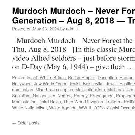
Murdoch Murdoch – Never Forg
Generation – Aug 8, 2018 — Tr
Posted on
May 26, 2024
by
admin
Murdoch Murdoch Never Forget the 
Thu, Aug 8, 2018 [In this classic Mur
video Allied soldiers – just before stor
on D-Day (May 6, 1944) – give their 
Posted in
anti-White
,
Britain
,
British Empire
,
Deception
,
Europe
Hollywood
,
Jew World Order
,
Jewish Bolsheviks
,
Jews - Hostile E
domination
,
Mixed-race couples
,
Multiculturalism
,
Multiracialism
Socialism
,
Nationalism
,
Negros
,
Parody
,
Propaganda
,
Propagan
Manipulation
,
Third Reich
,
Third World Invasion
,
Traitors - Politi
White Nationalism
,
Woke Agenda
,
WW II
,
ZOG - Zionist Occup
←
Older posts