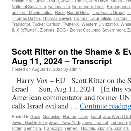
Hostile Elite
,
Jews - Lying
,
Jews - Tool of
,
Joel Davis
,
Media - je
National Socialism
,
Nationalism
,
Nuremberg Trials
,
Propaganda
opinion - Manipulation
,
Race
,
Rudolf Hess
,
The Focus Group
,
Th
Thomas Dalton
,
Thomas Sewell
,
Traitors - Journalists
,
Traitors -
Transcript
,
Tucker Carlson
,
Twitter/X
,
Western Civilization
,
White
II
,
X (xTwitter)
,
Zionists
,
ZOG - Zionist Occupied Government
,
Zu
Scott Ritter on the Shame & Evi
Aug 11, 2024 – Transcript
Posted on
August 17, 2024
by
admin
Harry Vox – EU Scott Ritter on the S
Israel Sun, Aug 11, 2024 [In this vide
American commentator and former UN 
calls Israel evil and …
Continue readin
Posted in
Gaza
,
Genocide
,
Hamas
,
Islam
,
Israel
,
Jew World Ord
Jews - Hostile Elite
,
Jews - New York
,
Jews - Tool of
,
Lebanon
,
Ritter
,
Semitism
,
Transcript
,
Yemen - Houthis
,
Zionism
,
Zionists
,