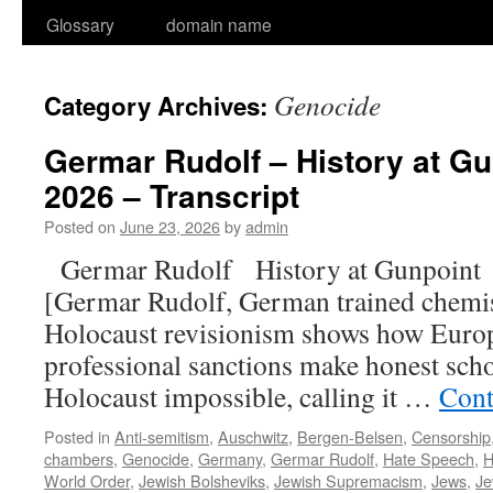
Glossary
domain name
Genocide
Category Archives:
Germar Rudolf – History at Gu
2026 – Transcript
Posted on
June 23, 2026
by
admin
Germar Rudolf History at Gunpoin
[Germar Rudolf, German trained chemis
Holocaust revisionism shows how Euro
professional sanctions make honest scho
Holocaust impossible, calling it …
Cont
Posted in
Anti-semitism
,
Auschwitz
,
Bergen-Belsen
,
Censorship
chambers
,
Genocide
,
Germany
,
Germar Rudolf
,
Hate Speech
,
H
World Order
,
Jewish Bolsheviks
,
Jewish Supremacism
,
Jews
,
Je