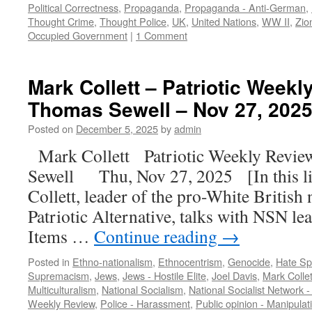
Political Correctness
,
Propaganda
,
Propaganda - Anti-German
,
Thought Crime
,
Thought Police
,
UK
,
United Nations
,
WW II
,
Zio
Occupied Government
|
1 Comment
Mark Collett – Patriotic Weekl
Thomas Sewell – Nov 27, 2025
Posted on
December 5, 2025
by
admin
Mark Collett Patriotic Weekly Revie
Sewell Thu, Nov 27, 2025 [In this l
Collett, leader of the pro-White British
Patriotic Alternative, talks with NSN l
Items …
Continue reading
→
Posted in
Ethno-nationalism
,
Ethnocentrism
,
Genocide
,
Hate S
Supremacism
,
Jews
,
Jews - Hostile Elite
,
Joel Davis
,
Mark Collet
Multiculturalism
,
National Socialism
,
National Socialist Network 
Weekly Review
,
Police - Harassment
,
Public opinion - Manipulat