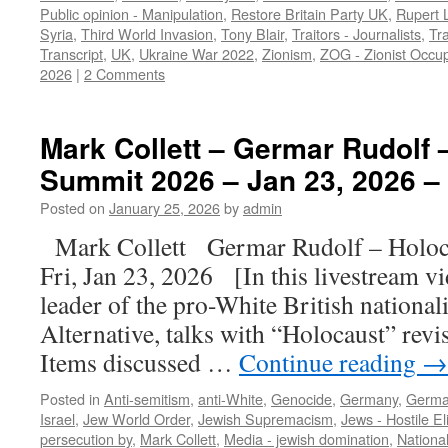
Public opinion - Manipulation
,
Restore Britain Party UK
,
Rupert 
Syria
,
Third World Invasion
,
Tony Blair
,
Traitors - Journalists
,
Tra
Transcript
,
UK
,
Ukraine War 2022
,
Zionism
,
ZOG - Zionist Occu
2026
|
2 Comments
Mark Collett – Germar Rudolf 
Summit 2026 – Jan 23, 2026 – 
Posted on
January 25, 2026
by
admin
Mark Collett Germar Rudolf – Hol
Fri, Jan 23, 2026 [In this livestream v
leader of the pro-White British national
Alternative, talks with “Holocaust” rev
Items discussed …
Continue reading
→
Posted in
Anti-semitism
,
anti-White
,
Genocide
,
Germany
,
Germa
Israel
,
Jew World Order
,
Jewish Supremacism
,
Jews - Hostile El
persecution by
,
Mark Collett
,
Media - jewish domination
,
Nationa