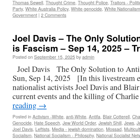
Thomas Sewell
,
Thought Crime
,
Thought Police
,
Traitors - Polit
Party
,
White Australia Policy
,
White genocide
,
White Nationalis
Government
|
2 Comments
Joel Davis – The Only Solutio
is Fascism – Sep 14, 2025 – T
Posted on
September 15, 2025
by
admin
Joel Davis The Only Solution to Ant
Sun, Sep 14, 2025 [In this livestream 
nationalist activists Joel Davis and Blair
current events and the killing of Charli
reading
→
Posted in
Activism -White
,
anti-White
,
Antifa
,
Blair Cotterell
,
Char
Genocide
,
Hate Speech
,
Jew World Order
,
Jewish Shill
,
Jews
,
J
Joel Davis
,
Leftists
,
Media - jewish domination
,
Mossad
,
Multicul
Socialism
,
National Socialism - Philosphy
,
National Socialist Net