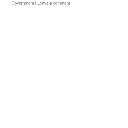
Government
|
Leave a comment