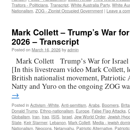
Traitors - Politicians
,
Transcript
,
White Australia Party
,
White Aus
Nationalism
,
ZOG - Zionist Occupied Government
|
Leave a co
Mark Collett – Trump’s War for 
2026 – Transcript
Posted on
March 16, 2026
by
admin
Mark Collett Trump’s War for Israe
[In this livestream video Mark Collett, 
British nationalist movement, Patriotic A
Natty and Yuro on the ongoing ZOG w
→
Posted in
Activism -White
,
Anti-semitism
,
Arabs
,
Boomers
,
Brita
Donald Trump
,
Ethno-nationalism
,
Europe
,
False Flag Attacks
,
Globalism
,
Iran
,
Iraq
,
ISIS
,
Israel
,
Jew World Order
,
Jewish Hypo
State
,
Keir Starmer
,
Lebanon
,
Mark Collett
,
Media - jewish domi
Nationalism
,
Neocons
,
Netanyahu
,
Patriotic Alternative
,
Patrioti