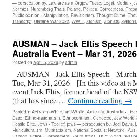
— persecution by
,
Lawfare as a Orgjew Tactic
,
Legal
,
Media - je
Normies
,
Nuremberg Trials
,
Poland
,
Political Correctness
,
Prop
Public opinion - Manipulation
,
Revisionism
,
Thought Crime
,
Thou
Transcript
,
Ukraine War 2022
,
WW II
,
Zionism
,
Zionists
,
Zyklon 
AUSMAN – Jack Eltis Speech 
Australia Event – Mar 31, 2026
Posted on
April 5, 2026
by
admin
AUSMAN Jack Eltis Speech March f
Tue, Mar 31, 2026 [In this video at a M
event Jack Eltis, former head of the N
(that has since …
Continue reading
→
Posted in
Activism -White
,
anti-White
,
Australia
,
Australia - Libe
Case
,
Ethno-nationalism
,
Ethnocentrism
,
Genocide
,
Jew World 
Hostile Elite
,
Jews - Tool of
,
jews — persecution by
,
Joel Davis
,
Multiculturalism
,
Multiracialism
,
National Socialist Network - Aus
Hanson
,
Police - Harassment
,
South Africa
,
Third World Invasio