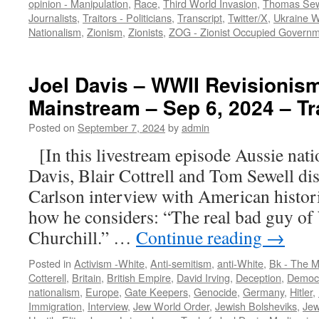
opinion - Manipulation
,
Race
,
Third World Invasion
,
Thomas Sew
Journalists
,
Traitors - Politicians
,
Transcript
,
Twitter/X
,
Ukraine 
Nationalism
,
Zionism
,
Zionists
,
ZOG - Zionist Occupied Govern
Joel Davis – WWII Revisionism
Mainstream – Sep 6, 2024 – Tr
Posted on
September 7, 2024
by
admin
[In this livestream episode Aussie nation
Davis, Blair Cottrell and Tom Sewell di
Carlson interview with American histo
how he considers: “The real bad guy o
Churchill.” …
Continue reading
→
Posted in
Activism -White
,
Anti-semitism
,
anti-White
,
Bk - The M
Cotterell
,
Britain
,
British Empire
,
David Irving
,
Deception
,
Democr
nationalism
,
Europe
,
Gate Keepers
,
Genocide
,
Germany
,
Hitler
,
Immigration
,
Interview
,
Jew World Order
,
Jewish Bolsheviks
,
Jew