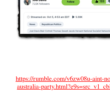
https://rumble.com/v6zw08u-aint-no-
australia-party.html?e9s=src_v1_