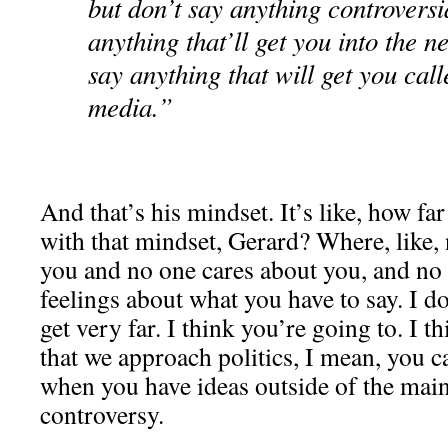
but don’t say anything controversi
anything that’ll get you into the 
say anything that will get you call
media.”
And that’s his mindset. It’s like, how fa
with that mindset, Gerard? Where, like, 
you and no one cares about you, and no
feelings about what you have to say. I do
get very far. I think you’re going to. I 
that we approach politics, I mean, you ca
when you have ideas outside of the mai
controversy.