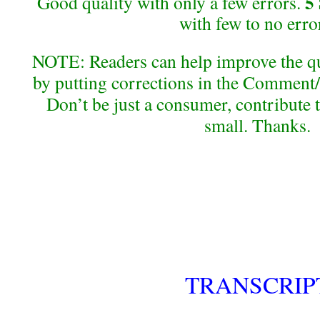
5
Good quality with only a few errors.
with few to no erro
NOTE: Readers can help improve the qual
by putting corrections in the Comment/
Don’t be just a consumer, contribute 
small. Thanks.
TRANSCRIP