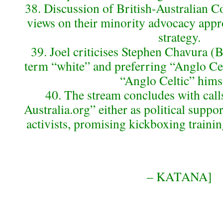
38. Discussion of British-Australian 
views on their minority advocacy appr
strategy.
39. Joel criticises Stephen Chavura (
term “white” and preferring “Anglo Cel
“Anglo Celtic” hims
40. The stream concludes with calls
Australia.org” either as political suppo
activists, promising kickboxing trainin
– KATANA]