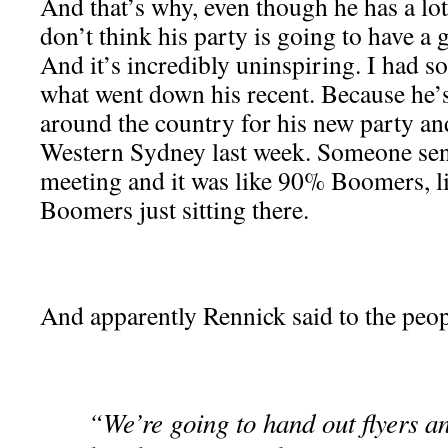
And that’s why, even though he has a lot
don’t think his party is going to have a g
And it’s incredibly uninspiring. I had 
what went down his recent. Because he’s
around the country for his new party an
Western Sydney last week. Someone sen
meeting and it was like 90% Boomers, l
Boomers just sitting there.
And apparently Rennick said to the peop
“We’re going to hand out flyers an