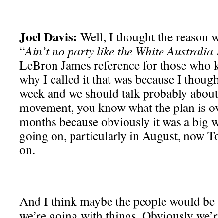
Joel Davis:
Well, I thought the reason w
“
Ain’t no party like the White Australia
LeBron James reference for those who k
why I called it that was because I though
week and we should talk probably about l
movement, you know what the plan is ov
months because obviously it was a big wi
going on, particularly in August, now T
on.
And I think maybe the people would be 
we’re going with things. Obviously we’