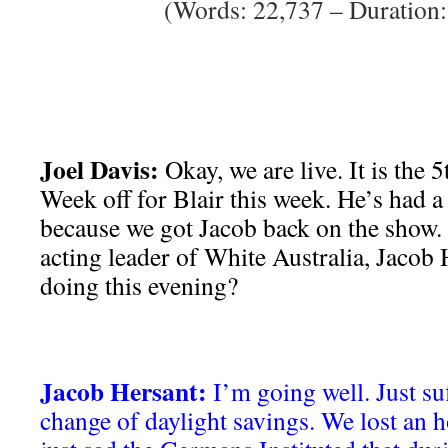
(Words: 22,737 – Duration:
Joel Davis:
Okay, we are live. It is the 
Week off for Blair this week. He’s had a l
because we got Jacob back on the show. 
acting leader of White Australia, Jacob
doing this evening?
Jacob Hersant:
I’m going well. Just su
change of daylight savings. We lost an h