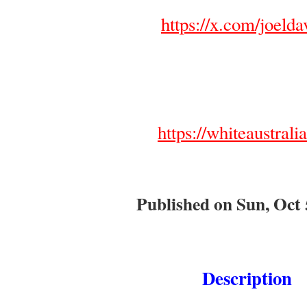
https://x.com/joelda
https://whiteaustrali
Published on Sun, Oct 
Description