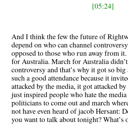
[05:24]
And I think the few the future of Rightw
depend on who can channel controversy t
opposed to those who run away from it.
for Australia. March for Australia didn’
controversy and that’s why it got so bi
such a good attendance because it invited
attacked by the media, it got attacked by 
just inspired people who hate the media
politicians to come out and march wher
not have even heard of jacob Hersant: D
you want to talk about tonight? What’s 