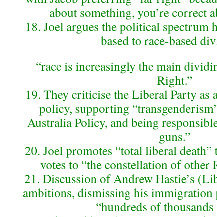
about something, you’re correct 
18. Joel argues the political spectrum 
based to race-based div
“race is increasingly the main dividi
Right.”
19. They criticise the Liberal Party as 
policy, supporting “transgenderism
Australia Policy, and being responsibl
guns.”
20. Joel promotes “total liberal death”
votes to “the constellation of other
21. Discussion of Andrew Hastie’s (Lib
ambitions, dismissing his immigration p
“hundreds of thousands 