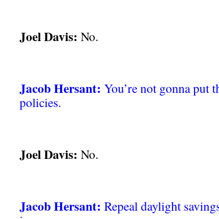
Joel Davis:
No.
Jacob Hersant:
You’re not gonna put th
policies.
Joel Davis:
No.
Jacob Hersant:
Repeal daylight savings