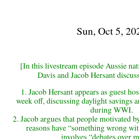
Sun, Oct 5, 20
[In this livestream episode Aussie nati
Davis and Jacob Hersant discuss
1. Jacob Hersant appears as guest host
week off, discussing daylight savings 
during WWI.
2. Jacob argues that people motivated by
reasons have “something wrong with
involves “debates over m