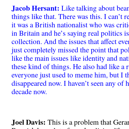
Jacob Hersant:
Like talking about bean
things like that. There was this. I can’
it was a British nationalist who was crit
in Britain and he’s saying real politics i
collection. And the issues that affect e
just completely missed the point that poli
like the main issues like identity and nat
these kind of things. He also had like a 
everyone just used to meme him, but I th
disappeared now. I haven’t seen any of h
decade now.
Joel Davis:
This is a problem that Gera