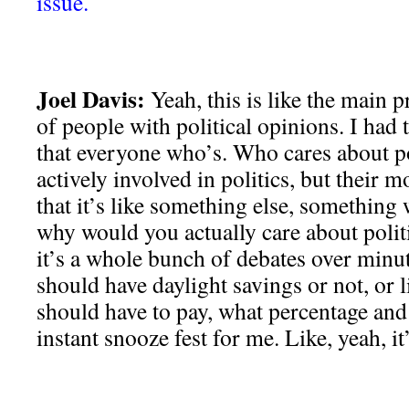
issue.
Joel Davis:
Yeah, this is like the main p
of people with political opinions. I had 
that everyone who’s. Who cares about pol
actively involved in politics, but their m
that it’s like something else, something
why would you actually care about polit
it’s a whole bunch of debates over minut
should have daylight savings or not, or l
should have to pay, what percentage and s
instant snooze fest for me. Like, yeah, it