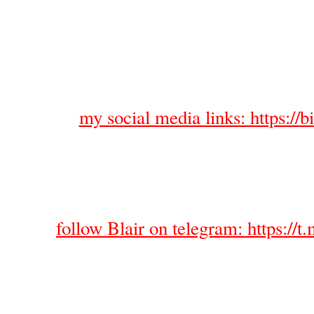
my social media links: https://bi
follow Blair on telegram: https://t.