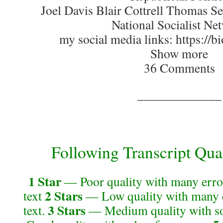
Joel Davis Blair Cottrell Thomas S
National Socialist Ne
my social media links: https://bi
Show more
36 Comments
_____________
Following Transcript Qual
1 Star
— Poor quality with many error
2 Stars
text
— Low quality with many e
3 Stars
text.
— Medium quality with so