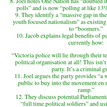
8. Joel notes One Nation has “doubled it
polls” and is now “polling at like 13
9. They identify a “massive gap in the
youth focused nationalism” as existing
to “boomers.”
10. Jacob explains legal benefits of pa
currently how:
“Victoria police will lie through their te
political organisation at all! This isn’t
party. It’s a criminal g
11. Joel argues the party provides “a 
public to buy into the movement en 
ramp.”
12. They discuss potential Parliament
“full time political soldiers” and u