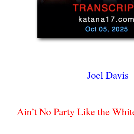
Joel Davis
Ain’t No Party Like the White