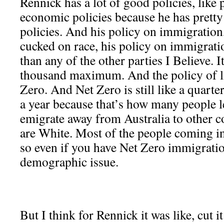
Rennick has a lot of good policies, like p
economic policies because he has pretty
policies. And his policy on immigration
cucked on race, his policy on immigratio
than any of the other parties I Believe. 
thousand maximum. And the policy of l
Zero. And Net Zero is still like a quarte
a year because that’s how many people l
emigrate away from Australia to other c
are White. Most of the people coming i
so even if you have Net Zero immigration,
demographic issue.
But I think for Rennick it was like, cut i