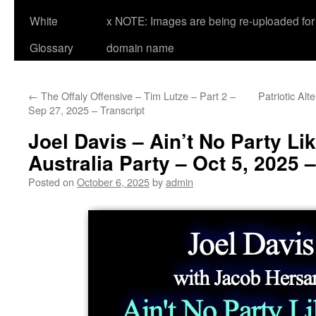
White
x NOTE: Images are being re-uploaded for 
Glossary
domain name
←
The Offaly Offensive – Tim Lutze – Part 2 –
Patriotic Alt
Sep 27, 2025 – Transcript
Joel Davis – Ain’t No Party Li
Australia Party – Oct 5, 2025 –
Posted on
October 6, 2025
by
admin