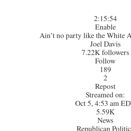
2:15:54
Enable
Ain’t no party like the White A
Joel Davis
7.22K followers
Follow
189
2
Repost
Streamed on:
Oct 5, 4:53 am E
5.59K
News
Republican Politic