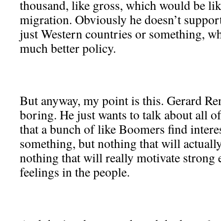
thousand, like gross, which would be lik
migration. Obviously he doesn’t support 
just Western countries or something, w
much better policy.
But anyway, my point is this. Gerard Re
boring. He just wants to talk about all o
that a bunch of like Boomers find inter
something, but nothing that will actuall
nothing that will really motivate strong
feelings in the people.