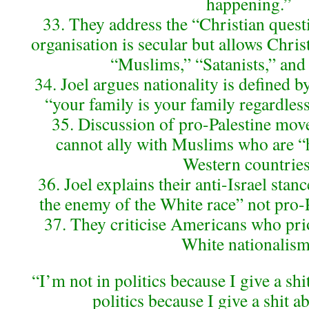
happening.”
33. They address the “Christian quest
organisation is secular but allows Chris
“Muslims,” “Satanists,” and
34. Joel argues nationality is defined b
“your family is your family regardless 
35. Discussion of pro-Palestine mov
cannot ally with Muslims who are “h
Western countries
36. Joel explains their anti-Israel stan
the enemy of the White race” not pro-P
37. They criticise Americans who prio
White nationalism
“I’m not in politics because I give a shi
politics because I give a shit a