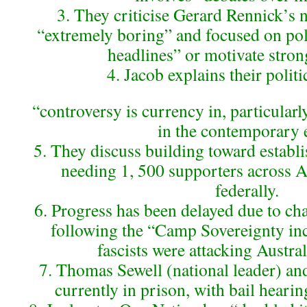
3. They criticise Gerard Rennick’s 
“extremely boring” and focused on pol
headlines” or motivate stro
4. Jacob explains their politi
“controversy is currency in, particularl
in the contemporary 
5. They discuss building toward establis
needing 1, 500 supporters across Au
federally.
6. Progress has been delayed due to c
following the “Camp Sovereignty inc
fascists were attacking Austral
7. Thomas Sewell (national leader) a
currently in prison, with bail heari