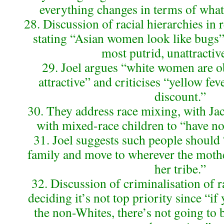
everything changes in terms of what’
28. Discussion of racial hierarchies in r
stating “Asian women look like bugs” 
most putrid, unattractiv
29. Joel argues “white women are o
attractive” and criticises “yellow feve
discount.”
30. They address race mixing, with J
with mixed-race children to “have not
31. Joel suggests such people should
family and move to wherever the mothe
her tribe.”
32. Discussion of criminalisation of r
deciding it’s not top priority since “if
the non-Whites, there’s not going to