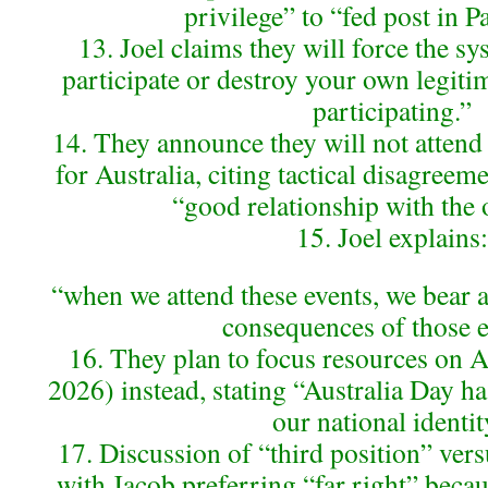
privilege” to “fed post in P
13. Joel claims they will force the sys
participate or destroy your own legiti
participating.”
14. They announce they will not atten
for Australia, citing tactical disagree
“good relationship with the 
15. Joel explains:
“when we attend these events, we bear a 
consequences of those e
16. They plan to focus resources on A
2026) instead, stating “Australia Day ha
our national identit
17. Discussion of “third position” versu
with Jacob preferring “far right” beca