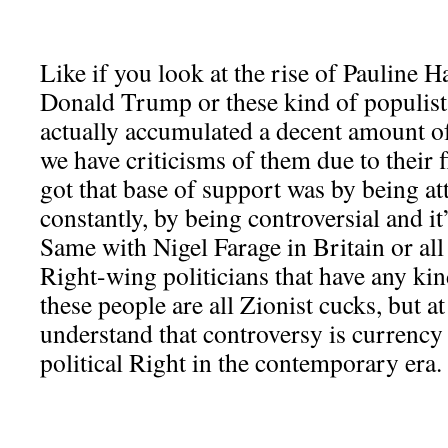
Like if you look at the rise of Pauline H
Donald Trump or these kind of populist 
actually accumulated a decent amount o
we have criticisms of them due to their f
got that base of support was by being a
constantly, by being controversial and i
Same with Nigel Farage in Britain or all
Right-wing politicians that have any kin
these people are all Zionist cucks, but a
understand that controversy is currency 
political Right in the contemporary era.