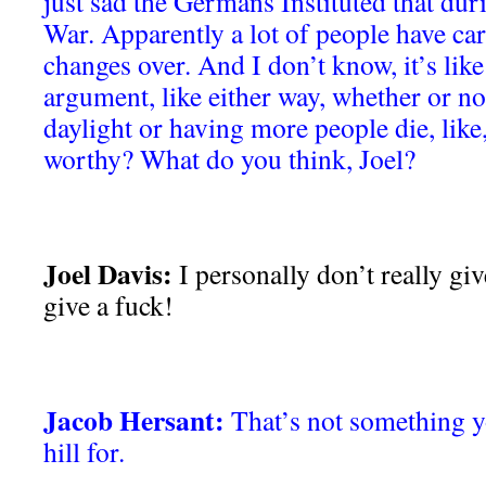
just sad the Germans Instituted that dur
War. Apparently a lot of people have car
changes over. And I don’t know, it’s like
argument, like either way, whether or n
daylight or having more people die, like
worthy? What do you think, Joel?
Joel Davis:
I personally don’t really giv
give a fuck!
Jacob Hersant:
That’s not something y
hill for.