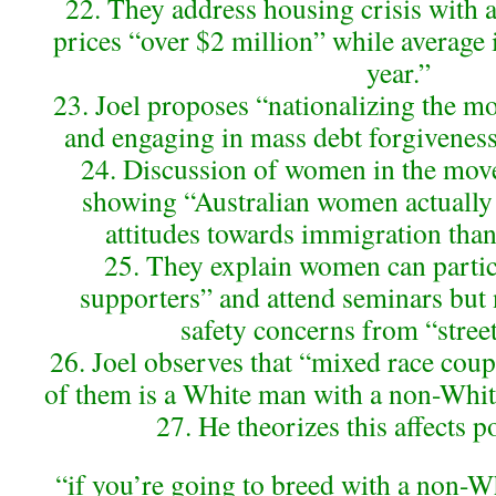
22. They address housing crisis with
prices “over $2 million” while average
year.”
23. Joel proposes “nationalizing the m
and engaging in mass debt forgiveness”
24. Discussion of women in the move
showing “Australian women actually
attitudes towards immigration tha
25. They explain women can partici
supporters” and attend seminars but
safety concerns from “street
26. Joel observes that “mixed race coupl
of them is a White man with a non-Whit
27. He theorizes this affects po
“if you’re going to breed with a non-W