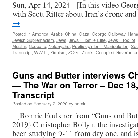
Sun, Apr 14, 2024 [In this video Geor
with Scott Ritter about Iran’s drone a
→
Posted in
America
,
Arabs
,
China
,
Gaza
,
George Galloway
,
Ham
Jewish Supremacism
,
Jews
,
Jews - Hostile Elite
,
Jews - Tool of
,
Muslim
,
Neocons
,
Netanyahu
,
Public opinion - Manipulation
,
Sau
Transcript
,
WW III
,
Zionism
,
ZOG - Zionist Occupied Governmen
Guns and Butter interviews Ch
— The War on Terror – Dec 18
Transcript
Posted on
February 2, 2020
by
admin
[Bonnie Faulkner from “Guns and Butt
2019) Christopher Bollyn, the investiga
been studying 9-11 from day one, and is