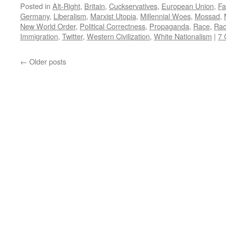
Posted in
Alt-Right
,
Britain
,
Cuckservatives
,
European Union
,
Fa
Germany
,
Liberalism
,
Marxist Utopia
,
Millennial Woes
,
Mossad
,
New World Order
,
Political Correctness
,
Propaganda
,
Race
,
Rac
Immigration
,
Twitter
,
Western Civilization
,
White Nationalism
|
7
←
Older posts