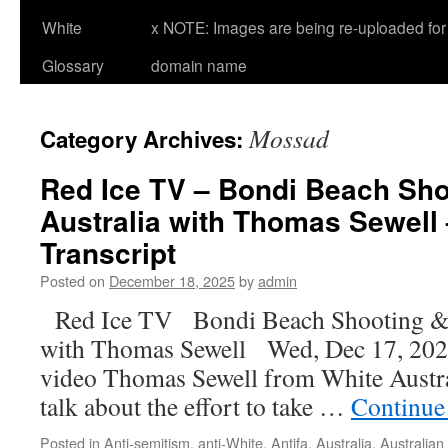
White
x NOTE: Images are being re-uploaded for 
Glossary
domain name
Mossad
Category Archives:
Red Ice TV – Bondi Beach Sho
Australia with Thomas Sewell 
Transcript
Posted on
December 18, 2025
by
admin
Red Ice TV Bondi Beach Shooting &
with Thomas Sewell Wed, Dec 17, 2025
video Thomas Sewell from White Austral
talk about the effort to take …
Continue
Posted in
Anti-semitism
,
anti-White
,
Antifa
,
Australia
,
Australian 