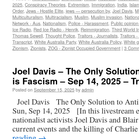
2025
,
Conspiracy Theories
,
Extremism
,
Immigration
,
India
,
Isla
Order
,
Jews - Hostile Elite
,
jews — persecution by
,
Joel Davis
,
M
Multiculturalism
,
Multiracialism
,
Muslim
,
Muslim invasion
,
Nationa
Network - Aus
,
Nationalism
,
Police - Harassment
,
Public opinion
Ice Radio
,
Red Ice Radio - Henrik
,
Reimmigration
,
Third World I
Thomas Sewell
,
Thought Police
,
Traitors - Journalists
,
Traitors -
Transcript
,
White Australia Party
,
White Australia Policy
,
White 
Zionism
,
Zionists
,
ZOG - Zionist Occupied Government
|
3 Com
Joel Davis – The Only Solutio
is Fascism – Sep 14, 2025 – T
Posted on
September 15, 2025
by
admin
Joel Davis The Only Solution to Ant
Sun, Sep 14, 2025 [In this livestream 
nationalist activists Joel Davis and Blair
current events and the killing of Charli
reading
→