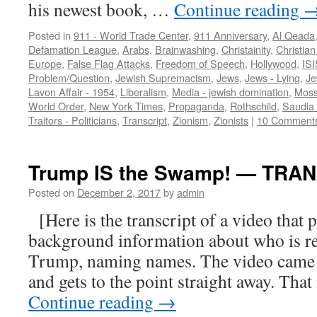
his newest book, …
Continue reading
Posted in
911 - World Trade Center
,
911 Anniversary
,
Al Qeada
Defamation League
,
Arabs
,
Brainwashing
,
Christainity
,
Christian 
Europe
,
False Flag Attacks
,
Freedom of Speech
,
Hollywood
,
ISI
Problem/Question
,
Jewish Supremacism
,
Jews
,
Jews - Lying
,
Je
Lavon Affair - 1954
,
Liberalism
,
Media - jewish domination
,
Mos
World Order
,
New York Times
,
Propaganda
,
Rothschild
,
Saudia 
Traitors - Politicians
,
Transcript
,
Zionism
,
Zionists
|
10 Comment
Trump IS the Swamp! — TRA
Posted on
December 2, 2017
by
admin
[Here is the transcript of a video that
background information about who is r
Trump, naming names. The video came 
and gets to the point straight away. Tha
Continue reading
→