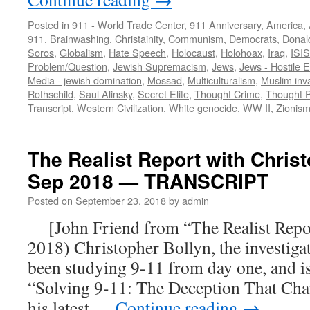
Posted in
911 - World Trade Center
,
911 Anniversary
,
America
,
911
,
Brainwashing
,
Christainity
,
Communism
,
Democrats
,
Donal
Soros
,
Globalism
,
Hate Speech
,
Holocaust
,
Holohoax
,
Iraq
,
ISIS
Problem/Question
,
Jewish Supremacism
,
Jews
,
Jews - Hostile El
Media - jewish domination
,
Mossad
,
Multiculturalism
,
Muslim inv
Rothschild
,
Saul Alinsky
,
Secret Elite
,
Thought Crime
,
Thought P
Transcript
,
Western Civilization
,
White genocide
,
WW II
,
Zionis
The Realist Report with Chris
Sep 2018 — TRANSCRIPT
Posted on
September 23, 2018
by
admin
[John Friend from “The Realist Report
2018) Christopher Bollyn, the investiga
been studying 9-11 from day one, and is
“Solving 9-11: The Deception That Cha
his latest …
Continue reading
→