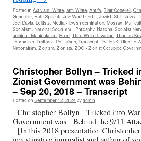
Posted in
Activism -White
,
anti-White
,
Antifa
,
Blair Cotterell
,
Char
Genocide
,
Hate Speech
,
Jew World Order
,
Jewish Shill
,
Jews
,
J
Joel Davis
,
Leftists
,
Media - jewish domination
,
Mossad
,
Multicul
Socialism
,
National Socialism - Philosphy
,
National Socialist Net
opinion - Manipulation
,
Race
,
Third World Invasion
,
Thomas Sew
Journalists
,
Traitors - Politicians
,
Transcript
,
Twitter/X
,
Ukraine 
Nationalism
,
Zionism
,
Zionists
,
ZOG - Zionist Occupied Govern
Christopher Bollyn – Tricked in
Zionist Government was Behin
– Sep 20, 2018 – Transcript
Posted on
September 12, 2024
by
admin
Christopher Bollyn Tricked into War: 
Government was Behind the 9/11 Atta
[In this 2018 presentation Christophe
investigative journalist and author of s