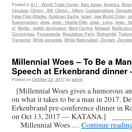
Posted in
911 - World Trade Center
,
Alex Jones
,
America
,
Blogr
Circuses
,
Clinton - Bill
,
Clinton - Hillary
,
Cuckservatives
,
Decepti
False Flag Attacks
,
Goldman Sachs
,
Israel
,
Jew World Order
,
Je
Supremacism
,
Jews
,
Jews - Hostile Elite
,
Jews - Lying
,
Jews - N
of
,
Media - jewish domination
,
Mind Control
,
Mossad
,
Multicultur
Correctness
,
Propaganda
,
Republican Party
,
Rothschild
,
Traitor
Transcript
,
White genocide
,
White Nationalism
,
Zionism
,
Zionists
Millennial Woes – To Be a Man
Speech at Erkenbrand dinne
Posted on
October 22, 2017
by
admin
[Millennial Woes gives a humorous an
on what it takes to be a man in 2017. De
Erkenbrand pre-conference dinner in Ro
on Oct 13, 2017 — KATANA.] ____
Millennial Woes …
Continue readin