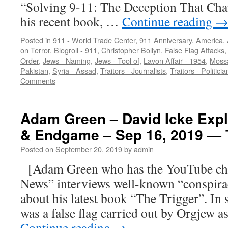
“Solving 9-11: The Deception That Cha
his recent book, …
Continue reading
Posted in
911 - World Trade Center
,
911 Anniversary
,
America
,
on Terror
,
Blogroll - 911
,
Christopher Bollyn
,
False Flag Attacks
Order
,
Jews - Naming
,
Jews - Tool of
,
Lavon Affair - 1954
,
Moss
Pakistan
,
Syria - Assad
,
Traitors - Journalists
,
Traitors - Politicia
Comments
Adam Green – David Icke Expl
& Endgame – Sep 16, 2019 
Posted on
September 20, 2019
by
admin
[Adam Green who has the YouTube c
News” interviews well-known “conspira
about his latest book “The Trigger”. In s
was a false flag carried out by Orgjew as
Continue reading
→