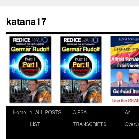
Skip
to
katana17
content
Home
1. ALL POSTS
A PSA –
An
LIST
TRANSCRIPTS
Overv