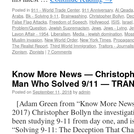
Posted in
911 - World Trade Center
,
911 Anniversary
,
Al Qeada
Arabs
,
Bk - Solving 9-11
,
Brainwashing
,
Christopher Bollyn
,
Dec
False Flag Attacks
,
Freedom of Speech
,
Hollywood
,
ISIS
,
Israel
Problem/Question
,
Jewish Supremacism
,
Jews
,
Jews - Lying
,
Je
Lavon Affair - 1954
,
Liberalism
,
Media - jewish domination
,
Mos
Muslim invasion
,
New World Order
,
New York Times
,
Propagan
The Realist Report
,
Third World Immigration
,
Traitors - Journalis
Zionism
,
Zionists
|
7 Comments
Know More News — Christophe
Man Who Solved 9/11 — TRA
Posted on
September 11, 2018
by
admin
[Adam Green from “Know More News” 
2017) Christopher Bollyn the investigat
been studying 9-11 from day one, and is
“Solving 9-11: The Deception That Cha