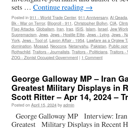
sets …
Continue reading
→
Posted in
911 - World Trade Center
,
911 Anniversary
,
Al Qeada
Bk - War on Terror
,
Blogroll - 911
,
Christopher Bollyn
,
CIA
,
Clint
Flag Attacks
,
Globalism
,
Iran
,
Iraq
,
ISIS
,
Islam
,
Israel
,
Jew Worl
Supremacism
,
Jews
,
Jews - Hostile Elite
,
Jews - Lying
,
Jews - N
York
,
Jews - Tool of
,
Lavon Affair - 1954
,
Lawfare as a Orgjew T
domination
,
Mossad
,
Neocons
,
Netanyahu
,
Pakistan
,
Public opi
Rothschild
,
Traitors - Journalists
,
Traitors - Politicians
,
Traitors -
ZOG - Zionist Occupied Government
|
1 Comment
George Galloway MP – Iran Ga
Greatest Military Displays in 
Scott Ritter – Apr 14, 2024 – T
Posted on
April 15, 2024
by
admin
George Galloway MP Interview: Iran 
Greatest Military Displays in Recent H