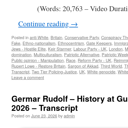
(Words: 20,763 – Video Durati
Continue reading
→
Posted in
anti-White
,
Britain
,
Conservative Party
,
Conspiracy Th
Fake
,
Ethno-nationalism
,
Ethnocentrism
,
Gate Keepers
,
Immigra
Jews - Hostile Elite
,
Keir Starmer
,
Labour Party - UK
,
London
,
M
domination
,
Multiculturalism
,
Patriotic Alternative
,
Patriotic Wee
Public opinion - Manipulation
,
Race
,
Reform Party - UK
,
Reimmig
Rupert Lowe - Restore Britain
,
Sargon of Akkad
,
Third World
,
T
Transcript
,
Two Tier Policing-Justice
,
UK
,
White genocide
,
White
Leave a comment
Germar Rudolf – History at Gu
2026 – Transcript
Posted on
June 23, 2026
by
admin