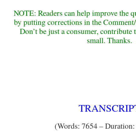
NOTE: Readers can help improve the qual
by putting corrections in the Comment/
Don’t be just a consumer, contribute 
small. Thanks.
TRANSCRIP
(Words: 7654 – Duration: