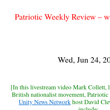
Patriotic Weekly Review – w
Wed, Jun 24, 2
[In this livestream video Mark Collett, 
British nationalist movement, Patriotic 
Unity News Network
host David Cle
include: