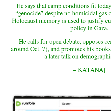
He says that camp conditions fit today
“genocide” despite no homicidal gas 
Holocaust memory is used to justify cur
policy in Gaza.
He calls for open debate, opposes ce
around Oct. 7), and promotes his books
a later talk on demographi
– KATANA]