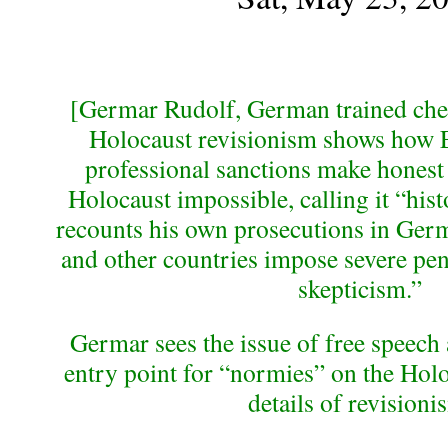
[Germar Rudolf, German trained che
Holocaust revisionism shows how 
professional sanctions make honest
Holocaust impossible, calling it “his
recounts his own prosecutions in Ger
and other countries impose severe pen
skepticism.”
Germar sees the issue of free speech 
entry point for “normies” on the Holo
details of revisioni