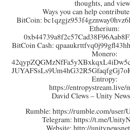
thoughts, and view
Ways you can help contribute
BitCoin: bc1qzgjz953f4gznway0hvz
Etherium:
0xb44739a8f2c57Cad38F96Aab8
BitCoin Cash: qpaaukrttfvq0j99gfl43
Monero:
42qypZQGMzNfFa5yXBxkqxL4iDw5c
JUYAFSsLs9Um4hG32R5GfaqfgGj7o
Entropy:
https://entropystream.live/
David Clews – Unity New
Rumble: https://rumble.com/user
Telegram: https://t.me/Unit
Website: http://unitynewsne