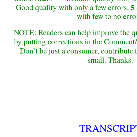
5
Good quality with only a few errors.
with few to no erro
NOTE: Readers can help improve the qual
by putting corrections in the Comment/
Don’t be just a consumer, contribute 
small. Thanks.
TRANSCRIP