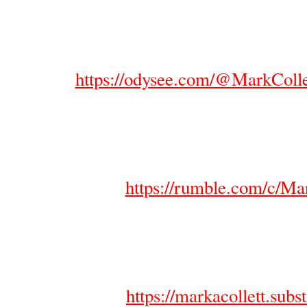
https://odysee.com/@MarkColl
https://rumble.com/c/Ma
https://markacollett.sub