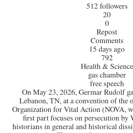
512 followers
20
0
Repost
Comments
15 days ago
792
Health & Scienc
gas chamber
free speech
On May 23, 2026, Germar Rudolf gav
Lebanon, TN, at a convention of the 
Organization for Vital Action (NOVA,
first part focuses on persecution by 
historians in general and historical dis