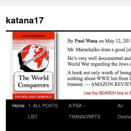
Skip
to
katana17
content
Home
1. ALL POSTS
A PSA –
An
LIST
TRANSCRIPTS
Overv