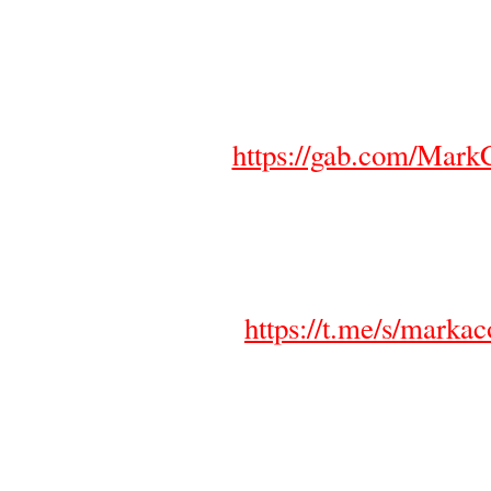
https://gab.com/MarkC
https://t.me/s/markaco