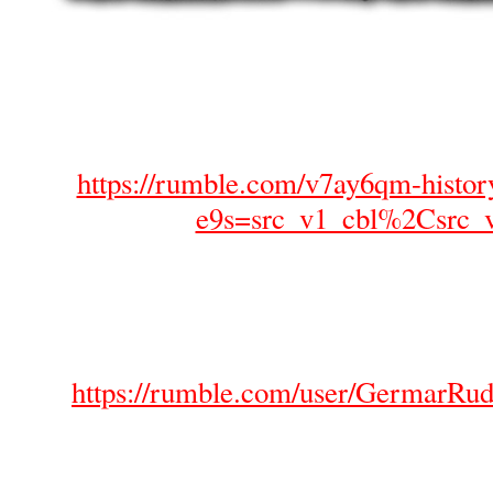
https://rumble.com/v7ay6qm-histor
e9s=src_v1_cbl%2Csrc_
https://rumble.com/user/GermarRud