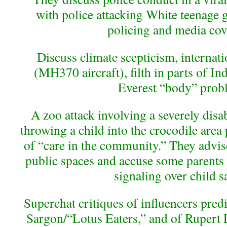
with police attacking White teenage g
policing and media cov
Discuss climate scepticism, internat
(MH370 aircraft), filth in parts of In
Everest “body” prob
A zoo attack involving a severely dis
throwing a child into the crocodile ar
of “care in the community.” They advise
public spaces and accuse some parents o
signaling over child sa
Superchat critiques of influencers predi
Sargon/“Lotus Eaters,” and of Rupert