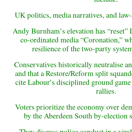
UK politics, media narratives, and law-
Andy Burnham’s elevation has “reset” L
co-ordinated media “Coronation,” wh
resilience of the two-party system 
Conservatives historically neutralise a
and that a Restore/Reform split squa
cite Labour’s disciplined ground game 
rallies.
Voters prioritize the economy over de
by the Aberdeen South by‑election s
They discuss police conduct in a vira