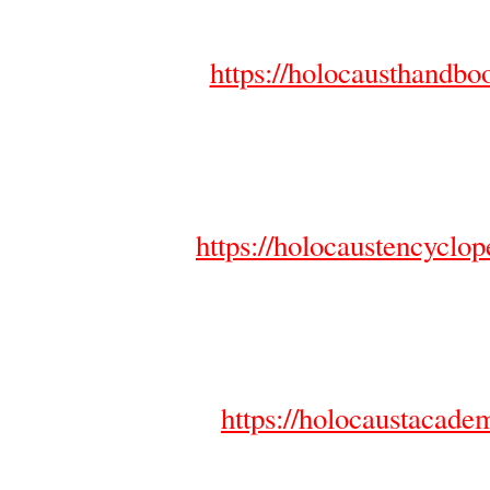
https://holocausthandb
https://holocaustencyclo
https://holocaustacad