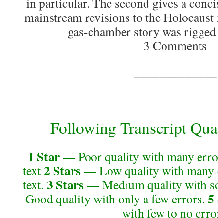
in particular. The second gives a conci
mainstream revisions to the Holocaust 
gas-chamber story was rigged a
3 Comments
_____________
Following Transcript Qual
1 Star
— Poor quality with many error
2 Stars
text
— Low quality with many e
3 Stars
text.
— Medium quality with so
5
Good quality with only a few errors.
with few to no erro