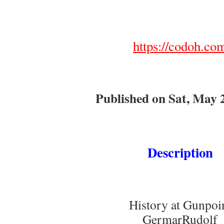
https://codoh.co
Published on Sat, May 
Description
History at Gunpoi
GermarRudolf