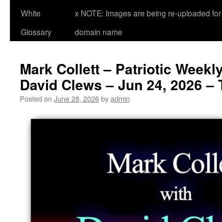
White
x NOTE: Images are being re-uploaded for 
Glossary
domain name
Mark Collett – Patriotic Weekl
David Clews – Jun 24, 2026 – 
Posted on
June 28, 2026
by
admin