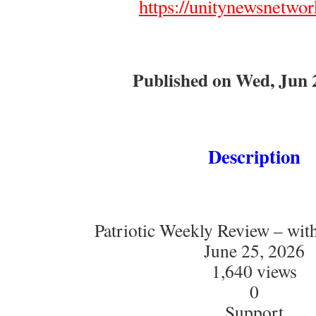
https://unitynewsnetwor
Published on Wed, Jun 
Description
Patriotic Weekly Review – wit
June 25, 2026
1,640 views
0
Support