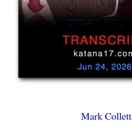
Mark Collett