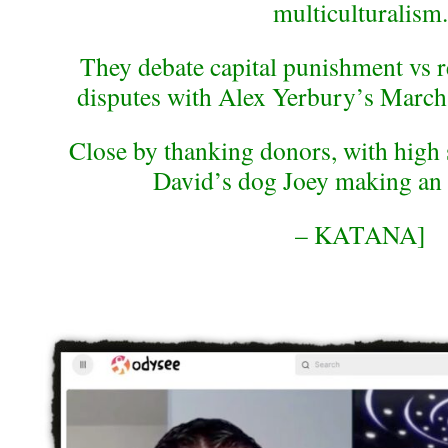
multiculturalism.
They debate capital punishment vs re
disputes with Alex Yerbury’s March
Close by thanking donors, with high
David’s dog Joey making an 
– KATANA]