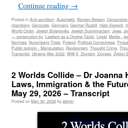
Continue reading
→
Posted in
Anti-semitism
,
Auschwitz
,
Bergen-Belsen
,
Censorship
chambers
,
Genocide
,
Germany
,
Germar Rudolf
,
Hate Speech
,
H
World Order
,
Jewish Bolsheviks
,
Jewish Supremacism
,
Jews
,
Je
— persecution by
,
Lawfare as a Orgjew Tactic
,
Legal
,
Media - je
Normies
,
Nuremberg Trials
,
Poland
,
Political Correctness
,
Prop
Public opinion - Manipulation
,
Revisionism
,
Thought Crime
,
Thou
Transcript
,
Ukraine War 2022
,
WW II
,
Zionism
,
Zionists
,
Zyklon 
2 Worlds Collide – Dr Joanna 
Laws, Immigration & the Future
May 29, 2026 – Transcript
Posted on
May 30, 2026
by
admin