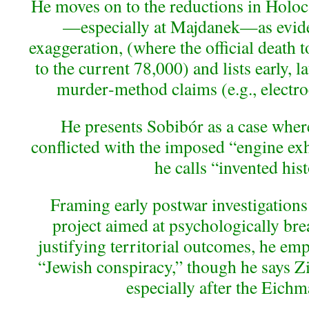
He moves on to the reductions in Holocau
—especially at Majdanek—as evide
exaggeration, (where the official death 
to the current 78,000) and lists early,
murder‑method claims (e.g., electroc
He presents Sobibór as a case wher
conflicted with the imposed “engine exh
he calls “invented hist
Framing early postwar investigations 
project aimed at psychologically b
justifying territorial outcomes, he emp
“Jewish conspiracy,” though he says Zio
especially after the Eichm