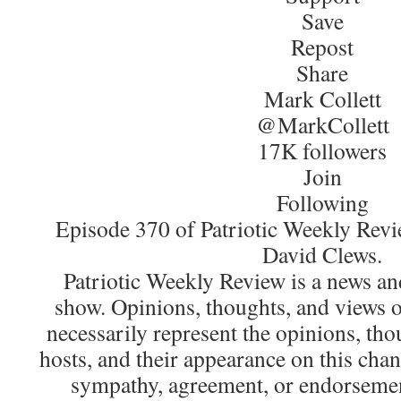
Save
Repost
Share
Mark Collett
@MarkCollett
17K followers
Join
Following
Episode 370 of Patriotic Weekly Revi
David Clews.
Patriotic Weekly Review is a news an
show. Opinions, thoughts, and views o
necessarily represent the opinions, tho
hosts, and their appearance on this chan
sympathy, agreement, or endorsemen