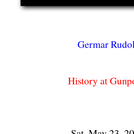
Germar Rudol
History at Gunp
Sat, May 23, 2