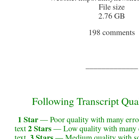
File size
2.76 GB
198 comments
_____________
Following Transcript Qual
1 Star
— Poor quality with many error
2 Stars
text
— Low quality with many e
3 Stars
text.
— Medium quality with so