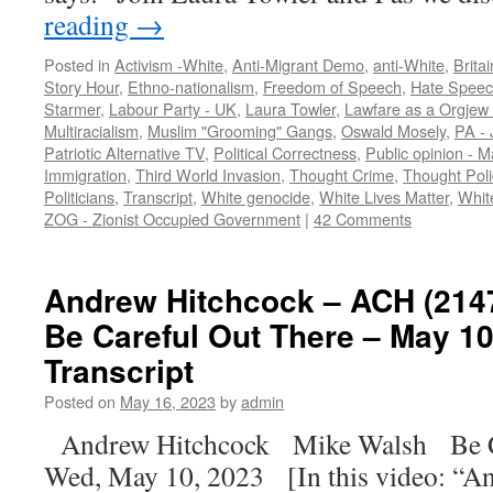
reading
→
Posted in
Activism -White
,
Anti-Migrant Demo
,
anti-White
,
Britai
Story Hour
,
Ethno-nationalism
,
Freedom of Speech
,
Hate Spee
Starmer
,
Labour Party - UK
,
Laura Towler
,
Lawfare as a Orgjew 
Multiracialism
,
Muslim "Grooming" Gangs
,
Oswald Mosely
,
PA - 
Patriotic Alternative TV
,
Political Correctness
,
Public opinion - M
Immigration
,
Third World Invasion
,
Thought Crime
,
Thought Pol
Politicians
,
Transcript
,
White genocide
,
White Lives Matter
,
Whit
ZOG - Zionist Occupied Government
|
42 Comments
Andrew Hitchcock – ACH (2147
Be Careful Out There – May 10
Transcript
Posted on
May 16, 2023
by
admin
Andrew Hitchcock Mike Walsh Be C
Wed, May 10, 2023 [In this video: “An