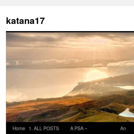
Skip
to
katana17
content
Home
1. ALL POSTS
A PSA –
An