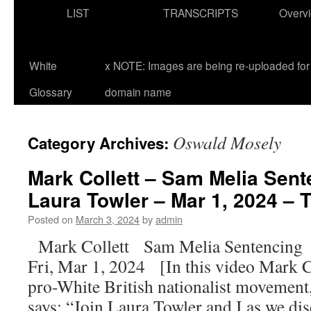
LIST
TRANSCRIPTS
Overv
White
x NOTE: Images are being re-uploaded for 
Glossary
domain name
Oswald Mosely
Category Archives:
Mark Collett – Sam Melia Sent
Laura Towler – Mar 1, 2024 – T
Posted on
March 3, 2024
by
admin
Mark Collett Sam Melia Sentencing
Fri, Mar 1, 2024 [In this video Mark Co
pro-White British nationalist movement, 
says: “Join Laura Towler and I as we d