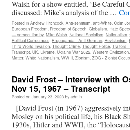
Walsh for a show entitled, ‘Be Carefu
discussed: Mike’s analysis of the …
Con
Posted in
Andrew Hitchcock
,
Anti-semitism
,
anti-White
,
Colin Jo
European Freedom
,
Freedom of Speech
,
Globalism
,
Hate Spee
— persecution by
,
Mike Walsh
,
National Socialism
,
Nationalism
,
Political Correctness
,
Propaganda - Anti-German
,
Revisionism
,
Third World Invasion
,
Thought Crime
,
Thought Police
,
Traitors -
Transcript
,
UK
,
Ukraine
,
Ukraine War 2022
,
Western Civilization
Matter
,
White Nationalism
,
WW II
,
Zionism
,
ZOG - Zionist Occu
David Frost – Interview with 
Nov 15, 1967 – Transcript
Posted on
January 23, 2023
by
admin
[David Frost (in 1967) aggressively in
Mosley on his political life, his Black 
1930s, Hitler and WWII, the “Holocaust