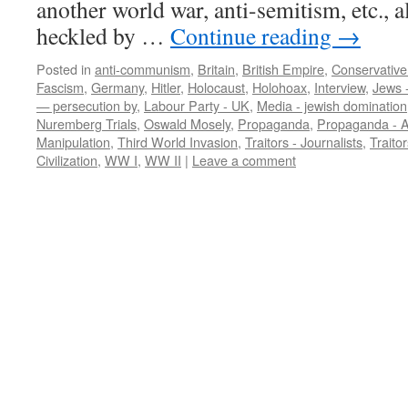
another world war, anti-semitism, etc., a
heckled by …
Continue reading
→
Posted in
anti-communism
,
Britain
,
British Empire
,
Conservative
Fascism
,
Germany
,
Hitler
,
Holocaust
,
Holohoax
,
Interview
,
Jews -
— persecution by
,
Labour Party - UK
,
Media - jewish domination
Nuremberg Trials
,
Oswald Mosely
,
Propaganda
,
Propaganda - 
Manipulation
,
Third World Invasion
,
Traitors - Journalists
,
Traitor
Civilization
,
WW I
,
WW II
|
Leave a comment