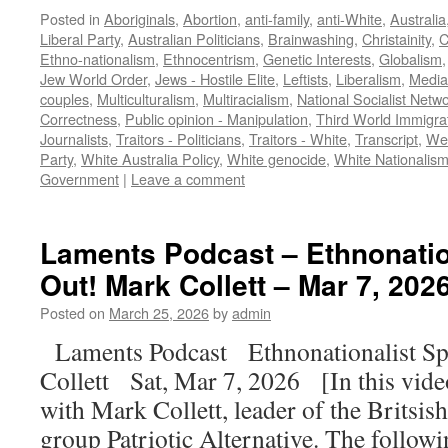
Posted in
Aboriginals
,
Abortion
,
anti-family
,
anti-White
,
Australia
Liberal Party
,
Australian Politicians
,
Brainwashing
,
Christainity
,
C
Ethno-nationalism
,
Ethnocentrism
,
Genetic Interests
,
Globalism
Jew World Order
,
Jews - Hostile Elite
,
Leftists
,
Liberalism
,
Media
couples
,
Multiculturalism
,
Multiracialism
,
National Socialist Netw
Correctness
,
Public opinion - Manipulation
,
Third World Immigra
Journalists
,
Traitors - Politicians
,
Traitors - White
,
Transcript
,
Wes
Party
,
White Australia Policy
,
White genocide
,
White Nationalis
Government
|
Leave a comment
Laments Podcast – Ethnonatio
Out! Mark Collett – Mar 7, 202
Posted on
March 25, 2026
by
admin
Laments Podcast Ethnonationalist Sp
Collett Sat, Mar 7, 2026 [In this vid
with Mark Collett, leader of the Britsish
group Patriotic Alternative. The follow