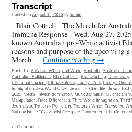
Transcript
Posted on
August 31, 2025
by
admin
Blair Cottrell The March for Austral
Immune Response Wed, Aug 27, 2025 [
known Australian pro-White activist Blai
reasons and purpose of the upcoming gr
March …
Continue reading
→
Posted in
Activism -White
,
anti-White
,
Australia
,
Australia - Labo
Australian Politicians
,
Blair Cotterell
,
Brainwashing
,
Democracy
,
Ethno-nationalism
,
Ethnocentrism
,
Family - Anti
,
Family - Destru
Immigration
,
Jew World Order
,
Jews - Hostile Elite
,
Jews - Tool o
2025
,
Media - jewish domination
,
Multiculturalism
,
Multiracialism
Manipulation
,
Race Differences
,
Third World Immigration
,
Third 
Journalists
,
Traitors - Politicians
,
Traitors - White
,
Transcript
,
Whi
Nationalism
,
ZOG - Zionist Occupied Government
|
11 Comment
←
Older posts