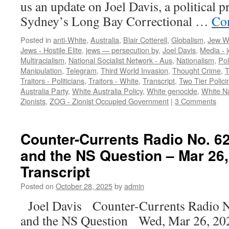
us an update on Joel Davis, a political p
Sydney’s Long Bay Correctional …
Co
Posted in
anti-White
,
Australia
,
Blair Cotterell
,
Globalism
,
Jew W
Jews - Hostile Elite
,
jews — persecution by
,
Joel Davis
,
Media - 
Multiracialism
,
National Socialist Network - Aus
,
Nationalism
,
Pol
Manipulation
,
Telegram
,
Third World Invasion
,
Thought Crime
,
T
Traitors - Politicians
,
Traitors - White
,
Transcript
,
Two Tier Polici
Australia Party
,
White Australia Policy
,
White genocide
,
White N
Zionists
,
ZOG - Zionist Occupied Government
|
3 Comments
Counter-Currents Radio No. 62
and the NS Question – Mar 26,
Transcript
Posted on
October 28, 2025
by
admin
Joel Davis Counter-Currents Radio N
and the NS Question Wed, Mar 26, 202