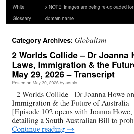
White
x NOTE: Images are being re-uploaded for 
Glossary
domain name
Globalism
Category Archives:
2 Worlds Collide – Dr Joanna 
Laws, Immigration & the Future
May 29, 2026 – Transcript
Posted on
May 30, 2026
by
admin
2 Worlds Collide Dr Joanna Howe on
Immigration & the Future of Australi
[Episode 102 opens with Joanna Howe, a
detailing a South Australian Bill to pro
Continue reading
→