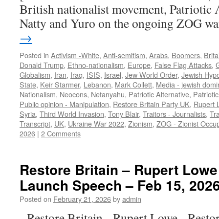
British nationalist movement, Patriotic A
Natty and Yuro on the ongoing ZOG w
→
Posted in
Activism -White
,
Anti-semitism
,
Arabs
,
Boomers
,
Brita
Donald Trump
,
Ethno-nationalism
,
Europe
,
False Flag Attacks
,
Globalism
,
Iran
,
Iraq
,
ISIS
,
Israel
,
Jew World Order
,
Jewish Hypo
State
,
Keir Starmer
,
Lebanon
,
Mark Collett
,
Media - jewish domi
Nationalism
,
Neocons
,
Netanyahu
,
Patriotic Alternative
,
Patrioti
Public opinion - Manipulation
,
Restore Britain Party UK
,
Rupert 
Syria
,
Third World Invasion
,
Tony Blair
,
Traitors - Journalists
,
Tra
Transcript
,
UK
,
Ukraine War 2022
,
Zionism
,
ZOG - Zionist Occu
2026
|
2 Comments
Restore Britain – Rupert Lowe 
Launch Speech – Feb 15, 2026
Posted on
February 21, 2026
by
admin
Restore Britain Rupert Lowe Restore