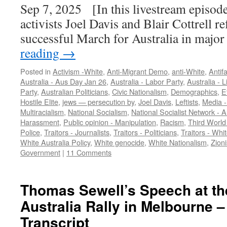
Sep 7, 2025 [In this livestream episode
activists Joel Davis and Blair Cottrell re
successful March for Australia in major
reading
→
Posted in
Activism -White
,
Anti-Migrant Demo
,
anti-White
,
Antif
Australia - Aus Day Jan 26
,
Australia - Labor Party
,
Australia - L
Party
,
Australian Politicians
,
Civic Nationalism
,
Demographics
,
E
Hostile Elite
,
jews — persecution by
,
Joel Davis
,
Leftists
,
Media -
Multiracialism
,
National Socialism
,
National Socialist Network - 
Harassment
,
Public opinion - Manipulation
,
Racism
,
Third World
Police
,
Traitors - Journalists
,
Traitors - Politicians
,
Traitors - Whi
White Australia Policy
,
White genocide
,
White Nationalism
,
Zioni
Government
|
11 Comments
Thomas Sewell’s Speech at th
Australia Rally in Melbourne –
Transcript