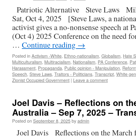
Patriotic Alternative Steve Laws Mi
Sat, Oct 4, 2025 [Steve Laws, a nationa
activist gives a no-nonsense speech at Pa
(Oct 4) 2025 Conference on the need fo
…
Continue reading
→
Posted in
Activism -White
,
Ethno-nationalism
,
Globalism
,
Hate 
Multiculturalism
,
Multiracialism
,
Nationalism
,
PA Conference
,
Pat
Harassment
,
Propaganda
,
Public opinion - Manipulation
,
Reform
Speech
,
Steve Laws
,
Traitors - Politicians
,
Transcript
,
White gen
Zionist Occupied Government
|
Leave a comment
Joel Davis – Reflections on th
Australia – Sep 7, 2025 – Tran
Posted on
September 8, 2025
by
admin
Joel Davis Reflections on the March 