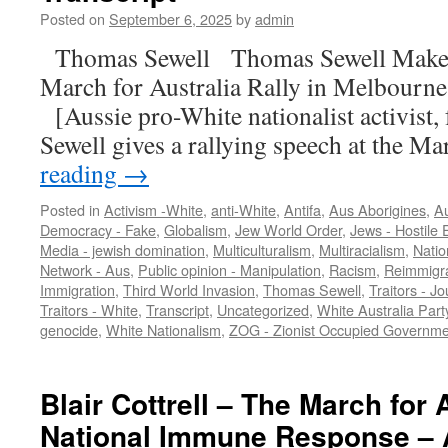
Posted on
September 6, 2025
by
admin
Thomas Sewell Thomas Sewell Makes 
March for Australia Rally in Melbour
[Aussie pro-White nationalist activist
Sewell gives a rallying speech at the 
reading
→
Posted in
Activism -White
,
anti-White
,
Antifa
,
Aus Aborigines
,
Au
Democracy - Fake
,
Globalism
,
Jew World Order
,
Jews - Hostile E
Media - jewish domination
,
Multiculturalism
,
Multiracialism
,
Natio
Network - Aus
,
Public opinion - Manipulation
,
Racism
,
Reimmigra
Immigration
,
Third World Invasion
,
Thomas Sewell
,
Traitors - Jo
Traitors - White
,
Transcript
,
Uncategorized
,
White Australia Part
genocide
,
White Nationalism
,
ZOG - Zionist Occupied Governme
Blair Cottrell – The March for 
National Immune Response – 