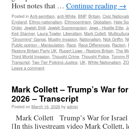
Host notes that …
Continue reading
→
Posted in
Anti-semitism
,
anti-White
,
BNP
,
Britain
,
Civic National
England
,
Ethno-nationalism
,
Ethnocentrism
,
Globalism
,
Hate Sp
Order
,
Jewish Shill
,
Jewish Supremacism
,
Jews - Hostile Elite
,
J
Keir Starmer
,
Laura Towler
,
Liberalism
,
Mark Collett
,
Multicultur
"Grooming" Gangs
,
Muslim invasion
,
Nationalism
,
Nick Griffin
,
N
Public opinion - Manipulation
,
Race
,
Race Differences
,
Racism
,
Restore Britain Party UK
,
Rupert Lowe - Restore Britain
,
The Wo
Third World Invasion
,
Thought Crime
,
Thought Police
,
Tommy R
Transcript
,
Two Tier Policing-Justice
,
UK
,
White Nationalism
,
ZO
Leave a comment
Mark Collett – Trump’s War for 
2026 – Transcript
Posted on
March 16, 2026
by
admin
Mark Collett Trump’s War for Israe
[In this livestream video Mark Collett, 