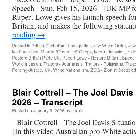
Speech Sun, Feb 15, 2026 [UK MP fo
Rupert Lowe gives his launch speech fo
Britain, and makes the following stat
reading
→
Posted in
Britain
,
Globalism
,
Immigration
,
Jew World Order
,
Jews
Multiracialism
,
Muslim "Grooming" Gangs
,
Muslim invasion
,
Nati
Restore Britain Party UK
,
Rupert Lowe - Restore Britain
,
Speec
World Invasion
,
Traitors - Journalists
,
Traitors - Politicians
,
Trait
Policing-Justice
,
UK
,
White Nationalism
,
ZOG - Zionist Occupie
Blair Cottrell – The Joel Davis
2026 – Transcript
Posted on
January 9, 2026
by
admin
Blair Cottrell The Joel Davis Situat
[In this video Australian pro-White activ