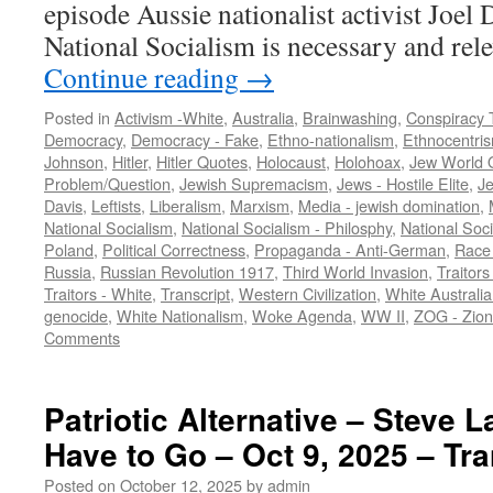
episode Aussie nationalist activist Joel
National Socialism is necessary and re
Continue reading
→
Posted in
Activism -White
,
Australia
,
Brainwashing
,
Conspiracy 
Democracy
,
Democracy - Fake
,
Ethno-nationalism
,
Ethnocentri
Johnson
,
Hitler
,
Hitler Quotes
,
Holocaust
,
Holohoax
,
Jew World 
Problem/Question
,
Jewish Supremacism
,
Jews - Hostile Elite
,
J
Davis
,
Leftists
,
Liberalism
,
Marxism
,
Media - jewish domination
,
National Socialism
,
National Socialism - Philosphy
,
National Soci
Poland
,
Political Correctness
,
Propaganda - Anti-German
,
Race 
Russia
,
Russian Revolution 1917
,
Third World Invasion
,
Traitors
Traitors - White
,
Transcript
,
Western Civilization
,
White Australia
genocide
,
White Nationalism
,
Woke Agenda
,
WW II
,
ZOG - Zion
Comments
Patriotic Alternative – Steve L
Have to Go – Oct 9, 2025 – Tra
Posted on
October 12, 2025
by
admin