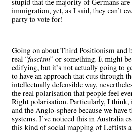
stupid that the majority of Germans are
immigration, yet, as I said, they can’t ev
party to vote for!
Going on about Third Positionism and b
real “
fascism
” or something. It might be 
edifying, but it’s not actually going to
to have an approach that cuts through the
intellectually defensible way, neverthel
the real polarisation that people feel eve
Right polarisation. Particularly, I think,
and the Anglo-sphere because we have t
systems. I’ve noticed this in Australia e
this kind of social mapping of Leftists 