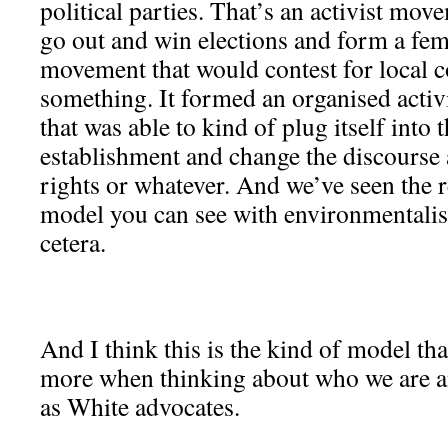
political parties. That’s an activist move
go out and win elections and form a femi
movement that would contest for local co
something. It formed an organised acti
that was able to kind of plug itself into t
establishment and change the discours
rights or whatever. And we’ve seen the 
model you can see with environmentalism
cetera.
And I think this is the kind of model th
more when thinking about who we are a
as White advocates.