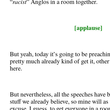
“
racist
” Anglos in a room together.
[applause]
But yeah, today it’s going to be preachin
pretty much already kind of get it, othe
here.
But nevertheless, all the speeches have 
stuff we already believe, so mine will as 
excuse, I guess, to get everyone in a roo