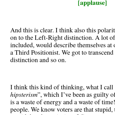
[applause]
And this is clear. I think also this polar
on to the Left-Right distinction. A lot o
included, would describe themselves at 
a Third Positionist. We got to transcend
distinction and so on.
I think this kind of thinking, what I call
hipsterism
”, which I’ve been as guilty o
is a waste of energy and a waste of time
people. We know voters are that stupid, 