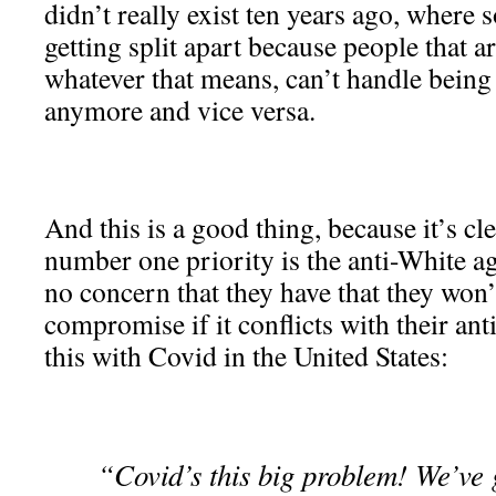
didn’t really exist ten years ago, where 
getting split apart because people that 
whatever that means, can’t handle being
anymore and vice versa.
And this is a good thing, because it’s cle
number one priority is the anti-White ag
no concern that they have that they won’
compromise if it conflicts with their an
this with Covid in the United States:
“Covid’s this big problem! We’ve