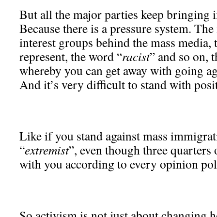
But all the major parties keep bringing
Because there is a pressure system. The 
interest groups behind the mass media, 
represent, the word “
racist
” and so on, t
whereby you can get away with going ag
And it’s very difficult to stand with posi
Like if you stand against mass immigrat
“
extremist
”, even though three quarters 
with you according to every opinion pol
So activism is not just about changing 