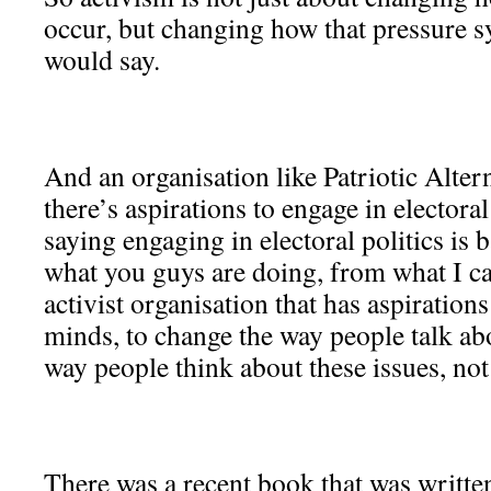
occur, but changing how that pressure s
would say.
And an organisation like Patriotic Alter
there’s aspirations to engage in electoral
saying engaging in electoral politics is
what you guys are doing, from what I can
activist organisation that has aspiration
minds, to change the way people talk abo
way people think about these issues, not 
There was a recent book that was written