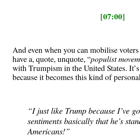
[07:00]
And even when you can mobilise voters 
have a, quote, unquote, “
populist movem
with Trumpism in the United States. It’s
because it becomes this kind of persona
“I just like Trump because I’ve go
sentiments basically that he’s stan
Americans!”