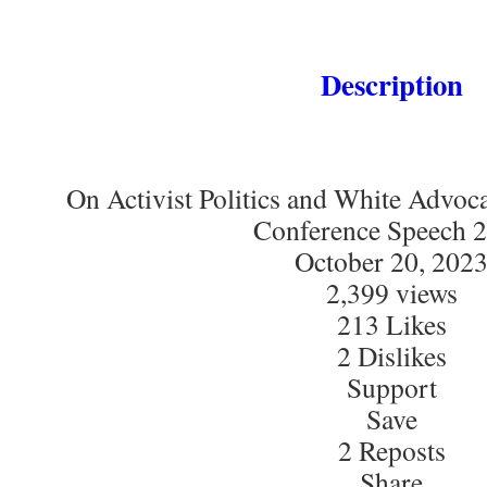
Description
On Activist Politics and White Advoc
Conference Speech 
October 20, 202
2,399 views
213 Likes
2 Dislikes
Support
Save
2 Reposts
Share