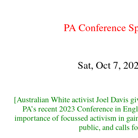
PA Conference S
Sat, Oct 7, 20
[Australian White activist Joel Davis gi
PA’s recent 2023 Conference in Engl
importance of focussed activism in gain
public, and calls fo