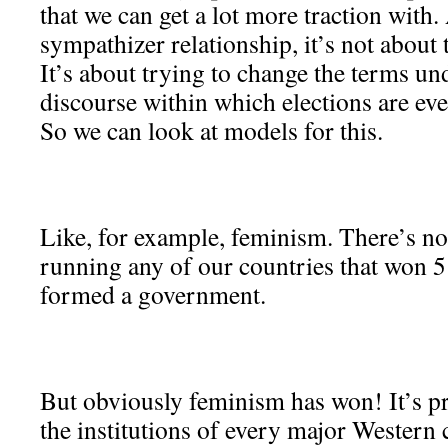
that we can get a lot more traction with. 
sympathizer relationship, it’s not about 
It’s about trying to change the terms un
discourse within which elections are eve
So we can look at models for this.
Like, for example, feminism. There’s no 
running any of our countries that won 
formed a government.
But obviously feminism has won! It’s 
the institutions of every major Western 