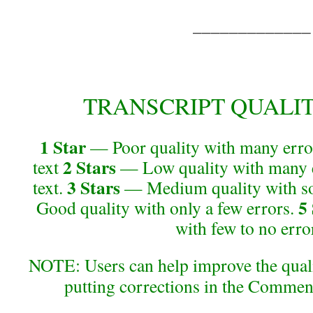
_____________
TRANSCRIPT QUALITY 
1 Star
— Poor quality with many error
2 Stars
text
— Low quality with many e
3 Stars
text.
— Medium quality with so
5
Good quality with only a few errors.
with few to no erro
NOTE: Users can help improve the qualit
putting corrections in the Commen