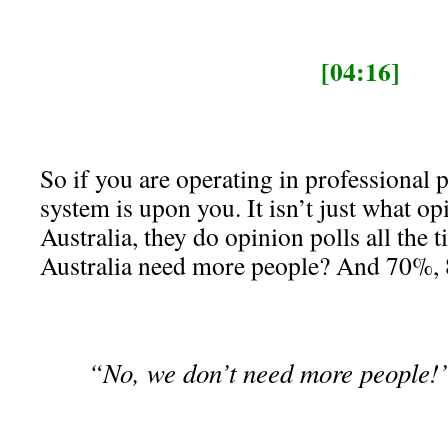
[04:16]
So if you are operating in professional p
system is upon you. It isn’t just what op
Australia, they do opinion polls all the 
Australia need more people? And 70%,
“No, we don’t need more people!