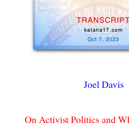
Joel Davis
On Activist Politics and 