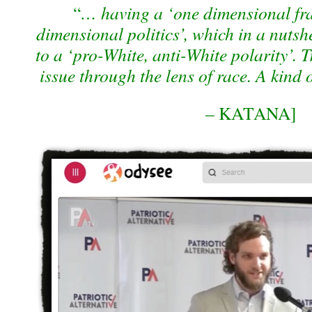
“
… having a ‘one dimensional fra
dimensional politics’, which in a nutshe
to a ‘pro-White, anti-White polarity’. 
issue through the lens of race. A kind 
– KATANA]