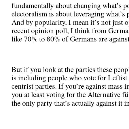
fundamentally about changing what’s p
electoralism is about leveraging what’s 
And by popularity, I mean it’s not just 
recent opinion poll, I think from Germa
like 70% to 80% of Germans are agains
But if you look at the parties these peopl
is including people who vote for Leftist
centrist parties. If you’re against mass
you at least voting for the Alternative 
the only party that’s actually against it