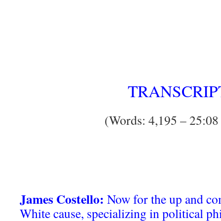
TRANSCRIP
(Words: 4,195 – 25:08
James Costello:
Now for the up and com
White cause, specializing in political p