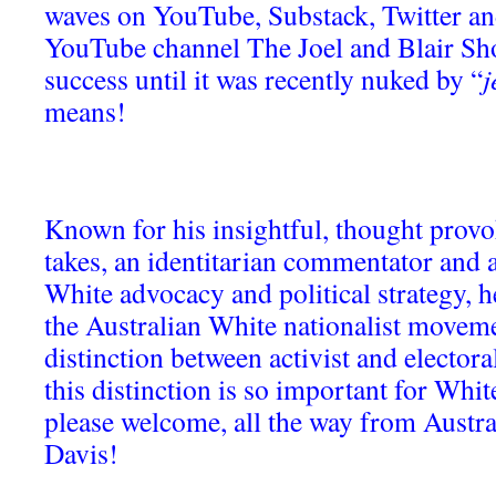
waves on YouTube, Substack, Twitter a
YouTube channel The Joel and Blair Sh
success until it was recently nuked by “
j
means!
Known for his insightful, thought prov
takes, an identitarian commentator and a
White advocacy and political strategy, h
the Australian White nationalist moveme
distinction between activist and electora
this distinction is so important for White
please welcome, all the way from Austra
Davis!