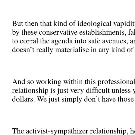
But then that kind of ideological vapidity
by these conservative establishments, f
to corral the agenda into safe avenues, a
doesn’t really materialise in any kind o
And so working within this professional
relationship is just very difficult unless
dollars. We just simply don’t have those
The activist-sympathizer relationship, 