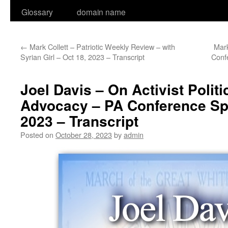
Glossary
domain name
←
Mark Collett – Patriotic Weekly Review – with
Mark
Syrian Girl – Oct 18, 2023 – Transcript
Conf
Joel Davis – On Activist Polit
Advocacy – PA Conference Sp
2023 – Transcript
Posted on
October 28, 2023
by
admin