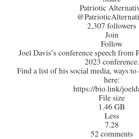
Patriotic Alternati
@PatrioticAlternat
2,307 followers
Join
Follow
Joel Davis’s conference speech from Pa
2023 conference.
Find a list of his social media, ways t
here:
https://bio.link/joeld
File size
1.46 GB
Less
7.28
52 comments