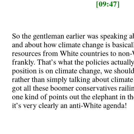
[09:47]
So the gentleman earlier was speaking a
and about how climate change is basicall
resources from White countries to non-
frankly. That’s what the policies actual
position is on climate change, we should 
rather than simply talking about climate
got all these boomer conservatives railin
one kind of points out the elephant in t
it’s very clearly an anti-White agenda!