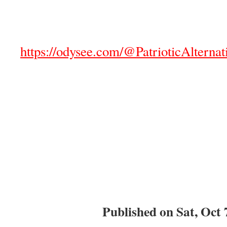
https://odysee.com/@PatrioticAlternat
Published on Sat, Oct 