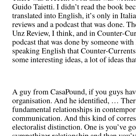
Guido Taietti. I didn’t read the book bec
translated into English, it’s only in Ital
reviews and a podcast that was done. Th
Unz Review, I think, and in Counter-Cur
podcast that was done by someone with
speaking English that Counter-Currents
some interesting ideas, a lot of ideas that
A guy from CasaPound, if you guys have
organisation. And he identified, … Ther
fundamental relationships in contempora
communication. And this kind of corres
electoralist distinction. One is you’ve go
sympathizer relationship and then you’v