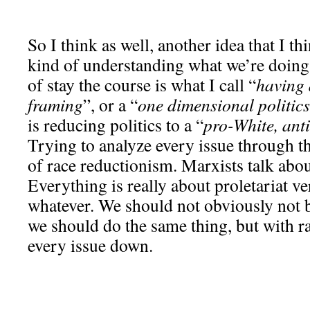
So I think as well, another idea that I thi
kind of understanding what we’re doing
of stay the course is what I call “
having 
framing
”, or a “
one dimensional politics
is reducing politics to a “
pro-White, anti
Trying to analyze every issue through th
of race reductionism. Marxists talk abou
Everything is really about proletariat v
whatever. We should not obviously not b
we should do the same thing, but with ra
every issue down.