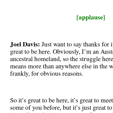
[applause]
Joel Davis:
Just want to say thanks for i
great to be here. Obviously, I’m an Austr
ancestral homeland, so the struggle here
means more than anywhere else in the wo
frankly, for obvious reasons.
So it’s great to be here, it’s great to mee
some of you before, but it’s just great 