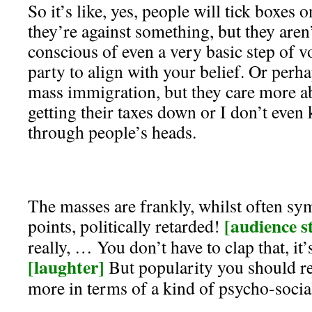
So it’s like, yes, people will tick boxes 
they’re against something, but they aren’t
conscious of even a very basic step of vo
party to align with your belief. Or perh
mass immigration, but they care more ab
getting their taxes down or I don’t eve
through people’s heads.
The masses are frankly, whilst often sym
[audience st
points, politically retarded!
really, … You don’t have to clap that, it
[laughter]
But popularity you should rea
more in terms of a kind of psycho-socia