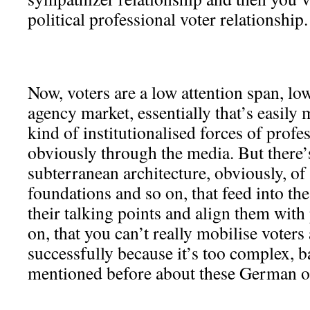
political professional voter relationship.
Now, voters are a low attention span, lo
agency market, essentially that’s easily
kind of institutionalised forces of profes
obviously through the media. But there’s
subterranean architecture, obviously, o
foundations and so on, that feed into th
their talking points and align them with
on, that you can’t really mobilise voters 
successfully because it’s too complex, bas
mentioned before about these German op