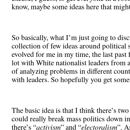
know, maybe some ideas here that might 
So basically, what I’m just going to disc
collection of few ideas around political 
evolved for me in my time, the last past
lot with White nationalist leaders from 
of analyzing problems in different count
with leaders. So hopefully you get somet
The basic idea is that I think there’s tw
could really break mass politics down i
there’s “
activism
” and “
electoralism
”. A