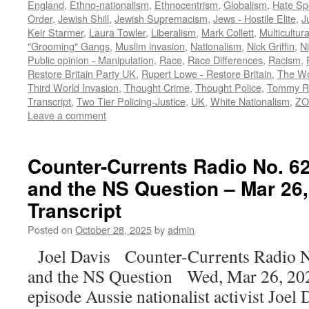
England
,
Ethno-nationalism
,
Ethnocentrism
,
Globalism
,
Hate Sp
Order
,
Jewish Shill
,
Jewish Supremacism
,
Jews - Hostile Elite
,
J
Keir Starmer
,
Laura Towler
,
Liberalism
,
Mark Collett
,
Multicultur
"Grooming" Gangs
,
Muslim invasion
,
Nationalism
,
Nick Griffin
,
N
Public opinion - Manipulation
,
Race
,
Race Differences
,
Racism
,
Restore Britain Party UK
,
Rupert Lowe - Restore Britain
,
The Wo
Third World Invasion
,
Thought Crime
,
Thought Police
,
Tommy R
Transcript
,
Two Tier Policing-Justice
,
UK
,
White Nationalism
,
ZO
Leave a comment
Counter-Currents Radio No. 62
and the NS Question – Mar 26,
Transcript
Posted on
October 28, 2025
by
admin
Joel Davis Counter-Currents Radio N
and the NS Question Wed, Mar 26, 202
episode Aussie nationalist activist Joel