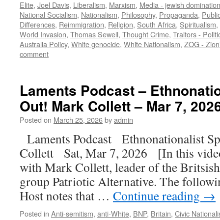
Elite
,
Joel Davis
,
Liberalism
,
Marxism
,
Media - jewish dominatio
National Socialism
,
Nationalism
,
Philosophy
,
Propaganda
,
Publi
Differences
,
Reimmigration
,
Religion
,
South Africa
,
Spiritualism
,
World Invasion
,
Thomas Sewell
,
Thought Crime
,
Traitors - Polit
Australia Policy
,
White genocide
,
White Nationalism
,
ZOG - Zion
comment
Laments Podcast – Ethnonatio
Out! Mark Collett – Mar 7, 202
Posted on
March 25, 2026
by
admin
Laments Podcast Ethnonationalist Sp
Collett Sat, Mar 7, 2026 [In this vid
with Mark Collett, leader of the Britsish
group Patriotic Alternative. The follow
Host notes that …
Continue reading
→
Posted in
Anti-semitism
,
anti-White
,
BNP
,
Britain
,
Civic National