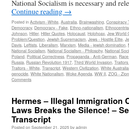
National Socialism is necessary and re
Continue reading
→
Posted in
Activism -White
,
Australia
,
Brainwashing
,
Conspiracy 
Democracy
,
Democracy - Fake
,
Ethno-nationalism
,
Ethnocentri
Johnson
,
Hitler
,
Hitler Quotes
,
Holocaust
,
Holohoax
,
Jew World 
Problem/Question
,
Jewish Supremacism
,
Jews - Hostile Elite
,
J
Davis
,
Leftists
,
Liberalism
,
Marxism
,
Media - jewish domination
,
National Socialism
,
National Socialism - Philosphy
,
National Soci
Poland
,
Political Correctness
,
Propaganda - Anti-German
,
Race 
Russia
,
Russian Revolution 1917
,
Third World Invasion
,
Traitors
Traitors - White
,
Transcript
,
Western Civilization
,
White Australia
genocide
,
White Nationalism
,
Woke Agenda
,
WW II
,
ZOG - Zion
Comments
Hermes – Illegal Immigration C
Laws Breaks the Silence! – Se
Transcript
Posted on
September 21, 2025
by
admin