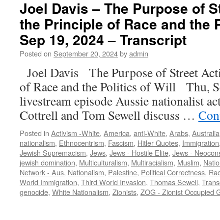
Joel Davis – The Purpose of S
the Principle of Race and the P
Sep 19, 2024 – Transcript
Posted on
September 20, 2024
by
admin
Joel Davis The Purpose of Street Act
of Race and the Politics of Will Thu, 
livestream episode Aussie nationalist act
Cottrell and Tom Sewell discuss …
Con
Posted in
Activism -White
,
America
,
anti-White
,
Arabs
,
Australia
nationalism
,
Ethnocentrism
,
Fascism
,
Hitler Quotes
,
Immigration
Jewish Supremacism
,
Jews
,
Jews - Hostile Elite
,
Jews - Neocon
jewish domination
,
Multiculturalism
,
Multiracialism
,
Muslim
,
Natio
Network - Aus
,
Nationalism
,
Palestine
,
Political Correctness
,
Ra
World Immigration
,
Third World Invasion
,
Thomas Sewell
,
Trans
genocide
,
White Nationalism
,
Zionists
,
ZOG - Zionist Occupied