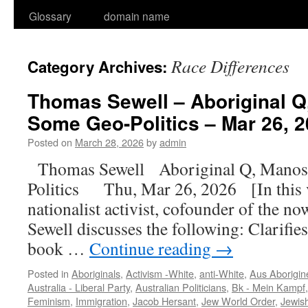
Glossary
domain name
Race Differences
Category Archives:
Thomas Sewell – Aboriginal Q
Some Geo-Politics – Mar 26, 2
Posted on
March 28, 2026
by
admin
Thomas Sewell Aboriginal Q, Manos
Politics Thu, Mar 26, 2026 [In this 
nationalist activist, cofounder of the
Sewell discusses the following: Clarifie
book …
Continue reading
→
Posted in
Aboriginals
,
Activism -White
,
anti-White
,
Aus Aborigin
Australia - Liberal Party
,
Australian Politicians
,
Bk - Mein Kampf
Feminism
,
Immigration
,
Jacob Hersant
,
Jew World Order
,
Jewis