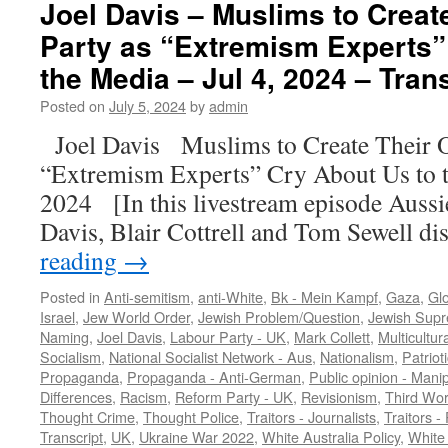
Joel Davis – Muslims to Creat
Party as “Extremism Experts”
the Media – Jul 4, 2024 – Tran
Posted on
July 5, 2024
by
admin
Joel Davis Muslims to Create Their
“Extremism Experts” Cry About Us to 
2024 [In this livestream episode Aussie
Davis, Blair Cottrell and Tom Sewell d
reading
→
Posted in
Anti-semitism
,
anti-White
,
Bk - Mein Kampf
,
Gaza
,
Gl
Israel
,
Jew World Order
,
Jewish Problem/Question
,
Jewish Sup
Naming
,
Joel Davis
,
Labour Party - UK
,
Mark Collett
,
Multicultur
Socialism
,
National Socialist Network - Aus
,
Nationalism
,
Patriot
Propaganda
,
Propaganda - Anti-German
,
Public opinion - Manip
Differences
,
Racism
,
Reform Party - UK
,
Revisionism
,
Third Wor
Thought Crime
,
Thought Police
,
Traitors - Journalists
,
Traitors - 
Transcript
,
UK
,
Ukraine War 2022
,
White Australia Policy
,
White