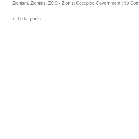
Zionism
,
Zionists
,
ZOG - Zionist Occupied Government
|
59 Co
←
Older posts