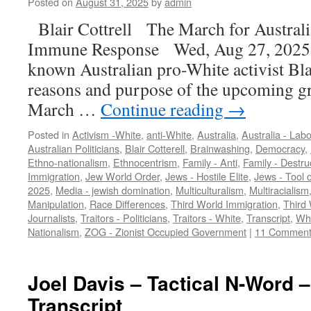
Posted on
August 31, 2025
by
admin
Blair Cottrell The March for Austral
Immune Response Wed, Aug 27, 2025 [
known Australian pro-White activist Blai
reasons and purpose of the upcoming gr
March …
Continue reading
→
Posted in
Activism -White
,
anti-White
,
Australia
,
Australia - Labo
Australian Politicians
,
Blair Cotterell
,
Brainwashing
,
Democracy
,
Ethno-nationalism
,
Ethnocentrism
,
Family - Anti
,
Family - Destru
Immigration
,
Jew World Order
,
Jews - Hostile Elite
,
Jews - Tool o
2025
,
Media - jewish domination
,
Multiculturalism
,
Multiracialism
Manipulation
,
Race Differences
,
Third World Immigration
,
Third 
Journalists
,
Traitors - Politicians
,
Traitors - White
,
Transcript
,
Whi
Nationalism
,
ZOG - Zionist Occupied Government
|
11 Comment
Joel Davis – Tactical N-Word –
Transcript