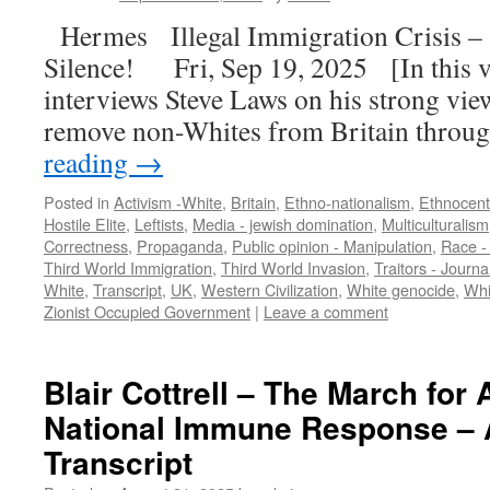
Hermes Illegal Immigration Crisis – 
Silence! Fri, Sep 19, 2025 [In this 
interviews Steve Laws on his strong vie
remove non-Whites from Britain throu
reading
→
Posted in
Activism -White
,
Britain
,
Ethno-nationalism
,
Ethnocent
Hostile Elite
,
Leftists
,
Media - jewish domination
,
Multiculturalism
Correctness
,
Propaganda
,
Public opinion - Manipulation
,
Race -
Third World Immigration
,
Third World Invasion
,
Traitors - Journal
White
,
Transcript
,
UK
,
Western Civilization
,
White genocide
,
Whi
Zionist Occupied Government
|
Leave a comment
Blair Cottrell – The March for 
National Immune Response – 
Transcript