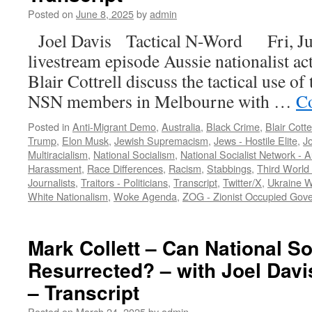
Posted on
June 8, 2025
by
admin
Joel Davis Tactical N-Word Fri, Jun
livestream episode Aussie nationalist ac
Blair Cottrell discuss the tactical use o
NSN members in Melbourne with …
Co
Posted in
Anti-Migrant Demo
,
Australia
,
Black Crime
,
Blair Cotte
Trump
,
Elon Musk
,
Jewish Supremacism
,
Jews - Hostile Elite
,
Jo
Multiracialism
,
National Socialism
,
National Socialist Network - 
Harassment
,
Race Differences
,
Racism
,
Stabbings
,
Third World
Journalists
,
Traitors - Politicians
,
Transcript
,
Twitter/X
,
Ukraine 
White Nationalism
,
Woke Agenda
,
ZOG - Zionist Occupied Gov
Mark Collett – Can National S
Resurrected? – with Joel Davi
– Transcript
Posted on
March 24, 2025
by
admin