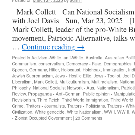
Mark Collett Can National Socialism
with Joel Davis Sun, Mar 23, 2025 [In
Mark Collett, leader of the pro-White Br
movement, Patriotic Alternative, talks w
…
Continue reading
→
Posted in
Activism -White
,
anti-White
,
Australia
,
Australian Polit
Communism
,
conservatism
,
Democracy - Fake
,
Demographics
,
Speech
,
Germany
,
Hitler
,
Holocaust
,
Holohoax
,
Immigration
,
Ind
Jewish Supremacism
,
Jews - Hostile Elite
,
Jews - Tool of
,
Joel D
Liberalism
,
Mark Collett
,
Multiculturalism
,
Multiracialism
,
Nationa
Philosphy
,
National Socialist Network - Aus
,
Nationalism
,
Patriot
Review
,
Propaganda - Anti-German
,
Public opinion - Manipulati
Revisionism
,
Third Reich
,
Third World Immigration
,
Third World 
Crime
,
Traitors - Journalists
,
Traitors - Politicians
,
Traitors - Whit
Civilization
,
White genocide
,
White Nationalism
,
WW I
,
WW II
,
W
- Zionist Occupied Government
|
28 Comments