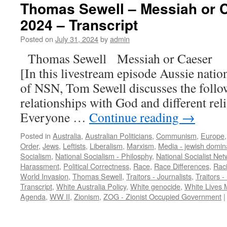
Thomas Sewell – Messiah or C
2024 – Transcript
Posted on
July 31, 2024
by
admin
Thomas Sewell Messiah or Caeser 
[In this livestream episode Aussie nation
of NSN, Tom Sewell discusses the follo
relationships with God and different reli
Everyone …
Continue reading
→
Posted in
Australia
,
Australian Politicians
,
Communism
,
Europe
Order
,
Jews
,
Leftists
,
Liberalism
,
Marxism
,
Media - jewish domin
Socialism
,
National Socialism - Philosphy
,
National Socialist Net
Harassment
,
Political Correctness
,
Race
,
Race Differences
,
Rac
World Invasion
,
Thomas Sewell
,
Traitors - Journalists
,
Traitors -
Transcript
,
White Australia Policy
,
White genocide
,
White Lives 
Agenda
,
WW II
,
Zionism
,
ZOG - Zionist Occupied Government
|