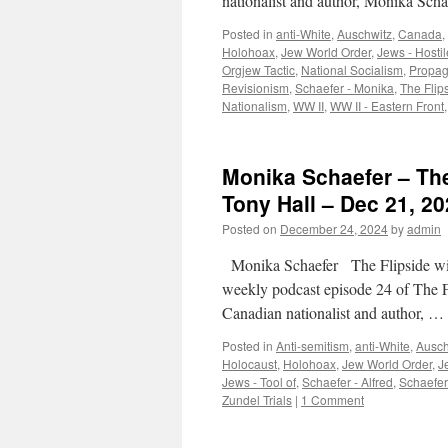
nationalist and author, Monika Scha
Posted in
anti-White
,
Auschwitz
,
Canada
,
Holohoax
,
Jew World Order
,
Jews - Hostil
Orgjew Tactic
,
National Socialism
,
Propa
Revisionism
,
Schaefer - Monika
,
The Flip
Nationalism
,
WW II
,
WW II - Eastern Front
Monika Schaefer – The
Tony Hall – Dec 21, 20
Posted on
December 24, 2024
by
admin
Monika Schaefer The Flipside wi
weekly podcast episode 24 of The 
Canadian nationalist and author, …
Posted in
Anti-semitism
,
anti-White
,
Ausch
Holocaust
,
Holohoax
,
Jew World Order
,
J
Jews - Tool of
,
Schaefer - Alfred
,
Schaefer
Zundel Trials
|
1 Comment