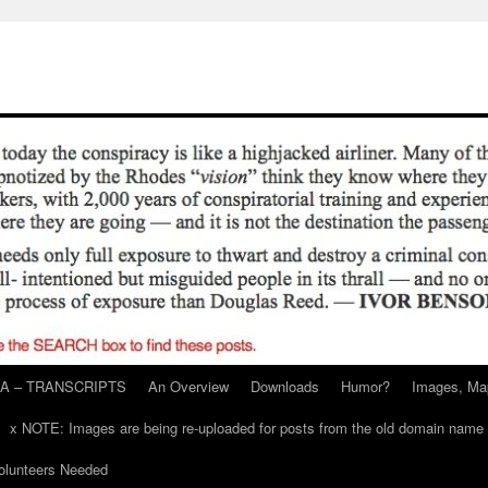
A – TRANSCRIPTS
An Overview
Downloads
Humor?
Images, Ma
x NOTE: Images are being re-uploaded for posts from the old domain name
unteers Needed