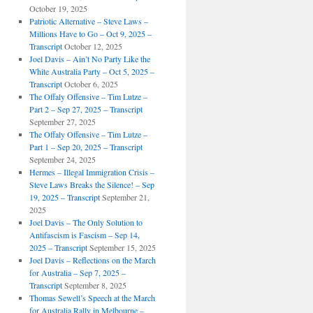
October 19, 2025
Patriotic Alternative – Steve Laws –
Millions Have to Go – Oct 9, 2025 –
Transcript
October 12, 2025
Joel Davis – Ain’t No Party Like the
White Australia Party – Oct 5, 2025 –
Transcript
October 6, 2025
The Offaly Offensive – Tim Lutze –
Part 2 – Sep 27, 2025 – Transcript
September 27, 2025
The Offaly Offensive – Tim Lutze –
Part 1 – Sep 20, 2025 – Transcript
September 24, 2025
Hermes – Illegal Immigration Crisis –
Steve Laws Breaks the Silence! – Sep
19, 2025 – Transcript
September 21,
2025
Joel Davis – The Only Solution to
Antifascism is Fascism – Sep 14,
2025 – Transcript
September 15, 2025
Joel Davis – Reflections on the March
for Australia – Sep 7, 2025 –
Transcript
September 8, 2025
Thomas Sewell’s Speech at the March
for Australia Rally in Melbourne –