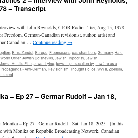
Tactics 2 – Interview with John Reynolds,
8 – Transcript
nterview with John Reynolds, CJOR Radio Tue, Aug 15, 1978
or Freedom, German-Canadian revisionist, author, artist and
former Canadian …
Continue reading
→
eption
,
Ernst Zundel
,
Europe
,
Freemasons
,
gas chambers
,
Germany
,
Hate
World Order
,
Jewish Bolsheviks
,
Jewish Hypocrisy
,
Jewish
Jews - Hostile Elite
,
Jews - Lying
,
jews — persecution by
,
Lawfare as a
,
Propaganda - Anti-German
,
Revisionism
,
Thought Police
,
WW II
,
Zionism
,
omment
ika – Ep 27 – Germar Rudolf – Jan 18,
h Monika – Ep 27 Germar Rudolf Sat, Jan 18, 2025 [In this
de with Monika on Republic Broadcasting Network, Canadian