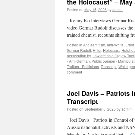
the Holocaust” – May 
Posted on
May 15, 2026
by
admin
Kenny Ko Interviews Germar Rudo
video Germar Rudolf discusses the f
trained chemist, recounts shifting 
Posted in
Anti-semitism
,
anti-White
,
Ernst
Germar Rudolf
,
Hitler
,
Holocaust
,
Holoho
persecution by
,
Lawfare as a Orgjew Tacti
- Anti-German
,
Public opinion - Manipulat
Traitors - Politicians
,
Transcript
,
White gen
comment
Joel Davis – Patriots 
Transcript
Posted on
September 5, 2025
by
admin
Joel Davis Patriots in Control of 
Aussie nationalist activists and N
March for Australia event that …
Co