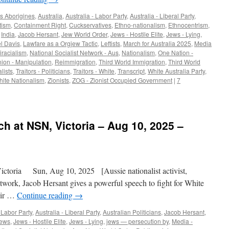
s Aborigines
,
Australia
,
Australia - Labor Party
,
Australia - Liberal Party
,
tism
,
Containment Right
,
Cuckservatives
,
Ethno-nationalism
,
Ethnocentrism
,
,
India
,
Jacob Hersant
,
Jew World Order
,
Jews - Hostile Elite
,
Jews - Lying
,
l Davis
,
Lawfare as a Orgjew Tactic
,
Leftists
,
March for Australia 2025
,
Media
iracialism
,
National Socialist Network - Aus
,
Nationalism
,
One Nation -
nion - Manipulation
,
Reimmigration
,
Third World Immigration
,
Third World
alists
,
Traitors - Politicians
,
Traitors - White
,
Transcript
,
White Australia Party
,
ite Nationalism
,
Zionists
,
ZOG - Zionist Occupied Government
|
7
h at NSN, Victoria – Aug 10, 2025 –
toria Sun, Aug 10, 2025 [Aussie nationalist activist,
etwork, Jacob Hersant gives a powerful speech to fight for White
eir …
Continue reading
→
- Labor Party
,
Australia - Liberal Party
,
Australian Politicians
,
Jacob Hersant
,
ews
,
Jews - Hostile Elite
,
Jews - Lying
,
jews — persecution by
,
Media -