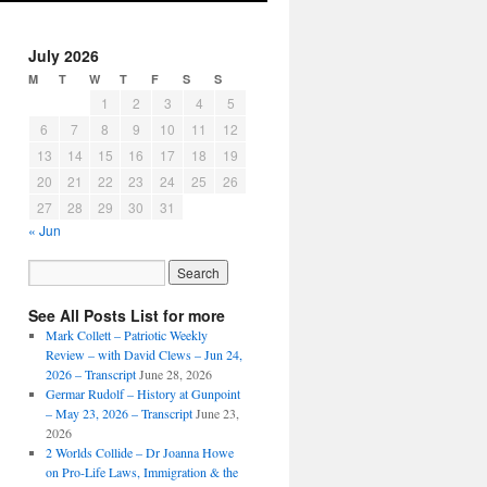
July 2026
M
T
W
T
F
S
S
1
2
3
4
5
6
7
8
9
10
11
12
13
14
15
16
17
18
19
20
21
22
23
24
25
26
27
28
29
30
31
« Jun
See All Posts List for more
Mark Collett – Patriotic Weekly
Review – with David Clews – Jun 24,
2026 – Transcript
June 28, 2026
Germar Rudolf – History at Gunpoint
– May 23, 2026 – Transcript
June 23,
2026
2 Worlds Collide – Dr Joanna Howe
on Pro-Life Laws, Immigration & the