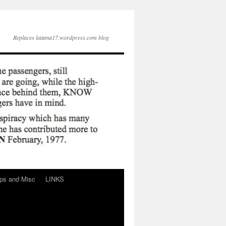
Replaces katana17.wordpress.com blog
ps and Misc
LINKS