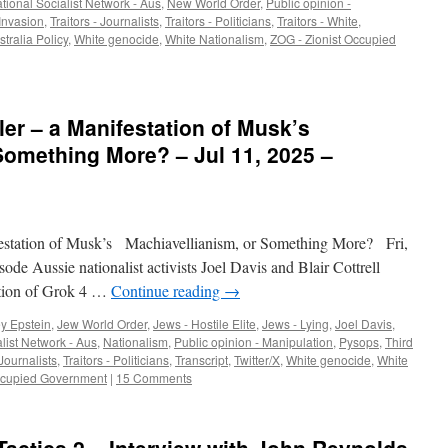
tional Socialist Network - Aus
,
New World Order
,
Public opinion -
Invasion
,
Traitors - Journalists
,
Traitors - Politicians
,
Traitors - White
,
tralia Policy
,
White genocide
,
White Nationalism
,
ZOG - Zionist Occupied
ler – a Manifestation of Musk’s
Something More? – Jul 11, 2025 –
station of Musk’s Machiavellianism, or Something More? Fri,
sode Aussie nationalist activists Joel Davis and Blair Cottrell
ation of Grok 4 …
Continue reading
→
ey Epstein
,
Jew World Order
,
Jews - Hostile Elite
,
Jews - Lying
,
Joel Davis
,
list Network - Aus
,
Nationalism
,
Public opinion - Manipulation
,
Pysops
,
Third
 Journalists
,
Traitors - Politicians
,
Transcript
,
Twitter/X
,
White genocide
,
White
Occupied Government
|
15 Comments