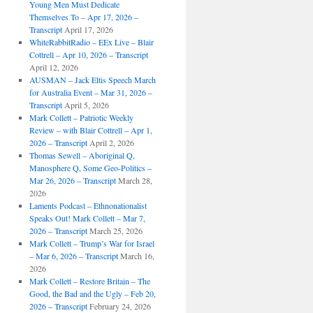
Young Men Must Dedicate
Themselves To – Apr 17, 2026 –
Transcript
April 17, 2026
WhiteRabbitRadio – EEx Live – Blair
Cottrell – Apr 10, 2026 – Transcript
April 12, 2026
AUSMAN – Jack Eltis Speech March
for Australia Event – Mar 31, 2026 –
Transcript
April 5, 2026
Mark Collett – Patriotic Weekly
Review – with Blair Cottrell – Apr 1,
2026 – Transcript
April 2, 2026
Thomas Sewell – Aboriginal Q,
Manosphere Q, Some Geo-Politics –
Mar 26, 2026 – Transcript
March 28,
2026
Laments Podcast – Ethnonationalist
Speaks Out! Mark Collett – Mar 7,
2026 – Transcript
March 25, 2026
Mark Collett – Trump’s War for Israel
– Mar 6, 2026 – Transcript
March 16,
2026
Mark Collett – Restore Britain – The
Good, the Bad and the Ugly – Feb 20,
2026 – Transcript
February 24, 2026