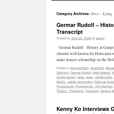
Jews – Lying
Category Archives:
Germar Rudolf – Histo
Transcript
Posted on
June 23, 2026
by
admin
Germar Rudolf History at Gunpo
chemist well known for Holocaust r
make honest scholarship on the Hol
Posted in
Anti-semitism
,
Auschwitz
,
Berge
Germany
,
Germar Rudolf
,
Hate Speech
,
H
Supremacism
,
Jews
,
Jews - Hostile Elite
,
Media - jewish domination
,
National Soci
Propaganda
,
Propaganda - Anti-German
Traitors - Politicians
,
Transcript
,
Ukraine 
Kenny Ko Interviews G