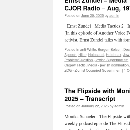
Ernst Zundel – Media 
CJOR Radio – Aug, 197
Posted on
June 20, 2025
by
admin
Ernst Zundel Media Tactics 2 I
[In this episode of Another Voice F
activist, Ernst Zundel talks with 
Posted in
anti-White
,
Bergen-Belsen
,
Dec
Speech
,
Hitler
,
Holocaust
,
Holohoax
,
Jew 
Problem/Question
,
Jewish Supremacism
,
Orgjew Tactic
,
Media - jewish domination
ZOG - Zionist Occupied Government
|
1 C
The Flipside with Mon
2025 – Transcript
Posted on
January 22, 2025
by
admin
Monika Schaefer The Flipside wit
weekly podcast episode The Flipsi