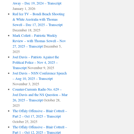
Away – Dec 19, 2024 – Transcript
January 1, 2026
Red Ice TV – Bondi Beach Shooting
& White Australia with Thomas
Sewell – Dec 17, 2025 – Transcript
December 18, 2025
Mark Collett – Patriotic Weekly
Review – with Thomas Sewell – Nov
27, 2025 – Transcript
December 5,
2025
Joel Davis – Patriots Against the
Political Police – Nov 4, 2025 –
Transcript
November 9, 2025
Joel Davis – NSN Conference Speech
– Aug 10, 2025 – Transcript
November 3, 2025
Counter-Currents Radio No. 629 –
Joel Davis and the NS Question – Mar
26, 2025 – Transcript
October 28,
2025
The Offaly Offensive – Blair Cottrell –
Part 2 – Oct 17, 2025 – Transcript
October 25, 2025
The Offaly Offensive – Blair Cottrell –
Part 1 – Oct 12, 2025 – Transcript