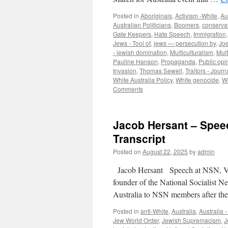
Posted in
Aboriginals
,
Activism -White
,
Au
Australian Politicians
,
Boomers
,
conserva
Gate Keepers
,
Hate Speech
,
Immigration
Jews - Tool of
,
jews — persecution by
,
Joe
- jewish domination
,
Multiculturalism
,
Mult
Pauline Hanson
,
Propaganda
,
Public opi
Invasion
,
Thomas Sewell
,
Traitors - Journ
White Australia Policy
,
White genocide
,
Wh
Comments
Jacob Hersant – Speec
Transcript
Posted on
August 22, 2025
by
admin
Jacob Hersant Speech at NSN, Vic
founder of the National Socialist N
Australia to NSN members after th
Posted in
anti-White
,
Australia
,
Australia 
Jew World Order
,
Jewish Supremacism
,
J