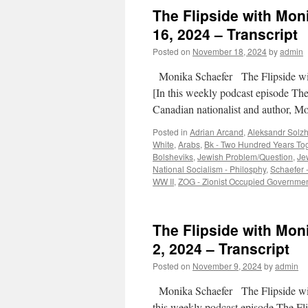
The Flipside with Mon
16, 2024 – Transcript
Posted on
November 18, 2024
by
admin
Monika Schaefer The Flipside w
[In this weekly podcast episode Th
Canadian nationalist and author, M
Posted in
Adrian Arcand
,
Aleksandr Solzh
White
,
Arabs
,
Bk - Two Hundred Years To
Bolsheviks
,
Jewish Problem/Question
,
Je
National Socialism - Philosphy
,
Schaefer -
WW II
,
ZOG - Zionist Occupied Governme
The Flipside with Mo
2, 2024 – Transcript
Posted on
November 9, 2024
by
admin
Monika Schaefer The Flipside w
this weekly podcast episode The F