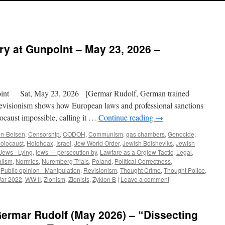
ry at Gunpoint – May 23, 2026 –
int Sat, May 23, 2026 [Germar Rudolf, German trained
evisionism shows how European laws and professional sanctions
ocaust impossible, calling it …
Continue reading
→
n-Belsen
,
Censorship
,
CODOH
,
Communism
,
gas chambers
,
Genocide
,
olocaust
,
Holohoax
,
Israel
,
Jew World Order
,
Jewish Bolsheviks
,
Jewish
Jews - Lying
,
jews — persecution by
,
Lawfare as a Orgjew Tactic
,
Legal
,
alism
,
Normies
,
Nuremberg Trials
,
Poland
,
Political Correctness
,
,
Public opinion - Manipulation
,
Revisionism
,
Thought Crime
,
Thought Police
,
War 2022
,
WW II
,
Zionism
,
Zionists
,
Zyklon B
|
Leave a comment
ermar Rudolf (May 2026) – “Dissecting