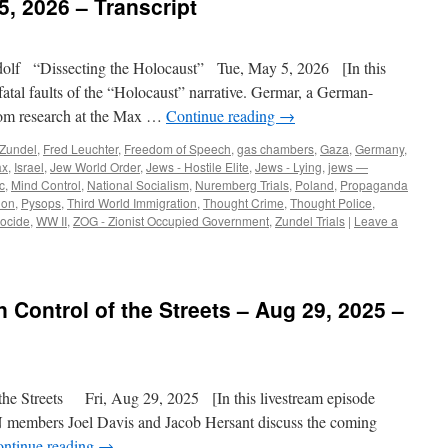
5, 2026 – Transcript
lf “Dissecting the Holocaust” Tue, May 5, 2026 [In this
atal faults of the “Holocaust” narrative. Germar, a German-
from research at the Max …
Continue reading
→
 Zundel
,
Fred Leuchter
,
Freedom of Speech
,
gas chambers
,
Gaza
,
Germany
,
ax
,
Israel
,
Jew World Order
,
Jews - Hostile Elite
,
Jews - Lying
,
jews —
c
,
Mind Control
,
National Socialism
,
Nuremberg Trials
,
Poland
,
Propaganda
ion
,
Pysops
,
Third World Immigration
,
Thought Crime
,
Thought Police
,
ocide
,
WW II
,
ZOG - Zionist Occupied Government
,
Zundel Trials
|
Leave a
in Control of the Streets – Aug 29, 2025 –
the Streets Fri, Aug 29, 2025 [In this livestream episode
SN members Joel Davis and Jacob Hersant discuss the coming
ntinue reading
→