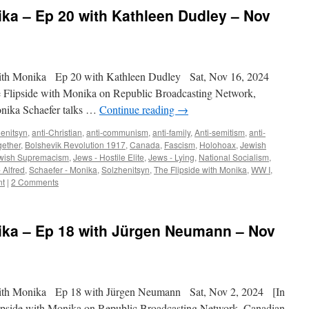
ika – Ep 20 with Kathleen Dudley – Nov
ith Monika Ep 20 with Kathleen Dudley Sat, Nov 16, 2024
e Flipside with Monika on Republic Broadcasting Network,
onika Schaefer talks …
Continue reading
→
enitsyn
,
anti-Christian
,
anti-communism
,
anti-family
,
Anti-semitism
,
anti-
gether
,
Bolshevik Revolution 1917
,
Canada
,
Fascism
,
Holohoax
,
Jewish
wish Supremacism
,
Jews - Hostile Elite
,
Jews - Lying
,
National Socialism
,
 Alfred
,
Schaefer - Monika
,
Solzhenitsyn
,
The Flipside with Monika
,
WW I
,
nt
|
2 Comments
nika – Ep 18 with Jürgen Neumann – Nov
ith Monika Ep 18 with Jürgen Neumann Sat, Nov 2, 2024 [In
lipside with Monika on Republic Broadcasting Network, Canadian