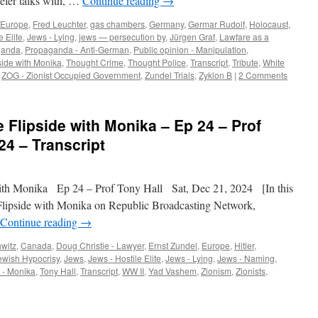
efer talks with, …
Continue reading
→
Europe
,
Fred Leuchter
,
gas chambers
,
Germany
,
Germar Rudolf
,
Holocaust
,
e Elite
,
Jews - Lying
,
jews — persecution by
,
Jürgen Graf
,
Lawfare as a
ganda
,
Propaganda - Anti-German
,
Public opinion - Manipulation
,
side with Monika
,
Thought Crime
,
Thought Police
,
Transcript
,
Tribute
,
White
,
ZOG - Zionist Occupied Government
,
Zundel Trials
,
Zyklon B
|
2 Comments
 Flipside with Monika – Ep 24 – Prof
24 – Transcript
th Monika Ep 24 – Prof Tony Hall Sat, Dec 21, 2024 [In this
Flipside with Monika on Republic Broadcasting Network,
Continue reading
→
witz
,
Canada
,
Doug Christie - Lawyer
,
Ernst Zundel
,
Europe
,
Hitler
,
ewish Hypocrisy
,
Jews
,
Jews - Hostile Elite
,
Jews - Lying
,
Jews - Naming
,
 - Monika
,
Tony Hall
,
Transcript
,
WW II
,
Yad Vashem
,
Zionism
,
Zionists
,