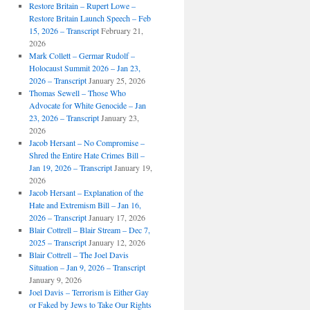
Restore Britain – Rupert Lowe –
Restore Britain Launch Speech – Feb
15, 2026 – Transcript
February 21,
2026
Mark Collett – Germar Rudolf –
Holocaust Summit 2026 – Jan 23,
2026 – Transcript
January 25, 2026
Thomas Sewell – Those Who
Advocate for White Genocide – Jan
23, 2026 – Transcript
January 23,
2026
Jacob Hersant – No Compromise –
Shred the Entire Hate Crimes Bill –
Jan 19, 2026 – Transcript
January 19,
2026
Jacob Hersant – Explanation of the
Hate and Extremism Bill – Jan 16,
2026 – Transcript
January 17, 2026
Blair Cottrell – Blair Stream – Dec 7,
2025 – Transcript
January 12, 2026
Blair Cottrell – The Joel Davis
Situation – Jan 9, 2026 – Transcript
January 9, 2026
Joel Davis – Terrorism is Either Gay
or Faked by Jews to Take Our Rights