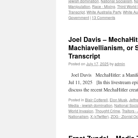
jewish domination
,
National Socialism
,
Na
Manipulation
,
Race - Mixing
,
Third World 
Transcript
,
White Australia Party
,
White Aus
Government
|
13 Comments
Joel Davis – MechaHit
Machiavellianism, or 
Transcript
Posted on
July 17, 2025
by
admin
Joel Davis MechaHitler: a Manife
Jul 11, 2025 [In this livestream epi
discuss the recent MechaHitler cre
Posted in
Blair Cotterell
,
Elon Musk
,
Jeffr
Media - jewish domination
,
National Socia
World Invasion
,
Thought Crime
,
Traitors -
Nationalism
,
X (xTwitter)
,
ZOG - Zionist 