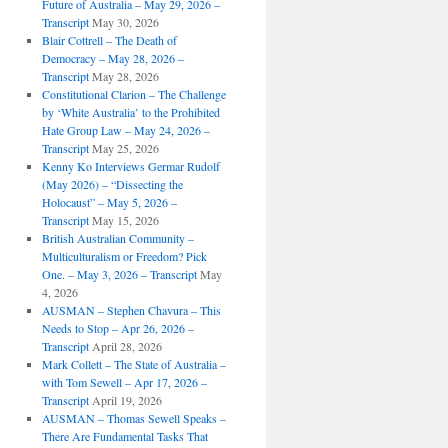
Future of Australia – May 29, 2026 –
Transcript
May 30, 2026
Blair Cottrell – The Death of
Democracy – May 28, 2026 –
Transcript
May 28, 2026
Constitutional Clarion – The Challenge
by ‘White Australia’ to the Prohibited
Hate Group Law – May 24, 2026 –
Transcript
May 25, 2026
Kenny Ko Interviews Germar Rudolf
(May 2026) – “Dissecting the
Holocaust” – May 5, 2026 –
Transcript
May 15, 2026
British Australian Community –
Multiculturalism or Freedom? Pick
One. – May 3, 2026 – Transcript
May
4, 2026
AUSMAN – ​​Stephen Chavura – This
Needs to Stop – Apr 26, 2026 –
Transcript
April 28, 2026
Mark Collett – The State of Australia –
with Tom Sewell – Apr 17, 2026 –
Transcript
April 19, 2026
AUSMAN – Thomas Sewell Speaks –
There Are Fundamental Tasks That