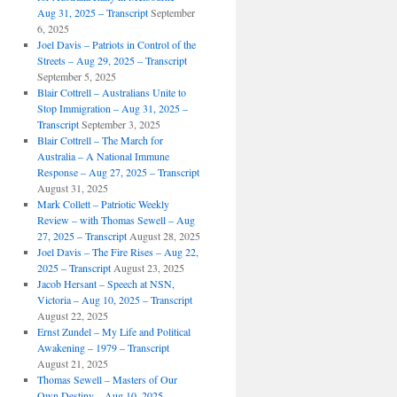
Aug 31, 2025 – Transcript
September
6, 2025
Joel Davis – Patriots in Control of the
Streets – Aug 29, 2025 – Transcript
September 5, 2025
Blair Cottrell – Australians Unite to
Stop Immigration – Aug 31, 2025 –
Transcript
September 3, 2025
Blair Cottrell – The March for
Australia – A National Immune
Response – Aug 27, 2025 – Transcript
August 31, 2025
Mark Collett – Patriotic Weekly
Review – with Thomas Sewell – Aug
27, 2025 – Transcript
August 28, 2025
Joel Davis – The Fire Rises – Aug 22,
2025 – Transcript
August 23, 2025
Jacob Hersant – Speech at NSN,
Victoria – Aug 10, 2025 – Transcript
August 22, 2025
Ernst Zundel – My Life and Political
Awakening – 1979 – Transcript
August 21, 2025
Thomas Sewell – Masters of Our
Own Destiny – Aug 10, 2025 –