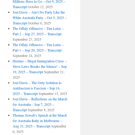
Millions Have to Go – Oct 9, 2025 –
Transcript
October 12, 2025
Joel Davis – Ain’t No Party Like the
White Australia Party – Oct 5, 2025 –
Transcript
October 6, 2025
The Offaly Offensive – Tim Lutze –
Part 2 – Sep 27, 2025 – Transcript
September 27, 2025
The Offaly Offensive – Tim Lutze –
Part 1 – Sep 20, 2025 – Transcript
September 24, 2025
Hermes – Illegal Immigration Crisis –
Steve Laws Breaks the Silence! – Sep
19, 2025 – Transcript
September 21,
2025
Joel Davis – The Only Solution to
Antifascism is Fascism – Sep 14,
2025 – Transcript
September 15, 2025
Joel Davis – Reflections on the March
for Australia – Sep 7, 2025 –
Transcript
September 8, 2025
Thomas Sewell’s Speech at the March
for Australia Rally in Melbourne –
Aug 31, 2025 – Transcript
September
6, 2025