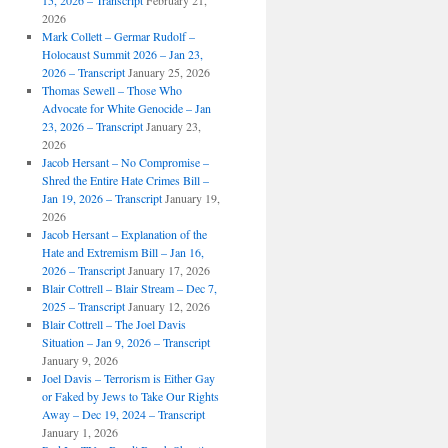
15, 2026 – Transcript
February 21,
2026
Mark Collett – Germar Rudolf –
Holocaust Summit 2026 – Jan 23,
2026 – Transcript
January 25, 2026
Thomas Sewell – Those Who
Advocate for White Genocide – Jan
23, 2026 – Transcript
January 23,
2026
Jacob Hersant – No Compromise –
Shred the Entire Hate Crimes Bill –
Jan 19, 2026 – Transcript
January 19,
2026
Jacob Hersant – Explanation of the
Hate and Extremism Bill – Jan 16,
2026 – Transcript
January 17, 2026
Blair Cottrell – Blair Stream – Dec 7,
2025 – Transcript
January 12, 2026
Blair Cottrell – The Joel Davis
Situation – Jan 9, 2026 – Transcript
January 9, 2026
Joel Davis – Terrorism is Either Gay
or Faked by Jews to Take Our Rights
Away – Dec 19, 2024 – Transcript
January 1, 2026