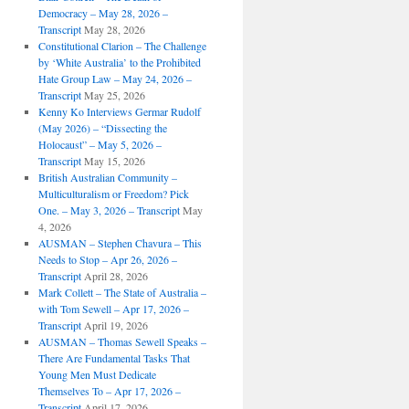
Democracy – May 28, 2026 –
Transcript
May 28, 2026
Constitutional Clarion – The Challenge
by ‘White Australia’ to the Prohibited
Hate Group Law – May 24, 2026 –
Transcript
May 25, 2026
Kenny Ko Interviews Germar Rudolf
(May 2026) – “Dissecting the
Holocaust” – May 5, 2026 –
Transcript
May 15, 2026
British Australian Community –
Multiculturalism or Freedom? Pick
One. – May 3, 2026 – Transcript
May
4, 2026
AUSMAN – ​​Stephen Chavura – This
Needs to Stop – Apr 26, 2026 –
Transcript
April 28, 2026
Mark Collett – The State of Australia –
with Tom Sewell – Apr 17, 2026 –
Transcript
April 19, 2026
AUSMAN – Thomas Sewell Speaks –
There Are Fundamental Tasks That
Young Men Must Dedicate
Themselves To – Apr 17, 2026 –
Transcript
April 17, 2026