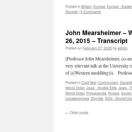
Posted in
Britain
,
Europe
,
Europe - Easte
Zionists
|
5 Comments
John Mearsheimer – Wh
26, 2015 – Transcript
Posted on
February 27, 2022
by
admin
[Professor John Mearsheimer, co-au
very relevant talk at the University
of (((Western meddling))). Profe
Posted in
Cold War
,
Communism
,
Decept
World Order
,
Jews - Hostile Elite
,
Jews - T
World Order
,
Propaganda
,
Russia
,
Soviet
Uncategorized
,
Zionists
,
ZOG - Zionist O
←
Older posts