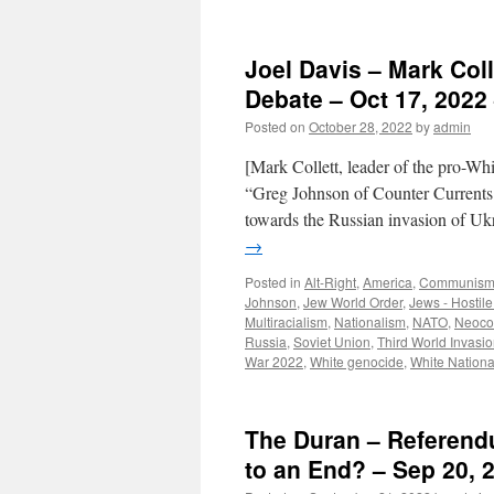
Joel Davis – Mark Col
Debate – Oct 17, 2022 
Posted on
October 28, 2022
by
admin
[Mark Collett, leader of the pro-Whi
“Greg Johnson of Counter Currents 
towards the Russian invasion 
→
Posted in
Alt-Right
,
America
,
Communis
Johnson
,
Jew World Order
,
Jews - Hostile
Multiracialism
,
Nationalism
,
NATO
,
Neoco
Russia
,
Soviet Union
,
Third World Invasi
War 2022
,
White genocide
,
White Nationa
The Duran – Referend
to an End? – Sep 20, 2