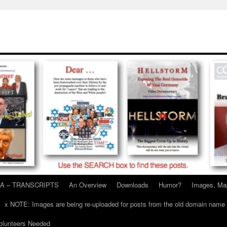
A – TRANSCRIPTS
An Overview
Downloads
Humor?
Images, Ma
x NOTE: Images are being re-uploaded for posts from the old domain name
unteers Needed