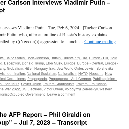
er Carlson Interviews Vladimir Putin –
pt
terviews Vladimir Putin Tue, Feb 6, 2024 [Tucker Carlson
ir Putin, who, after an outline of Russia’s history, explains
lled by (((Neocon))) aggression to launch …
Continue reading
ite
,
Baltic States
,
Boris Johnson
,
Britain
,
Christainity
,
CIA
,
Clinton - Bill
,
Cold
ig
,
Deception
,
Donald Trump
,
Elon Musk
,
Europe
,
Europe - Central
,
Europe -
any
,
Globalism
,
Hitler
,
Hungary
,
Iraq
,
Jew World Order
,
Jewish Bolsheviks
,
ewish domination
,
National Socialism
,
Nationalism
,
NATO
,
Neocons
,
New
tical Correctness
,
Propaganda
,
Propaganda - Anti-German
,
Public opinion -
olution 1917
,
Soviet Union
,
Traitors - Journalists
,
Traitors - Politicians
,
ine War 2022
,
US Elections
,
Victor Orban
,
Volodymyr Zelenskyy
,
Western
Zionist Occupied Government
|
Leave a comment
he AFP Report – Phil Giraldi on
up” – Jul 7, 2023 – Transcript