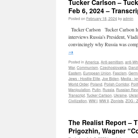
Tucker Carlson – Tuck
Feb 6, 2024 – Transcri
Posted on
February 18, 2024
by
admin
Tucker Carlson Tucker Carlson In
interviews Russia’s President, Vladim
convincingly why Russia was compe
→
Posted in
America
,
Anti-semitism
,
anti-Wh
War
,
Communism
,
Czechoslovakia
,
Danz
Eastern
,
European Union
,
Fascism
,
Germ
Jews - Hostile Elite
,
Joe Biden
,
Media - j
World Order
,
Poland
,
Polish Corridor
,
Poli
Manipulation
,
Putin
,
Russia
,
Russian Rev
Transcript
,
Tucker Carlson
,
Ukraine
,
Ukra
Civilization
,
WW I
,
WW II
,
Zionists
,
ZOG - 
The Realist Report – T
Prigozhin, Wagner “Co