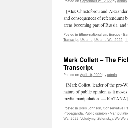
Posted on
September 21, 2022
by
admin
[Alex Christoforou and Alexander 
and consequences of referendums bei
areas becoming part of Russia, and 
Posted in
Ethno-nationalism
,
Europe - Ea
Transcript
,
Ukraine
,
Ukraine War 2022
|
1
Mark Collett – The Fic
Transcript
Posted on
April 19, 2022
by
admin
[Mark Collett, leader of the pro-Whi
nature of public opinion as it moves 
media manipulation. — KATAN
Posted in
Boris Johnson
,
Conservative Pa
Propaganda
,
Public opinion - Manipulati
War 2022
,
Volodymyr Zelenskyy
,
We Were