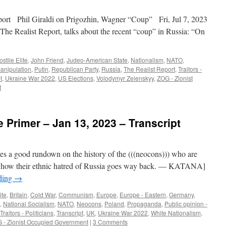
t Phil Giraldi on Prigozhin, Wagner “Coup” Fri, Jul 7, 2023
The Realist Report, talks about the recent “coup” in Russia: “On
stile Elite
,
John Friend
,
Judeo-American State
,
Nationalism
,
NATO
,
Manipulation
,
Putin
,
Republican Party
,
Russia
,
The Realist Report
,
Traitors -
t
,
Ukraine War 2022
,
US Elections
,
Volodymyr Zelenskyy
,
ZOG - Zionist
t
 Primer – Jan 13, 2023 – Transcript
es a good rundown on the history of the (((neocons))) who are
d how their ethnic hatred of Russia goes way back. — KATANA]
ding
→
ite
,
Britain
,
Cold War
,
Communism
,
Europe
,
Europe - Eastern
,
Germany
,
,
National Socialism
,
NATO
,
Neocons
,
Poland
,
Propaganda
,
Public opinion -
Traitors - Politicians
,
Transcript
,
UK
,
Ukraine War 2022
,
White Nationalism
,
 - Zionist Occupied Government
|
3 Comments