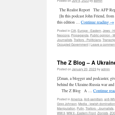
Posted on
July 9, 2023
by
admin
The Realist Report The AFP Repor
[In this podcast John Friend, from 
this edition …
Continue reading
→
Posted in
CIA
,
Europe - Eastern
,
Jews - Ho
Neocons
,
Propaganda
,
Public opinion - 
Journalists
,
Traitors - Politicians
,
Transcrip
Occupied Government
|
Leave a commen
The Z Blog – A Ukraine
Posted on
January 20, 2023
by
admin
[Zman, a blogger and podcaster, giv
behind the Ukraine-Russia war an
The Z Blog A …
Continue rea
Posted in
America
,
Anti-semitism
,
anti-Wh
Greg Johnson
,
Media - jewish domination
Manipulation
,
Putin
,
Traitors - Journalists
,
WW II
,
WW II - Eastern Front
,
Zionists
,
ZOG