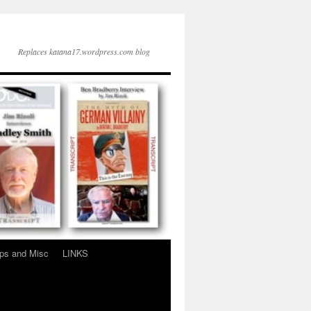
Replaces katana17.wordpress.com blog
ps and Misc
LINKS