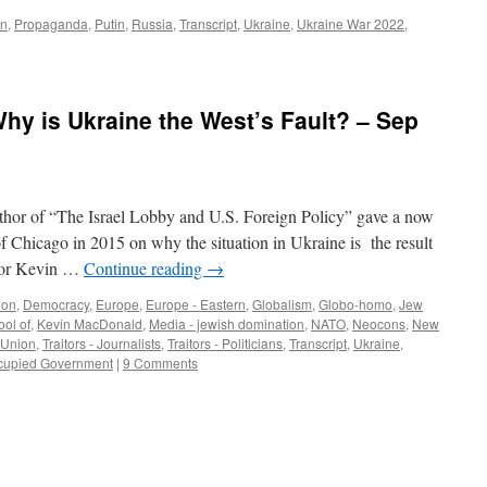
rn
,
Propaganda
,
Putin
,
Russia
,
Transcript
,
Ukraine
,
Ukraine War 2022
,
y is Ukraine the West’s Fault? – Sep
thor of “The Israel Lobby and U.S. Foreign Policy” gave a now
 of Chicago in 2015 on why the situation in Ukraine is the result
ssor Kevin …
Continue reading
→
ion
,
Democracy
,
Europe
,
Europe - Eastern
,
Globalism
,
Globo-homo
,
Jew
ool of
,
Kevin MacDonald
,
Media - jewish domination
,
NATO
,
Neocons
,
New
 Union
,
Traitors - Journalists
,
Traitors - Politicians
,
Transcript
,
Ukraine
,
ccupied Government
|
9 Comments