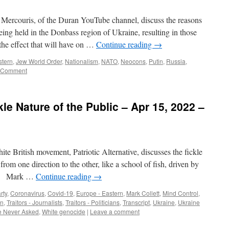
Mercouris, of the Duran YouTube channel, discuss the reasons
ng held in the Donbass region of Ukraine, resulting in those
the effect that will have on …
Continue reading
→
stern
,
Jew World Order
,
Nationalism
,
NATO
,
Neocons
,
Putin
,
Russia
,
 Comment
kle Nature of the Public – Apr 15, 2022 –
te British movement, Patriotic Alternative, discusses the fickle
from one direction to the other, like a school of fish, driven by
A] Mark …
Continue reading
→
rty
,
Coronavirus
,
Covid-19
,
Europe - Eastern
,
Mark Collett
,
Mind Control
,
on
,
Traitors - Journalists
,
Traitors - Politicians
,
Transcript
,
Ukraine
,
Ukraine
 Never Asked
,
White genocide
|
Leave a comment