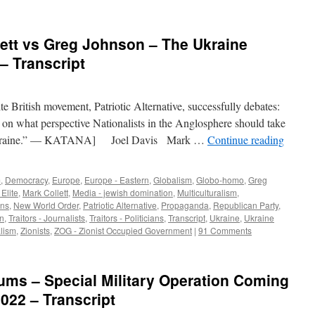
lett vs Greg Johnson – The Ukraine
– Transcript
te British movement, Patriotic Alternative, successfully debates:
on what perspective Nationalists in the Anglosphere should take
of Ukraine.” — KATANA] Joel Davis Mark …
Continue reading
m
,
Democracy
,
Europe
,
Europe - Eastern
,
Globalism
,
Globo-homo
,
Greg
 Elite
,
Mark Collett
,
Media - jewish domination
,
Multiculturalism
,
ns
,
New World Order
,
Patriotic Alternative
,
Propaganda
,
Republican Party
,
on
,
Traitors - Journalists
,
Traitors - Politicians
,
Transcript
,
Ukraine
,
Ukraine
lism
,
Zionists
,
ZOG - Zionist Occupied Government
|
91 Comments
ums – Special Military Operation Coming
022 – Transcript