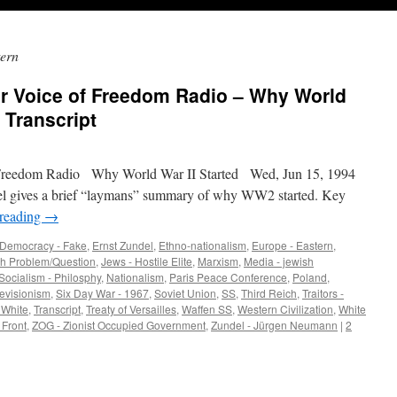
ern
er Voice of Freedom Radio – Why World
– Transcript
Freedom Radio Why World War II Started Wed, Jun 15, 1994
del gives a brief “laymans” summary of why WW2 started. Key
 reading
→
Democracy - Fake
,
Ernst Zundel
,
Ethno-nationalism
,
Europe - Eastern
,
h Problem/Question
,
Jews - Hostile Elite
,
Marxism
,
Media - jewish
Socialism - Philosphy
,
Nationalism
,
Paris Peace Conference
,
Poland
,
evisionism
,
Six Day War - 1967
,
Soviet Union
,
SS
,
Third Reich
,
Traitors -
- White
,
Transcript
,
Treaty of Versailles
,
Waffen SS
,
Western Civilization
,
White
 Front
,
ZOG - Zionist Occupied Government
,
Zundel - Jürgen Neumann
|
2