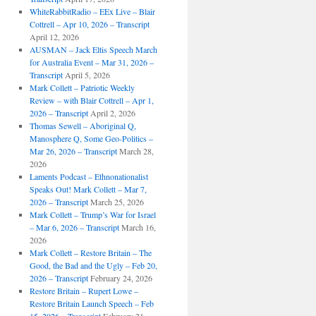
WhiteRabbitRadio – EEx Live – Blair
Cottrell – Apr 10, 2026 – Transcript
April 12, 2026
AUSMAN – Jack Eltis Speech March
for Australia Event – Mar 31, 2026 –
Transcript
April 5, 2026
Mark Collett – Patriotic Weekly
Review – with Blair Cottrell – Apr 1,
2026 – Transcript
April 2, 2026
Thomas Sewell – Aboriginal Q,
Manosphere Q, Some Geo-Politics –
Mar 26, 2026 – Transcript
March 28,
2026
Laments Podcast – Ethnonationalist
Speaks Out! Mark Collett – Mar 7,
2026 – Transcript
March 25, 2026
Mark Collett – Trump’s War for Israel
– Mar 6, 2026 – Transcript
March 16,
2026
Mark Collett – Restore Britain – The
Good, the Bad and the Ugly – Feb 20,
2026 – Transcript
February 24, 2026
Restore Britain – Rupert Lowe –
Restore Britain Launch Speech – Feb