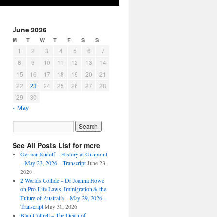
June 2026
M
T
W
T
F
S
S
1
2
3
4
5
6
7
8
9
10
11
12
13
14
15
16
17
18
19
20
21
22
23
24
25
26
27
28
29
30
« May
See All Posts List for more
Germar Rudolf – History at Gunpoint
– May 23, 2026 – Transcript
June 23,
2026
2 Worlds Collide – Dr Joanna Howe
on Pro-Life Laws, Immigration & the
Future of Australia – May 29, 2026 –
Transcript
May 30, 2026
Blair Cottrell – The Death of