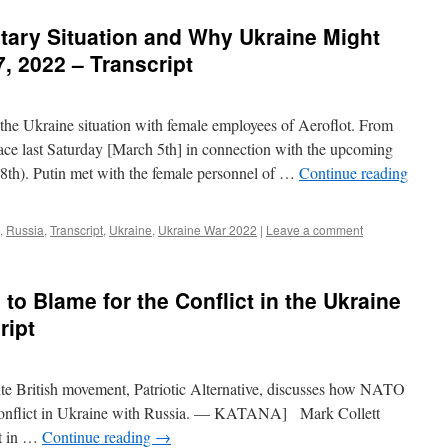
itary Situation and Why Ukraine Might
7, 2022 – Transcript
 the Ukraine situation with female employees of Aeroflot. From
lace last Saturday [March 5th] in connection with the upcoming
th). Putin met with the female personnel of …
Continue reading
,
Russia
,
Transcript
,
Ukraine
,
Ukraine War 2022
|
Leave a comment
 to Blame for the Conflict in the Ukraine
ript
ite British movement, Patriotic Alternative, discusses how NATO
ary conflict in Ukraine with Russia. — KATANA] Mark Collett
t in …
Continue reading
→