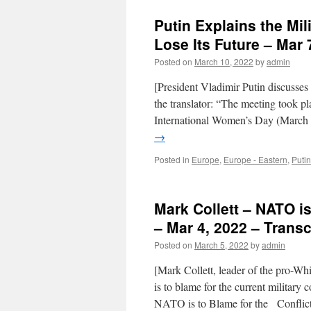
Putin Explains the Mil
Lose Its Future – Mar 
Posted on
March 10, 2022
by
admin
[President Vladimir Putin discusses
the translator: “The meeting took p
International Women’s Day (March 8
→
Posted in
Europe
,
Europe - Eastern
,
Putin
Mark Collett – NATO is
– Mar 4, 2022 – Transc
Posted on
March 5, 2022
by
admin
[Mark Collett, leader of the pro-Wh
is to blame for the current milit
NATO is to Blame for the Conflic