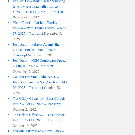
Red Ice TV – Bondi Beach Shooting
& White Australia with Thomas
Sewell – Dec 17, 2025 – Transcript
December 18, 2025
Mark Collett – Patriotic Weekly
Review – with Thomas Sewell – Nov
27, 2025 – Transcript
December 5,
2025
Joel Davis – Patriots Against the
Political Police – Nov 4, 2025 –
Transcript
November 9, 2025
Joel Davis – NSN Conference Speech
– Aug 10, 2025 – Transcript
November 3, 2025
Counter-Currents Radio No. 629 –
Joel Davis and the NS Question – Mar
26, 2025 – Transcript
October 28,
2025
The Offaly Offensive – Blair Cottrell –
Part 2 – Oct 17, 2025 – Transcript
October 25, 2025
The Offaly Offensive – Blair Cottrell –
Part 1 – Oct 12, 2025 – Transcript
October 19, 2025
Patriotic Alternative – Steve Laws –