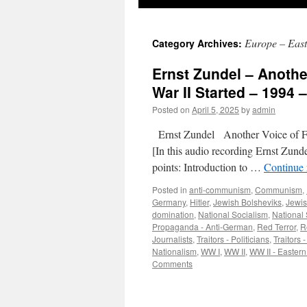
Europe – East
Category Archives:
Ernst Zundel – Anoth
War II Started – 1994 
Posted on
April 5, 2025
by
admin
Ernst Zundel Another Voice of 
[In this audio recording Ernst Zun
points: Introduction to …
Continue
Posted in
anti-communism
,
Communism
,
Germany
,
Hitler
,
Jewish Bolsheviks
,
Jewis
domination
,
National Socialism
,
National 
Propaganda - Anti-German
,
Red Terror
,
R
Journalists
,
Traitors - Politicians
,
Traitors 
Nationalism
,
WW I
,
WW II
,
WW II - Eastern
Comments