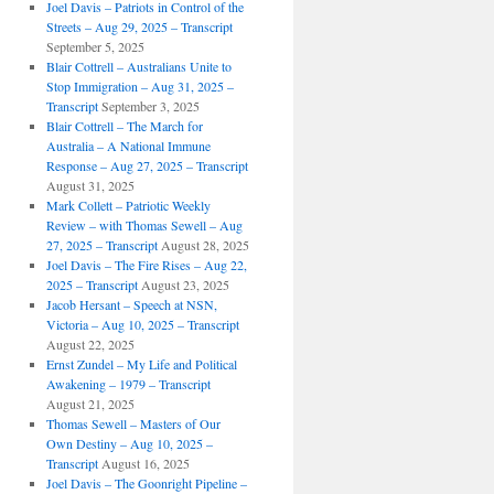
Joel Davis – Patriots in Control of the
Streets – Aug 29, 2025 – Transcript
September 5, 2025
Blair Cottrell – Australians Unite to
Stop Immigration – Aug 31, 2025 –
Transcript
September 3, 2025
Blair Cottrell – The March for
Australia – A National Immune
Response – Aug 27, 2025 – Transcript
August 31, 2025
Mark Collett – Patriotic Weekly
Review – with Thomas Sewell – Aug
27, 2025 – Transcript
August 28, 2025
Joel Davis – The Fire Rises – Aug 22,
2025 – Transcript
August 23, 2025
Jacob Hersant – Speech at NSN,
Victoria – Aug 10, 2025 – Transcript
August 22, 2025
Ernst Zundel – My Life and Political
Awakening – 1979 – Transcript
August 21, 2025
Thomas Sewell – Masters of Our
Own Destiny – Aug 10, 2025 –
Transcript
August 16, 2025
Joel Davis – The Goonright Pipeline –