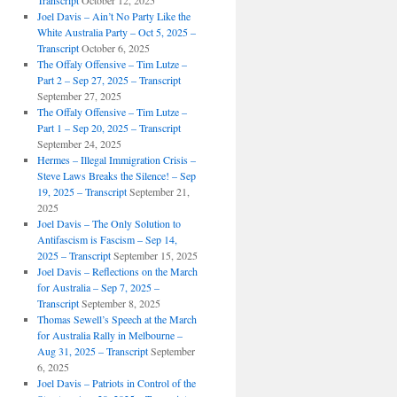
Transcript
October 12, 2025
Joel Davis – Ain’t No Party Like the
White Australia Party – Oct 5, 2025 –
Transcript
October 6, 2025
The Offaly Offensive – Tim Lutze –
Part 2 – Sep 27, 2025 – Transcript
September 27, 2025
The Offaly Offensive – Tim Lutze –
Part 1 – Sep 20, 2025 – Transcript
September 24, 2025
Hermes – Illegal Immigration Crisis –
Steve Laws Breaks the Silence! – Sep
19, 2025 – Transcript
September 21,
2025
Joel Davis – The Only Solution to
Antifascism is Fascism – Sep 14,
2025 – Transcript
September 15, 2025
Joel Davis – Reflections on the March
for Australia – Sep 7, 2025 –
Transcript
September 8, 2025
Thomas Sewell’s Speech at the March
for Australia Rally in Melbourne –
Aug 31, 2025 – Transcript
September
6, 2025
Joel Davis – Patriots in Control of the