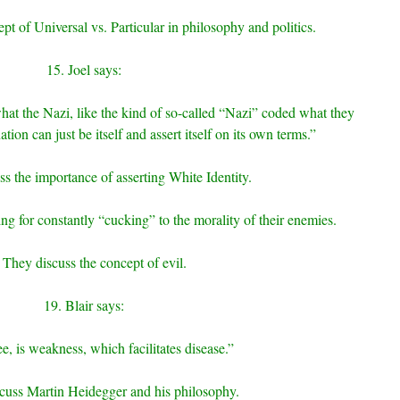
pt of Universal vs. Particular in philosophy and politics.
15. Joel says:
at the Nazi, like the kind of so-called “Nazi” coded what they
nation can just be itself and assert itself on its own terms.”
s the importance of asserting White Identity.
ing for constantly “cucking” to the morality of their enemies.
 They discuss the concept of evil.
19. Blair says:
ee, is weakness, which facilitates disease.”
cuss Martin Heidegger and his philosophy.