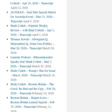
Cottrell – Apr 10, 2026 – Transcript
April 12, 2026
AUSMAN – Jack Eltis Speech March
for Australia Event – Mar 31, 2026 –
Transcript
April 5, 2026
Mark Collett – Patriotic Weekly
Review – with Blair Cottrell – Apr 1,
2026 – Transcript
April 2, 2026
Thomas Sewell – Aboriginal Q,
Manosphere Q, Some Geo-Politics –
Mar 26, 2026 – Transcript
March 28,
2026
Laments Podcast – Ethnonationalist
Speaks Out! Mark Collett – Mar 7,
2026 – Transcript
March 25, 2026
Mark Collett – Trump’s War for Israel
– Mar 6, 2026 – Transcript
March 16,
2026
Mark Collett – Restore Britain – The
Good, the Bad and the Ugly – Feb 20,
2026 – Transcript
February 24, 2026
Restore Britain – Rupert Lowe –
Restore Britain Launch Speech – Feb
15, 2026 – Transcript
February 21,
2026