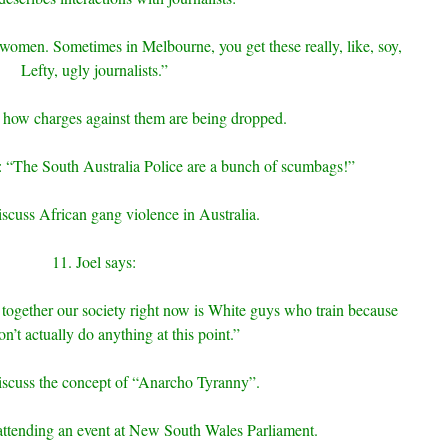
l women. Sometimes in Melbourne, you get these really, like, soy,
Lefty, ugly journalists.”
 how charges against them are being dropped.
ice: “The South Australia Police are a bunch of scumbags!”
scuss African gang violence in Australia.
11. Joel says:
 together our society right now is White guys who train because
on’t actually do anything at this point.”
iscuss the concept of “Anarcho Tyranny”.
 attending an event at New South Wales Parliament.