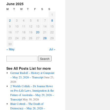
June 2025
M
T
W
T
F
S
S
1
2
3
4
5
6
7
8
9
10
11
12
13
14
15
16
17
18
19
20
21
22
23
24
25
26
27
28
29
30
« May
Jul »
See All Posts List for more
Germar Rudolf – History at Gunpoint
– May 23, 2026 – Transcript
June 23,
2026
2 Worlds Collide – Dr Joanna Howe
on Pro-Life Laws, Immigration & the
Future of Australia – May 29, 2026 –
Transcript
May 30, 2026
Blair Cottrell – The Death of
Democracy – May 28, 2026 –