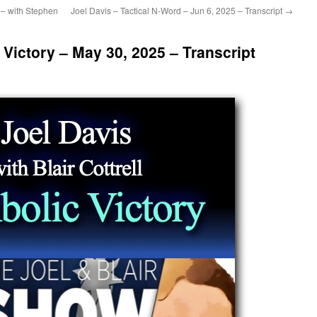
 – with Stephen
Joel Davis – Tactical N-Word – Jun 6, 2025 – Transcript
→
 Victory – May 30, 2025 – Transcript