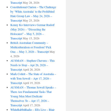
Transcript
May 28, 2026
Constitutional Clarion – The Challenge
by ‘White Australia’ to the Prohibited
Hate Group Law – May 24, 2026 –
Transcript
May 25, 2026
Kenny Ko Interviews Germar Rudolf
(May 2026) – “Dissecting the
Holocaust” – May 5, 2026 –
Transcript
May 15, 2026
British Australian Community –
Multiculturalism or Freedom? Pick
One. – May 3, 2026 – Transcript
May
4, 2026
AUSMAN – ​​Stephen Chavura – This
Needs to Stop – Apr 26, 2026 –
Transcript
April 28, 2026
Mark Collett – The State of Australia –
with Tom Sewell – Apr 17, 2026 –
Transcript
April 19, 2026
AUSMAN – Thomas Sewell Speaks –
There Are Fundamental Tasks That
Young Men Must Dedicate
Themselves To – Apr 17, 2026 –
Transcript
April 17, 2026
WhiteRabbitRadio – EEx Live – Blair