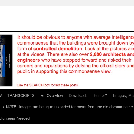
A – TRANSCRIPTS
An Overview
Downloads
Humor?
Images, Ma
x NOTE: Images are being re-uploaded for posts from the old domain name
unteers Needed