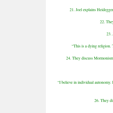
21. Joel explains Heidegger
22. They
23. 
“This is a dying religion. 
24. They discuss Mormonism, 
“I believe in individual autonomy.
26. They di