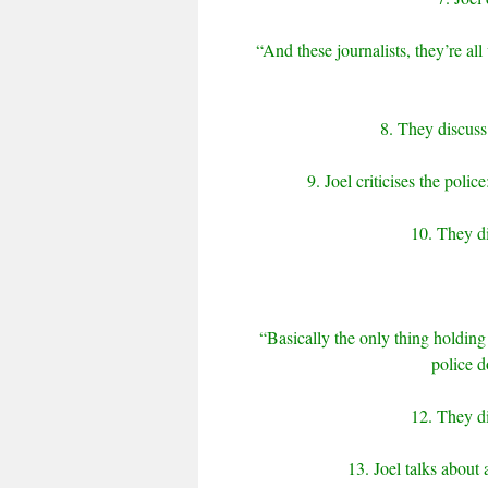
“And these journalists, they’re al
8. They discuss
9. Joel criticises the pol
10. They di
“Basically the only thing holding
police d
12. They d
13. Joel talks about