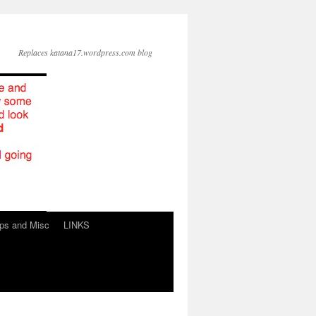
Replaces katana17.wordpress.com blog
ps and Misc
LINKS