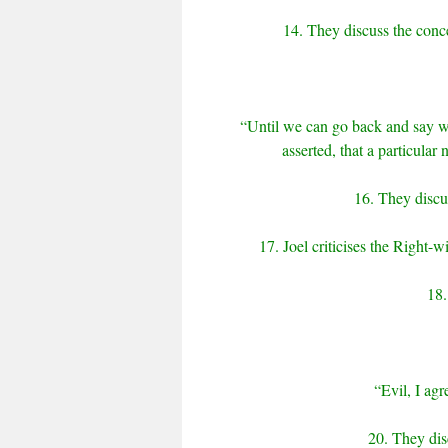
14. They discuss the conce
“Until we can go back and say wh
asserted, that a particular 
16. They discus
17. Joel criticises the Right-w
18.
“Evil, I agr
20. They dis