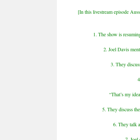
[In this livestream episode Aussi
1. The show is resuming 
2. Joel Davis ment
3. They discus
4
“That’s my ideal.
5. They discuss the
6. They talk 
7. Joel 