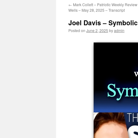
←
Mark Collett – Patriotic Weekly Review
Wells – May 28, 2025 – Transcript
Joel Davis – Symbolic
Posted on
June 2, 2025
by
admin