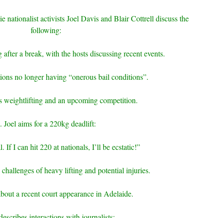
e nationalist activists Joel Davis and Blair Cottrell discuss the
following:
after a break, with the hosts discussing recent events.
ions no longer having “onerous bail conditions”.
s weightlifting and an upcoming competition.
. Joel aims for a 220kg deadlift:
 If I can hit 220 at nationals, I’ll be ecstatic!”
 challenges of heavy lifting and potential injuries.
about a recent court appearance in Adelaide.
describes interactions with journalists: