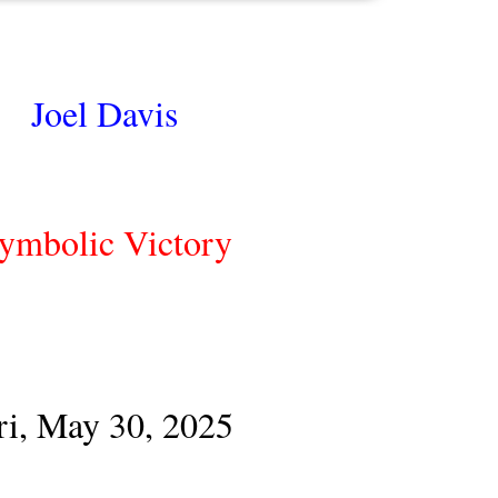
Joel Davis
ymbolic Victory
ri, May 30, 2025