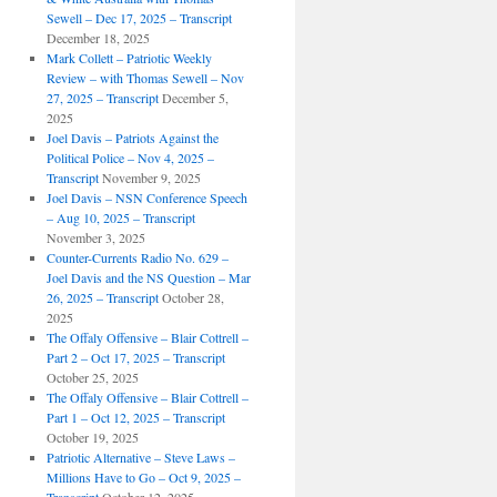
Sewell – Dec 17, 2025 – Transcript
December 18, 2025
Mark Collett – Patriotic Weekly
Review – with Thomas Sewell – Nov
27, 2025 – Transcript
December 5,
2025
Joel Davis – Patriots Against the
Political Police – Nov 4, 2025 –
Transcript
November 9, 2025
Joel Davis – NSN Conference Speech
– Aug 10, 2025 – Transcript
November 3, 2025
Counter-Currents Radio No. 629 –
Joel Davis and the NS Question – Mar
26, 2025 – Transcript
October 28,
2025
The Offaly Offensive – Blair Cottrell –
Part 2 – Oct 17, 2025 – Transcript
October 25, 2025
The Offaly Offensive – Blair Cottrell –
Part 1 – Oct 12, 2025 – Transcript
October 19, 2025
Patriotic Alternative – Steve Laws –
Millions Have to Go – Oct 9, 2025 –