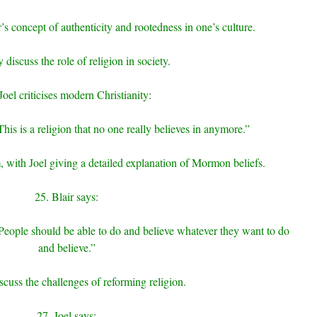
’s concept of authenticity and rootedness in one’s culture.
 discuss the role of religion in society.
Joel criticises modern Christianity:
This is a religion that no one really believes in anymore.”
with Joel giving a detailed explanation of Mormon beliefs.
25. Blair says:
 People should be able to do and believe whatever they want to do
and believe.”
scuss the challenges of reforming religion.
27. Joel says: