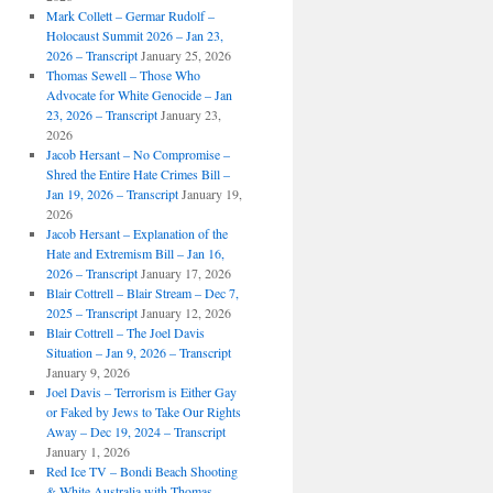
Mark Collett – Germar Rudolf –
Holocaust Summit 2026 – Jan 23,
2026 – Transcript
January 25, 2026
Thomas Sewell – Those Who
Advocate for White Genocide – Jan
23, 2026 – Transcript
January 23,
2026
Jacob Hersant – No Compromise –
Shred the Entire Hate Crimes Bill –
Jan 19, 2026 – Transcript
January 19,
2026
Jacob Hersant – Explanation of the
Hate and Extremism Bill – Jan 16,
2026 – Transcript
January 17, 2026
Blair Cottrell – Blair Stream – Dec 7,
2025 – Transcript
January 12, 2026
Blair Cottrell – The Joel Davis
Situation – Jan 9, 2026 – Transcript
January 9, 2026
Joel Davis – Terrorism is Either Gay
or Faked by Jews to Take Our Rights
Away – Dec 19, 2024 – Transcript
January 1, 2026
Red Ice TV – Bondi Beach Shooting
& White Australia with Thomas