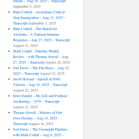
Streets – Aug 29, 2025 – Transcript
September 5, 2025
Blair Cottrell – Australians Unite to
Stop Immigration – Aug 31, 2025 –
Transcript
September 3, 2025
Blair Cottrell – The March for
Australia – A National Immune
Response – Aug 27, 2025 – Transcript
August 31, 2025
Mark Collett – Patriotic Weekly
Review – with Thomas Sewell – Aug
27, 2025 – Transcript
August 28, 2025
Joel Davis – The Fire Rises – Aug 22,
2025 – Transcript
August 23, 2025
Jacob Hersant – Speech at NSN,
Victoria – Aug 10, 2025 – Transcript
August 22, 2025
Ernst Zundel – My Life and Political
Awakening – 1979 – Transcript
August 21, 2025
Thomas Sewell – Masters of Our
Own Destiny – Aug 10, 2025 –
Transcript
August 16, 2025
Joel Davis – The Goonright Pipeline –
with Mark Collett – Aug 6, 2025 –