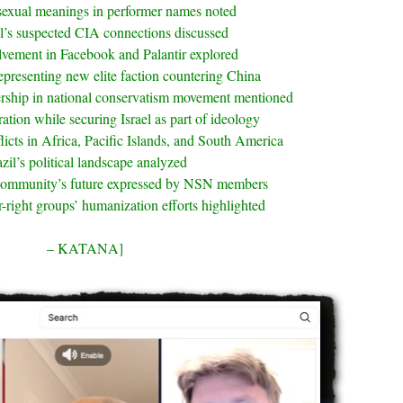
sexual meanings in performer names noted
l’s suspected CIA connections discussed
olvement in Facebook and Palantir explored
epresenting new elite faction countering China
rship in national conservatism movement mentioned
tion while securing Israel as part of ideology
licts in Africa, Pacific Islands, and South America
zil’s political landscape analyzed
community’s future expressed by NSN members
r-right groups’ humanization efforts highlighted
– KATANA]