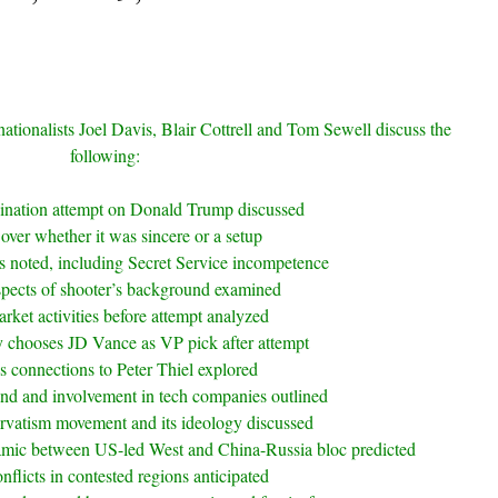
nationalists Joel Davis, Blair Cottrell and Tom Sewell discuss the
following:
sination attempt on Donald Trump discussed
over whether it was sincere or a setup
ls noted, including Secret Service incompetence
spects of shooter’s background examined
rket activities before attempt analyzed
 chooses JD Vance as VP pick after attempt
s connections to Peter Thiel explored
nd and involvement in tech companies outlined
rvatism movement and its ideology discussed
mic between US-led West and China-Russia bloc predicted
nflicts in contested regions anticipated