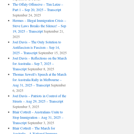
The Offaly Offensive – Tim Lutze –
Part 1 – Sep 20, 2025 – Transcript
September 24, 2025
Hermes – Illegal Immigration Crisis –
Steve Laws Breaks the Silence! – Sep
19, 2025 – Transcript
September 21,
2025
Joel Davis – The Only Solution to
Antifascism is Fascism – Sep 14,
2025 – Transcript
September 15, 2025
Joel Davis – Reflections on the March
for Australia – Sep 7, 2025 –
Transcript
September 8, 2025
Thomas Sewell’s Speech at the March
for Australia Rally in Melbourne –
Aug 31, 2025 – Transcript
September
6, 2025
Joel Davis – Patriots in Control of the
Streets – Aug 29, 2025 – Transcript
September 5, 2025
Blair Cottrell – Australians Unite to
Stop Immigration – Aug 31, 2025 –
Transcript
September 3, 2025
Blair Cottrell – The March for
Australia – A National Immune