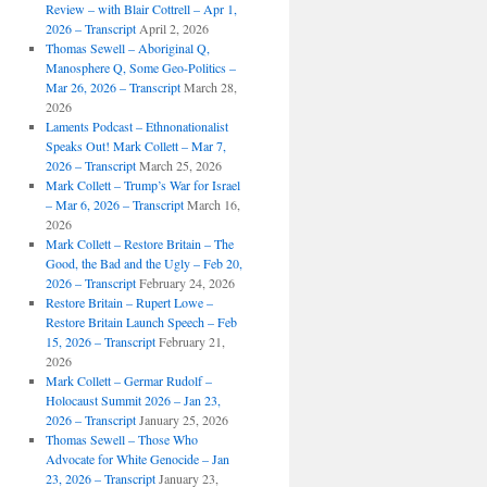
Review – with Blair Cottrell – Apr 1,
2026 – Transcript
April 2, 2026
Thomas Sewell – Aboriginal Q,
Manosphere Q, Some Geo-Politics –
Mar 26, 2026 – Transcript
March 28,
2026
Laments Podcast – Ethnonationalist
Speaks Out! Mark Collett – Mar 7,
2026 – Transcript
March 25, 2026
Mark Collett – Trump’s War for Israel
– Mar 6, 2026 – Transcript
March 16,
2026
Mark Collett – Restore Britain – The
Good, the Bad and the Ugly – Feb 20,
2026 – Transcript
February 24, 2026
Restore Britain – Rupert Lowe –
Restore Britain Launch Speech – Feb
15, 2026 – Transcript
February 21,
2026
Mark Collett – Germar Rudolf –
Holocaust Summit 2026 – Jan 23,
2026 – Transcript
January 25, 2026
Thomas Sewell – Those Who
Advocate for White Genocide – Jan
23, 2026 – Transcript
January 23,