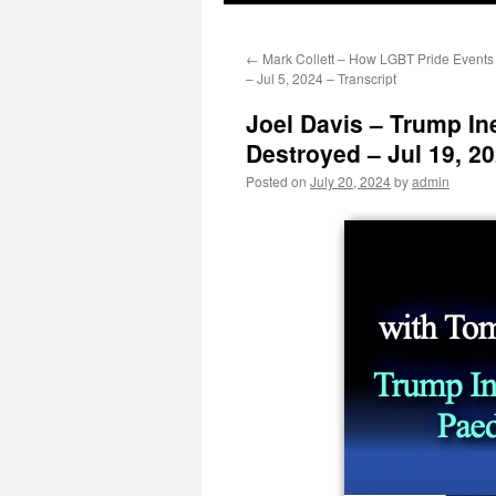
←
Mark Collett – How LGBT Pride Events
– Jul 5, 2024 – Transcript
Joel Davis – Trump In
Destroyed – Jul 19, 20
Posted on
July 20, 2024
by
admin