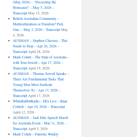
(May 2026) – “Dissecting the
Holocaust” – May 5, 2026 –
Transcript
May 15, 2026
British Australian Community –
Multiculturalism or Freedom? Pick
One. – May 3, 2026 – Transcript
May
4, 2026
AUSMAN – ​​Stephen Chavura – This
Needs to Stop – Apr 26, 2026 –
Transcript
April 28, 2026
Mark Collett – The State of Australia –
with Tom Sewell – Apr 17, 2026 –
Transcript
April 19, 2026
AUSMAN – Thomas Sewell Speaks –
There Are Fundamental Tasks That
Young Men Must Dedicate
Themselves To – Apr 17, 2026 –
Transcript
April 17, 2026
WhiteRabbitRadio – EEx Live – Blair
Cottrell – Apr 10, 2026 – Transcript
April 12, 2026
AUSMAN – Jack Eltis Speech March
for Australia Event – Mar 31, 2026 –
Transcript
April 5, 2026
Mark Collett – Patriotic Weekly