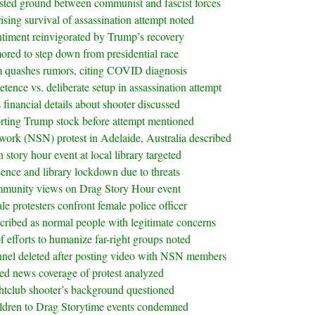
ested ground between communist and fascist forces
ising survival of assassination attempt noted
entiment reinvigorated by Trump’s recovery
red to step down from presidential race
m quashes rumors, citing COVID diagnosis
ence vs. deliberate setup in assassination attempt
 financial details about shooter discussed
ting Trump stock before attempt mentioned
twork (NSN) protest in Adelaide, Australia described
story hour event at local library targeted
sence and library lockdown due to threats
munity views on Drag Story Hour event
le protesters confront female police officer
ibed as normal people with legitimate concerns
 efforts to humanize far-right groups noted
nnel deleted after posting video with NSN members
ed news coverage of protest analyzed
htclub shooter’s background questioned
ildren to Drag Storytime events condemned