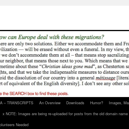
A – TRANSCRIPTS
An Overview
Downloads
Humor?
Images, Ma
x NOTE: Images are being re-uploaded for posts from the old domain name
unteers Needed