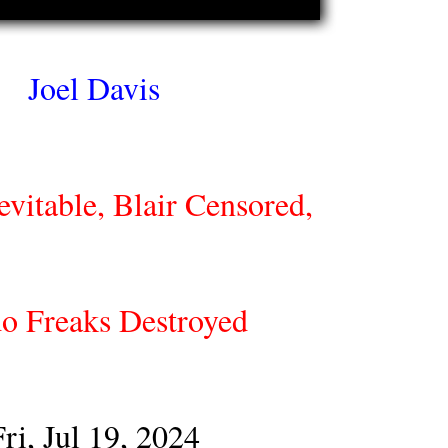
Joel Davis
vitable, Blair Censored,
o Freaks Destroyed
Fri, Jul 19, 2024