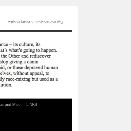
Replaces katana17.wordpress.com blog
ps and Misc
LINKS