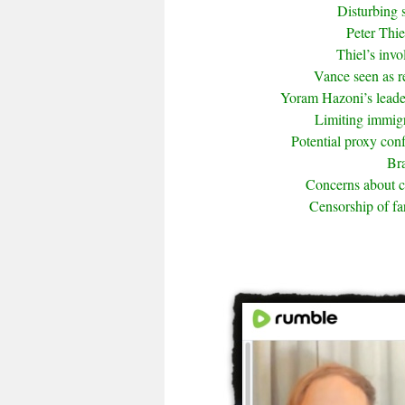
Disturbing 
Peter Thie
Thiel’s inv
Vance seen as r
Yoram Hazoni’s leade
Limiting immigra
Potential proxy conf
Bra
Concerns about 
Censorship of fa