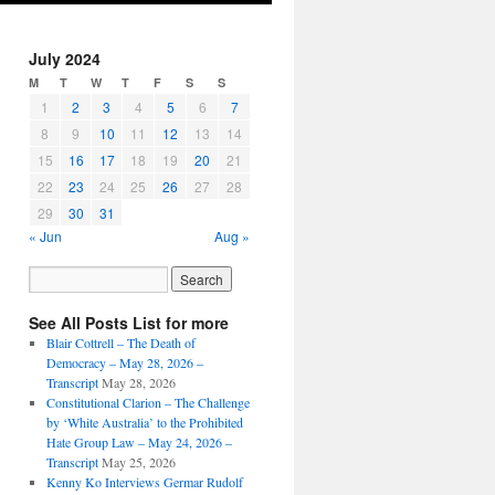
July 2024
M
T
W
T
F
S
S
1
2
3
4
5
6
7
8
9
10
11
12
13
14
15
16
17
18
19
20
21
22
23
24
25
26
27
28
29
30
31
« Jun
Aug »
See All Posts List for more
Blair Cottrell – The Death of
Democracy – May 28, 2026 –
Transcript
May 28, 2026
Constitutional Clarion – The Challenge
by ‘White Australia’ to the Prohibited
Hate Group Law – May 24, 2026 –
Transcript
May 25, 2026
Kenny Ko Interviews Germar Rudolf