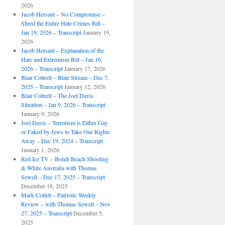
2026
Jacob Hersant – No Compromise –
Shred the Entire Hate Crimes Bill –
Jan 19, 2026 – Transcript
January 19,
2026
Jacob Hersant – Explanation of the
Hate and Extremism Bill – Jan 16,
2026 – Transcript
January 17, 2026
Blair Cottrell – Blair Stream – Dec 7,
2025 – Transcript
January 12, 2026
Blair Cottrell – The Joel Davis
Situation – Jan 9, 2026 – Transcript
January 9, 2026
Joel Davis – Terrorism is Either Gay
or Faked by Jews to Take Our Rights
Away – Dec 19, 2024 – Transcript
January 1, 2026
Red Ice TV – Bondi Beach Shooting
& White Australia with Thomas
Sewell – Dec 17, 2025 – Transcript
December 18, 2025
Mark Collett – Patriotic Weekly
Review – with Thomas Sewell – Nov
27, 2025 – Transcript
December 5,
2025