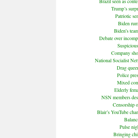
Brazil seen as cont
Trump’s surpr
Patriotic s
Biden rumo
Biden’s tea
Debate over incompet
Suspicious
Company shor
National Socialist Ne
Drag queen 
Police pre
Mixed com
Elderly fema
NSN members descr
Censorship of
Blair’s YouTube cha
Balanc
Pulse nig
Bringing ch