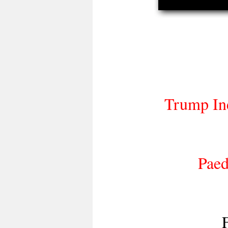
Trump Ine
Paed