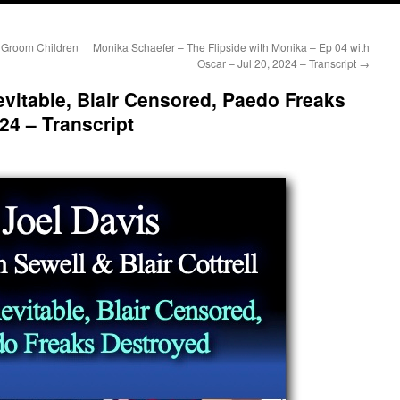
 Groom Children
Monika Schaefer – The Flipside with Monika – Ep 04 with
Oscar – Jul 20, 2024 – Transcript
→
evitable, Blair Censored, Paedo Freaks
24 – Transcript