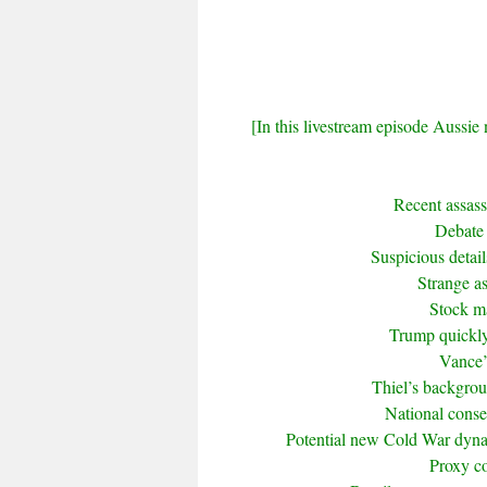
[In this livestream episode Aussie 
Recent assas
Debate 
Suspicious detai
Strange a
Stock ma
Trump quickly
Vance’
Thiel’s backgrou
National conse
Potential new Cold War dyna
Proxy co