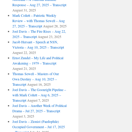
Response – Aug 27, 2025 – Transcript
August 31, 2025
Mark Collett – Patriotic Weekly
Review – with Thomas Sewell – Aug
27, 2025 – Transcript
August 28, 2025
Joel Davis – The Fire Rises – Aug 22,
2025 – Transcript
August 23, 2025
Jacob Hersant – Speech at NSN,
Victoria – Aug 10, 2025 – Transcript
August 22, 2025
Ernst Zundel – My Life and Political
Awakening – 1979 – Transcript
August 21, 2025
Thomas Sewell – Masters of Our
Own Destiny – Aug 10, 2025 –
Transcript
August 16, 2025
Joel Davis – The Goonright Pipeline –
with Mark Collett – Aug 6, 2025 –
Transcript
August 7, 2025
Joel Davis – Another Week of Political
Drama – Jul 27, 2025 – Transcript
August 3, 2025
Joel Davis – Zionist (Paedophile)
Occupied Government – Jul 17, 2025