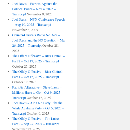
Joel Davis – Patriots Against the
Political Police – Nov 4, 2025 –
Transcript
November 9, 2025
Joel Davis – NSN Conference Speech
– Aug 10, 2025 – Transcript
November 3, 2025
Counter-Currents Radio No. 629 –
Joel Davis and the NS Question – Mar
26, 2025 – Transcript
October 28,
2025
The Offaly Offensive – Blair Cottrell –
Part 2 – Oct 17, 2025 – Transcript
October 25, 2025
The Offaly Offensive – Blair Cottrell –
Part 1 – Oct 12, 2025 – Transcript
October 19, 2025
Patriotic Alternative – Steve Laws –
Millions Have to Go – Oct 9, 2025 –
Transcript
October 12, 2025
Joel Davis – Ain’t No Party Like the
White Australia Party – Oct 5, 2025 –
Transcript
October 6, 2025
The Offaly Offensive – Tim Lutze –
Part 2 – Sep 27, 2025 – Transcript
September 27, 2025