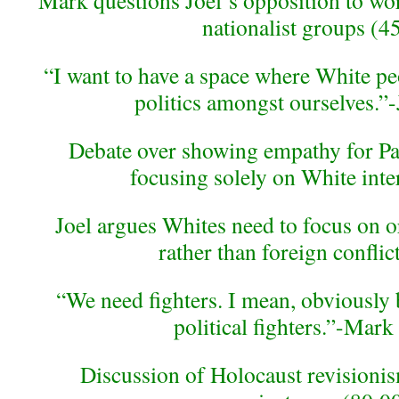
Mark questions Joel’s opposition to wo
nationalist groups (4
“I want to have a space where White p
politics amongst ourselves.”-
Debate over showing empathy for Pal
focusing solely on White inte
Joel argues Whites need to focus on 
rather than foreign conflic
“We need fighters. I mean, obviously
political fighters.”-Mark
Discussion of Holocaust revision