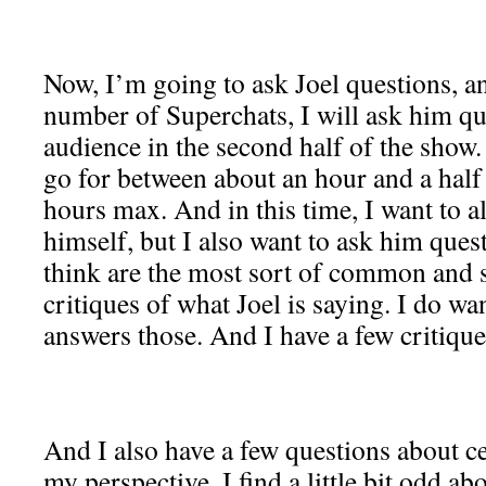
Now, I’m going to ask Joel questions, 
number of Superchats, I will ask him qu
audience in the second half of the show
go for between about an hour and a half
hours max. And in this time, I want to al
himself, but I also want to ask him quest
think are the most sort of common and 
critiques of what Joel is saying. I do wa
answers those. And I have a few critique
And I also have a few questions about ce
my perspective, I find a little bit odd a