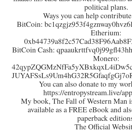
political plans.
Ways you can help contribute
BitCoin: bc1qzgjz953f4gznway0hvz
Etherium:
0xb44739a8f2c57Cad38F96Aab8
BitCoin Cash: qpaaukrttfvq0j99gfl43
Monero:
42qypZQGMzNfFa5yXBxkqxL4iDw5c
JUYAFSsLs9Um4hG32R5GfaqfgGj7o
You can also donate to my wor
https://entropystream.live/ap
My book, The Fall of Western Man is 
available as a FREE eBook and als
paperback edition
The Official Websit