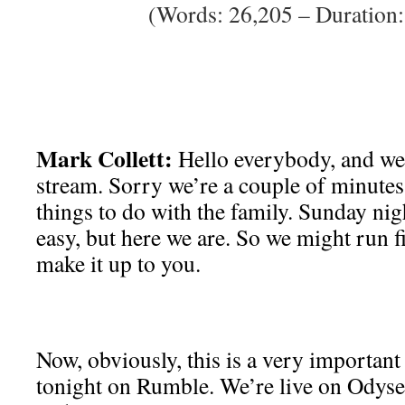
(Words: 26,205 – Duration:
Mark Collett:
Hello everybody, and we
stream. Sorry we’re a couple of minutes 
things to do with the family. Sunday nig
easy, but here we are. So we might run f
make it up to you.
Now, obviously, this is a very important
tonight on Rumble. We’re live on Odysee