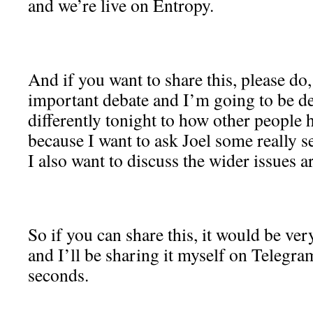
and we’re live on Entropy.
And if you want to share this, please do,
important debate and I’m going to be dea
differently tonight to how other people h
because I want to ask Joel some really 
I also want to discuss the wider issues a
So if you can share this, it would be ve
and I’ll be sharing it myself on Telegra
seconds.