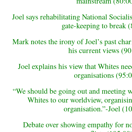
mainstream (80:0
Joel says rehabilitating National Socialis
gate-keeping to break 
Mark notes the irony of Joel’s past char
his current views (90
Joel explains his view that Whites nee
organisations (95:
“We should be going out and meeting w
Whites to our worldview, organisi
organisation.”-Joel (1
Debate over showing empathy for no