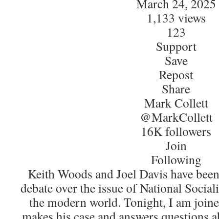
March 24, 2025
1,133 views
123
Support
Save
Repost
Share
Mark Collett
@MarkCollett
16K followers
Join
Following
Keith Woods and Joel Davis have been
debate over the issue of National Social
the modern world. Tonight, I am joine
makes his case and answers questions ab