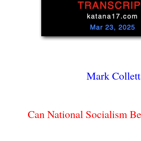
Mark Collett
Can National Socialism Be