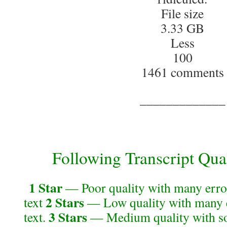
File size
3.33 GB
Less
100
1461 comments
_____________
Following Transcript Qual
1 Star
— Poor quality with many error
2 Stars
text
— Low quality with many e
3 Stars
text.
— Medium quality with so