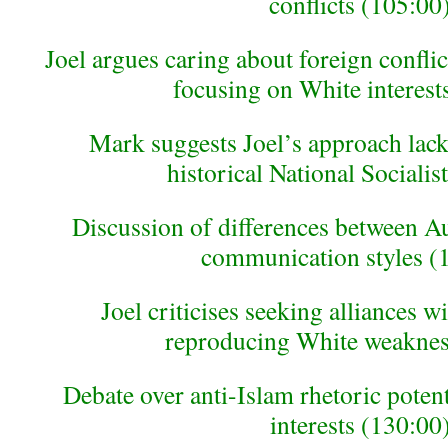
conflicts (105:00
Joel argues caring about foreign conflic
focusing on White interest
Mark suggests Joel’s approach lacks
historical National Socialis
Discussion of differences between Au
communication styles (
Joel criticises seeking alliances 
reproducing White weaknes
Debate over anti-Islam rhetoric potent
interests (130:00