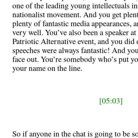
one of the leading young intellectuals i
nationalist movement. And you get plent
plenty of fantastic media appearances, 
very well. You’ve also been a speaker at
Patriotic Alternative event, and you did 
speeches were always fantastic! And y
face out. You’re somebody who’s put yo
your name on the line.
[05:03]
So if anyone in the chat is going to be s