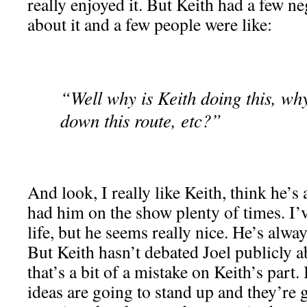
really enjoyed it. But Keith had a few ne
about it and a few people were like:
“Well why is Keith doing this, why
down this route, etc?”
And look, I really like Keith, think he’s 
had him on the show plenty of times. I’v
life, but he seems really nice. He’s alway
But Keith hasn’t debated Joel publicly ab
that’s a bit of a mistake on Keith’s part.
ideas are going to stand up and they’re 