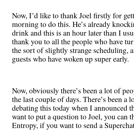
Now, I’d like to thank Joel firstly for get
morning to do this. He’s already knocki
drink and this is an hour later than I us
thank you to all the people who have tur
the sort of slightly strange scheduling, a
guests who have woken up super early.
Now, obviously there’s been a lot of peo
the last couple of days. There’s been a l
debating this today when I announced th
want to put a question to Joel, you can
Entropy, if you want to send a Superchat