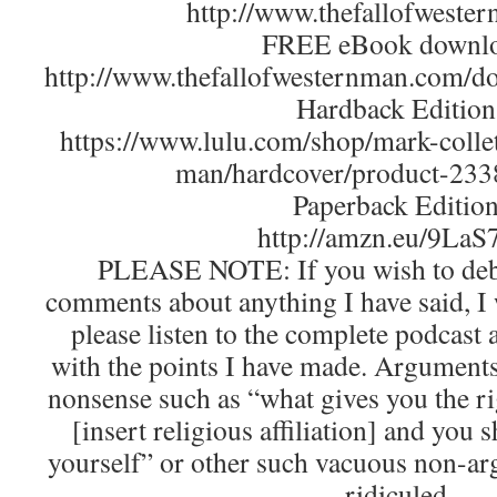
http://www.thefallofweste
FREE eBook downlo
http://www.thefallofwesternman.com/
Hardback Edition
https://www.lulu.com/shop/mark-collet
man/hardcover/product-233
Paperback Edition
http://amzn.eu/9La
PLEASE NOTE: If you wish to deba
comments about anything I have said, I
please listen to the complete podcast
with the points I have made. Arguments 
nonsense such as “what gives you the ri
[insert religious affiliation] and you
yourself” or other such vacuous non-ar
ridiculed.