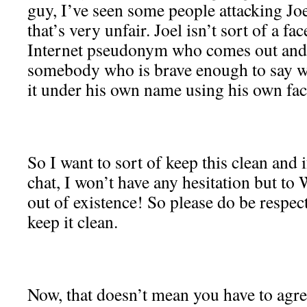
guy, I’ve seen some people attacking Joel
that’s very unfair. Joel isn’t sort of a fa
Internet pseudonym who comes out and s
somebody who is brave enough to say w
it under his own name using his own fac
So I want to sort of keep this clean and if
chat, I won’t have any hesitation but 
out of existence! So please do be respect
keep it clean.
Now, that doesn’t mean you have to agre