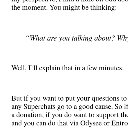
the moment. You might be thinking:
“What are you talking about? Why 
Well, I’ll explain that in a few minutes.
But if you want to put your questions to
any Superchats go to a good cause. So i
a donation, if you do want to support th
and you can do that via Odysee or Entrop