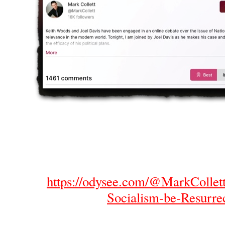
https://odysee.com/@MarkCollett
Socialism-be-Resurre