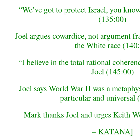
“We’ve got to protect Israel, you know
(135:00)
Joel argues cowardice, not argument fr
the White race (140
“I believe in the total rational coher
Joel (145:00)
Joel says World War II was a metaphy
particular and universal 
Mark thanks Joel and urges Keith W
– KATANA]