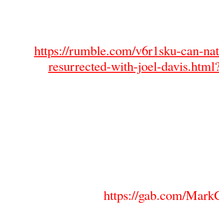
https://rumble.com/v6r1sku-can-nat
resurrected-with-joel-davis.htm
https://gab.com/MarkC