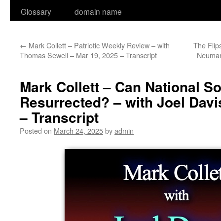
Glossary
domain name
←
Mark Collett – Patriotic Weekly Review – with
The Flip
Thomas Sewell – Mar 19, 2025 – Transcript
Neuman
Mark Collett – Can National S
Resurrected? – with Joel Davi
– Transcript
Posted on
March 24, 2025
by
admin