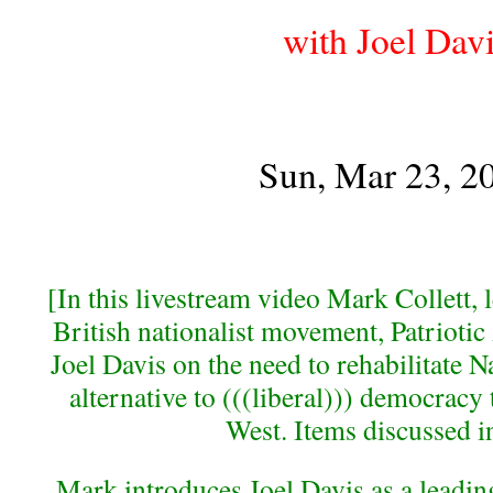
with Joel Dav
Sun, Mar 23, 2
[In this livestream video Mark Collett, 
British nationalist movement, Patriotic 
Joel Davis on the need to rehabilitate N
alternative to (((liberal))) democracy 
West. Items discussed i
Mark introduces Joel Davis as a leading