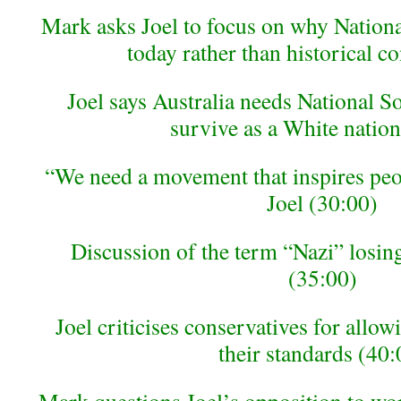
Mark asks Joel to focus on why National
today rather than historical c
Joel says Australia needs National So
survive as a White nation
“We need a movement that inspires peo
Joel (30:00)
Discussion of the term “Nazi” losing
(35:00)
Joel criticises conservatives for allowi
their standards (40: