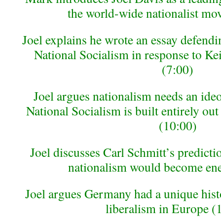
the world-wide nationalist mo
Joel explains he wrote an essay defendin
National Socialism in response to Ke
(7:00)
Joel argues nationalism needs an ideo
National Socialism is built entirely out 
(10:00)
Joel discusses Carl Schmitt’s predicti
nationalism would become en
Joel argues Germany had a unique histor
liberalism in Europe (