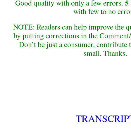
5
Good quality with only a few errors.
with few to no erro
NOTE: Readers can help improve the qual
by putting corrections in the Comment/
Don’t be just a consumer, contribute 
small. Thanks.
TRANSCRIP