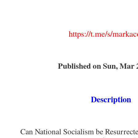
https://t.me/s/markaco
Published on Sun, Mar 
Description
Can National Socialism be Resurrecte