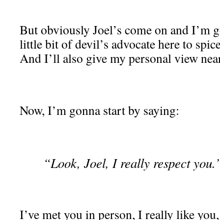
But obviously Joel’s come on and I’m g
little bit of devil’s advocate here to spice
And I’ll also give my personal view near
Now, I’m gonna start by saying:
“Look, Joel, I really respect you.
I’ve met you in person, I really like you