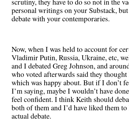
scrutiny, they have to do so not in the
personal writings on your Substack, but 
debate with your contemporaries.
Now, when I was held to account for cert
Vladimir Putin, Russia, Ukraine, etc, wel
and I debated Greg Johnson, and aroun
who voted afterwards said they thought 
which was happy about. But if I don’t fe
I’m saying, maybe I wouldn’t have done 
feel confident. I think Keith should deb
both of them and I’d have liked them to 
actual debate.