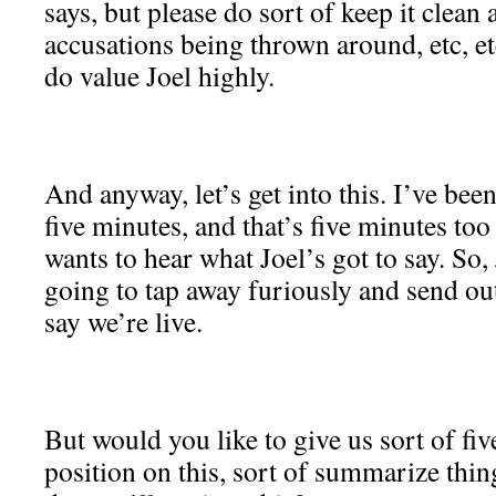
says, but please do sort of keep it clean
accusations being thrown around, etc, etc
do value Joel highly.
And anyway, let’s get into this. I’ve bee
five minutes, and that’s five minutes to
wants to hear what Joel’s got to say. So,
going to tap away furiously and send out
say we’re live.
But would you like to give us sort of fi
position on this, sort of summarize thin