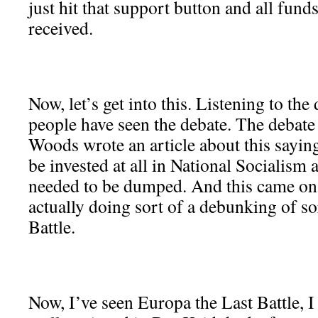
just hit that support button and all funds
received.
Now, let’s get into this. Listening to th
people have seen the debate. The debate
Woods wrote an article about this sayi
be invested at all in National Socialism 
needed to be dumped. And this came on 
actually doing sort of a debunking of so
Battle.
Now, I’ve seen Europa the Last Battle, I t