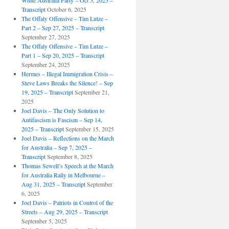
White Australia Party – Oct 5, 2025 –
Transcript
October 6, 2025
The Offaly Offensive – Tim Lutze –
Part 2 – Sep 27, 2025 – Transcript
September 27, 2025
The Offaly Offensive – Tim Lutze –
Part 1 – Sep 20, 2025 – Transcript
September 24, 2025
Hermes – Illegal Immigration Crisis –
Steve Laws Breaks the Silence! – Sep
19, 2025 – Transcript
September 21,
2025
Joel Davis – The Only Solution to
Antifascism is Fascism – Sep 14,
2025 – Transcript
September 15, 2025
Joel Davis – Reflections on the March
for Australia – Sep 7, 2025 –
Transcript
September 8, 2025
Thomas Sewell’s Speech at the March
for Australia Rally in Melbourne –
Aug 31, 2025 – Transcript
September
6, 2025
Joel Davis – Patriots in Control of the
Streets – Aug 29, 2025 – Transcript
September 5, 2025