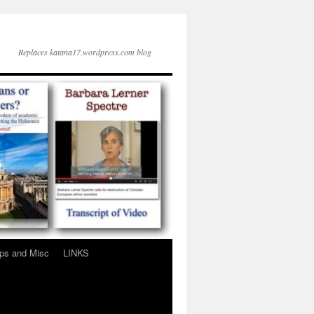
Replaces katana17.wordpress.com blog
ps and Misc
LINKS