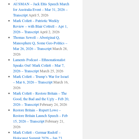
AUSMAN – Jack Eltis Speech March
for Australia Event – Mar 31, 2026 –
Transcript
April 5, 2026
Mark Collett – Patriotic Weekly
Review – with Blair Cottrell – Apr 1,
2026 – Transcript
April 2, 2026
Thomas Sewell – Aboriginal Q,
Manosphere Q, Some Geo-Politics –
Mar 26, 2026 – Transcript
March 28,
2026
Laments Podcast – Ethnonationalist
Speaks Out! Mark Collett – Mar 7,
2026 – Transcript
March 25, 2026
Mark Collett – Trump’s War for Israel
– Mar 6, 2026 – Transcript
March 16,
2026
Mark Collett – Restore Britain – The
Good, the Bad and the Ugly – Feb 20,
2026 – Transcript
February 24, 2026
Restore Britain – Rupert Lowe –
Restore Britain Launch Speech – Feb
15, 2026 – Transcript
February 21,
2026
Mark Collett – Germar Rudolf –
Holocaust Summit 2026 – Jan 23,