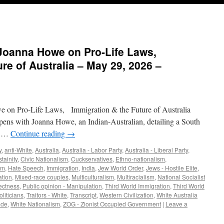
 Joanna Howe on Pro-Life Laws,
re of Australia – May 29, 2026 –
 on Pro-Life Laws, Immigration & the Future of Australia
ens with Joanna Howe, an Indian-Australian, detailing a South
ns …
Continue reading
→
y
,
anti-White
,
Australia
,
Australia - Labor Party
,
Australia - Liberal Party
,
tainity
,
Civic Nationalism
,
Cuckservatives
,
Ethno-nationalism
,
sm
,
Hate Speech
,
Immigration
,
India
,
Jew World Order
,
Jews - Hostile Elite
,
ation
,
Mixed-race couples
,
Multiculturalism
,
Multiracialism
,
National Socialist
rectness
,
Public opinion - Manipulation
,
Third World Immigration
,
Third World
oliticians
,
Traitors - White
,
Transcript
,
Western Civilization
,
White Australia
ide
,
White Nationalism
,
ZOG - Zionist Occupied Government
|
Leave a