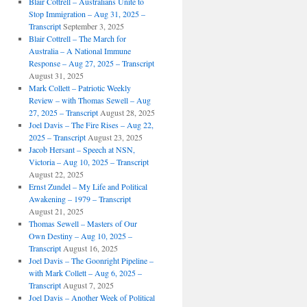
Blair Cottrell – Australians Unite to
Stop Immigration – Aug 31, 2025 –
Transcript
September 3, 2025
Blair Cottrell – The March for
Australia – A National Immune
Response – Aug 27, 2025 – Transcript
August 31, 2025
Mark Collett – Patriotic Weekly
Review – with Thomas Sewell – Aug
27, 2025 – Transcript
August 28, 2025
Joel Davis – The Fire Rises – Aug 22,
2025 – Transcript
August 23, 2025
Jacob Hersant – Speech at NSN,
Victoria – Aug 10, 2025 – Transcript
August 22, 2025
Ernst Zundel – My Life and Political
Awakening – 1979 – Transcript
August 21, 2025
Thomas Sewell – Masters of Our
Own Destiny – Aug 10, 2025 –
Transcript
August 16, 2025
Joel Davis – The Goonright Pipeline –
with Mark Collett – Aug 6, 2025 –
Transcript
August 7, 2025
Joel Davis – Another Week of Political