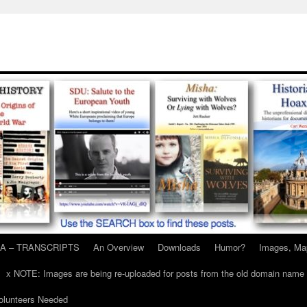
A – TRANSCRIPTS
An Overview
Downloads
Humor?
Images, Ma
x NOTE: Images are being re-uploaded for posts from the old domain name
unteers Needed