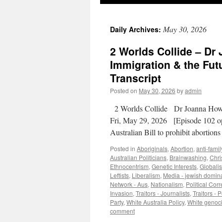
May 30, 2026
Daily Archives:
2 Worlds Collide – Dr
Immigration & the Futu
Transcript
Posted on
May 30, 2026
by
admin
2 Worlds Collide Dr Joanna Howe
Fri, May 29, 2026 [Episode 102 op
Australian Bill to prohibit abortio
Posted in
Aboriginals
,
Abortion
,
anti-famil
Australian Politicians
,
Brainwashing
,
Chris
Ethnocentrism
,
Genetic Interests
,
Globali
Leftists
,
Liberalism
,
Media - jewish domin
Network - Aus
,
Nationalism
,
Political Cor
Invasion
,
Traitors - Journalists
,
Traitors - P
Party
,
White Australia Policy
,
White genoc
comment