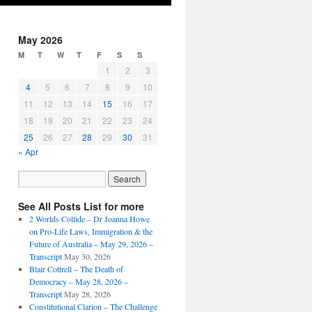
May 2026
M
T
W
T
F
S
S
1
2
3
4
5
6
7
8
9
10
11
12
13
14
15
16
17
18
19
20
21
22
23
24
25
26
27
28
29
30
31
« Apr
See All Posts List for more
2 Worlds Collide – Dr Joanna Howe
on Pro-Life Laws, Immigration & the
Future of Australia – May 29, 2026 –
Transcript
May 30, 2026
Blair Cottrell – The Death of
Democracy – May 28, 2026 –
Transcript
May 28, 2026
Constitutional Clarion – The Challenge