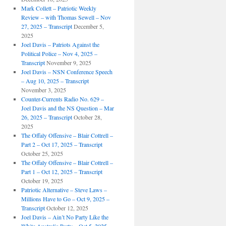
Mark Collett – Patriotic Weekly
Review – with Thomas Sewell – Nov
27, 2025 – Transcript
December 5,
2025
Joel Davis – Patriots Against the
Political Police – Nov 4, 2025 –
Transcript
November 9, 2025
Joel Davis – NSN Conference Speech
– Aug 10, 2025 – Transcript
November 3, 2025
Counter-Currents Radio No. 629 –
Joel Davis and the NS Question – Mar
26, 2025 – Transcript
October 28,
2025
The Offaly Offensive – Blair Cottrell –
Part 2 – Oct 17, 2025 – Transcript
October 25, 2025
The Offaly Offensive – Blair Cottrell –
Part 1 – Oct 12, 2025 – Transcript
October 19, 2025
Patriotic Alternative – Steve Laws –
Millions Have to Go – Oct 9, 2025 –
Transcript
October 12, 2025
Joel Davis – Ain’t No Party Like the