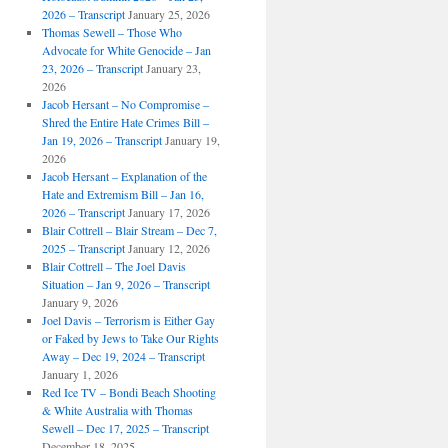
2026 – Transcript
January 25, 2026
Thomas Sewell – Those Who
Advocate for White Genocide – Jan
23, 2026 – Transcript
January 23,
2026
Jacob Hersant – No Compromise –
Shred the Entire Hate Crimes Bill –
Jan 19, 2026 – Transcript
January 19,
2026
Jacob Hersant – Explanation of the
Hate and Extremism Bill – Jan 16,
2026 – Transcript
January 17, 2026
Blair Cottrell – Blair Stream – Dec 7,
2025 – Transcript
January 12, 2026
Blair Cottrell – The Joel Davis
Situation – Jan 9, 2026 – Transcript
January 9, 2026
Joel Davis – Terrorism is Either Gay
or Faked by Jews to Take Our Rights
Away – Dec 19, 2024 – Transcript
January 1, 2026
Red Ice TV – Bondi Beach Shooting
& White Australia with Thomas
Sewell – Dec 17, 2025 – Transcript
December 18, 2025