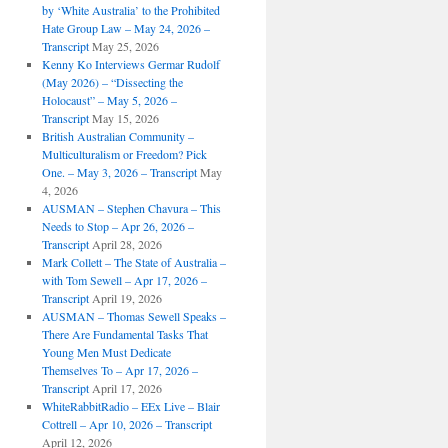
by ‘White Australia’ to the Prohibited
Hate Group Law – May 24, 2026 –
Transcript
May 25, 2026
Kenny Ko Interviews Germar Rudolf
(May 2026) – “Dissecting the
Holocaust” – May 5, 2026 –
Transcript
May 15, 2026
British Australian Community –
Multiculturalism or Freedom? Pick
One. – May 3, 2026 – Transcript
May
4, 2026
AUSMAN – ​​Stephen Chavura – This
Needs to Stop – Apr 26, 2026 –
Transcript
April 28, 2026
Mark Collett – The State of Australia –
with Tom Sewell – Apr 17, 2026 –
Transcript
April 19, 2026
AUSMAN – Thomas Sewell Speaks –
There Are Fundamental Tasks That
Young Men Must Dedicate
Themselves To – Apr 17, 2026 –
Transcript
April 17, 2026
WhiteRabbitRadio – EEx Live – Blair
Cottrell – Apr 10, 2026 – Transcript
April 12, 2026