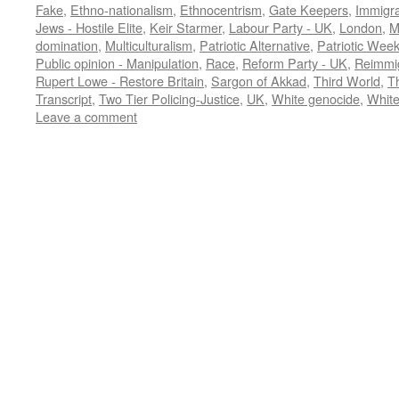
Fake
,
Ethno-nationalism
,
Ethnocentrism
,
Gate Keepers
,
Immigra
Jews - Hostile Elite
,
Keir Starmer
,
Labour Party - UK
,
London
,
M
domination
,
Multiculturalism
,
Patriotic Alternative
,
Patriotic Wee
Public opinion - Manipulation
,
Race
,
Reform Party - UK
,
Reimmig
Rupert Lowe - Restore Britain
,
Sargon of Akkad
,
Third World
,
T
Transcript
,
Two Tier Policing-Justice
,
UK
,
White genocide
,
White
Leave a comment