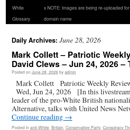
White
x NOTE: Images are being re-uploaded for 
Glossary
domain name
June 28, 2026
Daily Archives:
Mark Collett – Patriotic Weekl
David Clews – Jun 24, 2026 – 
Posted on
June 28, 2026
by
admin
Mark Collett Patriotic Weekly Revie
Wed, Jun 24, 2026 [In this livestream
leader of the pro-White British national
Alternative, talks with United News N
Continue reading
→
Posted in
anti-White
,
Britain
,
Conservative Party
,
Conspiracy Th