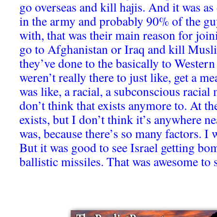
go overseas and kill hajis. And it was as 
in the army and probably 90% of the gu
with, that was their main reason for join
go to Afghanistan or Iraq and kill Musli
they’ve done to the basically to Western 
weren’t really there to just like, get a me
was like, a racial, a subconscious racial 
don’t think that exists anymore to. At the
exists, but I don’t think it’s anywhere ne
was, because there’s so many factors. I w
But it was good to see Israel getting b
ballistic missiles. That was awesome to 