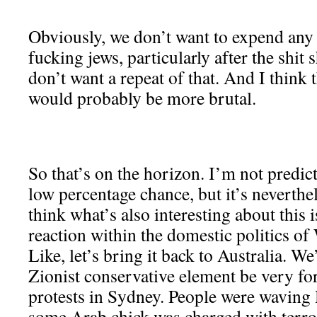
Obviously, we don’t want to expend any
fucking jews, particularly after the shit
don’t want a repeat of that. And I think 
would probably be more brutal.
So that’s on the horizon. I’m not predicti
low percentage chance, but it’s neverthel
think what’s also interesting about this i
reaction within the domestic politics of
Like, let’s bring it back to Australia. We
Zionist conservative element be very fo
protests in Sydney. People were waving
some Arab chick was charged with terro