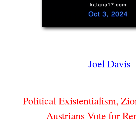
Joel Davis
Political Existentialism, Zi
Austrians Vote for Re