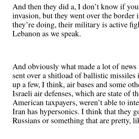
And then they did a, I don’t know if you
invasion, but they went over the border
they’re doing, their military is active f
Lebanon as we speak.
And obviously what made a lot of news w
sent over a shitload of ballistic missiles
up a few, I think, air bases and some othe
Israeli air defenses, which are state of th
American taxpayers, weren’t able to inte
Iran has hypersonics. I think that they 
Russians or something that are pretty, li