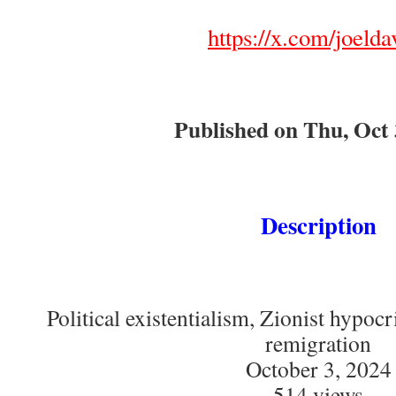
https://x.com/joelda
Published on Thu, Oct 
Description
Political existentialism, Zionist hypocr
remigration
October 3, 2024
514 views