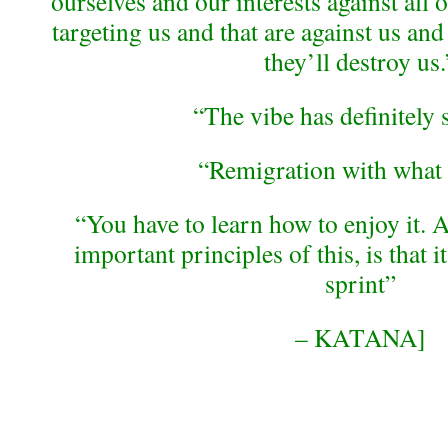
ourselves and our interests against all o
targeting us and that are against us and
they’ll destroy us.
“The vibe has definitely 
“Remigration with what
“You have to learn how to enjoy it. A
important principles of this, is that i
sprint”
– KATANA]