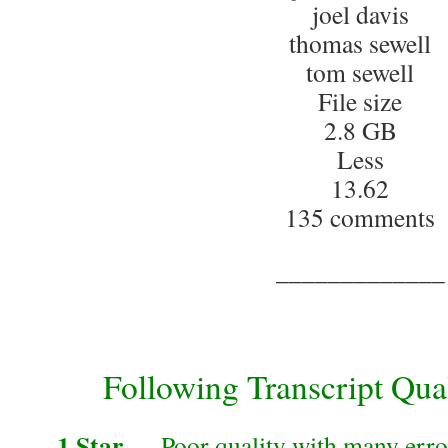
joel davis
thomas sewell
tom sewell
File size
2.8 GB
Less
13.62
135 comments
_____________
Following Transcript Qual
1 Star
— Poor quality with many error