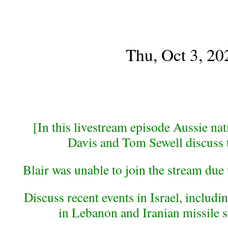
Thu, Oct 3, 20
[In this livestream episode Aussie nati
Davis and Tom Sewell discuss 
Blair was unable to join the stream due
Discuss recent events in Israel, inclu
in Lebanon and Iranian missile st