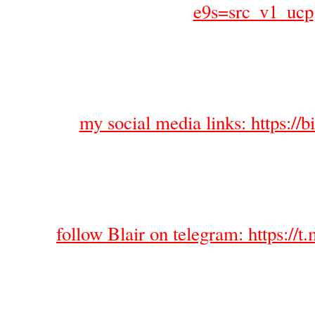
e9s=src_v1_ucp
my social media links: https://bi
follow Blair on telegram: https://t.