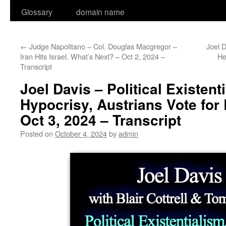
Glossary
domain name
←
Judge Napolitano – Col. Douglas Macgregor –
Joel D
Iran Hits Israel. What’s Next? – Oct 2, 2024 –
He
Transcript
Joel Davis – Political Existent
Hypocrisy, Austrians Vote for
Oct 3, 2024 – Transcript
Posted on
October 4, 2024
by
admin