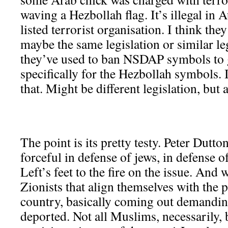
waving a Hezbollah flag. It’s illegal in A
listed terrorist organisation. I think the
maybe the same legislation or similar le
they’ve used to ban NSDAP symbols to 
specifically for the Hezbollah symbols. 
that. Might be different legislation, but a
The point is its pretty testy. Peter Dutt
forceful in defense of jews, in defense of
Left’s feet to the fire on the issue. And 
Zionists that align themselves with the po
country, basically coming out demandin
deported. Not all Muslims, necessarily,