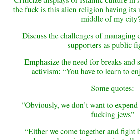
the fuck is this alien religion having it
middle of my city
Discuss the challenges of managing
supporters as public fi
Emphasize the need for breaks and se
activism: “You have to learn to en
Some quotes:
“Obviously, we don’t want to expend
fucking jews”
“Either we come together and fight 