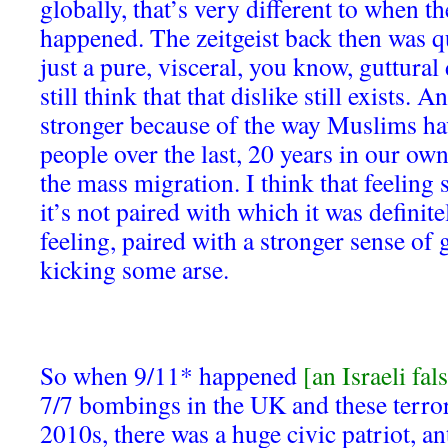
globally, that’s very different to when th
happened. The zeitgeist back then was q
just a pure, visceral, you know, guttural
still think that that dislike still exists. A
stronger because of the way Muslims ha
people over the last, 20 years in our ow
the mass migration. I think that feeling s
it’s not paired with which it was definit
feeling, paired with a stronger sense of
kicking some arse.
So when 9/11* happened
[an Israeli fal
7/7 bombings in the UK and these terrori
2010s, there was a huge civic patriot, 