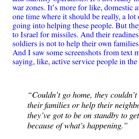
war zones. It’s more for like, domestic af
one time where it should be really, a lot
going into helping these people. But the
to Israel for missiles. And their readiness
soldiers is not to help their own families
And I saw some screenshots from text 
saying, like, active service people in the
“Couldn’t go home, they couldn’t 
their families or help their neig
they’ve got to be on standby to ge
because of what’s happening.”