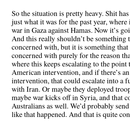
So the situation is pretty heavy. Shit ha
just what it was for the past year, where 
war in Gaza against Hamas. Now it’s goin
And this really shouldn’t be something t
concerned with, but it is something tha
concerned with purely for the reason tha
where this keeps escalating to the point 
American intervention, and if there’s 
intervention, that could escalate into a f
with Iran. Or maybe they deployed troop
maybe war kicks off in Syria, and that c
Australians as well. We’d probably send
like that happened. And that is quite co