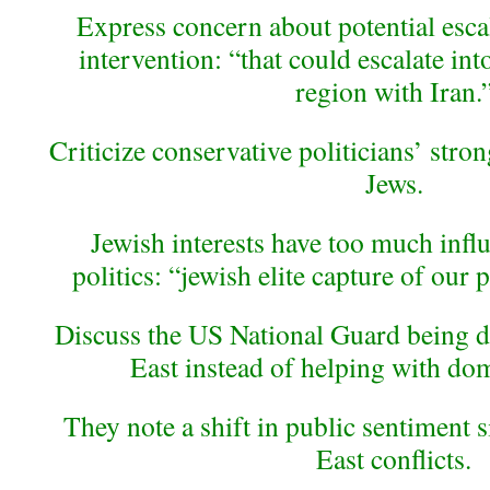
Express concern about potential esca
intervention: “that could escalate into
region with Iran.
Criticize conservative politicians’ stro
Jews.
Jewish interests have too much infl
politics: “jewish elite capture of our p
Discuss the US National Guard being d
East instead of helping with dom
They note a shift in public sentiment 
East conflicts.