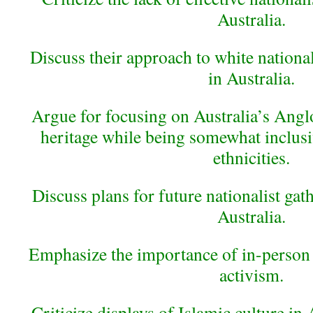
Australia.
Discuss their approach to white national
in Australia.
Argue for focusing on Australia’s Ang
heritage while being somewhat inclus
ethnicities.
Discuss plans for future nationalist gat
Australia.
Emphasize the importance of in-person 
activism.
Criticize displays of Islamic culture in