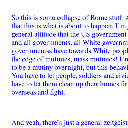
So this is some collapse of Rome stuff.
that this is what is about to happen. I’m 
general attitude that the US government 
and all governments, all White governme
governmentss have towards White people
the edge of mutinies, mass mutinies! I’m
to be a mutiny overnight, but this behav
You have to let people, soldiers and civ
have to let them clean up their homes fir
overseas and fight.
And yeah, there’s just a general zeitgeist