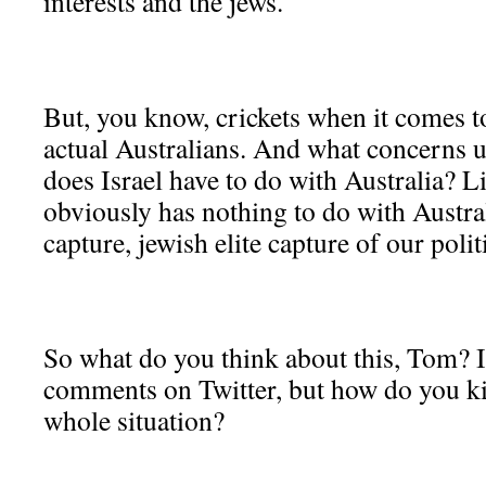
interests and the jews.
But, you know, crickets when it comes t
actual Australians. And what concerns u
does Israel have to do with Australia? Lik
obviously has nothing to do with Australi
capture, jewish elite capture of our politi
So what do you think about this, Tom? 
comments on Twitter, but how do you kin
whole situation?