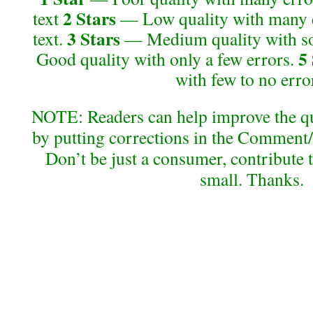
2 Stars
text
— Low quality with many e
3 Stars
text.
— Medium quality with so
5
Good quality with only a few errors.
with few to no erro
NOTE: Readers can help improve the qual
by putting corrections in the Comment/
Don’t be just a consumer, contribute 
small. Thanks.