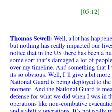
[05:12]
Thomas Sewell:
Well, a lot has happene
but nothing has really impacted our lives 
notice that in the US there has been a hu
some sort that’s damaged a lot of people,
over my timeline. And something that I 
its so obvious. Well, I’ll give a bit mor
National Guard is being deployed to the
moment. And the National Guard is meant
defense for what we did when I was in 
operations like non-combative evacuatio
and stability operations. It’s not really