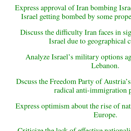
Express approval of Iran bombing Israe
Israel getting bombed by some proper 
Discuss the difficulty Iran faces in s
Israel due to geographical c
Analyze Israel’s military options a
Lebanon.
Dscuss the Freedom Party of Austria’s 
radical anti-immigration 
Express optimism about the rise of nati
Europe.
Criticize the lack of effective nationali