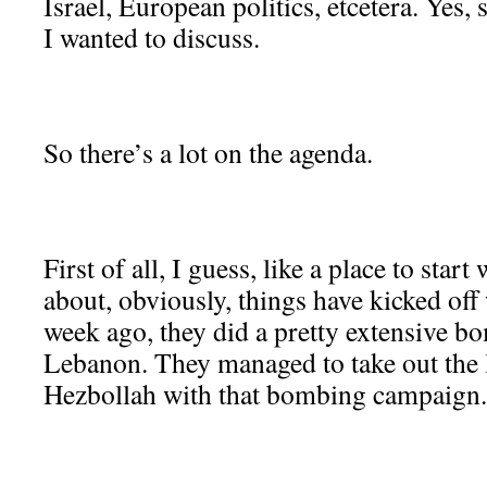
Israel, European politics, etcetera. Yes,
I wanted to discuss.
So there’s a lot on the agenda.
First of all, I guess, like a place to star
about, obviously, things have kicked off
week ago, they did a pretty extensive 
Lebanon. They managed to take out the 
Hezbollah with that bombing campaign.