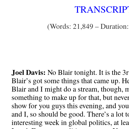
TRANSCRIP
(Words: 21,849 – Duration:
Joel Davis:
No Blair tonight. It is the 
Blair’s got some things that came up. H
Blair and I might do a stream, though,
something to make up for that, but never
show for you guys this evening, and yo
and I, so should be good. There’s a lot t
interesting week in global politics, at le