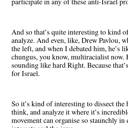
participate in any of these anti-Israel pro
And so that’s quite interesting to kind 
analyze. And even, like, Drew Pavlou, 
the left, and when I debated him, he’s 
chungus, you know, multiracialist now. H
sounding like hard Right. Because that’
for Israel.
So it’s kind of interesting to dissect the 
think, and analyze it where it’s incredi
movement can organise so staunchly in 