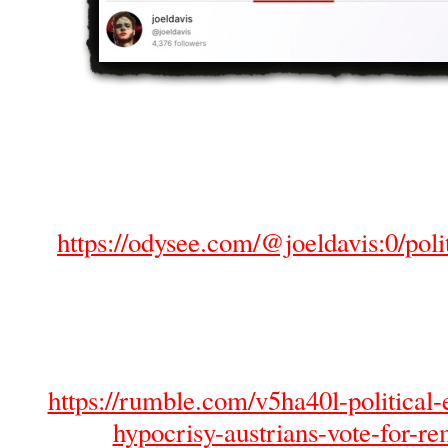
https://odysee.com/@joeldavis:0/polit
https://rumble.com/v5ha40l-political-e
hypocrisy-austrians-vote-for-re