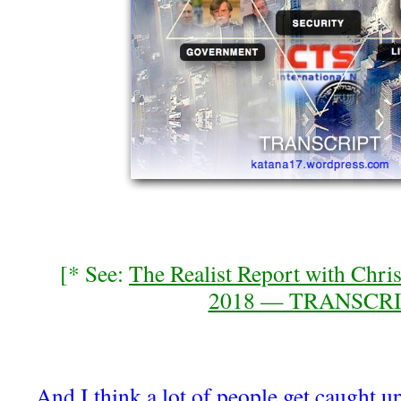
[* See:
The Realist Report with Chri
2018 — TRANSCR
And I think a lot of people get caught up