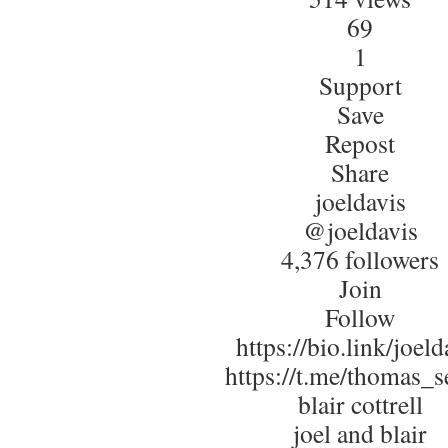
69
1
Support
Save
Repost
Share
joeldavis
@joeldavis
4,376 followers
Join
Follow
https://bio.link/joeld
https://t.me/thomas_s
blair cottrell
joel and blair