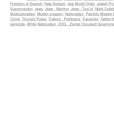
Freedom of Speech
,
Hate Speech
,
Jew World Order
,
Jewish Pr
Supremacism
,
Jews
,
Jews - Naming
,
Jews - Tool of
,
Mark Collet
Multiculturalism
,
Muslim invasion
,
Nationalism
,
Patriotic Weekly
Crime
,
Thought Police
,
Traitors - Politicians
,
Transcript
,
Twitter/
genocide
,
White Nationalism
,
ZOG - Zionist Occupied Governme