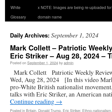
White
x NOTE: Images are being re-uploaded for 
Glossary
domain name
September 1, 2024
Daily Archives:
Mark Collett – Patriotic Weekl
Eric Striker – Aug 28, 2024 – T
Posted on
September 1, 2024
by
admin
Mark Collett Patriotic Weekly Revie
Wed, Aug 28, 2024 [In this video Mark 
pro-White British nationalist movement, 
talks with Eric Striker, an American nati
Continue reading
→
Posted in
Britain
,
Donald Trump
,
Eric Striker
,
Ethno-nationalism