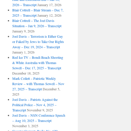
2026 – Transcript
January 17, 2026
Blair Cottrell – Blair Stream – Dec 7,
2025 – Transcript
January 12, 2026
Blair Cottrell – The Joel Davis
Situation – Jan 9, 2026 – Transcript
January 9, 2026
Joel Davis – Terrorism is Either Gay
or Faked by Jews to Take Our Rights
Away – Dec 19, 2024 – Transcript
January 1, 2026
Red Ice TV – Bondi Beach Shooting
& White Australia with Thomas
Sewell – Dec 17, 2025 – Transcript
December 18, 2025
Mark Collett – Patriotic Weekly
Review – with Thomas Sewell – Nov
27, 2025 – Transcript
December 5,
2025
Joel Davis – Patriots Against the
Political Police – Nov 4, 2025 –
Transcript
November 9, 2025
Joel Davis – NSN Conference Speech
– Aug 10, 2025 – Transcript
November 3, 2025