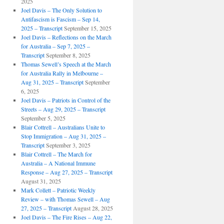
2025
Joel Davis – The Only Solution to
Antifascism is Fascism – Sep 14,
2025 – Transcript
September 15, 2025
Joel Davis – Reflections on the March
for Australia – Sep 7, 2025 –
Transcript
September 8, 2025
Thomas Sewell’s Speech at the March
for Australia Rally in Melbourne –
Aug 31, 2025 – Transcript
September
6, 2025
Joel Davis – Patriots in Control of the
Streets – Aug 29, 2025 – Transcript
September 5, 2025
Blair Cottrell – Australians Unite to
Stop Immigration – Aug 31, 2025 –
Transcript
September 3, 2025
Blair Cottrell – The March for
Australia – A National Immune
Response – Aug 27, 2025 – Transcript
August 31, 2025
Mark Collett – Patriotic Weekly
Review – with Thomas Sewell – Aug
27, 2025 – Transcript
August 28, 2025
Joel Davis – The Fire Rises – Aug 22,