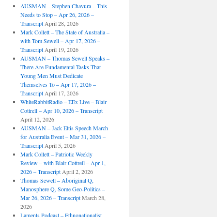
AUSMAN – ​​Stephen Chavura – This
Needs to Stop – Apr 26, 2026 –
Transcript
April 28, 2026
Mark Collett – The State of Australia –
with Tom Sewell – Apr 17, 2026 –
Transcript
April 19, 2026
AUSMAN – Thomas Sewell Speaks –
There Are Fundamental Tasks That
Young Men Must Dedicate
Themselves To – Apr 17, 2026 –
Transcript
April 17, 2026
WhiteRabbitRadio – EEx Live – Blair
Cottrell – Apr 10, 2026 – Transcript
April 12, 2026
AUSMAN – Jack Eltis Speech March
for Australia Event – Mar 31, 2026 –
Transcript
April 5, 2026
Mark Collett – Patriotic Weekly
Review – with Blair Cottrell – Apr 1,
2026 – Transcript
April 2, 2026
Thomas Sewell – Aboriginal Q,
Manosphere Q, Some Geo-Politics –
Mar 26, 2026 – Transcript
March 28,
2026
Laments Podcast – Ethnonationalist