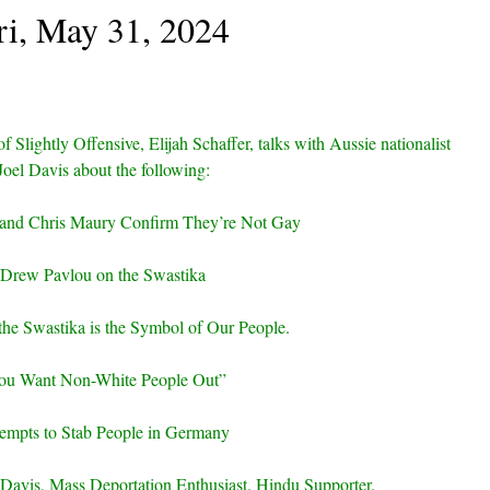
ri, May 31, 2024
of Slightly Offensive, Elijah Schaffer, talks with Aussie nationalist
Joel Davis about the following:
 and Chris Maury Confirm They’re Not Gay
Drew Pavlou on the Swastika
 the Swastika is the Symbol of Our People.
ou Want Non-White People Out”
empts to Stab People in Germany
Davis, Mass Deportation Enthusiast. Hindu Supporter.