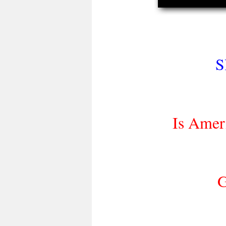
S
Is Amer
G