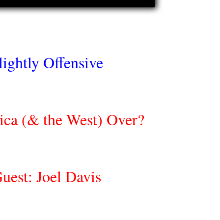
lightly Offensive
ica (& the West) Over?
uest: Joel Davis