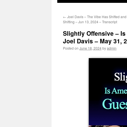
←
Joel Davis – The Vibe Has Shifted and
Shifting – Jun 13, 2024 – Transcript
Slightly Offensive – I
Joel Davis – May 31, 2
Posted on
June 18, 2024
by
admin