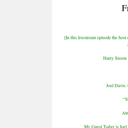
F
[In this livestream episode the host 
Harry Sisson
Joel Davis:
“Y
Att
My Guest Today is Joel 