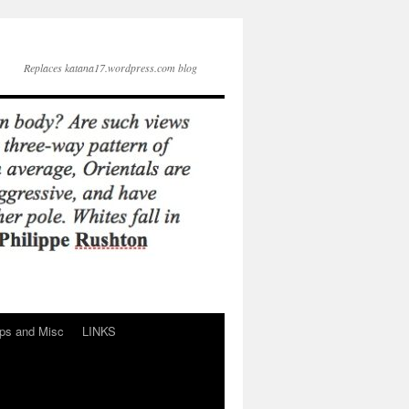
Replaces katana17.wordpress.com blog
ps and Misc
LINKS