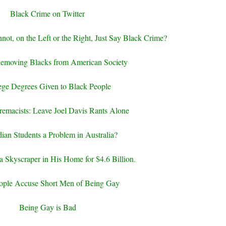
Black Crime on Twitter
not, on the Left or the Right, Just Say Black Crime?
Removing Blacks from American Society
ege Degrees Given to Black People
emacists: Leave Joel Davis Rants Alone
dian Students a Problem in Australia?
 a Skyscraper in His Home for $4.6 Billion.
ople Accuse Short Men of Being Gay
Being Gay is Bad