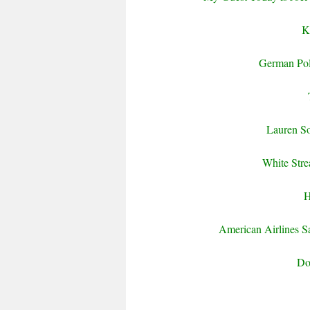
K
German Pol
Lauren So
White Stre
H
American Airlines S
Do