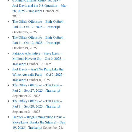
Counter-Currents Radio No. 629 –
Joel Davis and the NS Question – Mar
26, 2025 – Transcript
October 28,
2025
The Offaly Offensive – Blair Cottrell –
Part 2 – Oct 17, 2025 – Transcript
October 25, 2025
The Offaly Offensive – Blair Cottrell –
Part 1 – Oct 12, 2025 – Transcript
October 19, 2025
Patriotic Alternative – Steve Laws –
Millions Have to Go – Oct 9, 2025 –
Transcript
October 12, 2025
Joel Davis – Ain’t No Party Like the
White Australia Party – Oct 5, 2025 –
Transcript
October 6, 2025
The Offaly Offensive – Tim Lutze –
Part 2 – Sep 27, 2025 – Transcript
September 27, 2025
The Offaly Offensive – Tim Lutze –
Part 1 – Sep 20, 2025 – Transcript
September 24, 2025
Hermes – Illegal Immigration Crisis –
Steve Laws Breaks the Silence! – Sep
19, 2025 – Transcript
September 21,