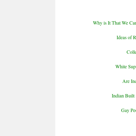
Why is It That We Can
Ideas of 
Coll
White Supr
Are In
Indian Built
Gay Pe