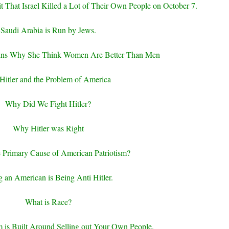
 That Israel Killed a Lot of Their Own People on October 7.
Saudi Arabia is Run by Jews.
ins Why She Think Women Are Better Than Men
Hitler and the Problem of America
Why Did We Fight Hitler?
Why Hitler was Right
e Primary Cause of American Patriotism?
 an American is Being Anti Hitler.
What is Race?
m is Built Around Selling out Your Own People.