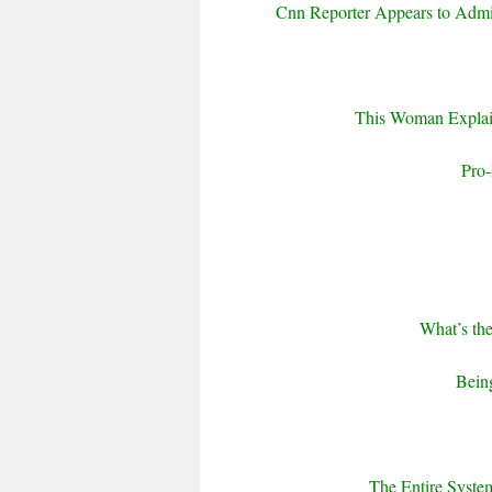
Cnn Reporter Appears to Admit
This Woman Expla
Pro-
What’s th
Being
The Entire Syste