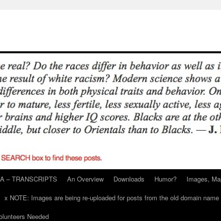
A – TRANSCRIPTS
An Overview
Downloads
Humor?
Images, Ma
x NOTE: Images are being re-uploaded for posts from the old domain name
unteers Needed