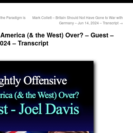
 the Paradigm is
Mark Collett – Britain Should Not Have Gone to War with
Germany – Jun 14, 2024 – Transcript
→
s America (& the West) Over? – Guest –
024 – Transcript