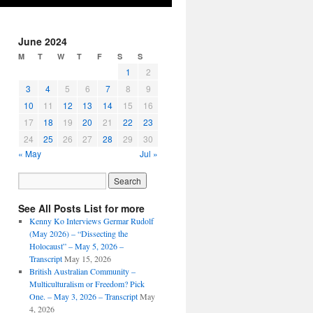
June 2024
M
T
W
T
F
S
S
1
2
3
4
5
6
7
8
9
10
11
12
13
14
15
16
17
18
19
20
21
22
23
24
25
26
27
28
29
30
« May
Jul »
See All Posts List for more
Kenny Ko Interviews Germar Rudolf
(May 2026) – “Dissecting the
Holocaust” – May 5, 2026 –
Transcript
May 15, 2026
British Australian Community –
Multiculturalism or Freedom? Pick
One. – May 3, 2026 – Transcript
May
4, 2026