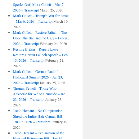
Speaks Out! Mark Collett – Mar 7,
2026 – Transcript
March 25, 2026
Mark Collett – Trump’s War for Israel
– Mar 6, 2026 – Transcript
March 16,
2026
Mark Collett – Restore Britain – The
Good, the Bad and the Ugly – Feb 20,
2026 – Transcript
February 24, 2026
Restore Britain – Rupert Lowe –
Restore Britain Launch Speech – Feb
15, 2026 – Transcript
February 21,
2026
Mark Collett – Germar Rudolf –
Holocaust Summit 2026 – Jan 23,
2026 – Transcript
January 25, 2026
Thomas Sewell – Those Who
Advocate for White Genocide – Jan
23, 2026 – Transcript
January 23,
2026
Jacob Hersant – No Compromise –
Shred the Entire Hate Crimes Bill –
Jan 19, 2026 – Transcript
January 19,
2026
Jacob Hersant – Explanation of the
Hate and Extremism Bill – Jan 16,