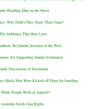
nife-Wielding Man on the Street
ice: Why Didn’t They Draw Their Guns?
The Stabbings That Hurt Lives
uthern: the Islamic Invasion of the West
amers Are Supporting Islamic Extremism
indu Discussions of Deodorant
ays Black Men Were Kicked off Plane for Smelling
 White People Work at Airports?
Australia Needs Gun Rights.