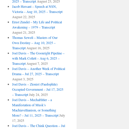
2025 – Transcript
August 23, 2025
Jacob Hersant – Speech at NSN,
Victoria – Aug 10, 2025 – Transcript
August 22, 2025
Ernst Zundel – My Life and Political
Awakening – 1979 – Transcript
August 21, 2025
Thomas Sewell – Masters of Our
Own Destiny – Aug 10, 2025 –
Transcript
August 16, 2025
Joel Davis – The Goonright Pipeline –
with Mark Collett – Aug 6, 2025 –
Transcript
August 7, 2025
Joel Davis – Another Week of Political
Drama – Jul 27, 2025 – Transcript
August 3, 2025
Joel Davis – Zionist (Paedophile)
Occupied Government – Jul 17, 2025
– Transcript
July 24, 2025
Joel Davis – MechaHitler – a
Manifestation of Musk’s
Machiavellianism, or Something
More? – Jul 11, 2025 – Transcript
July
17, 2025
Joel Davis – The Chink Question – Jul