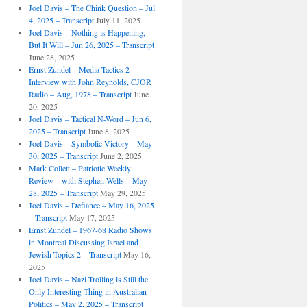
Joel Davis – The Chink Question – Jul
4, 2025 – Transcript
July 11, 2025
Joel Davis – Nothing is Happening,
But It Will – Jun 26, 2025 – Transcript
June 28, 2025
Ernst Zundel – Media Tactics 2 –
Interview with John Reynolds, CJOR
Radio – Aug, 1978 – Transcript
June
20, 2025
Joel Davis – Tactical N-Word – Jun 6,
2025 – Transcript
June 8, 2025
Joel Davis – Symbolic Victory – May
30, 2025 – Transcript
June 2, 2025
Mark Collett – Patriotic Weekly
Review – with Stephen Wells – May
28, 2025 – Transcript
May 29, 2025
Joel Davis – Defiance – May 16, 2025
– Transcript
May 17, 2025
Ernst Zundel – 1967-68 Radio Shows
in Montreal Discussing Israel and
Jewish Topics 2 – Transcript
May 16,
2025
Joel Davis – Nazi Trolling is Still the
Only Interesting Thing in Australian
Politics – May 2, 2025 – Transcript