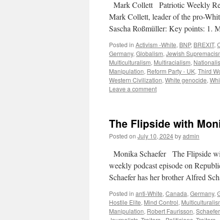
Mark Collett Patriotic Weekly Re
Mark Collett, leader of the pro-Whit
Sascha Roßmüller: Key points: 1. 
Posted in
Activism -White
,
BNP
,
BREXIT
,
C
Germany
,
Globalism
,
Jewish Supremacis
Multiculturalism
,
Multiracialism
,
Nationali
Manipulation
,
Reform Party - UK
,
Third Wo
Western Civilization
,
White genocide
,
Whi
Leave a comment
The Flipside with Moni
Posted on
July 10, 2024
by
admin
Monika Schaefer The Flipside wit
weekly podcast episode on Republi
Schaefer has her brother Alfred Sc
Posted in
anti-White
,
Canada
,
Germany
,
Hostile Elite
,
Mind Control
,
Multiculturali
Manipulation
,
Robert Faurisson
,
Schaefer 
Journalists
,
Traitors - Politicians
,
Traitors 