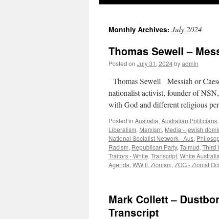
July 2024
Monthly Archives:
Thomas Sewell – Messi
Posted on
July 31, 2024
by
admin
Thomas Sewell Messiah or Caeser 
nationalist activist, founder of NSN
with God and different religious p
Posted in
Australia
,
Australian Politicians
Liberalism
,
Marxism
,
Media - jewish domi
National Socialist Network - Aus
,
Philoso
Racism
,
Republican Party
,
Talmud
,
Third 
Traitors - White
,
Transcript
,
White Australia
Agenda
,
WW II
,
Zionism
,
ZOG - Zionist O
Mark Collett – Dustbo
Transcript