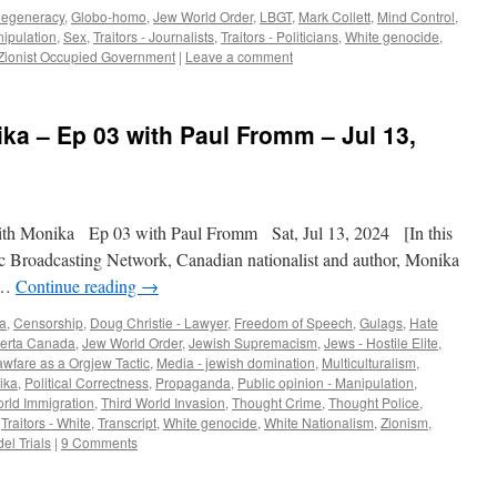
egeneracy
,
Globo-homo
,
Jew World Order
,
LBGT
,
Mark Collett
,
Mind Control
,
nipulation
,
Sex
,
Traitors - Journalists
,
Traitors - Politicians
,
White genocide
,
Zionist Occupied Government
|
Leave a comment
ika – Ep 03 with Paul Fromm – Jul 13,
th Monika Ep 03 with Paul Fromm Sat, Jul 13, 2024 [In this
c Broadcasting Network, Canadian nationalist and author, Monika
a …
Continue reading
→
a
,
Censorship
,
Doug Christie - Lawyer
,
Freedom of Speech
,
Gulags
,
Hate
berta Canada
,
Jew World Order
,
Jewish Supremacism
,
Jews - Hostile Elite
,
awfare as a Orgjew Tactic
,
Media - jewish domination
,
Multiculturalism
,
ika
,
Political Correctness
,
Propaganda
,
Public opinion - Manipulation
,
orld Immigration
,
Third World Invasion
,
Thought Crime
,
Thought Police
,
,
Traitors - White
,
Transcript
,
White genocide
,
White Nationalism
,
Zionism
,
el Trials
|
9 Comments