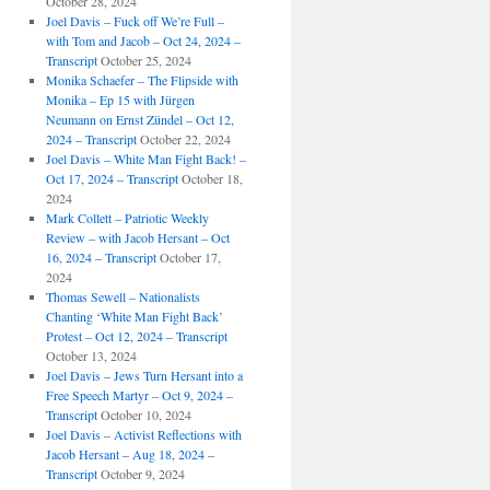
October 28, 2024
Joel Davis – Fuck off We’re Full –
with Tom and Jacob – Oct 24, 2024 –
Transcript
October 25, 2024
Monika Schaefer – The Flipside with
Monika – Ep 15 with Jürgen
Neumann on Ernst Zündel – Oct 12,
2024 – Transcript
October 22, 2024
Joel Davis – White Man Fight Back! –
Oct 17, 2024 – Transcript
October 18,
2024
Mark Collett – Patriotic Weekly
Review – with Jacob Hersant – Oct
16, 2024 – Transcript
October 17,
2024
Thomas Sewell – Nationalists
Chanting ‘White Man Fight Back’
Protest – Oct 12, 2024 – Transcript
October 13, 2024
Joel Davis – Jews Turn Hersant into a
Free Speech Martyr – Oct 9, 2024 –
Transcript
October 10, 2024
Joel Davis – Activist Reflections with
Jacob Hersant – Aug 18, 2024 –
Transcript
October 9, 2024