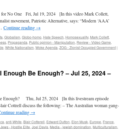
or No One Fri, Jul 19, 2024 [In this video Mark Collett,
ionalist movement, Patriotic Alternative, says: “Modern ‘AAA’
 …
Continue reading
→
fa
,
Globalism
,
Globo-homo
,
Hate Speech
,
Homosexuality
,
Mark Collett
,
ness
,
Propaganda
,
Public opinion - Manipulation
,
Review - Video Game
,
de
,
White Nationalism
,
Woke Agenda
,
ZOG - Zionist Occupied Government
|
l Enough Be Enough? – Jul 25, 2024 –
Enough? Thu, Jul 25, 2024 [In this livestream episode
Blair Cottrell discuss the following: – The Australian woman gang-
Continue reading
→
ica
,
anti-White
,
Blair Cotterell
,
Edward Dutton
,
Elon Musk
,
Europe
,
France
,
,
Jews - Hostile Elite
,
Joel Davis
,
Media - jewish domination
,
Multiculturalism
,