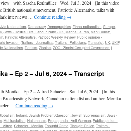
view with Sascha Roßmüller Wed, Jul 3, 2024 [In this video
e British nationalist movement, Patriotic Alternative, talks with
Mark interviews …
Continue reading
→
ivic Nationalism
,
Democracy
,
Demographics
,
Ethno-nationalism
,
Europe
,
m
,
Jews - Hostile Elite
,
Labour Party - UK
,
Marine Le Pen
,
Mark Collett
,
sm
,
Patriotic Alternative
,
Patriotic Weekly Review
,
Public opinion -
rld Invasion
,
Traitors - Journalists
,
Traitors - Politicians
,
Transcript
,
UK
,
UKIP
,
te Nationalism
,
Zionism
,
Zionists
,
ZOG - Zionist Occupied Government
|
ka – Ep 2 – Jul 6, 2024 – Transcript
h Monika Ep 2 – Alfred Schaefer Sat, Jul 6, 2024 [In this
c Broadcasting Network, Canadian nationalist and author, Monika
haefer …
Continue reading
→
Globalism
,
Ireland
,
Jewish Problem/Question
,
Jewish Supremacism
,
Jews -
sm
,
Multiracialism
,
Nationalism
,
Propaganda - Anti-German
,
Public opinion -
- Alfred
,
Schaefer - Monika
,
Thought Crime
,
Thought Police
,
Traitors -
- White
,
Transcript
,
Ursula Haverbeck
,
Western Civilization
,
White genocide
,