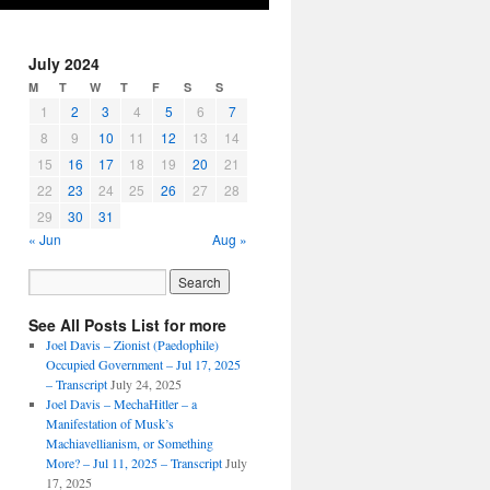
July 2024
M
T
W
T
F
S
S
1
2
3
4
5
6
7
8
9
10
11
12
13
14
15
16
17
18
19
20
21
22
23
24
25
26
27
28
29
30
31
« Jun
Aug »
See All Posts List for more
Joel Davis – Zionist (Paedophile)
Occupied Government – Jul 17, 2025
– Transcript
July 24, 2025
Joel Davis – MechaHitler – a
Manifestation of Musk’s
Machiavellianism, or Something
More? – Jul 11, 2025 – Transcript
July
17, 2025