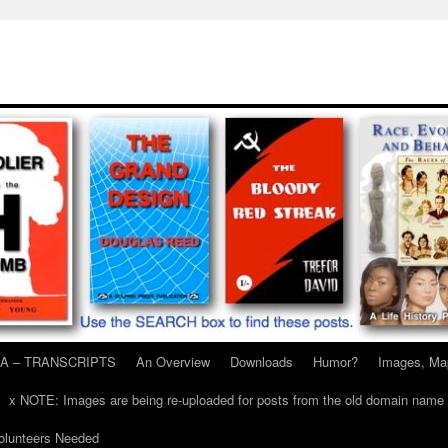
A – TRANSCRIPTS
An Overview
Downloads
Humor?
Images, Ma
x NOTE: Images are being re-uploaded for posts from the old domain name
unteers Needed