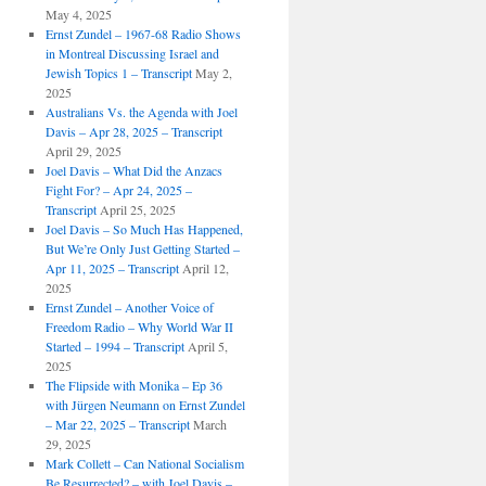
May 4, 2025
Ernst Zundel – 1967-68 Radio Shows
in Montreal Discussing Israel and
Jewish Topics 1 – Transcript
May 2,
2025
Australians Vs. the Agenda with Joel
Davis – Apr 28, 2025 – Transcript
April 29, 2025
Joel Davis – What Did the Anzacs
Fight For? – Apr 24, 2025 –
Transcript
April 25, 2025
Joel Davis – So Much Has Happened,
But We’re Only Just Getting Started –
Apr 11, 2025 – Transcript
April 12,
2025
Ernst Zundel – Another Voice of
Freedom Radio – Why World War II
Started – 1994 – Transcript
April 5,
2025
The Flipside with Monika – Ep 36
with Jürgen Neumann on Ernst Zundel
– Mar 22, 2025 – Transcript
March
29, 2025
Mark Collett – Can National Socialism
Be Resurrected? – with Joel Davis –