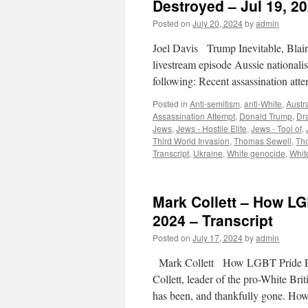
Destroyed – Jul 19, 20
Posted on
July 20, 2024
by
admin
Joel Davis Trump Inevitable, Blai
livestream episode Aussie nationalis
following: Recent assassination a
Posted in
Anti-semitism
,
anti-White
,
Austra
Assassination Attempt
,
Donald Trump
,
Dr
Jews
,
Jews - Hostile Elite
,
Jews - Tool of
,
Third World Invasion
,
Thomas Sewell
,
Th
Transcript
,
Ukraine
,
White genocide
,
Whit
Mark Collett – How LG
2024 – Transcript
Posted on
July 17, 2024
by
admin
Mark Collett How LGBT Pride Eve
Collett, leader of the pro-White Bri
has been, and thankfully gone. H