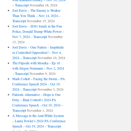
– Transcript
November 18, 2024
Joel Davis – The Enemy is Weaker
Than You Think – Nov 14, 2024 –
Transcript
November 15, 2024
Joel Davis – ZOG Sends in the Fun
Police, Donald Trump White Power –
Nov 7, 2024 – Transcript
November
13, 2024
Joel Davis – One Nation – Ineptitude
or Controlled Opposition? – Nov 4,
2024 – Transcript
November 10, 2024
The Flipside with Monika – Ep 18
with Jürgen Neumann – Nov 2, 2024
– Transcript
November 9, 2024
Mark Collett – Facing the Storm – PA
Conference Speech 2024 – Oct 19,
2024 – Transcript
November 3, 2024
Patriotic Alternative – Hope is Our
Duty – Blair Cottrell’s 2024 PA
Conference Speech – Oct 19, 2024 –
Transcript
November 1, 2024
A Message to the Anti-White System
– Laura Towler’s 2024 PA Conference
Speech – Oct 19, 2024 – Transcript