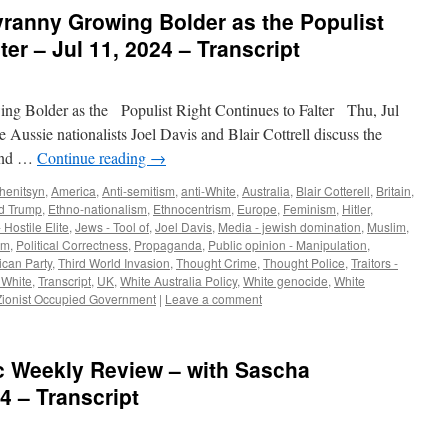
yranny Growing Bolder as the Populist
ter – Jul 11, 2024 – Transcript
g Bolder as the Populist Right Continues to Falter Thu, Jul
 Aussie nationalists Joel Davis and Blair Cottrell discuss the
 and …
Continue reading
→
henitsyn
,
America
,
Anti-semitism
,
anti-White
,
Australia
,
Blair Cotterell
,
Britain
,
d Trump
,
Ethno-nationalism
,
Ethnocentrism
,
Europe
,
Feminism
,
Hitler
,
 Hostile Elite
,
Jews - Tool of
,
Joel Davis
,
Media - jewish domination
,
Muslim
,
sm
,
Political Correctness
,
Propaganda
,
Public opinion - Manipulation
,
can Party
,
Third World Invasion
,
Thought Crime
,
Thought Police
,
Traitors -
- White
,
Transcript
,
UK
,
White Australia Policy
,
White genocide
,
White
Zionist Occupied Government
|
Leave a comment
tic Weekly Review – with Sascha
4 – Transcript