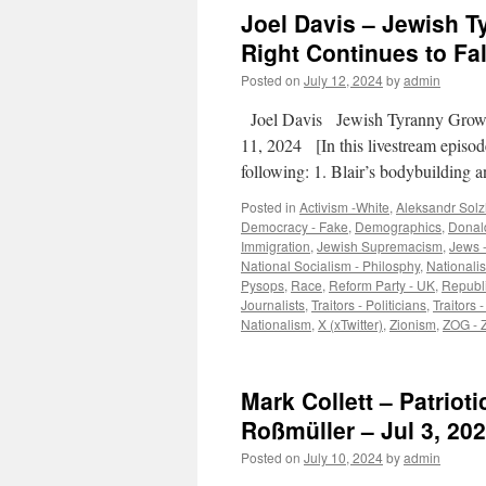
Joel Davis – Jewish T
Right Continues to Fal
Posted on
July 12, 2024
by
admin
Joel Davis Jewish Tyranny Growin
11, 2024 [In this livestream episode
following: 1. Blair’s bodybuilding
Posted in
Activism -White
,
Aleksandr Solz
Democracy - Fake
,
Demographics
,
Donal
Immigration
,
Jewish Supremacism
,
Jews -
National Socialism - Philosphy
,
Nationali
Pysops
,
Race
,
Reform Party - UK
,
Republi
Journalists
,
Traitors - Politicians
,
Traitors 
Nationalism
,
X (xTwitter)
,
Zionism
,
ZOG - 
Mark Collett – Patrio
Roßmüller – Jul 3, 202
Posted on
July 10, 2024
by
admin