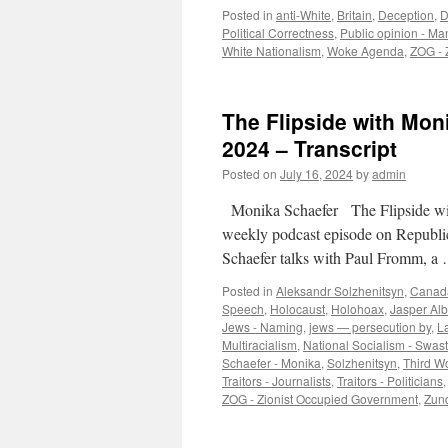
Posted in
anti-White
,
Britain
,
Deception
,
D
Political Correctness
,
Public opinion - Ma
White Nationalism
,
Woke Agenda
,
ZOG - 
The Flipside with Mon
2024 – Transcript
Posted on
July 16, 2024
by
admin
Monika Schaefer The Flipside wi
weekly podcast episode on Republi
Schaefer talks with Paul Fromm, 
Posted in
Aleksandr Solzhenitsyn
,
Canad
Speech
,
Holocaust
,
Holohoax
,
Jasper Al
Jews - Naming
,
jews — persecution by
,
L
Multiracialism
,
National Socialism - Swast
Schaefer - Monika
,
Solzhenitsyn
,
Third W
Traitors - Journalists
,
Traitors - Politicians
ZOG - Zionist Occupied Government
,
Zund