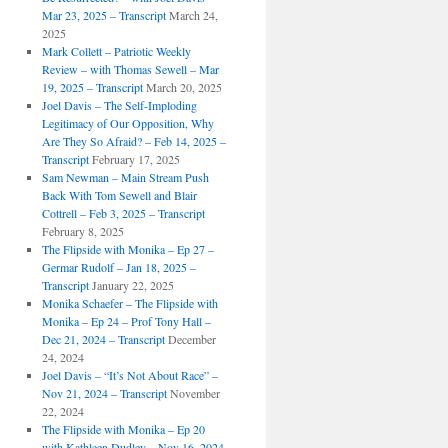
Mar 23, 2025 – Transcript
March 24,
2025
Mark Collett – Patriotic Weekly
Review – with Thomas Sewell – Mar
19, 2025 – Transcript
March 20, 2025
Joel Davis – The Self-Imploding
Legitimacy of Our Opposition, Why
Are They So Afraid? – Feb 14, 2025 –
Transcript
February 17, 2025
Sam Newman – Main Stream Push
Back With Tom Sewell and Blair
Cottrell – Feb 3, 2025 – Transcript
February 8, 2025
The Flipside with Monika – Ep 27 –
Germar Rudolf – Jan 18, 2025 –
Transcript
January 22, 2025
Monika Schaefer – The Flipside with
Monika – Ep 24 – Prof Tony Hall –
Dec 21, 2024 – Transcript
December
24, 2024
Joel Davis – “It’s Not About Race” –
Nov 21, 2024 – Transcript
November
22, 2024
The Flipside with Monika – Ep 20
with Kathleen Dudley – Nov 16, 2024