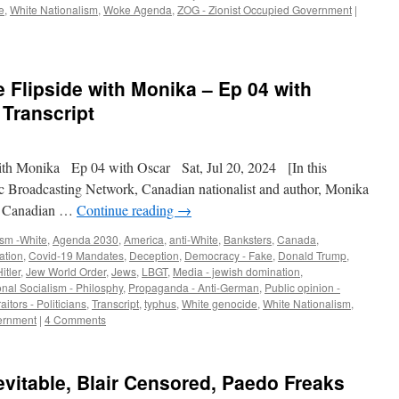
e
,
White Nationalism
,
Woke Agenda
,
ZOG - Zionist Occupied Government
|
 Flipside with Monika – Ep 04 with
 Transcript
h Monika Ep 04 with Oscar Sat, Jul 20, 2024 [In this
c Broadcasting Network, Canadian nationalist and author, Monika
ow Canadian …
Continue reading
→
ism -White
,
Agenda 2030
,
America
,
anti-White
,
Banksters
,
Canada
,
ation
,
Covid-19 Mandates
,
Deception
,
Democracy - Fake
,
Donald Trump
,
itler
,
Jew World Order
,
Jews
,
LBGT
,
Media - jewish domination
,
onal Socialism - Philosphy
,
Propaganda - Anti-German
,
Public opinion -
raitors - Politicians
,
Transcript
,
typhus
,
White genocide
,
White Nationalism
,
ernment
|
4 Comments
evitable, Blair Censored, Paedo Freaks