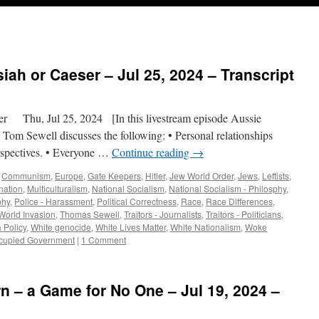
ah or Caeser – Jul 25, 2024 – Transcript
Thu, Jul 25, 2024 [In this livestream episode Aussie
, Tom Sewell discusses the following: • Personal relationships
erspectives. • Everyone …
Continue reading
→
,
Communism
,
Europe
,
Gate Keepers
,
Hitler
,
Jew World Order
,
Jews
,
Leftists
,
nation
,
Multiculturalism
,
National Socialism
,
National Socialism - Philosphy
,
phy
,
Police - Harassment
,
Political Correctness
,
Race
,
Race Differences
,
World Invasion
,
Thomas Sewell
,
Traitors - Journalists
,
Traitors - Politicians
,
 Policy
,
White genocide
,
White Lives Matter
,
White Nationalism
,
Woke
ccupied Government
|
1 Comment
rn – a Game for No One – Jul 19, 2024 –