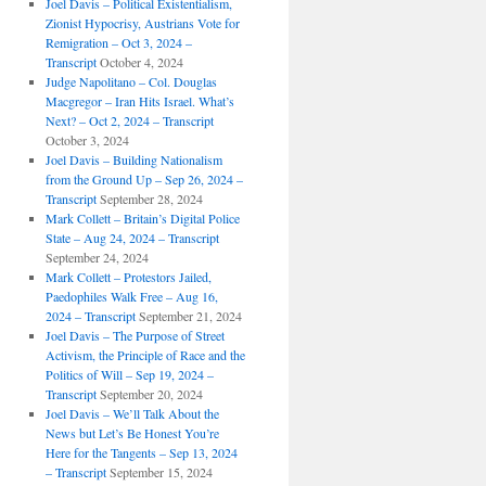
Joel Davis – Political Existentialism,
Zionist Hypocrisy, Austrians Vote for
Remigration – Oct 3, 2024 –
Transcript
October 4, 2024
Judge Napolitano – Col. Douglas
Macgregor – Iran Hits Israel. What’s
Next? – Oct 2, 2024 – Transcript
October 3, 2024
Joel Davis – Building Nationalism
from the Ground Up – Sep 26, 2024 –
Transcript
September 28, 2024
Mark Collett – Britain’s Digital Police
State – Aug 24, 2024 – Transcript
September 24, 2024
Mark Collett – Protestors Jailed,
Paedophiles Walk Free – Aug 16,
2024 – Transcript
September 21, 2024
Joel Davis – The Purpose of Street
Activism, the Principle of Race and the
Politics of Will – Sep 19, 2024 –
Transcript
September 20, 2024
Joel Davis – We’ll Talk About the
News but Let’s Be Honest You’re
Here for the Tangents – Sep 13, 2024
– Transcript
September 15, 2024