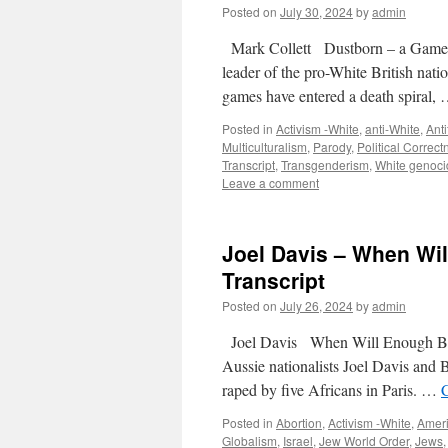
Posted on
July 30, 2024
by
admin
Mark Collett Dustborn – a Game f
leader of the pro-White British nat
games have entered a death spiral,
Posted in
Activism -White
,
anti-White
,
Anti
Multiculturalism
,
Parody
,
Political Correct
Transcript
,
Transgenderism
,
White genoci
Leave a comment
Joel Davis – When Wil
Transcript
Posted on
July 26, 2024
by
admin
Joel Davis When Will Enough Be 
Aussie nationalists Joel Davis and 
raped by five Africans in Paris. …
Posted in
Abortion
,
Activism -White
,
Amer
Globalism
,
Israel
,
Jew World Order
,
Jews