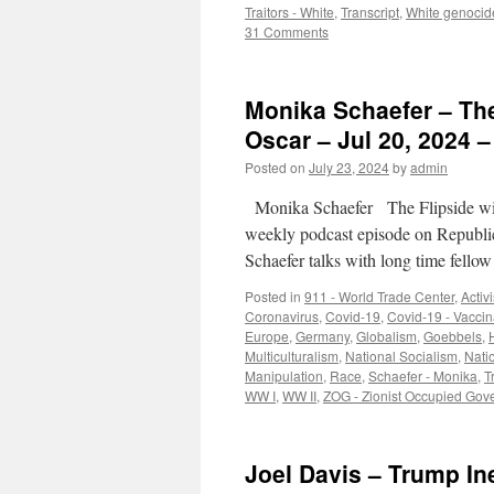
Traitors - White
,
Transcript
,
White genocid
31 Comments
Monika Schaefer – The
Oscar – Jul 20, 2024 –
Posted on
July 23, 2024
by
admin
Monika Schaefer The Flipside wit
weekly podcast episode on Republi
Schaefer talks with long time fell
Posted in
911 - World Trade Center
,
Activ
Coronavirus
,
Covid-19
,
Covid-19 - Vaccin
Europe
,
Germany
,
Globalism
,
Goebbels
,
H
Multiculturalism
,
National Socialism
,
Nati
Manipulation
,
Race
,
Schaefer - Monika
,
T
WW I
,
WW II
,
ZOG - Zionist Occupied Gov
Joel Davis – Trump In