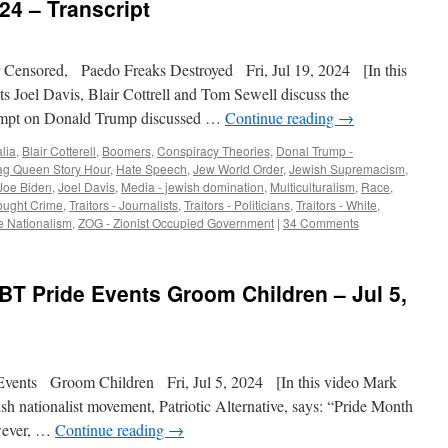
24 – Transcript
r Censored, Paedo Freaks Destroyed Fri, Jul 19, 2024 [In this
ts Joel Davis, Blair Cottrell and Tom Sewell discuss the
ttempt on Donald Trump discussed …
Continue reading
→
lia
,
Blair Cotterell
,
Boomers
,
Conspiracy Theories
,
Donal Trump -
ag Queen Story Hour
,
Hate Speech
,
Jew World Order
,
Jewish Supremacism
,
Joe Biden
,
Joel Davis
,
Media - jewish domination
,
Multiculturalism
,
Race
,
ought Crime
,
Traitors - Journalists
,
Traitors - Politicians
,
Traitors - White
,
e Nationalism
,
ZOG - Zionist Occupied Government
|
34 Comments
BT Pride Events Groom Children – Jul 5,
nts Groom Children Fri, Jul 5, 2024 [In this video Mark
tish nationalist movement, Patriotic Alternative, says: “Pride Month
owever, …
Continue reading
→