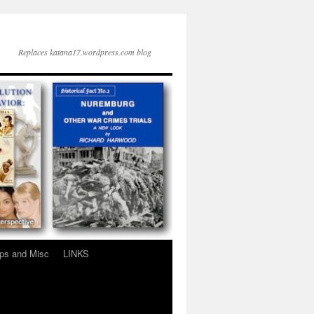
Replaces katana17.wordpress.com blog
ps and Misc
LINKS