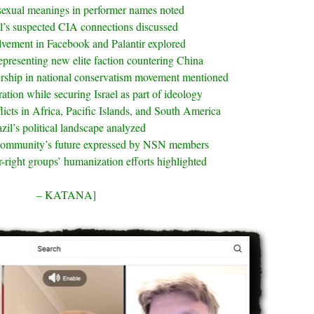
sexual meanings in performer names noted
l’s suspected CIA connections discussed
olvement in Facebook and Palantir explored
epresenting new elite faction countering China
rship in national conservatism movement mentioned
tion while securing Israel as part of ideology
licts in Africa, Pacific Islands, and South America
zil’s political landscape analyzed
community’s future expressed by NSN members
r-right groups’ humanization efforts highlighted
– KATANA]