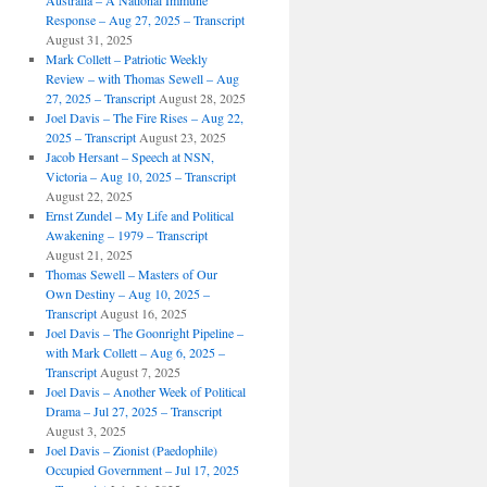
Australia – A National Immune
Response – Aug 27, 2025 – Transcript
August 31, 2025
Mark Collett – Patriotic Weekly
Review – with Thomas Sewell – Aug
27, 2025 – Transcript
August 28, 2025
Joel Davis – The Fire Rises – Aug 22,
2025 – Transcript
August 23, 2025
Jacob Hersant – Speech at NSN,
Victoria – Aug 10, 2025 – Transcript
August 22, 2025
Ernst Zundel – My Life and Political
Awakening – 1979 – Transcript
August 21, 2025
Thomas Sewell – Masters of Our
Own Destiny – Aug 10, 2025 –
Transcript
August 16, 2025
Joel Davis – The Goonright Pipeline –
with Mark Collett – Aug 6, 2025 –
Transcript
August 7, 2025
Joel Davis – Another Week of Political
Drama – Jul 27, 2025 – Transcript
August 3, 2025
Joel Davis – Zionist (Paedophile)
Occupied Government – Jul 17, 2025