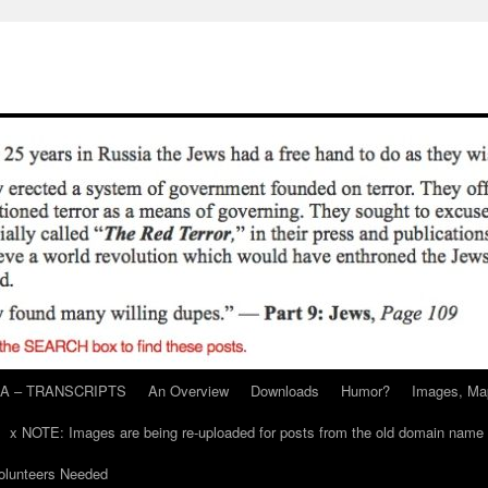
A – TRANSCRIPTS
An Overview
Downloads
Humor?
Images, Ma
x NOTE: Images are being re-uploaded for posts from the old domain name
unteers Needed