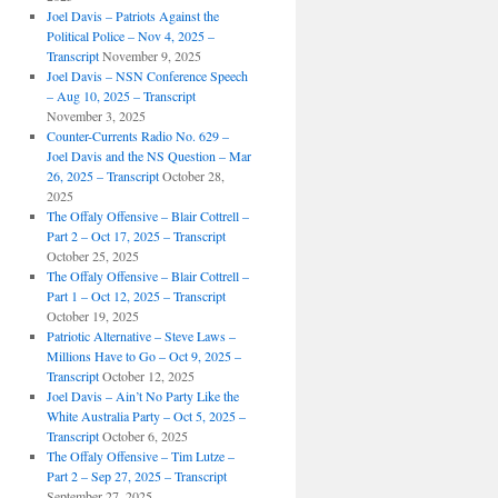
Joel Davis – Patriots Against the
Political Police – Nov 4, 2025 –
Transcript
November 9, 2025
Joel Davis – NSN Conference Speech
– Aug 10, 2025 – Transcript
November 3, 2025
Counter-Currents Radio No. 629 –
Joel Davis and the NS Question – Mar
26, 2025 – Transcript
October 28,
2025
The Offaly Offensive – Blair Cottrell –
Part 2 – Oct 17, 2025 – Transcript
October 25, 2025
The Offaly Offensive – Blair Cottrell –
Part 1 – Oct 12, 2025 – Transcript
October 19, 2025
Patriotic Alternative – Steve Laws –
Millions Have to Go – Oct 9, 2025 –
Transcript
October 12, 2025
Joel Davis – Ain’t No Party Like the
White Australia Party – Oct 5, 2025 –
Transcript
October 6, 2025
The Offaly Offensive – Tim Lutze –
Part 2 – Sep 27, 2025 – Transcript
September 27, 2025