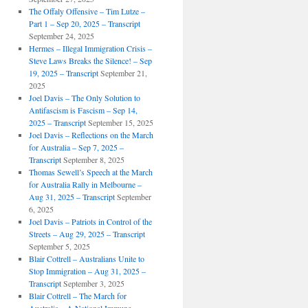
The Offaly Offensive – Tim Lutze –
Part 1 – Sep 20, 2025 – Transcript
September 24, 2025
Hermes – Illegal Immigration Crisis –
Steve Laws Breaks the Silence! – Sep
19, 2025 – Transcript
September 21,
2025
Joel Davis – The Only Solution to
Antifascism is Fascism – Sep 14,
2025 – Transcript
September 15, 2025
Joel Davis – Reflections on the March
for Australia – Sep 7, 2025 –
Transcript
September 8, 2025
Thomas Sewell’s Speech at the March
for Australia Rally in Melbourne –
Aug 31, 2025 – Transcript
September
6, 2025
Joel Davis – Patriots in Control of the
Streets – Aug 29, 2025 – Transcript
September 5, 2025
Blair Cottrell – Australians Unite to
Stop Immigration – Aug 31, 2025 –
Transcript
September 3, 2025
Blair Cottrell – The March for