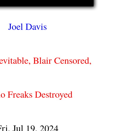
Joel Davis
vitable, Blair Censored,
o Freaks Destroyed
Fri, Jul 19, 2024