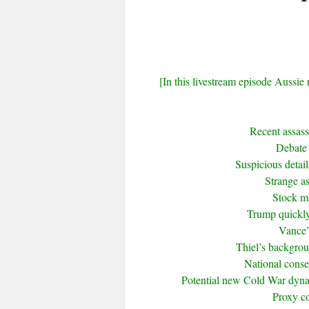
[In this livestream episode Aussie 
Recent assas
Debate 
Suspicious detai
Strange a
Stock ma
Trump quickly
Vance’
Thiel’s backgrou
National conse
Potential new Cold War dyna
Proxy co