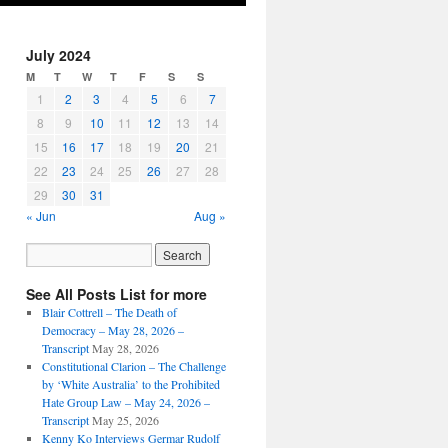
July 2024
M
T
W
T
F
S
S
1
2
3
4
5
6
7
8
9
10
11
12
13
14
15
16
17
18
19
20
21
22
23
24
25
26
27
28
29
30
31
« Jun
Aug »
See All Posts List for more
Blair Cottrell – The Death of
Democracy – May 28, 2026 –
Transcript
May 28, 2026
Constitutional Clarion – The Challenge
by ‘White Australia’ to the Prohibited
Hate Group Law – May 24, 2026 –
Transcript
May 25, 2026
Kenny Ko Interviews Germar Rudolf