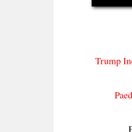
Trump Ine
Paed