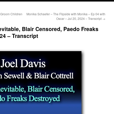
 Groom Children
Monika Schaefer – The Flipside with Monika – Ep 04 with
Oscar – Jul 20, 2024 – Transcript
→
evitable, Blair Censored, Paedo Freaks
24 – Transcript