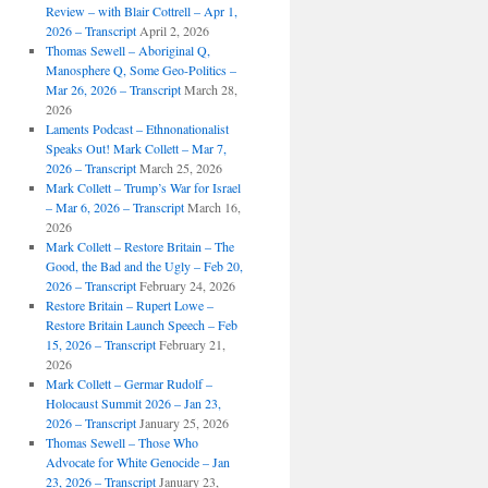
Review – with Blair Cottrell – Apr 1,
2026 – Transcript
April 2, 2026
Thomas Sewell – Aboriginal Q,
Manosphere Q, Some Geo-Politics –
Mar 26, 2026 – Transcript
March 28,
2026
Laments Podcast – Ethnonationalist
Speaks Out! Mark Collett – Mar 7,
2026 – Transcript
March 25, 2026
Mark Collett – Trump’s War for Israel
– Mar 6, 2026 – Transcript
March 16,
2026
Mark Collett – Restore Britain – The
Good, the Bad and the Ugly – Feb 20,
2026 – Transcript
February 24, 2026
Restore Britain – Rupert Lowe –
Restore Britain Launch Speech – Feb
15, 2026 – Transcript
February 21,
2026
Mark Collett – Germar Rudolf –
Holocaust Summit 2026 – Jan 23,
2026 – Transcript
January 25, 2026
Thomas Sewell – Those Who
Advocate for White Genocide – Jan
23, 2026 – Transcript
January 23,