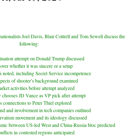
nationalists Joel Davis, Blair Cottrell and Tom Sewell discuss the
following:
sination attempt on Donald Trump discussed
over whether it was sincere or a setup
ls noted, including Secret Service incompetence
spects of shooter’s background examined
rket activities before attempt analyzed
 chooses JD Vance as VP pick after attempt
s connections to Peter Thiel explored
nd and involvement in tech companies outlined
rvatism movement and its ideology discussed
mic between US-led West and China-Russia bloc predicted
nflicts in contested regions anticipated