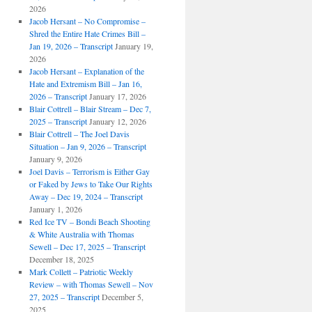
2026
Jacob Hersant – No Compromise –
Shred the Entire Hate Crimes Bill –
Jan 19, 2026 – Transcript
January 19,
2026
Jacob Hersant – Explanation of the
Hate and Extremism Bill – Jan 16,
2026 – Transcript
January 17, 2026
Blair Cottrell – Blair Stream – Dec 7,
2025 – Transcript
January 12, 2026
Blair Cottrell – The Joel Davis
Situation – Jan 9, 2026 – Transcript
January 9, 2026
Joel Davis – Terrorism is Either Gay
or Faked by Jews to Take Our Rights
Away – Dec 19, 2024 – Transcript
January 1, 2026
Red Ice TV – Bondi Beach Shooting
& White Australia with Thomas
Sewell – Dec 17, 2025 – Transcript
December 18, 2025
Mark Collett – Patriotic Weekly
Review – with Thomas Sewell – Nov
27, 2025 – Transcript
December 5,
2025