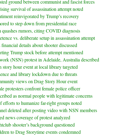
ested ground between communist and fascist forces
ising survival of assassination attempt noted
entiment reinvigorated by Trump’s recovery
red to step down from presidential race
m quashes rumors, citing COVID diagnosis
ence vs. deliberate setup in assassination attempt
 financial details about shooter discussed
ting Trump stock before attempt mentioned
twork (NSN) protest in Adelaide, Australia described
story hour event at local library targeted
sence and library lockdown due to threats
munity views on Drag Story Hour event
le protesters confront female police officer
ibed as normal people with legitimate concerns
 efforts to humanize far-right groups noted
nnel deleted after posting video with NSN members
ed news coverage of protest analyzed
htclub shooter’s background questioned
ildren to Drag Storytime events condemned