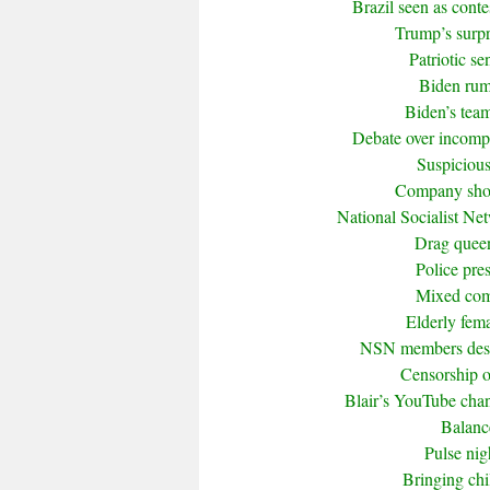
Brazil seen as cont
Trump’s surpr
Patriotic s
Biden rumo
Biden’s tea
Debate over incompet
Suspicious
Company shor
National Socialist Ne
Drag queen 
Police pre
Mixed com
Elderly fema
NSN members descr
Censorship of
Blair’s YouTube cha
Balanc
Pulse nig
Bringing ch