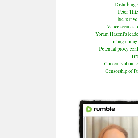
Disturbing 
Peter Thie
Thiel’s inv
Vance seen as r
Yoram Hazoni’s leade
Limiting immigra
Potential proxy conf
Bra
Concerns about 
Censorship of fa