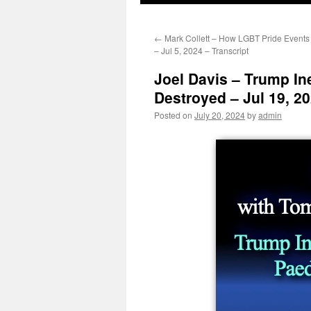
←
Mark Collett – How LGBT Pride Events
– Jul 5, 2024 – Transcript
Joel Davis – Trump In
Destroyed – Jul 19, 20
Posted on
July 20, 2024
by
admin