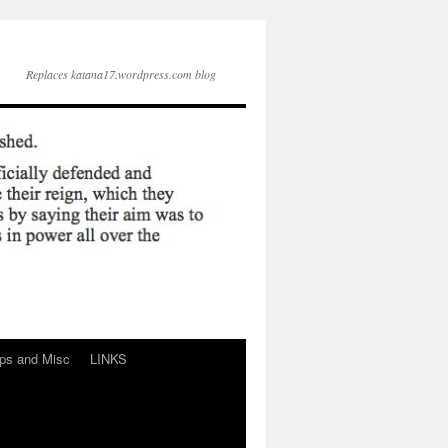
Replaces katana17.wordpress.com blog
ps and Misc
LINKS