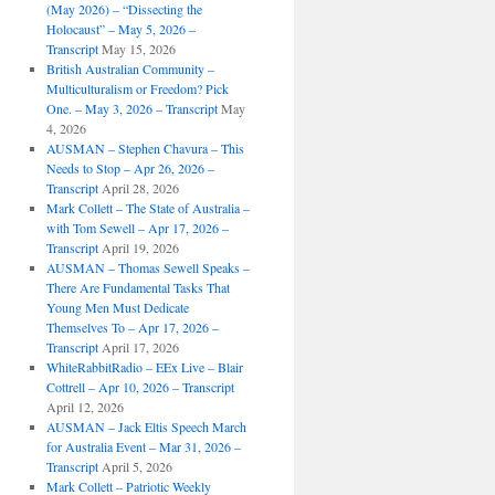
(May 2026) – “Dissecting the
Holocaust” – May 5, 2026 –
Transcript
May 15, 2026
British Australian Community –
Multiculturalism or Freedom? Pick
One. – May 3, 2026 – Transcript
May
4, 2026
AUSMAN – ​​Stephen Chavura – This
Needs to Stop – Apr 26, 2026 –
Transcript
April 28, 2026
Mark Collett – The State of Australia –
with Tom Sewell – Apr 17, 2026 –
Transcript
April 19, 2026
AUSMAN – Thomas Sewell Speaks –
There Are Fundamental Tasks That
Young Men Must Dedicate
Themselves To – Apr 17, 2026 –
Transcript
April 17, 2026
WhiteRabbitRadio – EEx Live – Blair
Cottrell – Apr 10, 2026 – Transcript
April 12, 2026
AUSMAN – Jack Eltis Speech March
for Australia Event – Mar 31, 2026 –
Transcript
April 5, 2026
Mark Collett – Patriotic Weekly