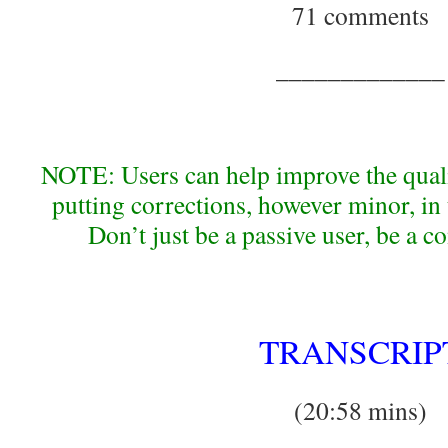
71 comments
_____________
NOTE: Users can help improve the qualit
putting corrections, however minor, i
Don’t just be a passive user, be a c
TRANSCRIP
(20:58 mins)