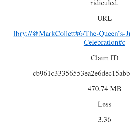
ridiculed.
URL
lbry://@MarkCollett#6/The-Queen’s-Ju
Celebration#c
Claim ID
cb961c33356553ea2e6dec15abb
470.74 MB
Less
3.36