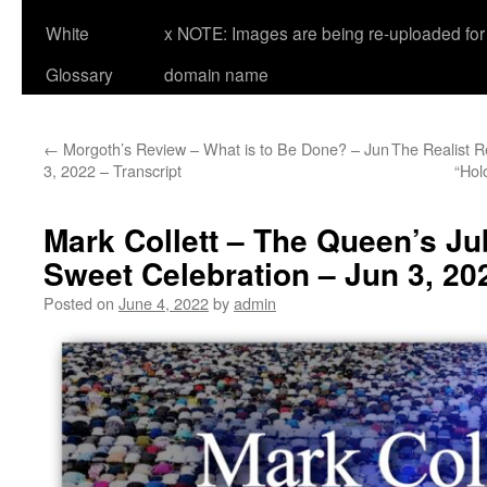
White
x NOTE: Images are being re-uploaded for 
Glossary
domain name
←
Morgoth’s Review – What is to Be Done? – Jun
The Realist 
3, 2022 – Transcript
“Hol
Mark Collett – The Queen’s Jub
Sweet Celebration – Jun 3, 20
Posted on
June 4, 2022
by
admin