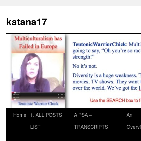
Skip
to
katana17
content
Home
1. ALL POSTS
A PSA –
An
LIST
TRANSCRIPTS
Overv