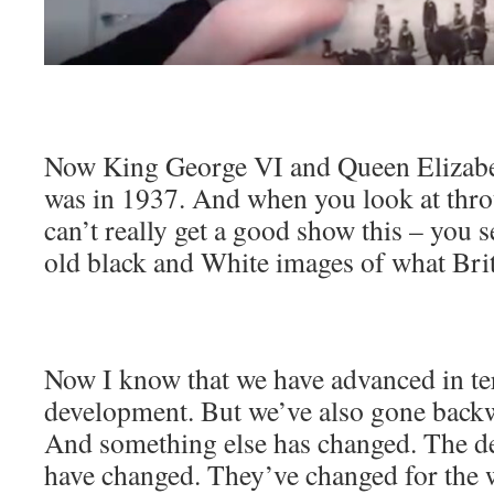
Now King George VI and Queen Elizabet
was in 1937. And when you look at thro
can’t really get a good show this – you s
old black and White images of what Brit
Now I know that we have advanced in te
development. But we’ve also gone back
And something else has changed. The d
have changed. They’ve changed for the