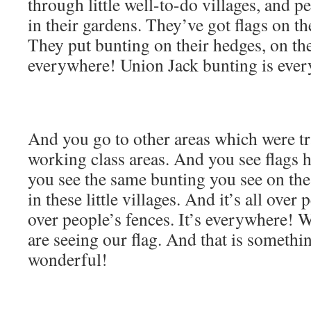
through little well-to-do villages, and p
in their gardens. They’ve got flags on th
They put bunting on their hedges, on thei
everywhere! Union Jack bunting is eve
And you go to other areas which were tra
working class areas. And you see flags 
you see the same bunting you see on the
in these little villages. And it’s all over 
over people’s fences. It’s everywhere!
are seeing our flag. And that is somethi
wonderful!