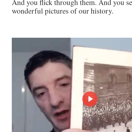
And you flick through them. And you se
wonderful pictures of our history.