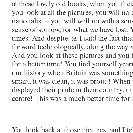
at these lovely old books, when you fl
you look at all the pictures, you will no 
nationalist – you will well up with a sens
sense of sorrow, for what we have lost.
times. And despite, as I said the fact t
forward technologically, along the way 
And you look at these pictures and you 
for a better time! You find yourself year
our history when Britain was something
smart, it was clean, it was proud! When 
displayed their pride in their country, in 
centre! This was a much better time for 
You look back at those pictures, and I tel