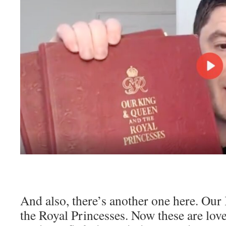
And also, there’s another one here. Ou
the Royal Princesses. Now these are love