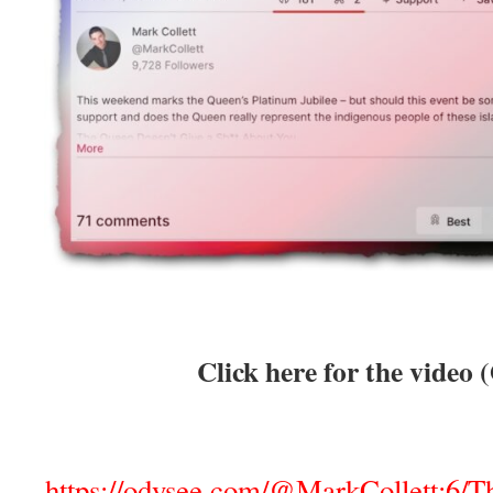
Click here for the video 
https://odysee.com/@MarkCollett:6/T