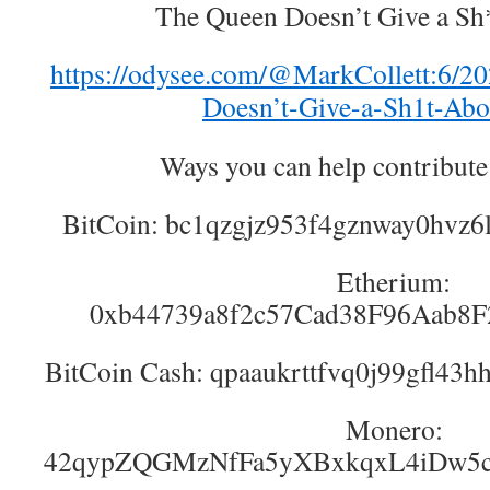
The Queen Doesn’t Give a Sh
https://odysee.com/@MarkCollett:6
Doesn’t-Give-a-Sh1t-Abo
Ways you can help contribute
BitCoin: bc1qzgjz953f4gznway0hvz
Etherium:
0xb44739a8f2c57Cad38F96Aab8
BitCoin Cash: qpaaukrttfvq0j99gfl43
Monero:
42qypZQGMzNfFa5yXBxkqxL4iDw5c