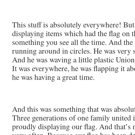
This stuff is absolutely everywhere! Bu
displaying items which had the flag on 
something you see all the time. And the 
running around in circles. He was very s
And he was waving a little plastic Union
It was everywhere, he was flapping it a
he was having a great time.
And this was something that was absolute
Three generations of one family united i
proudly displaying our flag. And that’s
very often. Because our flag has been d