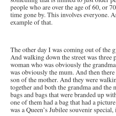
people who are over the age of 60, or 7
time gone by. This involves everyone. A
example of that.
The other day I was coming out of the gy
And walking down the street was three 
woman who was obviously the grandma
was obviously the mum. And then there
son of the mother. And they were walkin
together and both the grandma and the 
bags and bags that were branded up wit
one of them had a bag that had a picture 
was a Queen’s Jubilee souvenir special, i