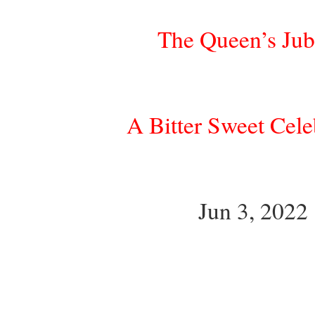
The Queen’s Jub
A Bitter Sweet Cele
Jun 3, 2022