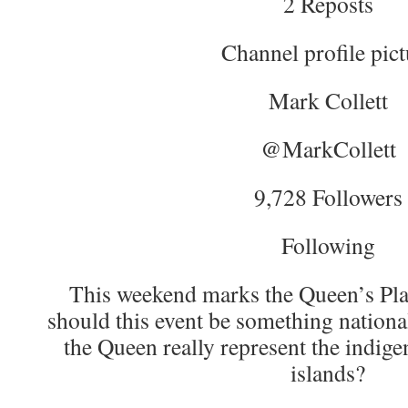
2 Reposts
Channel profile pict
Mark Collett
@MarkCollett
9,728 Followers
Following
This weekend marks the Queen’s Pla
should this event be something nationa
the Queen really represent the indige
islands?