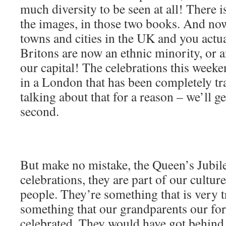
much diversity to be seen at all! There i
the images, in those two books. And n
towns and cities in the UK and you actua
Britons are now an ethnic minority, or a
our capital! The celebrations this week
in a London that has been completely 
talking about that for a reason – we’ll ge
second.
But make no mistake, the Queen’s Jubil
celebrations, they are part of our culture
people. They’re something that is very tr
something that our grandparents our fo
celebrated. They would have got behind