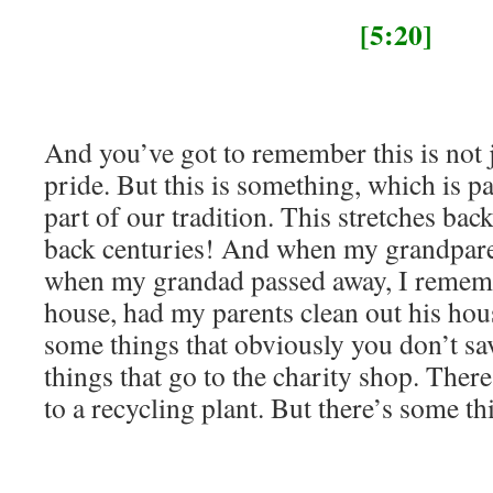
[5:20]
And you’ve got to remember this is not 
pride. But this is something, which is par
part of our tradition. This stretches back
back centuries! And when my grandpare
when my grandad passed away, I rememb
house, had my parents clean out his hou
some things that obviously you don’t sa
things that go to the charity shop. Ther
to a recycling plant. But there’s some th