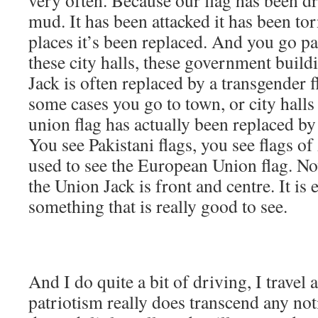
mud. It has been attacked it has been t
places it’s been replaced. And you go pa
these city halls, these government buil
Jack is often replaced by a transgender fl
some cases you go to town, or city halls
union flag has actually been replaced by 
You see Pakistani flags, you see flags o
used to see the European Union flag. Now
the Union Jack is front and centre. It is
something that is really good to see.
And I do quite a bit of driving, I travel
patriotism really does transcend any not