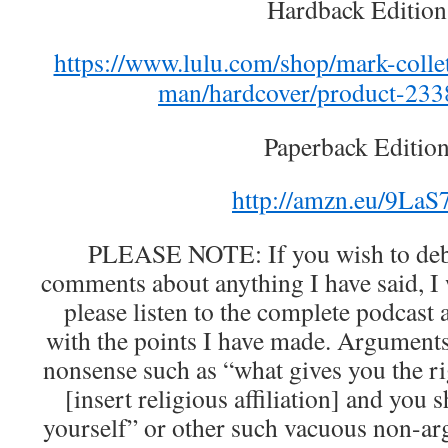
Hardback Edition
https://www.lulu.com/shop/mark-collet
man/hardcover/product-233
Paperback Edition
http://amzn.eu/9La
PLEASE NOTE: If you wish to deba
comments about anything I have said, I
please listen to the complete podcast
with the points I have made. Arguments 
nonsense such as “what gives you the ri
[insert religious affiliation] and you
yourself” or other such vacuous non-ar