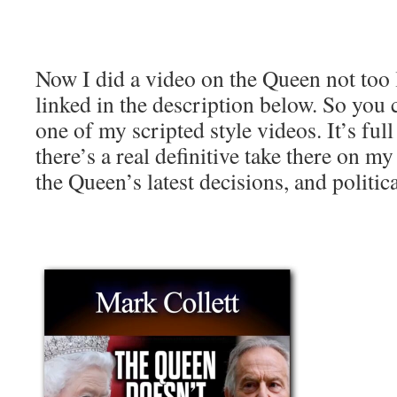
Now I did a video on the Queen not too l
linked in the description below. So you 
one of my scripted style videos. It’s ful
there’s a real definitive take there on 
the Queen’s latest decisions, and politica