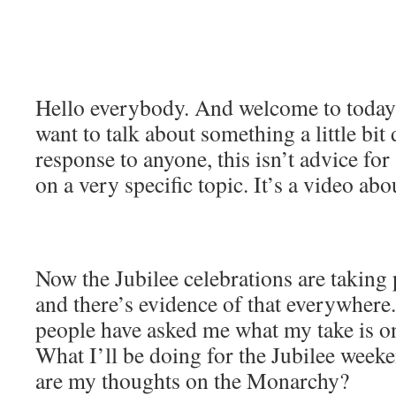
Hello everybody. And welcome to today
want to talk about something a little bit d
response to anyone, this isn’t advice for
on a very specific topic. It’s a video ab
Now the Jubilee celebrations are taking 
and there’s evidence of that everywhere
people have asked me what my take is on
What I’ll be doing for the Jubilee week
are my thoughts on the Monarchy?