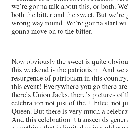
we’re gonna talk about this, or both. We
both the bitter and the sweet. But we’re 
wrong way round. We’re gonna start with
gonna move on to the bitter.
Now obviously the sweet is quite obviou
this weekend is the patriotism! And we 
resurgence of patriotism in this country,
this event! Everywhere you go there are 
there’s Union Jacks, there’s pictures of 
celebration not just of the Jubilee, not ju
Queen. But there is very much a celebra
And this celebration it transcends genera
something that is limited to just older pe