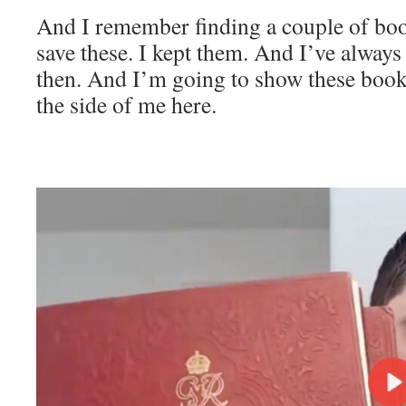
And I remember finding a couple of boo
save these. I kept them. And I’ve always
then. And I’m going to show these books
the side of me here.