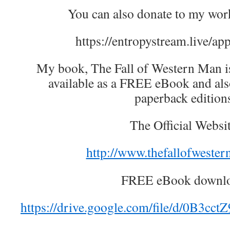
You can also donate to my wor
https://entropystream.live/ap
My book, The Fall of Western Man is 
available as a FREE eBook and als
paperback edition
The Official Websit
http://www.thefallofweste
FREE eBook downlo
https://drive.google.com/file/d/0B