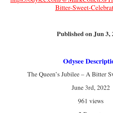
Bitter-Sweet-Celebrat
Published on Jun 3,
Odysee Descripti
The Queen’s Jubilee – A Bitter S
June 3rd, 2022
961 views