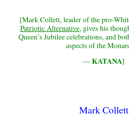
[Mark Collett, leader of the pro-Whi
Patriotic Alternative
, gives his thou
Queen’s Jubilee celebrations, and both
aspects of the Monar
KATANA
—
]
Mark Collett