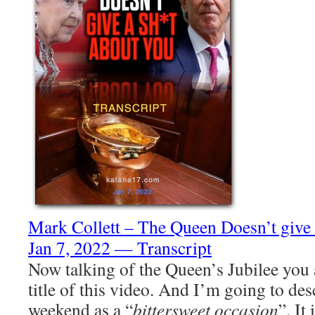
Mark Collett – The Queen Doesn’t giv
Jan 7, 2022 — Transcript
Now talking of the Queen’s Jubilee you 
title of this video. And I’m going to des
weekend as a “
bittersweet occasion
”. It