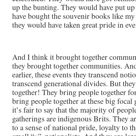
up the bunting. They would have put up
have bought the souvenir books like my
they would have taken great pride in even
And I think it brought together communi
they brought together communities. And t
earlier, these events they transcend notio
transcend generational divides. But the
together! They bring people together for
bring people together at these big focal
it’s fair to say that the majority of peop
gatherings are indigenous Brits. They ar
to a sense of national pride, loyalty to th
small “
n
”, nationalists. And they are larg