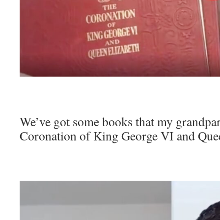
We’ve got some books that my grandpar
Coronation of King George VI and Quee