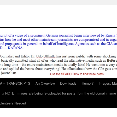
A – TRANSCRIPTS
An Overview
Downloads
Humor?
Images, Ma
x NOTE: Images are being re-uploaded for posts from the old domain name
unteers Needed