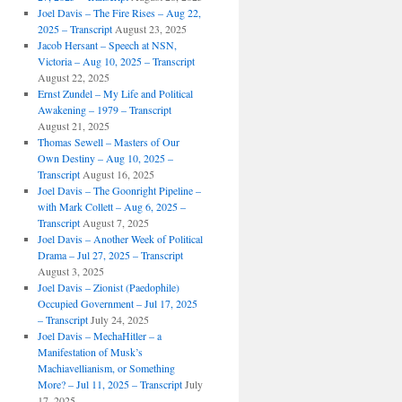
Joel Davis – The Fire Rises – Aug 22,
2025 – Transcript
August 23, 2025
Jacob Hersant – Speech at NSN,
Victoria – Aug 10, 2025 – Transcript
August 22, 2025
Ernst Zundel – My Life and Political
Awakening – 1979 – Transcript
August 21, 2025
Thomas Sewell – Masters of Our
Own Destiny – Aug 10, 2025 –
Transcript
August 16, 2025
Joel Davis – The Goonright Pipeline –
with Mark Collett – Aug 6, 2025 –
Transcript
August 7, 2025
Joel Davis – Another Week of Political
Drama – Jul 27, 2025 – Transcript
August 3, 2025
Joel Davis – Zionist (Paedophile)
Occupied Government – Jul 17, 2025
– Transcript
July 24, 2025
Joel Davis – MechaHitler – a
Manifestation of Musk’s
Machiavellianism, or Something
More? – Jul 11, 2025 – Transcript
July
17, 2025