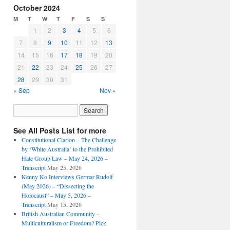
October 2024
M
T
W
T
F
S
S
1
2
3
4
5
6
7
8
9
10
11
12
13
14
15
16
17
18
19
20
21
22
23
24
25
26
27
28
29
30
31
« Sep
Nov »
See All Posts List for more
Constitutional Clarion – The Challenge
by ‘White Australia’ to the Prohibited
Hate Group Law – May 24, 2026 –
Transcript
May 25, 2026
Kenny Ko Interviews Germar Rudolf
(May 2026) – “Dissecting the
Holocaust” – May 5, 2026 –
Transcript
May 15, 2026
British Australian Community –
Multiculturalism or Freedom? Pick