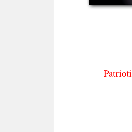
Patriot