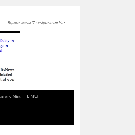
Replaces katana17.wordpress.com blog
ps and Misc
LINKS