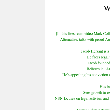
W
[In this livestream video Mark Colle
Alternative, talks with proud Au
Jacob Hersant is a 
He faces legal 
Jacob founded 
Believes in “Au
He’s appealing his conviction o
Has be
Sees growth in ex
NSN focuses on legal activism and 
Argues White nationali