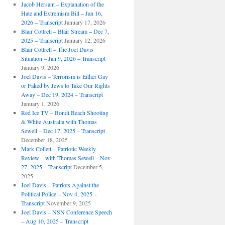
Jacob Hersant – Explanation of the
Hate and Extremism Bill – Jan 16,
2026 – Transcript
January 17, 2026
Blair Cottrell – Blair Stream – Dec 7,
2025 – Transcript
January 12, 2026
Blair Cottrell – The Joel Davis
Situation – Jan 9, 2026 – Transcript
January 9, 2026
Joel Davis – Terrorism is Either Gay
or Faked by Jews to Take Our Rights
Away – Dec 19, 2024 – Transcript
January 1, 2026
Red Ice TV – Bondi Beach Shooting
& White Australia with Thomas
Sewell – Dec 17, 2025 – Transcript
December 18, 2025
Mark Collett – Patriotic Weekly
Review – with Thomas Sewell – Nov
27, 2025 – Transcript
December 5,
2025
Joel Davis – Patriots Against the
Political Police – Nov 4, 2025 –
Transcript
November 9, 2025
Joel Davis – NSN Conference Speech
– Aug 10, 2025 – Transcript