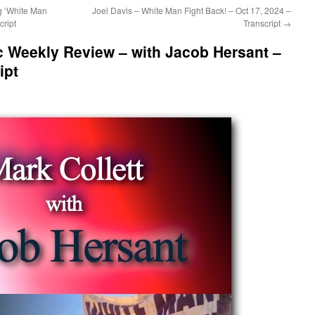
g ‘White Man
Joel Davis – White Man Fight Back! – Oct 17, 2024 –
cript
Transcript
→
ic Weekly Review – with Jacob Hersant –
ipt