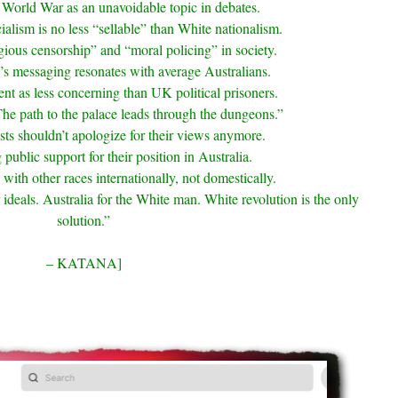
World War as an unavoidable topic in debates.
alism is no less “sellable” than White nationalism.
egious censorship” and “moral policing” in society.
’s messaging resonates with average Australians.
nt as less concerning than UK political prisoners.
e path to the palace leads through the dungeons.”
ists shouldn’t apologize for their views anymore.
 public support for their position in Australia.
ith other races internationally, not domestically.
deals. Australia for the White man. White revolution is the only
solution.”
– KATANA]