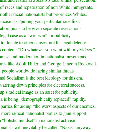
of races and repatriation of non-White immigrants.
other racial nationalists but prioritizes Whites.
racism as “putting your particular race first.”
aboriginals to be given separate reservations.
legal case as a “win-win” for publicity.
to donate to other causes, not his legal defense.
is content: “Do whatever you want with my videos.”
omise and moderation in nationalist movements.
gures like Adolf Hitler and George Lincoln Rockwell.
 people worldwide facing similar threats.
al Socialism is the best ideology for this era.
atering down principles for electoral success.
up’s radical image as an asset for publicity.
ia is being “demographically replaced” rapidly.
 parties for aiding “the worst aspects of our enemies.”
 more radical nationalist parties to gain support.
“holistic mindset” in nationalist activism.
onalists will inevitably be called “Nazis” anyway.