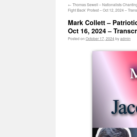
←
Thomas Sewell – Nationalists Chantin
Fight Back’ Protest – Oct 12, 2024 – Trans
Mark Collett – Patriot
Oct 16, 2024 – Transcr
Posted on
October 17, 2024
by
admin