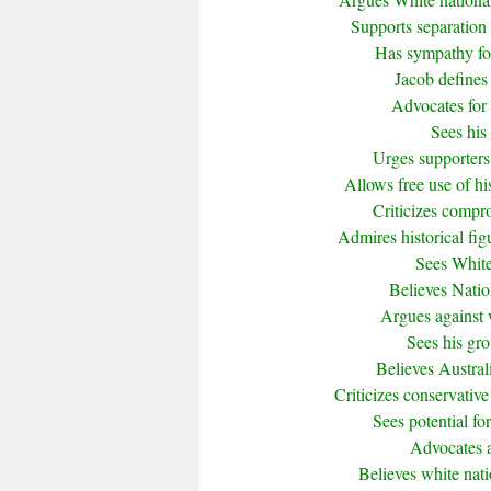
Supports separation 
Has sympathy for 
Jacob defines 
Advocates for 
Sees his 
Urges supporters 
Allows free use of h
Criticizes compr
Admires historical fi
Sees White
Believes Nation
Argues against w
Sees his gro
Believes Austral
Criticizes conservative
Sees potential for
Advocates a 
Believes white nati