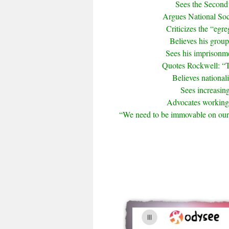
Sees the Second 
Argues National Soci
Criticizes the “egr
Believes his group
Sees his imprisonme
Quotes Rockwell: “Th
Believes national
Sees increasing
Advocates working w
“We need to be immovable on our i