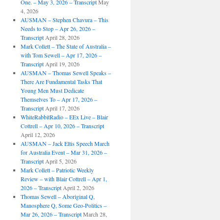
One. – May 3, 2026 – Transcript
May
4, 2026
AUSMAN – ​​Stephen Chavura – This
Needs to Stop – Apr 26, 2026 –
Transcript
April 28, 2026
Mark Collett – The State of Australia –
with Tom Sewell – Apr 17, 2026 –
Transcript
April 19, 2026
AUSMAN – Thomas Sewell Speaks –
There Are Fundamental Tasks That
Young Men Must Dedicate
Themselves To – Apr 17, 2026 –
Transcript
April 17, 2026
WhiteRabbitRadio – EEx Live – Blair
Cottrell – Apr 10, 2026 – Transcript
April 12, 2026
AUSMAN – Jack Eltis Speech March
for Australia Event – Mar 31, 2026 –
Transcript
April 5, 2026
Mark Collett – Patriotic Weekly
Review – with Blair Cottrell – Apr 1,
2026 – Transcript
April 2, 2026
Thomas Sewell – Aboriginal Q,
Manosphere Q, Some Geo-Politics –
Mar 26, 2026 – Transcript
March 28,