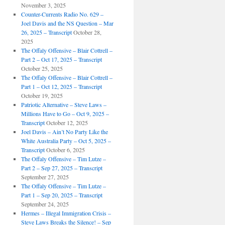
November 3, 2025
Counter-Currents Radio No. 629 –
Joel Davis and the NS Question – Mar
26, 2025 – Transcript
October 28,
2025
The Offaly Offensive – Blair Cottrell –
Part 2 – Oct 17, 2025 – Transcript
October 25, 2025
The Offaly Offensive – Blair Cottrell –
Part 1 – Oct 12, 2025 – Transcript
October 19, 2025
Patriotic Alternative – Steve Laws –
Millions Have to Go – Oct 9, 2025 –
Transcript
October 12, 2025
Joel Davis – Ain’t No Party Like the
White Australia Party – Oct 5, 2025 –
Transcript
October 6, 2025
The Offaly Offensive – Tim Lutze –
Part 2 – Sep 27, 2025 – Transcript
September 27, 2025
The Offaly Offensive – Tim Lutze –
Part 1 – Sep 20, 2025 – Transcript
September 24, 2025
Hermes – Illegal Immigration Crisis –
Steve Laws Breaks the Silence! – Sep