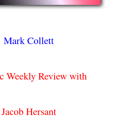
Mark Collett
ic Weekly Review with
Jacob Hersant