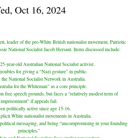
ed, Oct 16, 2024
tt, leader of the pro-White British nationalist movement, Patriotic
ssie National Socialist Jacob Hersant. Items discussed include:
25-year-old Australian National Socialist activist.
troubles for giving a “Nazi gesture” in public.
the National Socialist Network in Australia.
stralia for the Whiteman” as a core principle.
n free speech grounds, but faces a “relatively modest term of
imprisonment” if appeals fail.
en politically active since age 15-16.
plicit White nationalist movements in Australia.
political messaging, and being “uncompromising in your founding
principles.”
sts and National Socialists face similar persecution.