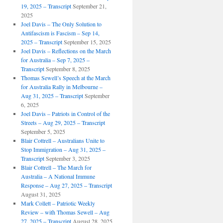
19, 2025 – Transcript
September 21,
2025
Joel Davis – The Only Solution to
Antifascism is Fascism – Sep 14,
2025 – Transcript
September 15, 2025
Joel Davis – Reflections on the March
for Australia – Sep 7, 2025 –
Transcript
September 8, 2025
Thomas Sewell’s Speech at the March
for Australia Rally in Melbourne –
Aug 31, 2025 – Transcript
September
6, 2025
Joel Davis – Patriots in Control of the
Streets – Aug 29, 2025 – Transcript
September 5, 2025
Blair Cottrell – Australians Unite to
Stop Immigration – Aug 31, 2025 –
Transcript
September 3, 2025
Blair Cottrell – The March for
Australia – A National Immune
Response – Aug 27, 2025 – Transcript
August 31, 2025
Mark Collett – Patriotic Weekly
Review – with Thomas Sewell – Aug
27, 2025 – Transcript
August 28, 2025