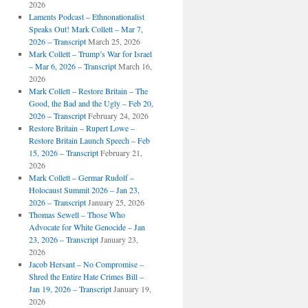
2026
Laments Podcast – Ethnonationalist
Speaks Out! Mark Collett – Mar 7,
2026 – Transcript
March 25, 2026
Mark Collett – Trump’s War for Israel
– Mar 6, 2026 – Transcript
March 16,
2026
Mark Collett – Restore Britain – The
Good, the Bad and the Ugly – Feb 20,
2026 – Transcript
February 24, 2026
Restore Britain – Rupert Lowe –
Restore Britain Launch Speech – Feb
15, 2026 – Transcript
February 21,
2026
Mark Collett – Germar Rudolf –
Holocaust Summit 2026 – Jan 23,
2026 – Transcript
January 25, 2026
Thomas Sewell – Those Who
Advocate for White Genocide – Jan
23, 2026 – Transcript
January 23,
2026
Jacob Hersant – No Compromise –
Shred the Entire Hate Crimes Bill –
Jan 19, 2026 – Transcript
January 19,
2026