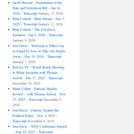
Jacob Hersant – Explanation of the
Hate and Extremism Bill – Jan 16,
2026 – Transcript
January 17, 2026
Blair Cottrell – Blair Stream – Dec 7,
2025 – Transcript
January 12, 2026
Blair Cottrell – The Joel Davis
Situation – Jan 9, 2026 – Transcript
January 9, 2026
Joel Davis – Terrorism is Either Gay
or Faked by Jews to Take Our Rights
Away – Dec 19, 2024 – Transcript
January 1, 2026
Red Ice TV – Bondi Beach Shooting
& White Australia with Thomas
Sewell – Dec 17, 2025 – Transcript
December 18, 2025
Mark Collett – Patriotic Weekly
Review – with Thomas Sewell – Nov
27, 2025 – Transcript
December 5,
2025
Joel Davis – Patriots Against the
Political Police – Nov 4, 2025 –
Transcript
November 9, 2025
Joel Davis – NSN Conference Speech
– Aug 10, 2025 – Transcript