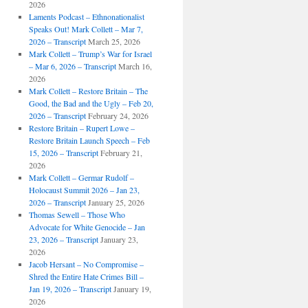
2026
Laments Podcast – Ethnonationalist
Speaks Out! Mark Collett – Mar 7,
2026 – Transcript
March 25, 2026
Mark Collett – Trump’s War for Israel
– Mar 6, 2026 – Transcript
March 16,
2026
Mark Collett – Restore Britain – The
Good, the Bad and the Ugly – Feb 20,
2026 – Transcript
February 24, 2026
Restore Britain – Rupert Lowe –
Restore Britain Launch Speech – Feb
15, 2026 – Transcript
February 21,
2026
Mark Collett – Germar Rudolf –
Holocaust Summit 2026 – Jan 23,
2026 – Transcript
January 25, 2026
Thomas Sewell – Those Who
Advocate for White Genocide – Jan
23, 2026 – Transcript
January 23,
2026
Jacob Hersant – No Compromise –
Shred the Entire Hate Crimes Bill –
Jan 19, 2026 – Transcript
January 19,
2026