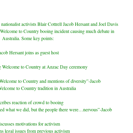
 nationalist activists Blair Cottrell Jacob Hersant and Joel Davis
e Welcome to Country booing incident causing much debate in
Australia. Some key points:
acob Hersant joins as guest host
g Welcome to Country at Anzac Day ceremony
 Welcome to Country and mentions of diversity”-Jacob
elcome to Country tradition in Australia
ribes reaction of crowd to booing
ted what we did, but the people there were…nervous”-Jacob
scusses motivations for activism
s legal issues from previous activism