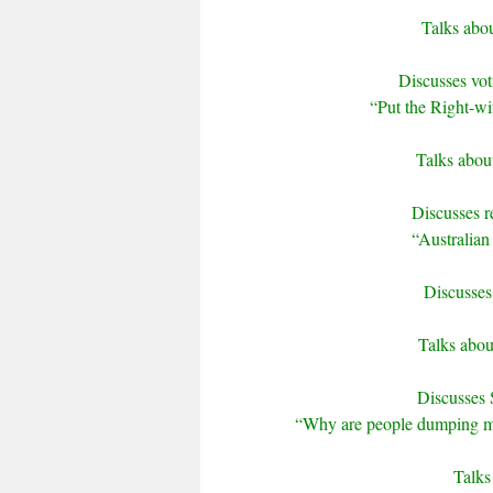
Talks abou
Discusses vo
“Put the Right-win
Talks about
Discusses re
“Australian 
Discusses
Talks abou
Discusses 
“Why are people dumping mo
Talks