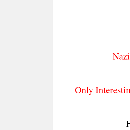
Nazi 
Only Interestin
F