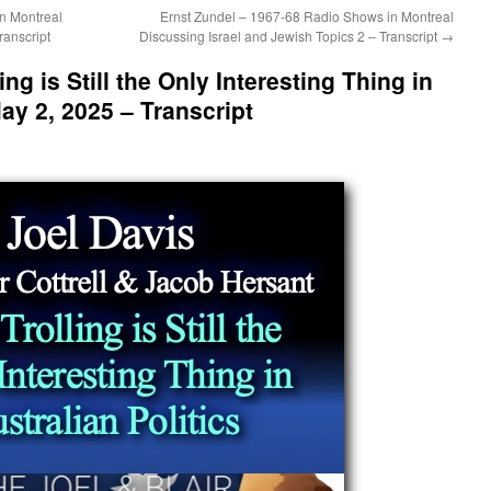
n Montreal
Ernst Zundel – 1967-68 Radio Shows in Montreal
ranscript
Discussing Israel and Jewish Topics 2 – Transcript
→
ing is Still the Only Interesting Thing in
May 2, 2025 – Transcript