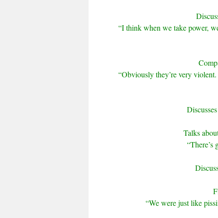
Discus
“I think when we take power, we
Compar
“Obviously they’re very violent. 
Discusses
Talks about
“There’s g
Discuss
F
“We were just like pissi