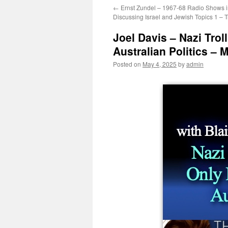
←
Ernst Zundel – 1967-68 Radio Shows i
Discussing Israel and Jewish Topics 1 – T
Joel Davis – Nazi Troll
Australian Politics – 
Posted on
May 4, 2025
by
admin