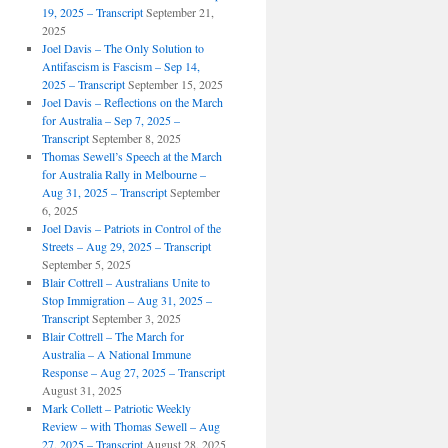
19, 2025 – Transcript
September 21,
2025
Joel Davis – The Only Solution to
Antifascism is Fascism – Sep 14,
2025 – Transcript
September 15, 2025
Joel Davis – Reflections on the March
for Australia – Sep 7, 2025 –
Transcript
September 8, 2025
Thomas Sewell’s Speech at the March
for Australia Rally in Melbourne –
Aug 31, 2025 – Transcript
September
6, 2025
Joel Davis – Patriots in Control of the
Streets – Aug 29, 2025 – Transcript
September 5, 2025
Blair Cottrell – Australians Unite to
Stop Immigration – Aug 31, 2025 –
Transcript
September 3, 2025
Blair Cottrell – The March for
Australia – A National Immune
Response – Aug 27, 2025 – Transcript
August 31, 2025
Mark Collett – Patriotic Weekly
Review – with Thomas Sewell – Aug
27, 2025 – Transcript
August 28, 2025