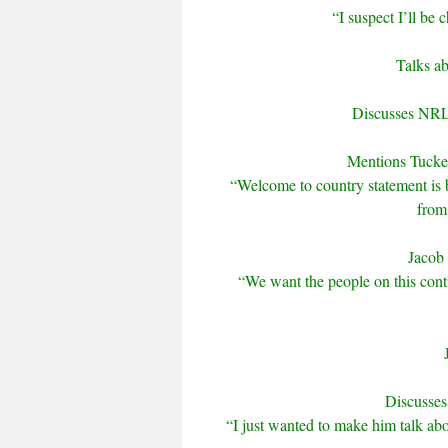
“I suspect I’ll be 
Talks ab
Discusses NRL 
Mentions Tucke
“Welcome to country statement is b
from
Jacob 
“We want the people on this conti
Discusses 
“I just wanted to make him talk abo