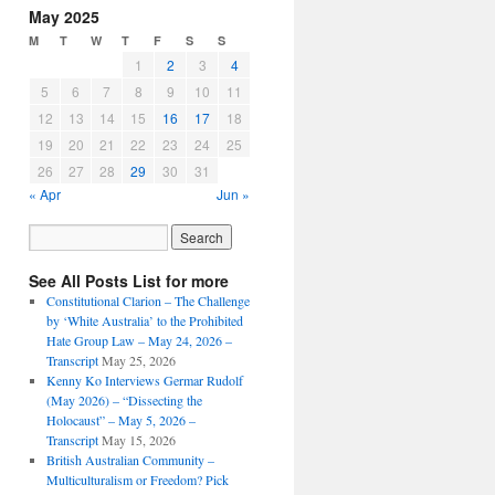
May 2025
M
T
W
T
F
S
S
1
2
3
4
5
6
7
8
9
10
11
12
13
14
15
16
17
18
19
20
21
22
23
24
25
26
27
28
29
30
31
« Apr
Jun »
See All Posts List for more
Constitutional Clarion – The Challenge
by ‘White Australia’ to the Prohibited
Hate Group Law – May 24, 2026 –
Transcript
May 25, 2026
Kenny Ko Interviews Germar Rudolf
(May 2026) – “Dissecting the
Holocaust” – May 5, 2026 –
Transcript
May 15, 2026
British Australian Community –
Multiculturalism or Freedom? Pick