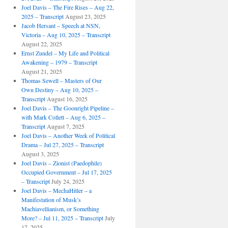
Joel Davis – The Fire Rises – Aug 22,
2025 – Transcript
August 23, 2025
Jacob Hersant – Speech at NSN,
Victoria – Aug 10, 2025 – Transcript
August 22, 2025
Ernst Zundel – My Life and Political
Awakening – 1979 – Transcript
August 21, 2025
Thomas Sewell – Masters of Our
Own Destiny – Aug 10, 2025 –
Transcript
August 16, 2025
Joel Davis – The Goonright Pipeline –
with Mark Collett – Aug 6, 2025 –
Transcript
August 7, 2025
Joel Davis – Another Week of Political
Drama – Jul 27, 2025 – Transcript
August 3, 2025
Joel Davis – Zionist (Paedophile)
Occupied Government – Jul 17, 2025
– Transcript
July 24, 2025
Joel Davis – MechaHitler – a
Manifestation of Musk’s
Machiavellianism, or Something
More? – Jul 11, 2025 – Transcript
July
17, 2025