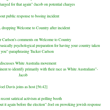
charged for that again”-Jacob on potential charges
out public response to booing incident
dropping Welcome to Country after incident
r Carlson’s comments on Welcome to Country
asically psychological preparation for having your country taken
 you”-paraphrasing Tucker Carlson
discusses White Australia movement
nent to identify primarily with their race as White Australians”-
Jacob
Joel Davis joins as host [56:42]
recent satirical activism at polling booth
ut it again before the election”-Joel on provoking jewish response