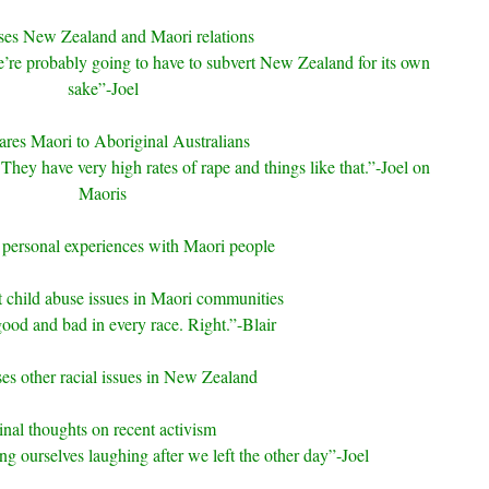
ses New Zealand and Maori relations
’re probably going to have to subvert New Zealand for its own
sake”-Joel
es Maori to Aboriginal Australians
They have very high rates of rape and things like that.”-Joel on
Maoris
 personal experiences with Maori people
 child abuse issues in Maori communities
ood and bad in every race. Right.”-Blair
es other racial issues in New Zealand
inal thoughts on recent activism
ng ourselves laughing after we left the other day”-Joel