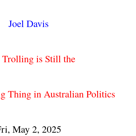
Joel Davis
Trolling is Still the
g Thing in Australian Politics
ri, May 2, 2025