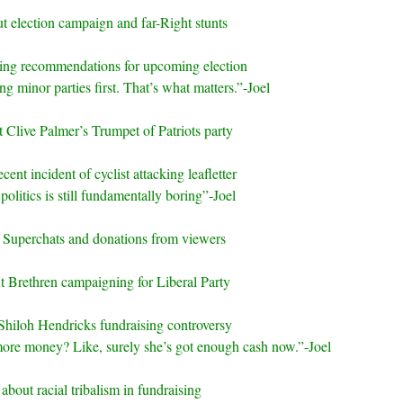
t election campaign and far-Right stunts
ting recommendations for upcoming election
g minor parties first. That’s what matters.”-Joel
 Clive Palmer’s Trumpet of Patriots party
cent incident of cyclist attacking leafletter
politics is still fundamentally boring”-Joel
 Superchats and donations from viewers
t Brethren campaigning for Liberal Party
Shiloh Hendricks fundraising controversy
re money? Like, surely she’s got enough cash now.”-Joel
 about racial tribalism in fundraising