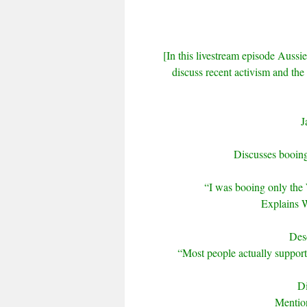
[In this livestream episode Aussie
discuss recent activism and th
J
Discusses booin
“I was booing only the
Explains W
Desc
“Most people actually suppor
Di
Mention