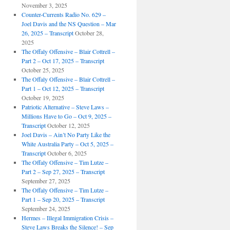
November 3, 2025
Counter-Currents Radio No. 629 –
Joel Davis and the NS Question – Mar
26, 2025 – Transcript
October 28,
2025
The Offaly Offensive – Blair Cottrell –
Part 2 – Oct 17, 2025 – Transcript
October 25, 2025
The Offaly Offensive – Blair Cottrell –
Part 1 – Oct 12, 2025 – Transcript
October 19, 2025
Patriotic Alternative – Steve Laws –
Millions Have to Go – Oct 9, 2025 –
Transcript
October 12, 2025
Joel Davis – Ain’t No Party Like the
White Australia Party – Oct 5, 2025 –
Transcript
October 6, 2025
The Offaly Offensive – Tim Lutze –
Part 2 – Sep 27, 2025 – Transcript
September 27, 2025
The Offaly Offensive – Tim Lutze –
Part 1 – Sep 20, 2025 – Transcript
September 24, 2025
Hermes – Illegal Immigration Crisis –
Steve Laws Breaks the Silence! – Sep