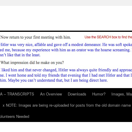
A – TRANSCRIPTS
An Overview
Downloads
Humor?
Images, Ma
x NOTE: Images are being re-uploaded for posts from the old domain name
unteers Needed