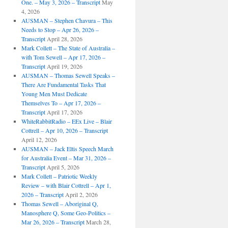
One. – May 3, 2026 – Transcript
May
4, 2026
AUSMAN – ​​Stephen Chavura – This
Needs to Stop – Apr 26, 2026 –
Transcript
April 28, 2026
Mark Collett – The State of Australia –
with Tom Sewell – Apr 17, 2026 –
Transcript
April 19, 2026
AUSMAN – Thomas Sewell Speaks –
There Are Fundamental Tasks That
Young Men Must Dedicate
Themselves To – Apr 17, 2026 –
Transcript
April 17, 2026
WhiteRabbitRadio – EEx Live – Blair
Cottrell – Apr 10, 2026 – Transcript
April 12, 2026
AUSMAN – Jack Eltis Speech March
for Australia Event – Mar 31, 2026 –
Transcript
April 5, 2026
Mark Collett – Patriotic Weekly
Review – with Blair Cottrell – Apr 1,
2026 – Transcript
April 2, 2026
Thomas Sewell – Aboriginal Q,
Manosphere Q, Some Geo-Politics –
Mar 26, 2026 – Transcript
March 28,