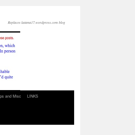
Replaces katana17.wordpress.com blog
ps and Misc
LINKS