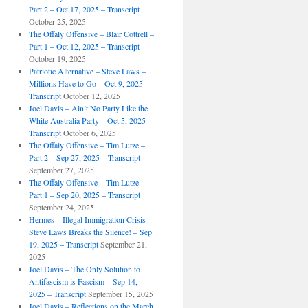
Part 2 – Oct 17, 2025 – Transcript
October 25, 2025
The Offaly Offensive – Blair Cottrell –
Part 1 – Oct 12, 2025 – Transcript
October 19, 2025
Patriotic Alternative – Steve Laws –
Millions Have to Go – Oct 9, 2025 –
Transcript
October 12, 2025
Joel Davis – Ain’t No Party Like the
White Australia Party – Oct 5, 2025 –
Transcript
October 6, 2025
The Offaly Offensive – Tim Lutze –
Part 2 – Sep 27, 2025 – Transcript
September 27, 2025
The Offaly Offensive – Tim Lutze –
Part 1 – Sep 20, 2025 – Transcript
September 24, 2025
Hermes – Illegal Immigration Crisis –
Steve Laws Breaks the Silence! – Sep
19, 2025 – Transcript
September 21,
2025
Joel Davis – The Only Solution to
Antifascism is Fascism – Sep 14,
2025 – Transcript
September 15, 2025
Joel Davis – Reflections on the March