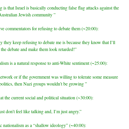
is that Israel is basically conducting false flag attacks against the
Australian Jewish community ”
ive commentators for refusing to debate them (~20:00):
 they keep refusing to debate me is because they know that I’ll
 the debate and make them look retarded!”
alism is a natural response to anti-White sentiment (~25:00):
network or if the government was willing to tolerate some measure
politics, then Nazi groups wouldn’t be growing ”
at the current social and political situation (~30:00):
st don’t feel like talking and, I’m just angry.”
vic nationalism as a “shallow ideology” (~40:00):