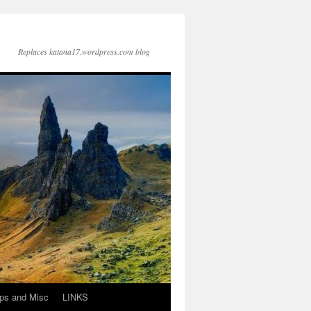
Replaces katana17.wordpress.com blog
ps and Misc
LINKS