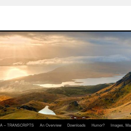
A – TRANSCRIPTS
An Overview
Downloads
Humor?
Images, Ma