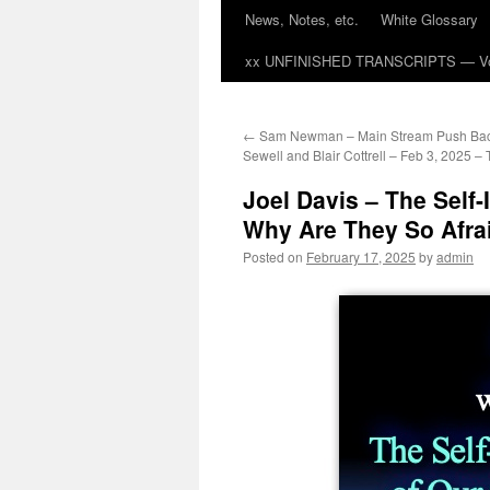
News, Notes, etc.
White Glossary
xx UNFINISHED TRANSCRIPTS — Vol
←
Sam Newman – Main Stream Push Bac
Sewell and Blair Cottrell – Feb 3, 2025 – 
Joel Davis – The Self
Why Are They So Afrai
Posted on
February 17, 2025
by
admin