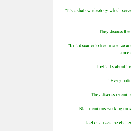
“It’s a shallow ideology which serve
They discuss the 
“Isn’t it scarier to live in silence
some s
Joel talks about th
“Every nation
They discuss recent 
Blair mentions working on s
Joel discusses the chall