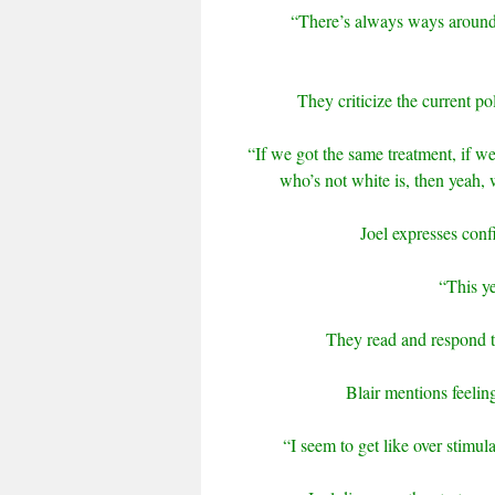
“There’s always ways around 
They criticize the current po
“If we got the same treatment, if w
who’s not white is, then yeah, 
Joel expresses conf
“This ye
They read and respond 
Blair mentions feeli
“I seem to get like over stim