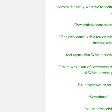
“Almost definitely what we’re seeing 
They criticize conservat
“The only conceivable reason why
fucking win
Joel argues that White nation
“If there was a sort of community 
of White identity 
Blair expresses anger 
“Sometimes I ju
Joel criticizes ci