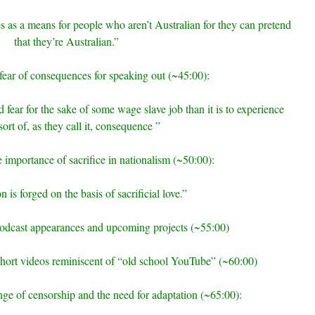
s as a means for people who aren’t Australian for they can pretend
that they’re Australian.”
fear of consequences for speaking out (~45:00):
 and fear for the sake of some wage slave job than it is to experience
ort of, as they call it, consequence ”
e importance of sacrifice in nationalism (~50:00):
 is forged on the basis of sacrificial love.”
podcast appearances and upcoming projects (~55:00)
hort videos reminiscent of “old school YouTube” (~60:00)
enge of censorship and the need for adaptation (~65:00):