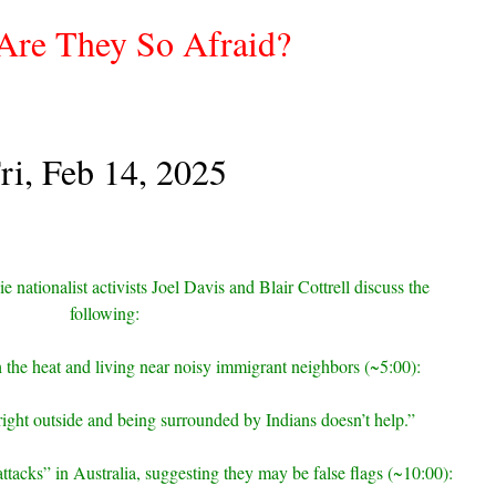
re They So Afraid?
ri, Feb 14, 2025
e nationalist activists Joel Davis and Blair Cottrell discuss the
following:
th the heat and living near noisy immigrant neighbors (~5:00):
right outside and being surrounded by Indians doesn’t help.”
attacks” in Australia, suggesting they may be false flags (~10:00):