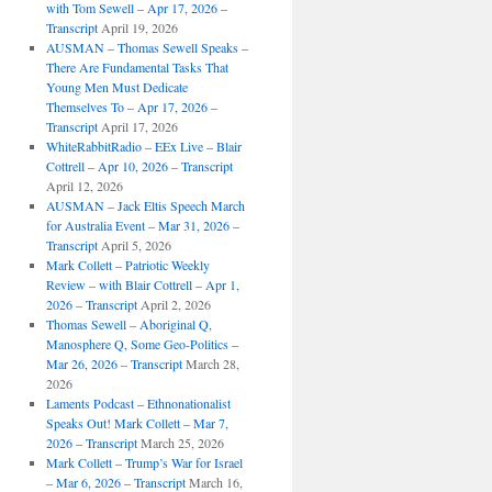
with Tom Sewell – Apr 17, 2026 –
Transcript
April 19, 2026
AUSMAN – Thomas Sewell Speaks –
There Are Fundamental Tasks That
Young Men Must Dedicate
Themselves To – Apr 17, 2026 –
Transcript
April 17, 2026
WhiteRabbitRadio – EEx Live – Blair
Cottrell – Apr 10, 2026 – Transcript
April 12, 2026
AUSMAN – Jack Eltis Speech March
for Australia Event – Mar 31, 2026 –
Transcript
April 5, 2026
Mark Collett – Patriotic Weekly
Review – with Blair Cottrell – Apr 1,
2026 – Transcript
April 2, 2026
Thomas Sewell – Aboriginal Q,
Manosphere Q, Some Geo-Politics –
Mar 26, 2026 – Transcript
March 28,
2026
Laments Podcast – Ethnonationalist
Speaks Out! Mark Collett – Mar 7,
2026 – Transcript
March 25, 2026
Mark Collett – Trump’s War for Israel
– Mar 6, 2026 – Transcript
March 16,