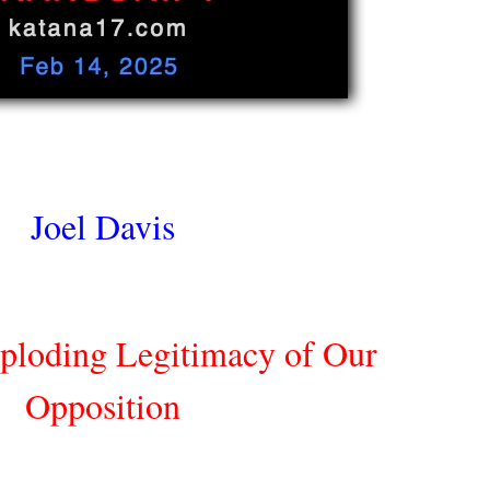
Joel Davis
ploding Legitimacy of Our
Opposition