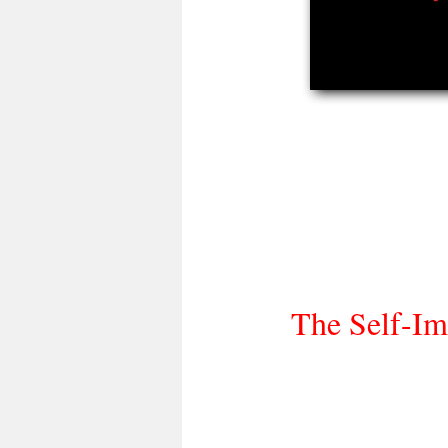
The Self-Im