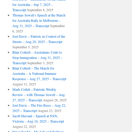
for Australia – Sep 7, 2025 –
Transcript
September 8, 2025
Thomas Sewell’s Speech at the March
for Australia Rally in Melbourne –
Aug 31, 2025 – Transcript
September
6, 2025
Joel Davis – Patriots in Control of the
Streets – Aug 29, 2025 – Transcript
September 5, 2025
Blair Cottrell – Australians Unite to
Stop Immigration – Aug 31, 2025 –
Transcript
September 3, 2025
Blair Cottrell – The March for
Australia – A National Immune
Response – Aug 27, 2025 – Transcript
August 31, 2025
Mark Collett – Patriotic Weekly
Review – with Thomas Sewell – Aug
27, 2025 – Transcript
August 28, 2025
Joel Davis – The Fire Rises – Aug 22,
2025 – Transcript
August 23, 2025
Jacob Hersant – Speech at NSN,
Victoria – Aug 10, 2025 – Transcript
August 22, 2025
Ernst Zundel – My Life and Political