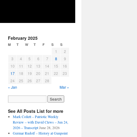
February 2025
M
T
W
T
F
S
S
1
2
3
4
5
6
7
8
9
10
11
12
13
14
15
16
17
18
19
20
21
22
23
24
25
26
27
28
« Jan
Mar »
See All Posts List for more
Mark Collett – Patriotic Weekly
Review – with David Clews – Jun 24,
2026 – Transcript
June 28, 2026
Germar Rudolf – History at Gunpoint