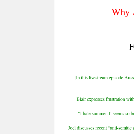
Why A
F
[In this livestream episode Aussi
Blair expresses frustration wi
“I hate summer. It seems so b
Joel discusses recent “anti-semitic 