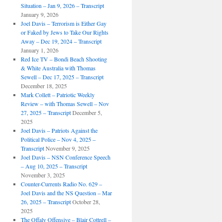
Situation – Jan 9, 2026 – Transcript
January 9, 2026
Joel Davis – Terrorism is Either Gay
or Faked by Jews to Take Our Rights
Away – Dec 19, 2024 – Transcript
January 1, 2026
Red Ice TV – Bondi Beach Shooting
& White Australia with Thomas
Sewell – Dec 17, 2025 – Transcript
December 18, 2025
Mark Collett – Patriotic Weekly
Review – with Thomas Sewell – Nov
27, 2025 – Transcript
December 5,
2025
Joel Davis – Patriots Against the
Political Police – Nov 4, 2025 –
Transcript
November 9, 2025
Joel Davis – NSN Conference Speech
– Aug 10, 2025 – Transcript
November 3, 2025
Counter-Currents Radio No. 629 –
Joel Davis and the NS Question – Mar
26, 2025 – Transcript
October 28,
2025
The Offaly Offensive – Blair Cottrell –