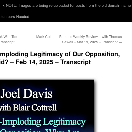
x NOTE: Images are being re-uploaded for posts from the old domain name
unteers Needed
k With Tom
Mark Collett – Patriotic Weekly Review – with Thomas
Transcript
Sewell – Mar 19, 2025 – Transcript
→
-Imploding Legitimacy of Our Opposition,
d? – Feb 14, 2025 – Transcript