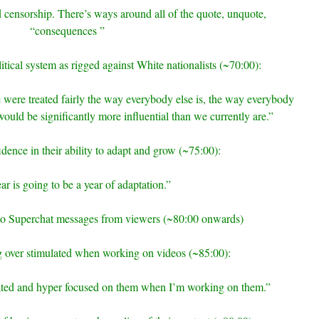
censorship. There’s ways around all of the quote, unquote,
“consequences ”
litical system as rigged against White nationalists (~70:00):
e were treated fairly the way everybody else is, the way everybody
would be significantly more influential than we currently are.”
idence in their ability to adapt and grow (~75:00):
ar is going to be a year of adaptation.”
to Superchat messages from viewers (~80:00 onwards)
ng over stimulated when working on videos (~85:00):
ulated and hyper focused on them when I’m working on them.”