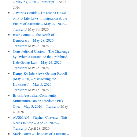
– May 23, 2026 – Transcript
June 23,
2026
2 Worlds Collide – Dr Joanna Howe
on Pro-Life Laws, Immigration & the
Future of Australia – May 29, 2026 –
Transcript
May 30, 2026
Blair Cottrell – The Death of
Democracy – May 28, 2026 –
Transcript
May 28, 2026
Constitutional Clarion – The Challenge
by ‘White Australia’ to the Prohibited
Hate Group Law – May 24, 2026 –
Transcript
May 25, 2026
Kenny Ko Interviews Germar Rudolf
(May 2026) – “Dissecting the
Holocaust” – May 5, 2026 –
Transcript
May 15, 2026
British Australian Community –
Multiculturalism or Freedom? Pick
One. – May 3, 2026 – Transcript
May
4, 2026
AUSMAN – ​​Stephen Chavura – This
Needs to Stop – Apr 26, 2026 –
Transcript
April 28, 2026
Mark Collett – The State of Australia –