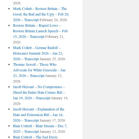
2026
Mark Collett – Restore Britain – The
Good, the Bad and the Ugly – Feb 20,
2026 – Transcript
February 24, 2026
Restore Britain – Rupert Lowe –
Restore Britain Launch Speech – Feb
15, 2026 – Transcript
February 21,
2026
Mark Collett – Germar Rudolf –
Holocaust Summit 2026 – Jan 23,
2026 – Transcript
January 25, 2026
Thomas Sewell – Those Who
Advocate for White Genocide – Jan
23, 2026 – Transcript
January 23,
2026
Jacob Hersant – No Compromise –
Shred the Entire Hate Crimes Bill –
Jan 19, 2026 – Transcript
January 19,
2026
Jacob Hersant – Explanation of the
Hate and Extremism Bill – Jan 16,
2026 – Transcript
January 17, 2026
Blair Cottrell – Blair Stream – Dec 7,
2025 – Transcript
January 12, 2026
Blair Cottrell – The Joel Davis