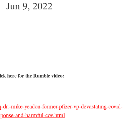
Jun 9, 2022
ick here for the Rumble video:
-dr.-mike-yeadon-former-pfizer-vp-devastating-covid-
sponse-and-harmful-cov.html