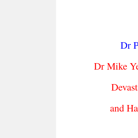
Dr P
Dr Mike Y
Devast
and Ha