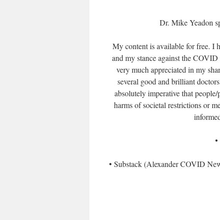
Dr. Mike Yeadon sp
My content is available for free. I
and my stance against the COVID va
very much appreciated in my shari
several good and brilliant doctors
absolutely imperative that people/
harms of societal restrictions or 
informed
•
• Substack (Alexander COVID News)