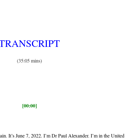
TRANSCRIPT
(35:05 mins)
[00:00]
in. It’s June 7, 2022. I’m Dr Paul Alexander. I’m in the United