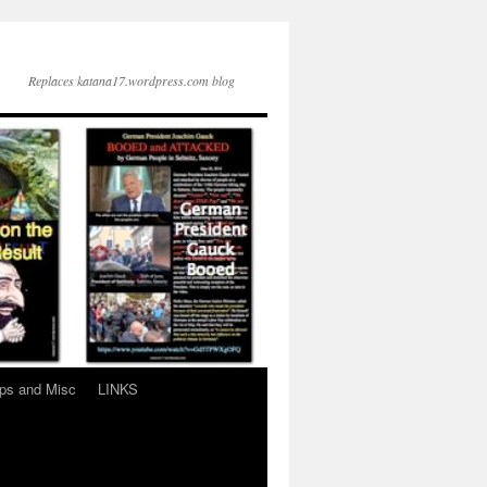
Replaces katana17.wordpress.com blog
ps and Misc
LINKS