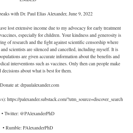
eaks with Dr. Paul Elias Alexander, June 9, 2022
 have lost extensive income due to my advocacy for early treatment
ccines, especially for children. Your kindness and generosity is
ng of research and the fight against scientific censorship where
 and scientists are silenced and cancelled, including myself. It is
populations are given accurate information about the benefits and
medical interventions such as vaccines. Only then can people make
 decisions about what is best for them.
 Donate at: drpaulalexander.com
: https://palexander.substack.com/?utm_source=discover_search
• Twitter: @PAlexanderPhD
• Rumble: PAlexanderPhD