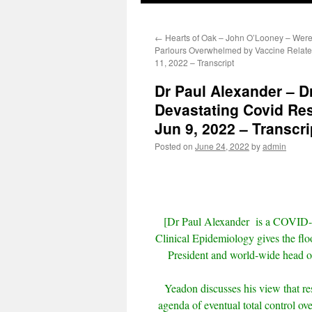
←
Hearts of Oak – John O’Looney – Were
Parlours Overwhelmed by Vaccine Relate
11, 2022 – Transcript
Dr Paul Alexander – D
Devastating Covid Re
Jun 9, 2022 – Transcri
Posted on
June 24, 2022
by
admin
[Dr Paul Alexander
is a COVID-
Clinical Epidemiology gives the fl
President and world-wide head of
Yeadon discusses his view that re
agenda of eventual total control ov