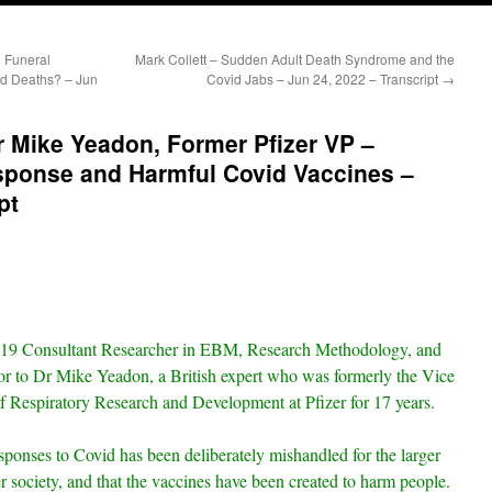
 Funeral
Mark Collett – Sudden Adult Death Syndrome and the
d Deaths? – Jun
Covid Jabs – Jun 24, 2022 – Transcript
→
r Mike Yeadon, Former Pfizer VP –
sponse and Harmful Covid Vaccines –
pt
19 Consultant Researcher in EBM, Research Methodology, and
oor to Dr Mike Yeadon, a British expert who was formerly the Vice
 Respiratory Research and Development at Pfizer for 17 years.
sponses to Covid has been deliberately mishandled for the larger
er society, and that the vaccines have been created to harm people.