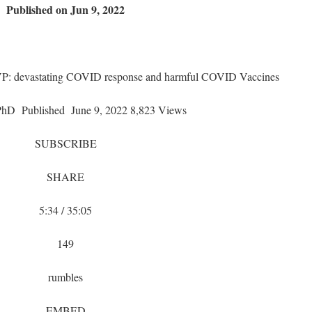
Published on Jun 9, 2022
 VP: devastating COVID response and harmful COVID Vaccines
PhD
Published
June 9, 2022 8,823 Views
SUBSCRIBE
SHARE
5:34 / 35:05
149
rumbles
EMBED