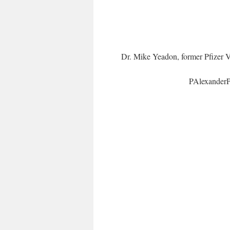
Dr. Mike Yeadon, former Pfizer
PAlexander