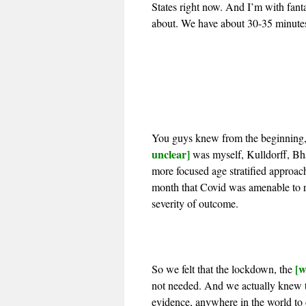
States right now. And I’m with fan
about. We have about 30-35 minutes. 
You guys knew from the beginning,
unclear]
was myself, Kulldorff, Bha
more focused age stratified approac
month that Covid was amenable to ri
severity of outcome.
[w
So we felt that the lockdown, the
not needed. And we actually knew th
evidence, anywhere in the world to d