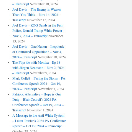
– Transcript
November 18, 2024
Joel Davis – The Enemy is Weaker
Than You Think – Nov 14, 2024 –
Transcript
November 15, 2024
Joel Davis – ZOG Sends in the Fun
Police, Donald Trump White Power –
Nov 7, 2024 – Transcript
November
13, 2024
Joel Davis – One Nation – Ineptitude
or Controlled Opposition? – Nov 4,
2024 – Transcript
November 10, 2024
The Flipside with Monika – Ep 18
with Jürgen Neumann – Nov 2, 2024
– Transcript
November 9, 2024
Mark Collett – Facing the Storm – PA
Conference Speech 2024 – Oct 19,
2024 – Transcript
November 3, 2024
Patriotic Alternative – Hope is Our
Duty – Blair Cottrell’s 2024 PA
Conference Speech – Oct 19, 2024 –
Transcript
November 1, 2024
A Message to the Anti-White System
– Laura Towler’s 2024 PA Conference
Speech – Oct 19, 2024 – Transcript
October 28, 2024