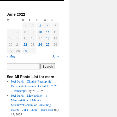
June 2022
M
T
W
T
F
S
S
1
2
3
4
5
6
7
8
9
10
11
12
13
14
15
16
17
18
19
20
21
22
23
24
25
26
27
28
29
30
« May
Jul »
See All Posts List for more
Joel Davis – Zionist (Paedophile)
Occupied Government – Jul 17, 2025
– Transcript
July 24, 2025
Joel Davis – MechaHitler – a
Manifestation of Musk’s
Machiavellianism, or Something
More? – Jul 11, 2025 – Transcript
July
17, 2025