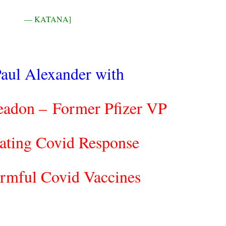
— KATANA]
aul Alexander with
eadon –
Former Pfizer VP
ating Covid Response
rmful Covid Vaccines