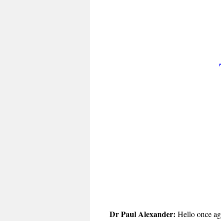
Dr Paul Alexander:
Hello once aga