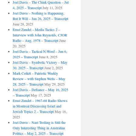
Joel Davis – The Chink Question – Jul
4, 2025 – Transcript
July 11, 2025
Joel Davis – Nothing is Happening,
But It Will – Jun 26, 2025 – Transcript
June 28, 2025
Ernst Zundel – Media Tactics 2 –
Interview with John Reynolds, CJOR
Radio – Aug, 1978 – Transcript
June
20, 2025
Joel Davis – Tactical N-Word – Jun 6,
2025 – Transcript
June 8, 2025
Joel Davis – Symbolic Victory – May
30, 2025 – Transcript
June 2, 2025
Mark Collett – Patriotic Weekly
Review – with Stephen Wells – May
28, 2025 – Transcript
May 29, 2025
Joel Davis – Defiance – May 16, 2025
– Transcript
May 17, 2025
Ernst Zundel – 1967-68 Radio Shows
in Montreal Discussing Israel and
Jewish Topics 2 – Transcript
May 16,
2025
Joel Davis – Nazi Trolling is Still the
Only Interesting Thing in Australian
Politics – May 2, 2025 – Transcript