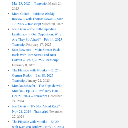
Mar 23, 2025 – Transcript
March 24,
2025
Mark Collett – Patriotic Weekly
Review – with Thomas Sewell – Mar
19, 2025 – Transcript
March 20, 2025
Joel Davis – The Self-Imploding
Legitimacy of Our Opposition, Why
Are They So Afraid? – Feb 14, 2025 –
Transcript
February 17, 2025
Sam Newman – Main Stream Push
Back With Tom Sewell and Blair
Cottrell – Feb 3, 2025 – Transcript
February 8, 2025
The Flipside with Monika – Ep 27 –
Germar Rudolf – Jan 18, 2025 –
Transcript
January 22, 2025
Monika Schaefer – The Flipside with
Monika – Ep 24 – Prof Tony Hall –
Dec 21, 2024 – Transcript
December
24, 2024
Joel Davis – “It’s Not About Race” –
Nov 21, 2024 – Transcript
November
22, 2024
The Flipside with Monika – Ep 20
with Kathleen Dudley – Nov 16, 2024