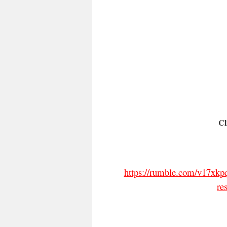
Cl
https://rumble.com/v17xkpq
re