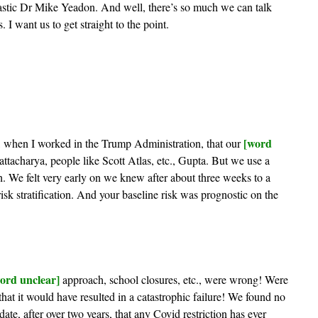
tastic Dr Mike Yeadon. And well, there’s so much we can talk
I want us to get straight to the point.
[word
 when I worked in the Trump Administration, that our
ttacharya, people like Scott Atlas, etc., Gupta. But we use a
h. We felt very early on we knew after about three weeks to a
sk stratification. And your baseline risk was prognostic on the
ord unclear]
approach, school closures, etc., were wrong! Were
at it would have resulted in a catastrophic failure! We found no
ate, after over two years, that any Covid restriction has ever