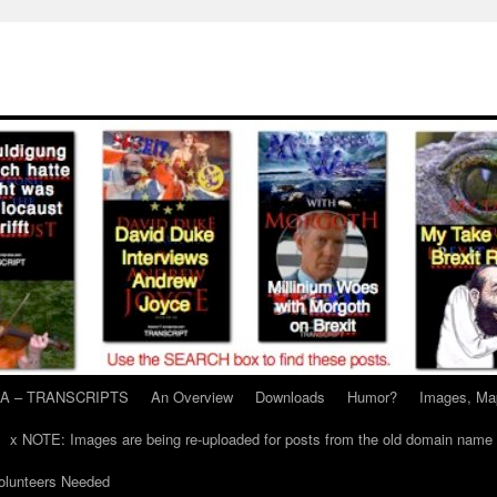
A – TRANSCRIPTS
An Overview
Downloads
Humor?
Images, Ma
x NOTE: Images are being re-uploaded for posts from the old domain name
unteers Needed