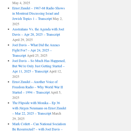
May 4, 2025
Ernst Zundel – 1967-68 Radio Shows
in Montreal Discussing Israel and
Jewish Topics 1 – Transcript
May 2,
2025
Australians Vs. the Agenda with Joel
Davis – Apr 28, 2025 – Transcript
April 29, 2025
Joel Davis – What Did the Anzacs
Fight For? – Apr 24, 2025 –
Transcript
April 25, 2025
Joel Davis – So Much Has Happened,
But We’re Only Just Getting Started –
Apr 11, 2025 – Transcript
April 12,
2025
Ernst Zundel – Another Voice of
Freedom Radio – Why World War II
Started – 1994 – Transcript
April 5,
2025
The Flipside with Monika – Ep 36
with Jürgen Neumann on Ernst Zundel
– Mar 22, 2025 – Transcript
March
29, 2025
Mark Collett – Can National Socialism
Be Resurrected? – with Joel Davis –