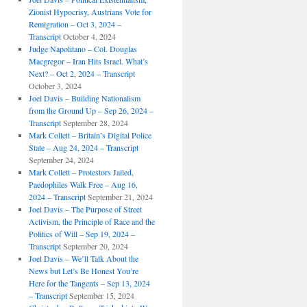
Zionist Hypocrisy, Austrians Vote for
Remigration – Oct 3, 2024 –
Transcript
October 4, 2024
Judge Napolitano – Col. Douglas
Macgregor – Iran Hits Israel. What’s
Next? – Oct 2, 2024 – Transcript
October 3, 2024
Joel Davis – Building Nationalism
from the Ground Up – Sep 26, 2024 –
Transcript
September 28, 2024
Mark Collett – Britain’s Digital Police
State – Aug 24, 2024 – Transcript
September 24, 2024
Mark Collett – Protestors Jailed,
Paedophiles Walk Free – Aug 16,
2024 – Transcript
September 21, 2024
Joel Davis – The Purpose of Street
Activism, the Principle of Race and the
Politics of Will – Sep 19, 2024 –
Transcript
September 20, 2024
Joel Davis – We’ll Talk About the
News but Let’s Be Honest You’re
Here for the Tangents – Sep 13, 2024
– Transcript
September 15, 2024