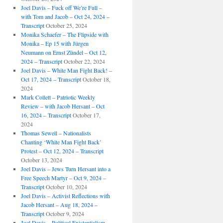
Joel Davis – Fuck off We’re Full –
with Tom and Jacob – Oct 24, 2024 –
Transcript
October 25, 2024
Monika Schaefer – The Flipside with
Monika – Ep 15 with Jürgen
Neumann on Ernst Zündel – Oct 12,
2024 – Transcript
October 22, 2024
Joel Davis – White Man Fight Back! –
Oct 17, 2024 – Transcript
October 18,
2024
Mark Collett – Patriotic Weekly
Review – with Jacob Hersant – Oct
16, 2024 – Transcript
October 17,
2024
Thomas Sewell – Nationalists
Chanting ‘White Man Fight Back’
Protest – Oct 12, 2024 – Transcript
October 13, 2024
Joel Davis – Jews Turn Hersant into a
Free Speech Martyr – Oct 9, 2024 –
Transcript
October 10, 2024
Joel Davis – Activist Reflections with
Jacob Hersant – Aug 18, 2024 –
Transcript
October 9, 2024
Joel Davis – Political Existentialism,