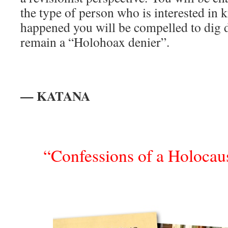
the type of person who is interested in 
happened you will be compelled to dig 
remain a “Holohoax denier”.
— KATANA
“Confessions of a Holocaus