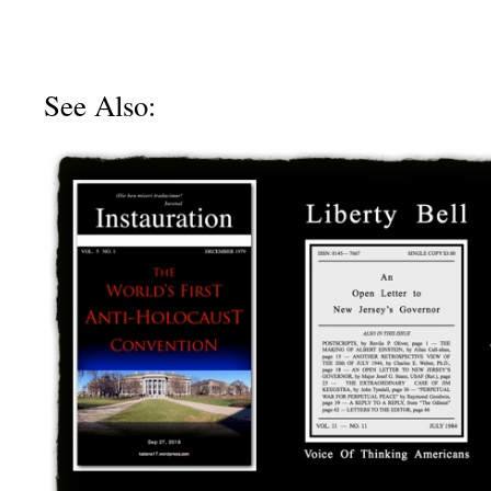
See Also: