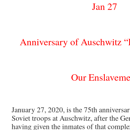
Jan 27
Anniversary of Auschwitz “
Our Enslaveme
January 27, 2020, is the 75th anniversar
Soviet troops at Auschwitz, after the Ge
having given the inmates of that comple