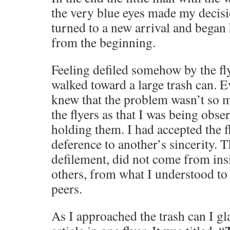
the very blue eyes made my decis
turned to a new arrival and began h
from the beginning.
Feeling defiled somehow by the fl
walked toward a large trash can. 
knew that the problem wasn’t so m
the flyers as that I was being obse
holding them. I had accepted the f
deference to another’s sincerity. T
defilement, did not come from ins
others, from what I understood to
peers.
As I approached the trash can I gl