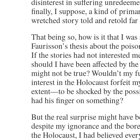
disinterest in suffering unredeeme
finally, I suppose, a kind of prim
wretched story told and retold far 
That being so, how is it that I was
Faurisson’s thesis about the pois
If the stories had not interested me
should I have been affected by the
might not be true? Wouldn’t my f
interest in the Holocaust forfeit 
extent—to be shocked by the possi
had his finger on something?
But the real surprise might have 
despite my ignorance and the bor
the Holocaust, I had believed ever