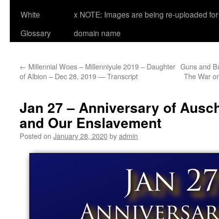
White
x NOTE: Images are being re-uploaded for 
Glossary
domain name
←
Millennial Woes – Millenniyule 2019 – Daughter
Guns and Bu
of Albion – Dec 28, 2019 — Transcript
The War on
Jan 27 – Anniversary of Ausch
and Our Enslavement
Posted on
January 28, 2020
by
admin