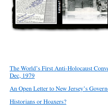
The World’s First Anti-Holocaust Conv
Dec, 1979
An Open Letter to New Jersey’s Govern
Historians or Hoaxers?