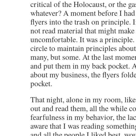
critical of the Holocaust, or the g
whatever? A moment before I had 
flyers into the trash on principle.
not read material that might make 
uncomfortable. It was a principle.
circle to maintain principles abou
many, but some. At the last moment
and put them in my back pocket. Al
about my business, the flyers fold
pocket.
That night, alone in my room, like
out and read them, all the while c
fearfulness in my behavior, the lac
aware that I was reading somethin
and all the people I liked best, w