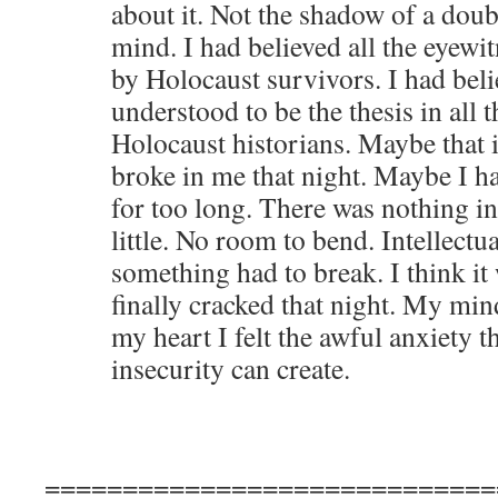
about it. Not the shadow of a dou
mind. I had believed all the eyewi
by Holocaust survivors. I had bel
understood to be the thesis in all 
Holocaust historians. Maybe that
broke in me that night. Maybe I ha
for too long. There was nothing in
little. No room to bend. Intellectua
something had to break. I think it w
finally cracked that night. My mi
my heart I felt the awful anxiety t
insecurity can create.
=============================