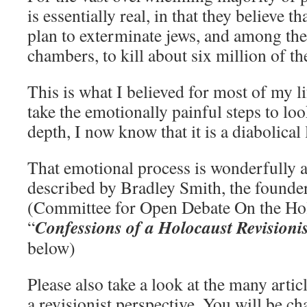
is essentially real, in that they believe 
plan to exterminate jews, and among th
chambers, to kill about six million of t
This is what I believed for most of my li
take the emotionally painful steps to look
depth, I now know that it is a diabolical l
That emotional process is wonderfully
described by Bradley Smith, the foun
(Committee for Open Debate On the Hol
Confessions of a Holocaust Revisionis
“
below)
Please also take a look at the many artic
a revisionist perspective. You will be ch