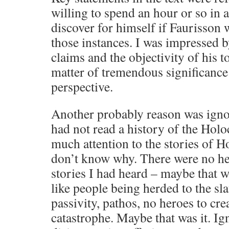
willing to spend an hour or so in 
discover for himself if Faurisson 
those instances. I was impressed b
claims and the objectivity of his to
matter of tremendous significance
perspective.
Another probably reason was ignor
had not read a history of the Holo
much attention to the stories of H
don’t know why. There were no he
stories I had heard – maybe that w
like people being herded to the sl
passivity, pathos, no heroes to cr
catastrophe. Maybe that was it. Ig