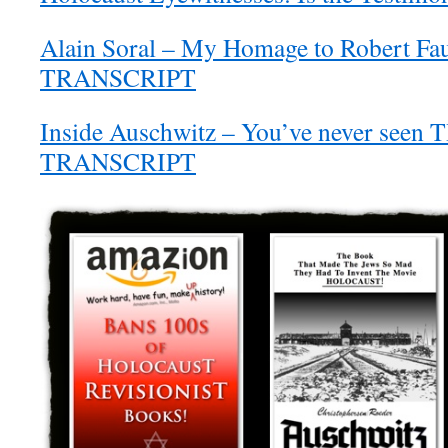
Alain Soral – My Homage to Robert Fa
TRANSCRIPT
Inside Auschwitz – You’ve never seen 
TRANSCRIPT