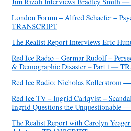
Jim Rizoli Interviews Bradley Smit
London Forum – Alfred Schaefer – Psyc
TRANSCRIPT
The Realist Report Interviews Eric 
Red Ice Radio – Germar Rudolf – Persec
& Demographic Disaster – Part 1— 
Red Ice Radio: Nicholas Kollerstro
Red Ice TV – Ingrid Carlqvist – Scand
Ingrid Questions the Unquestionabl
The Realist Report with Carolyn Yeager