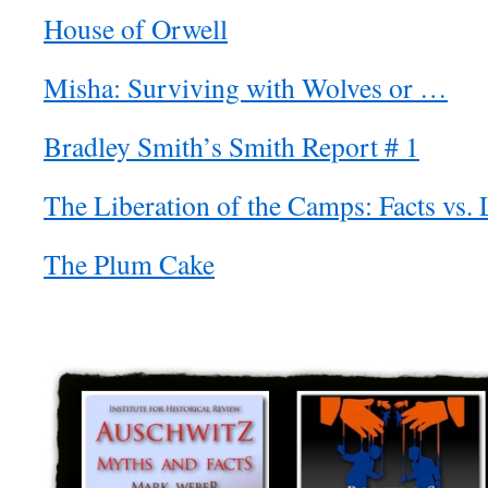
House of Orwell
Misha: Surviving with Wolves or …
Bradley Smith’s Smith Report # 1
The Liberation of the Camps: Facts vs. 
The Plum Cake