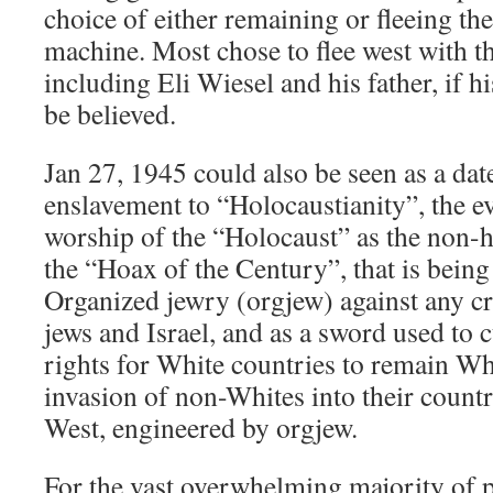
choice of either remaining or fleeing the
machine. Most chose to flee west with th
including Eli Wiesel and his father, if his
be believed.
Jan 27, 1945 could also be seen as a dat
enslavement to “Holocaustianity”, the e
worship of the “Holocaust” as the non-hi
the “Hoax of the Century”, that is being
Organized jewry (orgjew) against any cr
jews and Israel, and as a sword used to
rights for White countries to remain Whit
invasion of non-Whites into their count
West, engineered by orgjew.
For the vast overwhelming majority of 