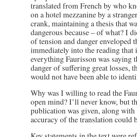
translated from French by who k
on a hotel mezzanine by a strange
crank, maintaining a thesis that w
dangerous because – of what? I di
of tension and danger enveloped th
immediately into the reading that if
everything Faurisson was saying t
danger of suffering great losses, t
would not have been able to ident
Why was I willing to read the Fau
open mind? I’ll never know, but th
publication was given, along with 
accuracy of the translation could 
Key statements in the text were re