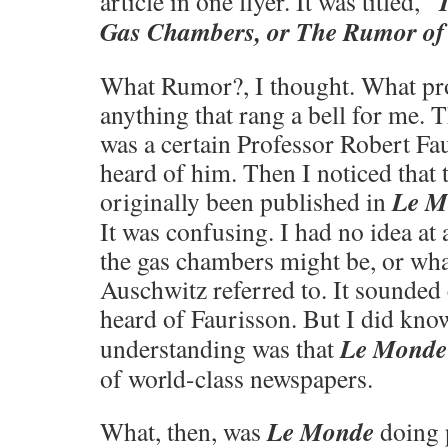
article in one flyer. It was titled, “
Gas Chambers, or The Rumor of 
What Rumor?, I thought. What pr
anything that rang a bell for me. T
was a certain Professor Robert Fau
heard of him. Then I noticed that t
Le M
originally been published in
It was confusing. I had no idea at
the gas chambers might be, or wha
Auschwitz referred to. It sounded
heard of Faurisson. But I did kn
Le Monde
understanding was that
of world-class newspapers.
Le Monde
What, then, was
doing p