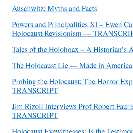
Auschwitz: Myths and Facts
Powers and Principalities XI – Ewen C
Holocaust Revisionism — TRANSCRI
Tales of the Holohoax – A Historian’s 
The Holocaust Lie — Made in America
Probing the Holocaust: The Horror Ex
TRANSCRIPT
Jim Rizoli Interviews Prof Robert Faur
TRANSCRIPT
Holocaust Eyewitnesses: Is the Testimo