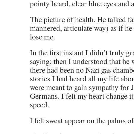
pointy beard, clear blue eyes and
The picture of health. He talked fa
mannered, articulate way) as if he
lose me.
In the first instant I didn’t truly 
saying; then I understood that he 
there had been no Nazi gas chamb
stories I had heard all my life ab
were meant to gain sympathy for J
Germans. I felt my heart change it
speed.
I felt sweat appear on the palms o