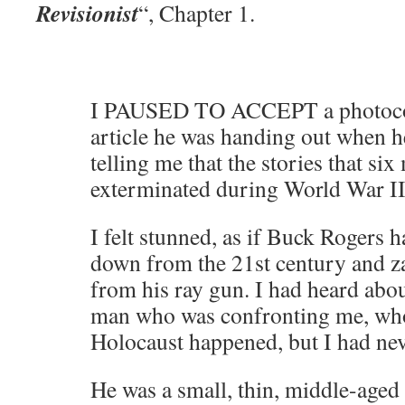
Revisionist
“, Chapter 1.
I PAUSED TO ACCEPT a photoco
article he was handing out when h
telling me that the stories that si
exterminated during World War II 
I felt stunned, as if Buck Roger
down from the 21st century and 
from his ray gun. I had heard about
man who was confronting me, who
Holocaust happened, but I had nev
He was a small, thin, middle-aged