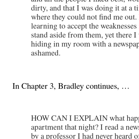
dirty, and that I was doing it at a 
where they could not find me out. 
learning to accept the weaknesses 
stand aside from them, yet there I 
hiding in my room with a newspape
ashamed.
In Chapter 3, Bradley continues, …
HOW CAN I EXPLAIN what happe
apartment that night? I read a new
by a professor I had never heard 