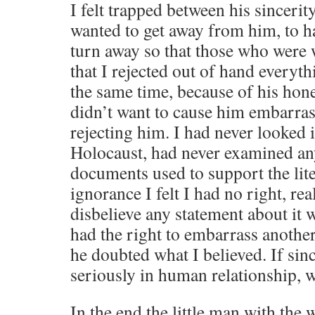
I felt trapped between his sinceri
wanted to get away from him, to h
turn away so that those who were
that I rejected out of hand everyt
the same time, because of his hon
didn’t want to cause him embarra
rejecting him. I had never looked i
Holocaust, had never examined an
documents used to support the lite
ignorance I felt I had no right, real
disbelieve any statement about it wh
had the right to embarrass anoth
he doubted what I believed. If sinc
seriously in human relationship, w
In the end the little man with the 