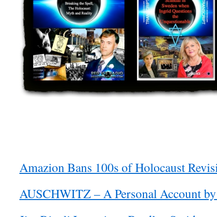
Amazion Bans 100s of Holocaust Revis
AUSCHWITZ – A Personal Account by 