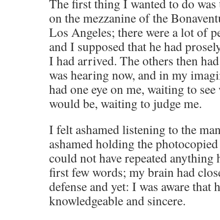
The first thing I wanted to do was
on the mezzanine of the Bonaven
Los Angeles; there were a lot of 
and I supposed that he had prosely
I had arrived. The others then had
was hearing now, and in my imagi
had one eye on me, waiting to see
would be, waiting to judge me.
I felt ashamed listening to the man 
ashamed holding the photocopied a
could not have repeated anything h
first few words; my brain had close
defense and yet: I was aware that
knowledgeable and sincere.