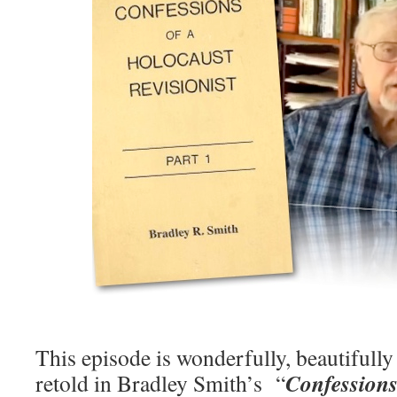
This episode is wonderfully, beautifull
Confessions
retold in Bradley Smith’s “