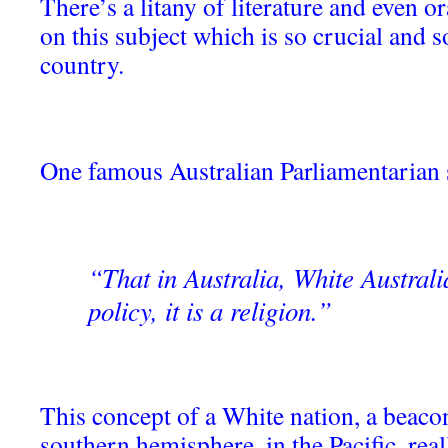
There’s a litany of literature and even o
on this subject which is so crucial and 
country.
One famous Australian Parliamentarian 
“That in Australia, White Australi
policy, it is a religion.”
This concept of a White nation, a beacon 
southern hemisphere, in the Pacific, rea