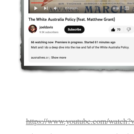
https://www.youtube.com/watc