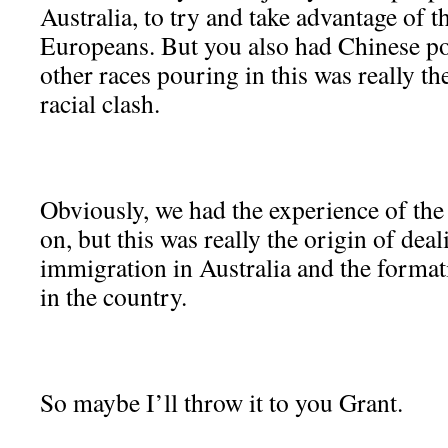
Australia, to try and take advantage of 
Europeans. But you also had Chinese po
other races pouring in this was really th
racial clash.
Obviously, we had the experience of the
on, but this was really the origin of de
immigration in Australia and the formati
in the country.
So maybe I’ll throw it to you Grant.