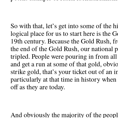
So with that, let’s get into some of the h
logical place for us to start here is the
19th century. Because the Gold Rush, f
the end of the Gold Rush, our national 
tripled. People were pouring in from all
and get a run at some of that gold, obvi
strike gold, that’s your ticket out of an 
particularly at that time in history when
off as they are today.
And obviously the majority of the peop