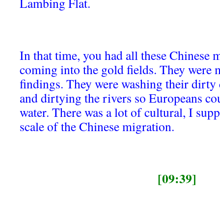
Lambing Flat.
In that time, you had all these Chinese m
coming into the gold fields. They were m
findings. They were washing their dirty 
and dirtying the rivers so Europeans cou
water. There was a lot of cultural, I sup
scale of the Chinese migration.
[09:39]