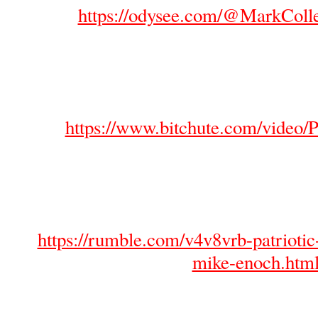
https://odysee.com/@MarkColl
https://www.bitchute.com/vide
https://rumble.com/v4v8vrb-patriotic
mike-enoch.htm