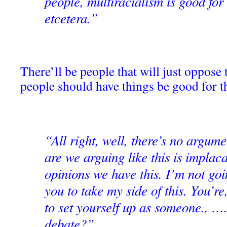
people, multiracialism is good for
etcetera.”
There’ll be people that will just oppose 
people should have things be good for t
“All right, well, there’s no argum
are we arguing like this is impla
opinions we have this. I’m not go
you to take my side of this. You’re
to set yourself up as someone., ….
debate?”