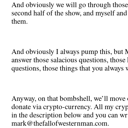
And obviously we will go through those,
second half of the show, and myself an
them.
And obviously I always pump this, but M
answer those salacious questions, those
questions, those things that you always 
Anyway, on that bombshell, we’ll move 
donate via crypto-currency. All my cryp
in the description below and you can wri
mark@thefallofwesternman.com.