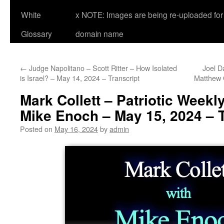
White
x NOTE: Images are being re-uploaded for 
Glossary
domain name
←
Judge Napolitano – Scott Ritter – How Isolated
Joel D
is Israel? – May 14, 2024 – Transcript
Matthew 
Mark Collett – Patriotic Weekl
Mike Enoch – May 15, 2024 – T
Posted on
May 16, 2024
by
admin