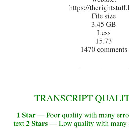
https://therightstuff.
File size
3.45 GB
Less
15.73
1470 comments
_____________
TRANSCRIPT QUALITY 
1 Star
— Poor quality with many error
2 Stars
text
— Low quality with many e