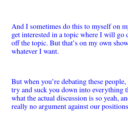
And I sometimes do this to myself on m
get interested in a topic where I will g
off the topic. But that’s on my own show,
whatever I want.
But when you’re debating these people, l
try and suck you down into everything th
what the actual discussion is so yeah, an
really no argument against our positions