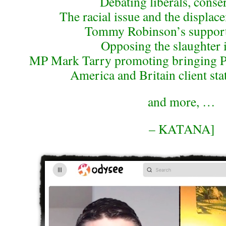
Debating liberals, conse
The racial issue and the displac
Tommy Robinson’s support 
Opposing the slaughter 
MP Mark Tarry promoting bringing Pa
America and Britain client sta
and more, …
– KATANA]