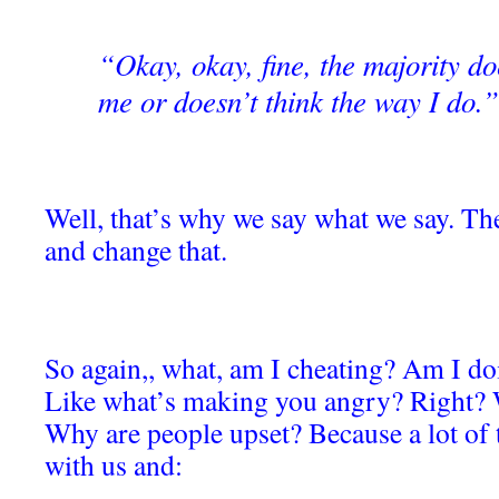
“Okay, okay, fine, the majority do
me or doesn’t think the way I do.”
Well, that’s why we say what we say. The
and change that.
So again,, what, am I cheating? Am I 
Like what’s making you angry? Right? 
Why are people upset? Because a lot of t
with us and: