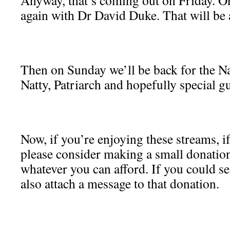
Anyway, that’s coming out on Friday. On
again with Dr David Duke. That will be 
Then on Sunday we’ll be back for the N
Natty, Patriarch and hopefully special 
Now, if you’re enjoying these streams, i
please consider making a small donation
whatever you can afford. If you could s
also attach a message to that donation.