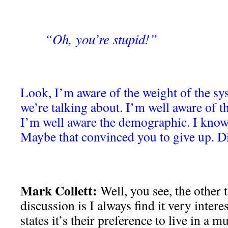
“Oh, you’re stupid!”
Look, I’m aware of the weight of the sy
we’re talking about. I’m well aware of 
I’m well aware the demographic. I know a
Maybe that convinced you to give up. D
Mark Collett:
Well, you see, the other 
discussion is I always find it very inter
states it’s their preference to live in a m