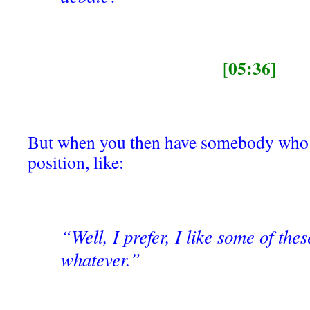
[05:36]
But when you then have somebody who al
position, like:
“Well, I prefer, I like some of these
whatever.”