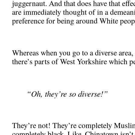
juggernaut. And that does have that eff
are immediately thought of in a demean
preference for being around White peop
Whereas when you go to a diverse area, i
there’s parts of West Yorkshire which p
“Oh, they’re so diverse!”
They’re not! They’re completely Muslim
completely black. Like, Chinatown isn’t