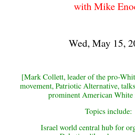
with Mike Eno
Wed, May 15, 2
[Mark Collett, leader of the pro-Whit
movement, Patriotic Alternative, talk
prominent American White n
Topics include:
Israel world central hub for or