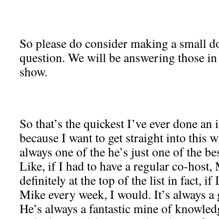
So please do consider making a small do
question. We will be answering those in 
show.
So that’s the quickest I’ve ever done an i
because I want to get straight into this 
always one of the he’s just one of the be
Like, if I had to have a regular co-host
definitely at the top of the list in fact, i
Mike every week, I would. It’s always a
He’s always a fantastic mine of knowled