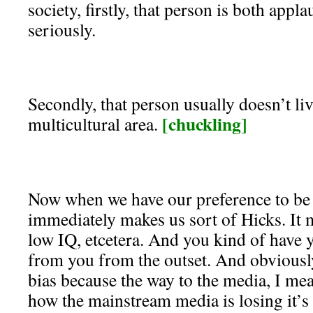
society, firstly, that person is both appl
seriously.
Secondly, that person usually doesn’t liv
[chuckling]
multicultural area.
Now when we have our preference to be
immediately makes us sort of Hicks. It
low IQ, etcetera. And you kind of have 
from you from the outset. And obviously,
bias because the way to the media, I mea
how the mainstream media is losing it’s gr