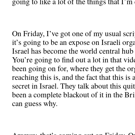
going to like a lot of the things that I’m
On Friday, I’ve got one of my usual scr
it’s going to be an expose on Israeli org
Israel has become the world central hub 
You’re going to find out a lot in that vi
been going on for, where they get the o
reaching this is, and the fact that this i
secret in Israel. They talk about this qui
been a complete blackout of it in the Br
can guess why.