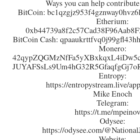
Ways you can help contribute
BitCoin: bc1qzgjz953f4gznway0hvz
Etherium:
0xb44739a8f2c57Cad38F96Aab8
BitCoin Cash: qpaaukrttfvq0j99gfl43
Monero:
42qypZQGMzNfFa5yXBxkqxL4iDw5c
JUYAFSsLs9Um4hG32R5GfaqfgGj7o
Entropy:
https://entropystream.live/ap
Mike Enoch
Telegram:
https://t.me/mpeino
Odysee:
https://odysee.com/@NationalJ
Website: