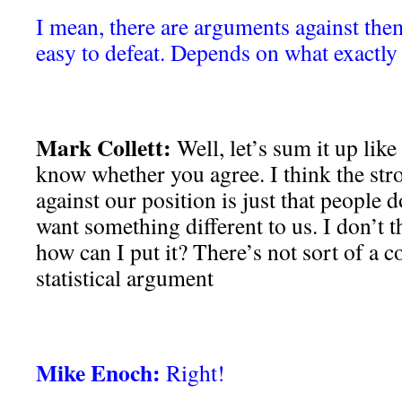
I mean, there are arguments against them
easy to defeat. Depends on what exactly i
Mark Collett:
Well, let’s sum it up like
know whether you agree. I think the str
against our position is just that people do
want something different to us. I don’t th
how can I put it? There’s not sort of a co
statistical argument
Mike Enoch:
Right!