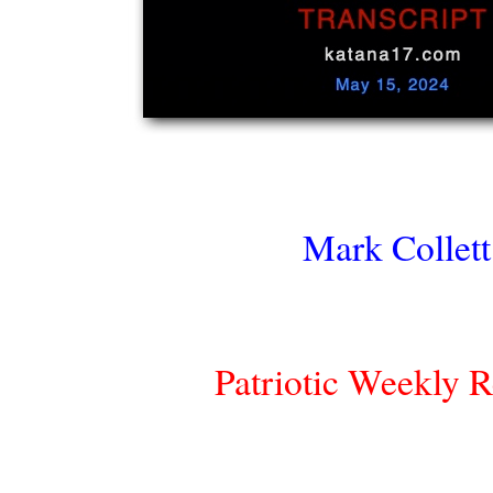
Mark Collett
Patriotic Weekly 