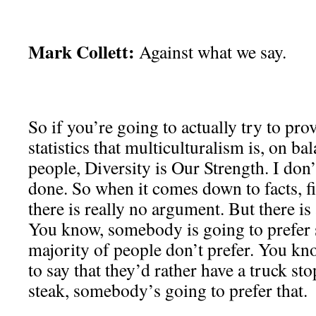
Mark Collett:
Against what we say.
So if you’re going to actually try to pro
statistics that multiculturalism is, on b
people, Diversity is Our Strength. I don’
done. So when it comes down to facts, fig
there is really no argument. But there i
You know, somebody is going to prefer 
majority of people don’t prefer. You k
to say that they’d rather have a truck s
steak, somebody’s going to prefer that.