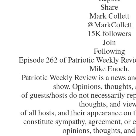
Share
Mark Collett
@MarkCollett
15K followers
Join
Following
Episode 262 of Patriotic Weekly Revi
Mike Enoch.
Patriotic Weekly Review is a news an
show. Opinions, thoughts,
of guests/hosts do not necessarily re
thoughts, and vie
of all hosts, and their appearance on 
constitute sympathy, agreement, or 
opinions, thoughts, and