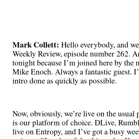
Mark Collett:
Hello everybody, and wel
Weekly Review, episode number 262. A
tonight because I’m joined here by the
Mike Enoch. Always a fantastic guest. I’
intro done as quickly as possible.
Now, obviously, we’re live on the usual
is our platform of choice. DLive, Rumbl
live on Entropy, and I’ve got a busy we