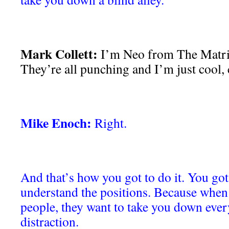
Mark Collett:
I’m Neo from The Matrix
They’re all punching and I’m just cool, 
Mike Enoch:
Right.
And that’s how you got to do it. You got 
understand the positions. Because when
people, they want to take you down every
distraction.