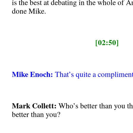
is the best at debating in the whole of 
done Mike.
[02:50]
Mike Enoch:
That’s quite a compliment.
Mark Collett:
Who’s better than you t
better than you?