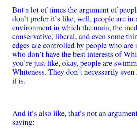
But a lot of times the argument of people
don’t prefer it’s like, well, people are i
environment in which the main, the medi
conservative, liberal, and even some thin
edges are controlled by people who are
who don’t have the best interests of Whi
you’re just like, okay, people are swimmi
Whiteness. They don’t necessarily even 
it is.
And it’s also like, that’s not an argument.
saying: