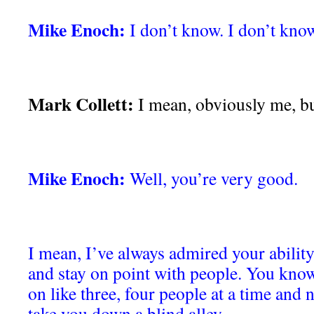
Mike Enoch:
I don’t know. I don’t know
Mark Collett:
I mean, obviously me, bu
Mike Enoch:
Well, you’re very good.
I mean, I’ve always admired your ability
and stay on point with people. You know
on like three, four people at a time and n
take you down a blind alley.