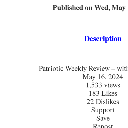
Published on Wed, May 
Description
Patriotic Weekly Review – wi
May 16, 2024
1,533 views
183 Likes
22 Dislikes
Support
Save
Repost