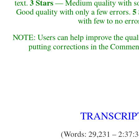
3 Stars
text.
— Medium quality with so
5
Good quality with only a few errors.
with few to no erro
NOTE: Users can help improve the qualit
putting corrections in the Commen
TRANSCRIP
(Words: 29,231 – 2:37:3