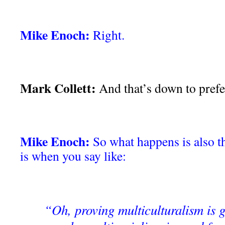
Mike Enoch:
Right.
Mark Collett:
And that’s down to prefe
Mike Enoch:
So what happens is also th
is when you say like:
“Oh, proving multiculturalism is 