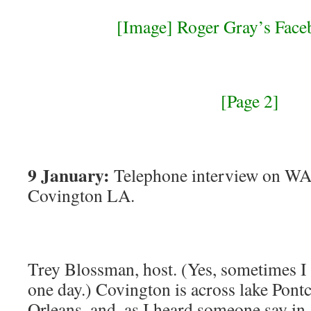
[Image] Roger Gray’s Face
[Page 2]
9 January:
Telephone interview on WA
Covington LA.
Trey Blossman, host. (Yes, sometimes I 
one day.) Covington is across lake Pon
Orleans. and, as I heard someone say in