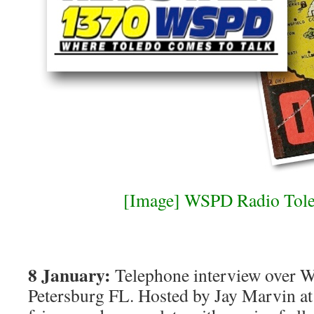
[Image] WSPD Radio Tole
8 January:
Telephone interview over W
Petersburg FL. Hosted by Jay Marvin at 