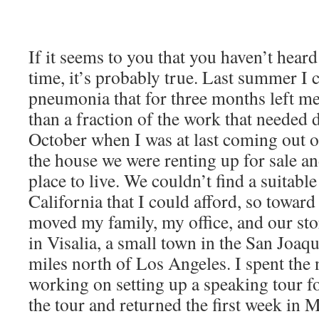
If it seems to you that you haven’t hear
time, it’s probably true. Last summer I
pneumonia that for three months left m
than a fraction of the work that needed 
October when I was at last coming out of
the house we were renting up for sale a
place to live. We couldn’t find a suitabl
California that I could afford, so towar
moved my family, my office, and our sto
in Visalia, a small town in the San Joa
miles north of Los Angeles. I spent the 
working on setting up a speaking tour f
the tour and returned the first week in 