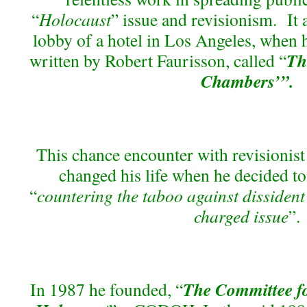
“
Holocaust
” issue and revisionism. It a
lobby of a hotel in Los Angeles, when h
Th
written by Robert Faurisson, called “
Chambers’”.
This chance encounter with revisionist
changed his life when he decided to
“
countering the taboo against dissident
charged issue
”.
The Committee f
In 1987 he founded, “