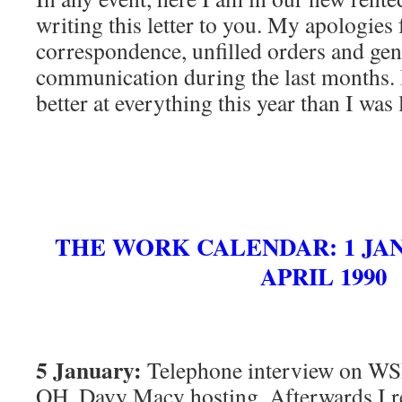
writing this letter to you. My apologies
correspondence, unfilled orders and gen
communication during the last months. I
better at everything this year than I was l
THE WORK CALENDAR: 1 JANU
APRIL 1990
5 January:
Telephone interview on WS
OH. Davy Macy hosting. Afterwards I r