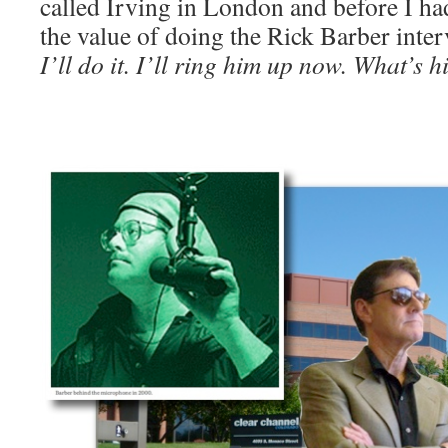
called Irving in London and before I had
the value of doing the Rick Barber inter
I’ll do it. I’ll ring him up now. What’s