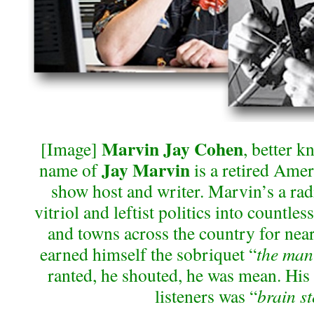
Marvin Jay Cohen
[Image]
, better 
Jay Marvin
name of
is a retired Ameri
show host and writer. Marvin’s a radi
vitriol and leftist politics into countle
and towns across the country for near
earned himself the sobriquet “
the man 
ranted, he shouted, he was mean. His f
listeners was “
brain s