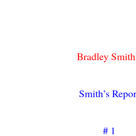
Bradley Smith
Smith’s Repor
# 1