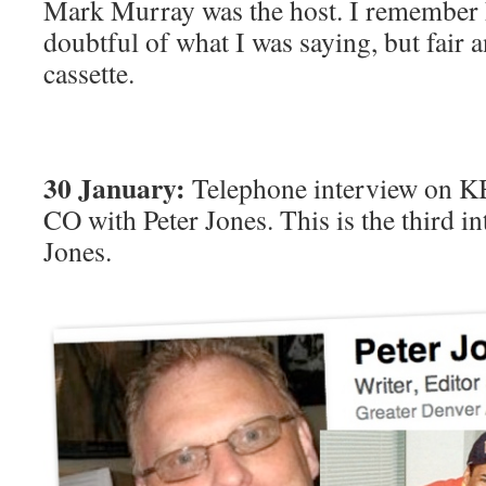
Mark Murray was the host. I remember 
doubtful of what I was saying, but fair 
cassette.
30 January:
Telephone interview on K
CO with Peter Jones. This is the third i
Jones.