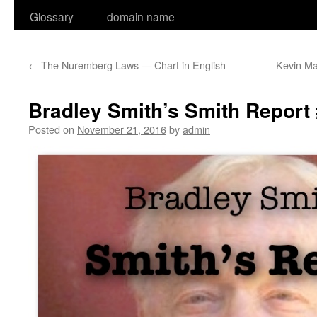
Glossary
domain name
←
The Nuremberg Laws — Chart in English
Kevin M
Bradley Smith’s Smith Report 
Posted on
November 21, 2016
by
admin