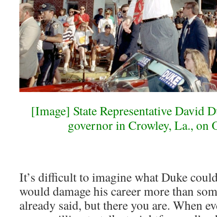
[Image] State Representative David 
governor in Crowley, La., on O
It’s difficult to imagine what Duke could
would damage his career more than some
already said, but there you are. When e