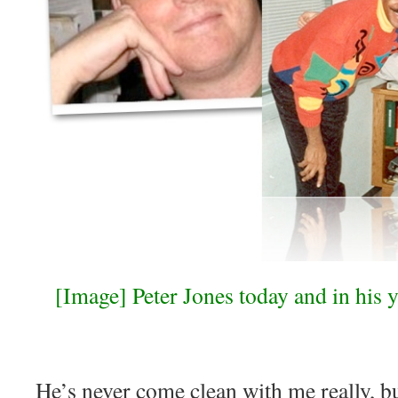
[Image] Peter Jones today and in his y
He’s never come clean with me really, but