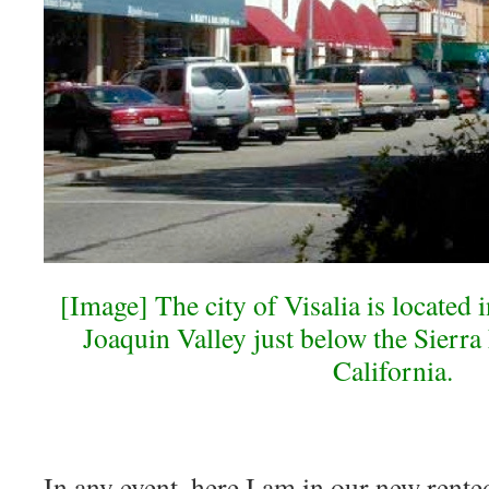
[Image] The city of Visalia is located i
Joaquin Valley just below the Sierr
California.
In any event, here I am in our new rente