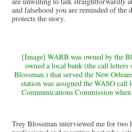
are unwilling to talk straightforwardly 
and falsehood you are reminded of the d
protects the story.
[Image] WARB was owned by the Bl
owned a local bank (the call letters
Blossman.) that served the New Orleans
station was assigned the WASO call le
Communications Commission when it
Trey Blossman interviewed me for two h