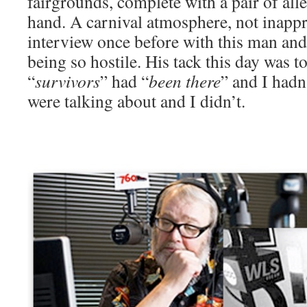
fairgrounds, complete with a pair of all
hand. A carnival atmosphere, not inappr
interview once before with this man an
being so hostile. His tack this day was to 
“
survivors
” had “
been there
” and I hadn
were talking about and I didn’t.