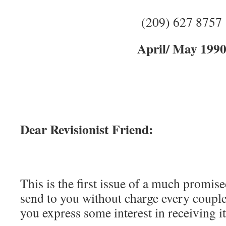
(209) 627 8757
April/ May 199
Dear Revisionist Friend:
This is the first issue of a much promised
send to you without charge every coupl
you express some interest in receiving it