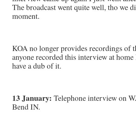
The broadcast went quite well, tho we did
moment.
KOA no longer provides recordings of th
anyone recorded this interview at home 
have a dub of it.
13 January:
Telephone interview on W
Bend IN.