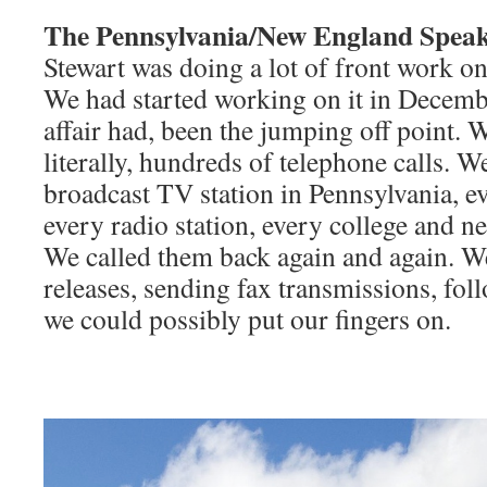
The Pennsylvania/New England Spea
Stewart was doing a lot of front work on 
We had started working on it in Decemb
affair had, been the jumping off point.
literally, hundreds of telephone calls. W
broadcast TV station in Pennsylvania, ev
every radio station, every college and n
We called them back again and again. W
releases, sending fax transmissions, fol
we could possibly put our fingers on.