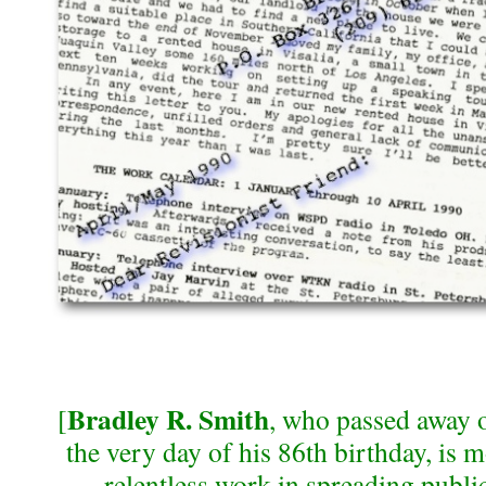
Bradley R. Smith
[
, who passed away 
the very day of his 86th birthday, is 
relentless work in spreading publi