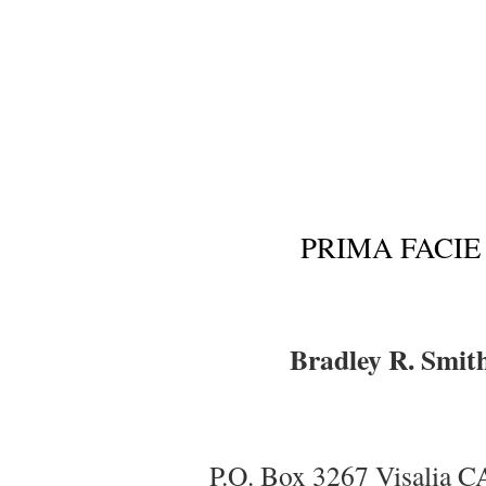
PRIMA FACIE
Bradley R. Smit
P.O. Box 3267 Visalia 