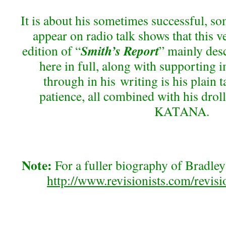
It is about his sometimes successful, so
appear on radio talk shows that this ve
Smith’s Report
edition of “
” mainly desc
here in full, along with supporting 
through in his writing is his plain 
patience, all combined with his dro
KATANA.
Note:
For a fuller biography of Bradley
http://www.revisionists.com/revisi