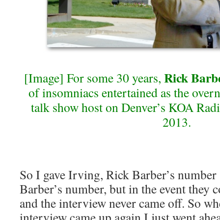
Rick Barb
[Image] For some 30 years,
of insomniacs entertained as the overn
talk show host on Denver’s KOA Radi
2013.
So I gave Irving, Rick Barber’s number
Barber’s number, but in the event they c
and the interview never came off. So wh
interview came up again I just went ahea