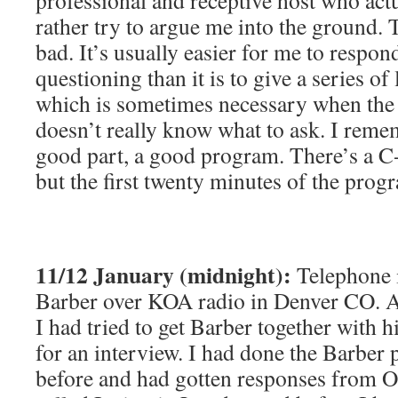
professional and receptive host who act
rather try to argue me into the ground.
bad. It’s usually easier for me to respond
questioning than it is to give a series of l
which is sometimes necessary when the 
doesn’t really know what to ask. I remem
good part, a good program. There’s a C-
but the first twenty minutes of the prog
11/12 January (midnight):
Telephone 
Barber over KOA radio in Denver CO. A
I had tried to get Barber together with 
for an interview. I had done the Barber 
before and had gotten responses from O