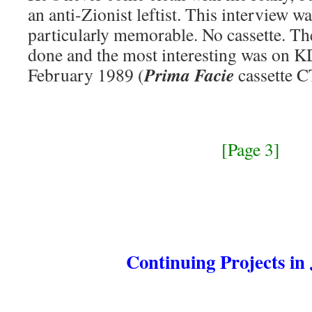
an anti-Zionist leftist. This interview w
particularly memorable. No cassette. T
done and the most interesting was on 
Prima Facie
February 1989 (
cassette C
[Page 3]
Continuing Projects in