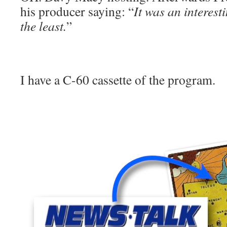
his producer saying: “
It was an interest
the least.
”
I have a C-60 cassette of the program.