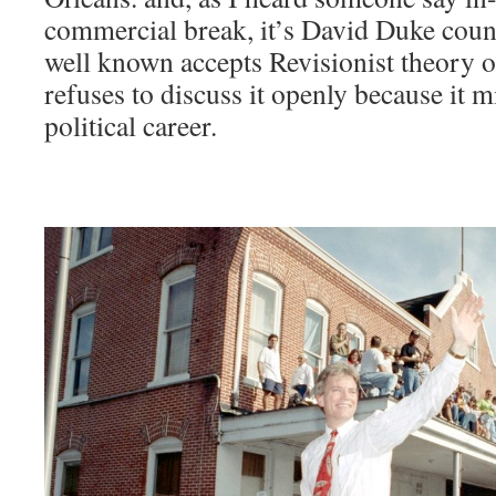
commercial break, it’s David Duke coun
well known accepts Revisionist theory o
refuses to discuss it openly because it 
political career.