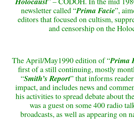
Holocaust
” – CODOH. In the mid 1980s
Prima Facie
newsletter called “
”, aim
editors that focused on cultism, suppr
and censorship on the Holoc
Prima 
The April/May1990 edition of “
first of a still continuing, mostly mont
Smith’s Report
“
” that informs read
impact, and includes news and comment
his activities to spread debate about the
was a guest on some 400 radio ta
broadcasts, as well as appearing on n