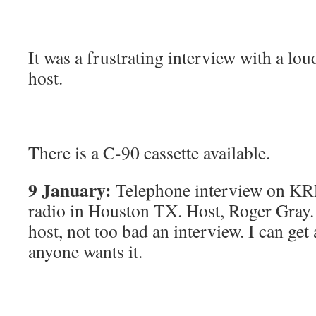
It was a frustrating interview with a lo
host.
There is a C-90 cassette available.
9 January:
Telephone interview on KR
radio in Houston TX. Host, Roger Gray
host, not too bad an interview. I can get 
anyone wants it.