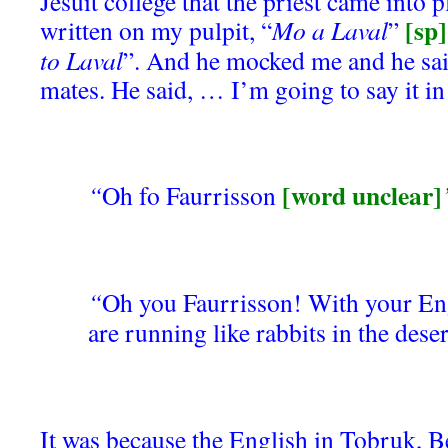
Jesuit college that the priest came into 
[sp]
written on my pulpit, “
Mo a Laval
”
to Laval
”. And he mocked me and he sai
mates. He said, … I’m going to say it in
[word unclear]
“
Oh fo Faurrisson
“
Oh you Faurrisson! With your En
are running like rabbits in the deser
It was because the English in Tobruk, B