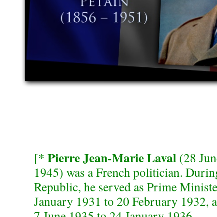
Pierre Jean-Marie Laval
[*
(28 Jun
1945) was a French politician. Durin
Republic, he served as Prime Minist
January 1931 to 20 February 1932, 
7 June 1935 to 24 January 1936.