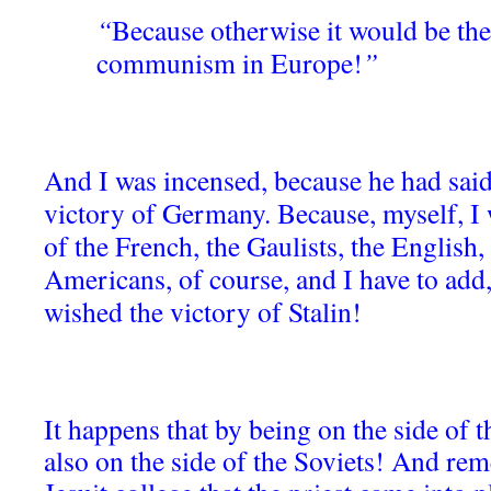
“
Because otherwise it would be the
communism in Europe!
”
And I was incensed, because he had said
victory of Germany. Because, myself, I 
of the French, the Gaulists, the English,
Americans, of course, and I have to add, 
wished the victory of Stalin!
It happens that by being on the side of 
also on the side of the Soviets! And rem