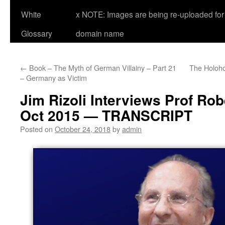
White
x NOTE: Images are being re-uploaded for 
Glossary
domain name
←
Book – The Myth of German Villainy – Part 21
The Holoho
– Germany as Victim
Jim Rizoli Interviews Prof Rob
Oct 2015 — TRANSCRIPT
Posted on
October 24, 2018
by
admin