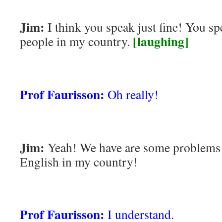
Jim:
I think you speak just fine! You spe
[laughing]
people in my country.
Prof Faurisson:
Oh really!
Jim:
Yeah! We have are some problems 
English in my country!
Prof Faurisson:
I understand.