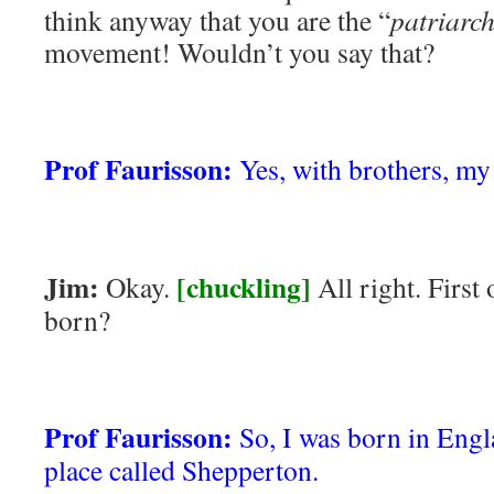
think anyway that you are the “
patriarc
movement! Wouldn’t you say that?
Prof Faurisson:
Yes, with brothers, my 
Jim:
[chuckling]
Okay.
All right. First
born?
Prof Faurisson:
So, I was born in Engl
place called Shepperton.