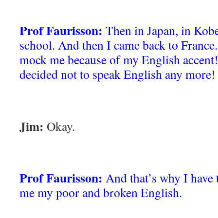
Prof Faurisson:
Then in Japan, in Kob
school. And then I came back to Franc
mock me because of my English accent!
decided not to speak English any more!
Jim:
Okay.
Prof Faurisson:
And that’s why I have 
me my poor and broken English.