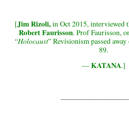
Jim Rizoli,
[
in Oct 2015, interviewed 
Robert Faurisson
. Prof Faurisson, o
“
Holocaust
” Revisionism passed away 
89.
KATANA
—
.]
__________________