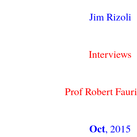
Jim Rizoli
Interviews
Prof Robert Faur
Oct
, 2015