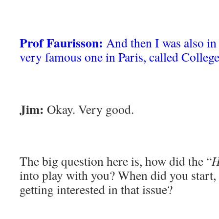
Prof Faurisson:
And then I was also in 
very famous one in Paris, called Colleg
Jim:
Okay. Very good.
The big question here is, how did the “
H
into play with you? When did you start,
getting interested in that issue?