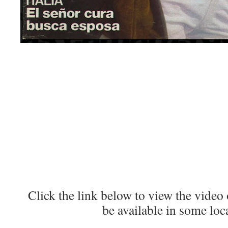
Click the link below to view the vide
be available in some loc