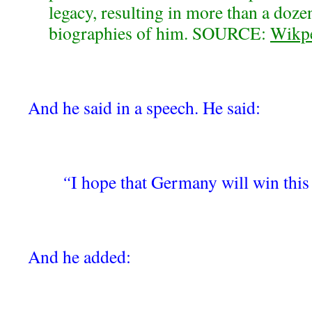
legacy, resulting in more than a doze
biographies of him. SOURCE:
Wikp
And he said in a speech. He said:
“
I hope that Germany will win this
And he added: