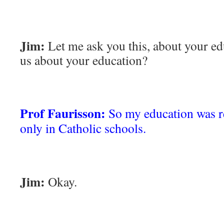
Jim:
Let me ask you this, about your ed
us about your education?
Prof Faurisson:
So my education was re
only in Catholic schools.
Jim:
Okay.