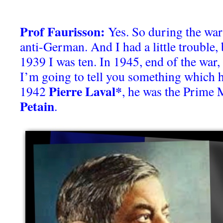
Prof Faurisson:
Yes. So during the war i
anti-German. And I had a little trouble, 
1939 I was ten. In 1945, end of the war,
I’m going to tell you something which 
Pierre Laval*
1942
, he was the Prime 
Petain
.