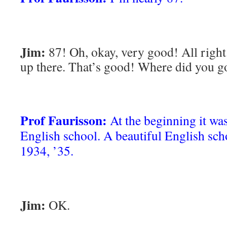
Jim:
87! Oh, okay, very good! All right.
up there. That’s good! Where did you g
Prof Faurisson:
At the beginning it was
English school. A beautiful English scho
1934, ’35.
Jim:
OK.