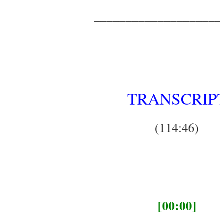
___________________
TRANSCRIP
(114:46)
[00:00]