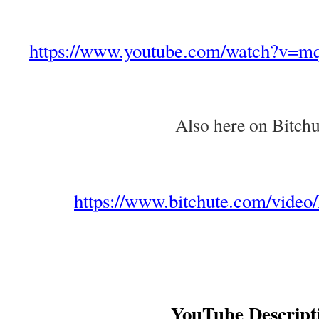
https://www.youtube.com/watch?v=
Also here on Bitchu
https://www.bitchute.com/vide
YouTube Descript