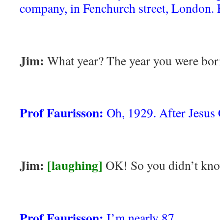
company, in Fenchurch street, London.
Jim:
What year? The year you were bor
Prof Faurisson:
Oh, 1929. After Jesus 
Jim:
[laughing]
OK! So you didn’t kno
Prof Faurisson:
I’m nearly 87.