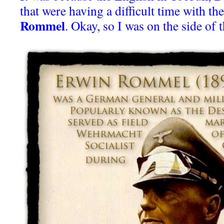
that were having a difficult time with t
Rommel
. Okay, so I was on the side of 