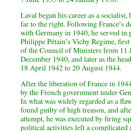
Laval began his career as a socialist, 
far to the right. Following France’s d
with Germany in 1940, he served in 
Philippe Pétain’s Vichy Regime, first
of the Council of Ministers from 11 
December 1940, and later as the hea
18 April 1942 to 20 August 1944.
After the liberation of France in 194
by the French government under Gene
In what was widely regarded as a flaw
found guilty of high treason, and aft
attempt, he was executed by firing s
political activities left a complicated