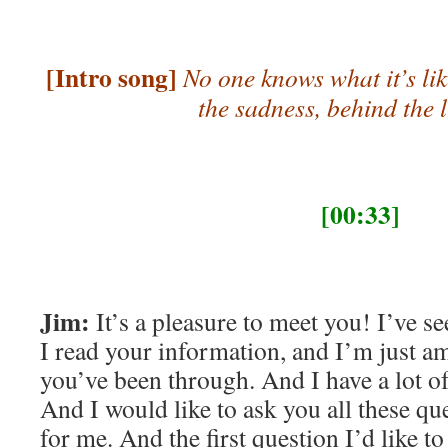
[Intro song]
No one knows what it’s lik
the sadness, behind the 
[00:33]
Jim:
It’s a pleasure to meet you! I’ve se
I read your information, and I’m just a
you’ve been through. And I have a lot of
And I would like to ask you all these que
for me. And the first question I’d like to