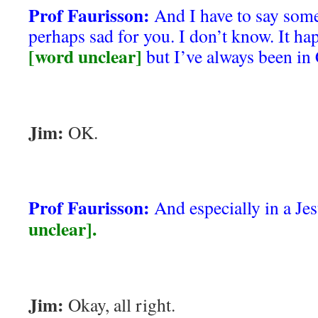
Prof Faurisson:
And I have to say some
perhaps sad for you. I don’t know. It ha
[word unclear]
but I’ve always been in 
Jim:
OK.
Prof Faurisson:
And especially in a Jes
unclear].
Jim:
Okay, all right.