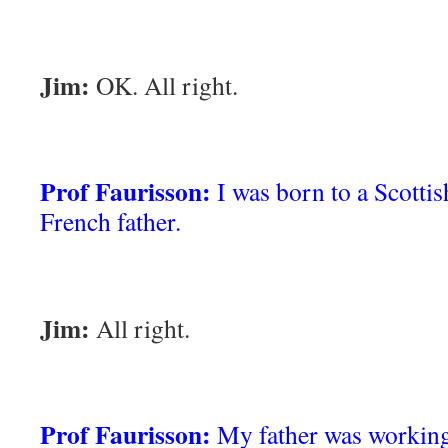
Jim:
OK. All right.
Prof Faurisson:
I was born to a Scotti
French father.
Jim:
All right.
Prof Faurisson:
My father was working