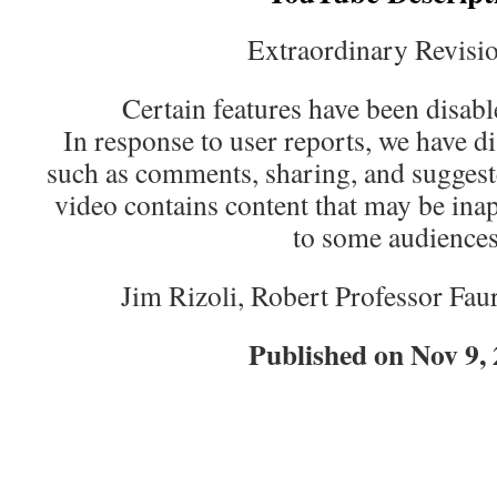
Extraordinary Revisio
Certain features have been disabl
In response to user reports, we have d
such as comments, sharing, and suggest
video contains content that may be inap
to some audiences
Jim Rizoli, Robert Professor Faur
Published on Nov 9,