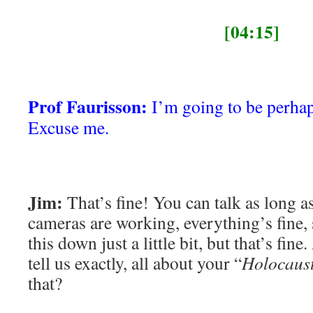
[04:15]
Prof Faurisson:
I’m going to be perhaps 
Excuse me.
Jim:
That’s fine! You can talk as long 
cameras are working, everything’s fine,
this down just a little bit, but that’s fine
tell us exactly, all about your “
Holocaus
that?